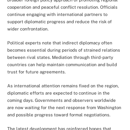
cooperation and peaceful conflict resolution. Officials
continue engaging with international partners to
support diplomatic progress and reduce the risk of
wider confrontation.
Political experts note that indirect diplomacy often
becomes essential during periods of strained relations
between rival states. Mediation through third-party
countries can help maintain communication and build
trust for future agreements.
As international attention remains fixed on the region,
diplomatic efforts are expected to continue in the
coming days. Governments and observers worldwide
are now waiting for the next response from Washington
and possible progress toward formal negotiations.
The latest development has reinforced hopes that