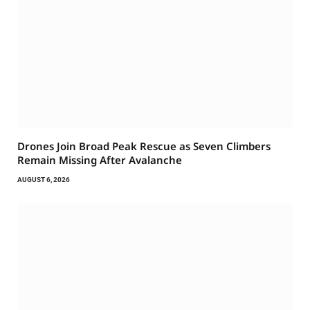
Drones Join Broad Peak Rescue as Seven Climbers
Remain Missing After Avalanche
AUGUST 6, 2026