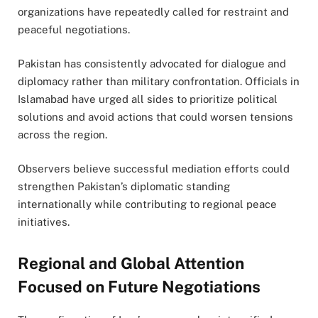
organizations have repeatedly called for restraint and
peaceful negotiations.
Pakistan has consistently advocated for dialogue and
diplomacy rather than military confrontation. Officials in
Islamabad have urged all sides to prioritize political
solutions and avoid actions that could worsen tensions
across the region.
Observers believe successful mediation efforts could
strengthen Pakistan’s diplomatic standing
internationally while contributing to regional peace
initiatives.
Regional and Global Attention
Focused on Future Negotiations