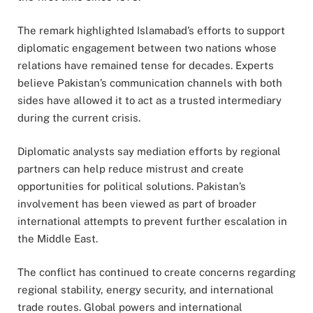
The remark highlighted Islamabad’s efforts to support
diplomatic engagement between two nations whose
relations have remained tense for decades. Experts
believe Pakistan’s communication channels with both
sides have allowed it to act as a trusted intermediary
during the current crisis.
Diplomatic analysts say mediation efforts by regional
partners can help reduce mistrust and create
opportunities for political solutions. Pakistan’s
involvement has been viewed as part of broader
international attempts to prevent further escalation in
the Middle East.
The conflict has continued to create concerns regarding
regional stability, energy security, and international
trade routes. Global powers and international