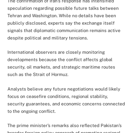
The confirmation of Iran’s response has intensified
speculation regarding possible future talks between
Tehran and Washington. While no details have been
publicly disclosed, experts say the exchange itself
signals that diplomatic communication remains active
despite political and military tensions.
International observers are closely monitoring
developments because the conflict affects global
security, oil markets, and strategic maritime routes
such as the Strait of Hormuz.
Analysts believe any future negotiations would likely
focus on ceasefire conditions, regional stability,
security guarantees, and economic concerns connected
to the ongoing conflict.
The prime minister’s remarks also reflected Pakistan’s
broader foreign policy approach of promoting regional