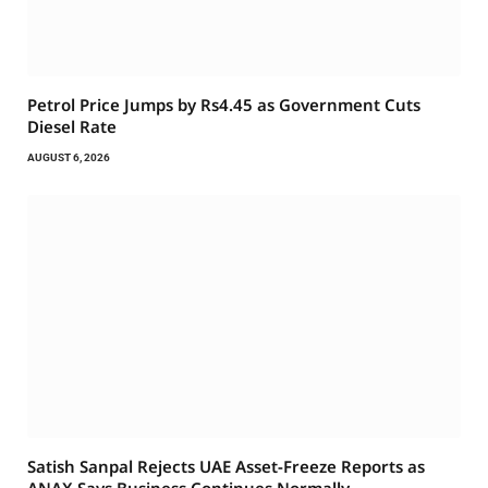
Petrol Price Jumps by Rs4.45 as Government Cuts
Diesel Rate
AUGUST 6, 2026
Satish Sanpal Rejects UAE Asset-Freeze Reports as