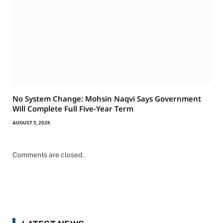
No System Change: Mohsin Naqvi Says Government
Will Complete Full Five-Year Term
AUGUST 5, 2026
Comments are closed.