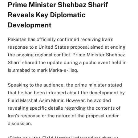
Prime Minister Shehbaz Sharif
Reveals Key Diplomatic
Development
Pakistan has officially confirmed receiving Iran’s
response to a United States proposal aimed at ending
the ongoing regional conflict. Prime Minister Shehbaz
Sharif shared the update during a public event held in
Islamabad to mark Marka-e-Haq.
Speaking to the audience, the prime minister stated
that he had been informed about the development by
Field Marshal Asim Munir. However, he avoided
revealing specific details regarding the contents of
Iran’s response or the nature of the proposal under
discussion.