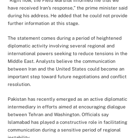
“Right now, the Field Marshal informed me that we
have received Iran’s response,” the prime minister said
during his address. He added that he could not provide
further information at this stage.
The statement comes during a period of heightened
diplomatic activity involving several regional and
international powers seeking to reduce tensions in the
Middle East. Analysts believe the communication
between Iran and the United States could become an
important step toward future negotiations and conflict
resolution.
Pakistan has recently emerged as an active diplomatic
intermediary in efforts aimed at encouraging dialogue
between Tehran and Washington. Officials say
Islamabad has played a constructive role in facilitating
communication during a sensitive period of regional
instability.