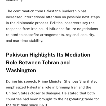
The confirmation from Pakistan’s leadership has
increased international attention on possible next steps
in the diplomatic process. Political observers say the
response from Iran could influence future negotiations
related to ceasefire arrangements, regional security,
and maritime stability.
Pakistan Highlights Its Mediation
Role Between Tehran and
Washington
During his speech, Prime Minister Shehbaz Sharif also
emphasized Pakistan’s role in bringing Iran and the
United States closer to dialogue. He stated that both
countries had been brought to the negotiating table for
the first time since 1979.