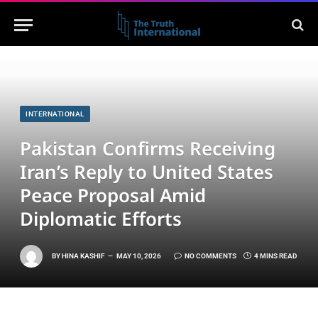
INTERNATIONAL
Pakistan Confirms Receiving
Iran’s Reply to United States
Peace Proposal Amid
Diplomatic Efforts
BY
HINA KASHIF
MAY 10, 2026
NO COMMENTS
4 MINS READ