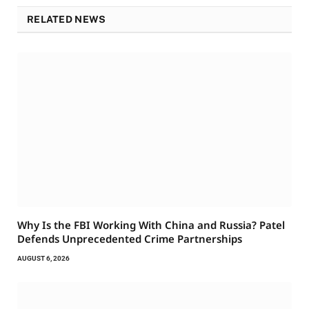
RELATED NEWS
Why Is the FBI Working With China and Russia? Patel
Defends Unprecedented Crime Partnerships
AUGUST 6, 2026