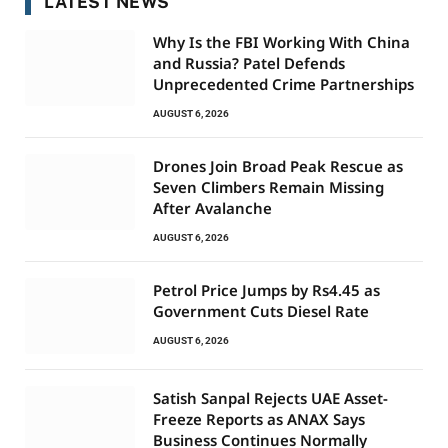
LATEST NEWS
Why Is the FBI Working With China
and Russia? Patel Defends
Unprecedented Crime Partnerships
AUGUST 6, 2026
Drones Join Broad Peak Rescue as
Seven Climbers Remain Missing
After Avalanche
AUGUST 6, 2026
Petrol Price Jumps by Rs4.45 as
Government Cuts Diesel Rate
AUGUST 6, 2026
Satish Sanpal Rejects UAE Asset-
Freeze Reports as ANAX Says
Business Continues Normally