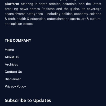
platform
offering in-depth articles, editorials, and the latest
breaking news across Pakistan and the globe. Its coverage
spans diverse categories—including politics, economy, science
& tech, health & education, entertainment, sports, art & culture,
and opinion pieces.
THE COMPANY
Home
About Us
Archives
Contact Us
Disclaimer
Privacy Policy
Subscribe to Updates