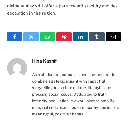
dialogue may still offer a path toward stability and de-
escalation in the region.
Facebook
Twitter
WhatsApp
Pinterest
LinkedIn
Tumblr
Email
Hina Kashif
As a student of journalism and content creator, I
combine strategic insight with impactful
storytelling to explore culture, lifestyle, and
pressing social issues. Dedicated to truth,
integrity, and justice, my work aims to amplify
marginalised voices, foster empathy, and inspire
meaningful, positive change.