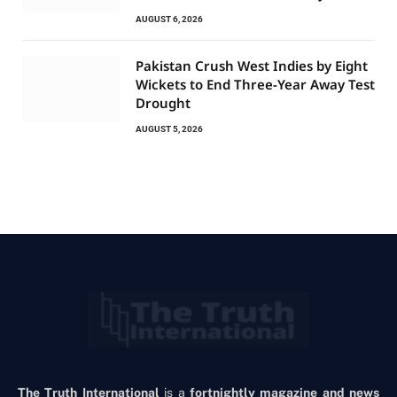
AUGUST 6, 2026
Pakistan Crush West Indies by Eight
Wickets to End Three-Year Away Test
Drought
AUGUST 5, 2026
The Truth International
is a
fortnightly magazine and news