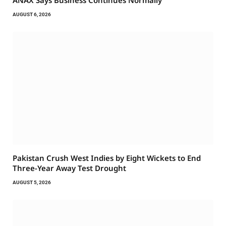
ANAX Says Business Continues Normally
AUGUST 6, 2026
Pakistan Crush West Indies by Eight Wickets to End
Three-Year Away Test Drought
AUGUST 5, 2026