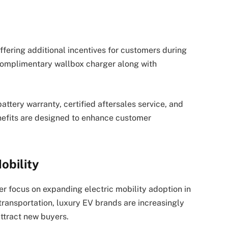
fering additional incentives for customers during
 complimentary wallbox charger along with
attery warranty, certified aftersales service, and
enefits are designed to enhance customer
obility
er focus on expanding electric mobility adoption in
 transportation, luxury EV brands are increasingly
ttract new buyers.