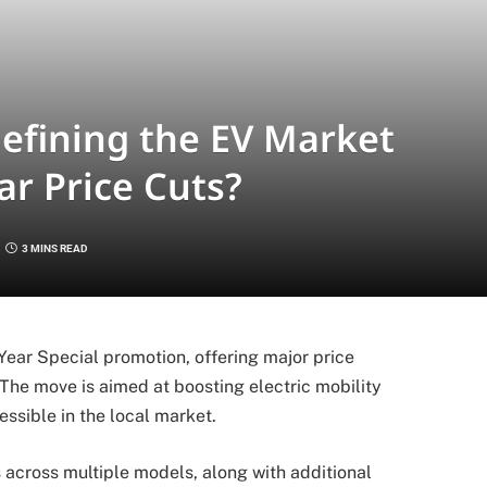
efining the EV Market
r Price Cuts?
3 MINS READ
ear Special promotion, offering major price
 The move is aimed at boosting electric mobility
sible in the local market.
across multiple models, along with additional