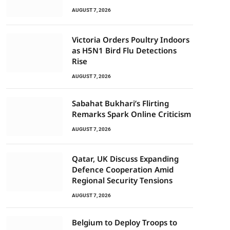
AUGUST 7, 2026
Victoria Orders Poultry Indoors
as H5N1 Bird Flu Detections
Rise
AUGUST 7, 2026
Sabahat Bukhari’s Flirting
Remarks Spark Online Criticism
AUGUST 7, 2026
Qatar, UK Discuss Expanding
Defence Cooperation Amid
Regional Security Tensions
AUGUST 7, 2026
Belgium to Deploy Troops to