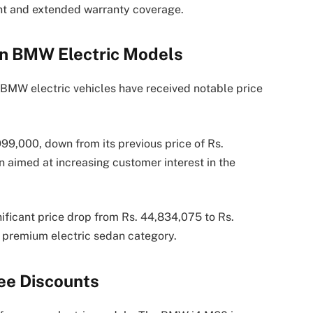
nt and extended warranty coverage.
on BMW Electric Models
BMW electric vehicles have received notable price
99,000, down from its previous price of Rs.
 aimed at increasing customer interest in the
ificant price drop from Rs. 44,834,075 to Rs.
e premium electric sedan category.
ee Discounts