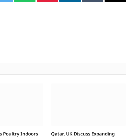
k
Twitter
WhatsApp
Pinterest
LinkedIn
Tumblr
Email
s Poultry Indoors
Qatar, UK Discuss Expanding