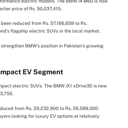
erformance electric models. The BMW i4 M60 is now
rlier price of Rs. 50,037,415.
been reduced from Rs. 57,166,659 to Rs.
d’s flagship electric SUVs in the local market.
o strengthen BMW’s position in Pakistan’s growing
Compact EV Segment
ompact electric SUVs. The BMW iX1 xDrive30 is now
43,750.
educed from Rs. 29,232,900 to Rs. 26,599,000.
ers looking for luxury EV options at relatively