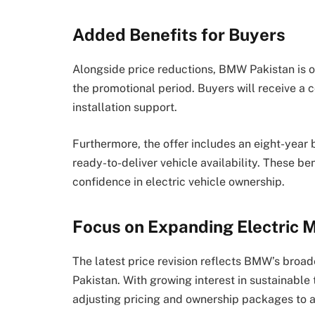
Added Benefits for Buyers
Alongside price reductions, BMW Pakistan is of
the promotional period. Buyers will receive a
installation support.
Furthermore, the offer includes an eight-year b
ready-to-deliver vehicle availability. These b
confidence in electric vehicle ownership.
Focus on Expanding Electric M
The latest price revision reflects BMW’s broad
Pakistan. With growing interest in sustainable
adjusting pricing and ownership packages to a