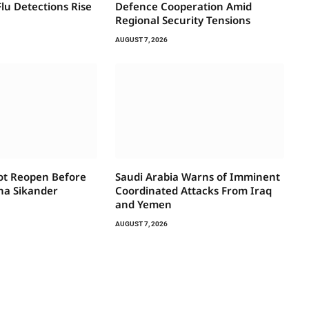
lu Detections Rise
Defence Cooperation Amid
Regional Security Tensions
AUGUST 7, 2026
Not Reopen Before
Saudi Arabia Warns of Imminent
na Sikander
Coordinated Attacks From Iraq
and Yemen
AUGUST 7, 2026