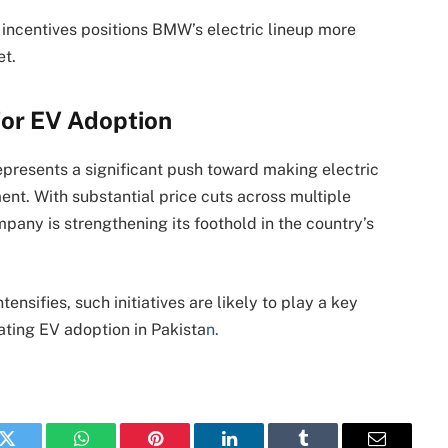
incentives positions BMW’s electric lineup more
et.
for EV Adoption
presents a significant push toward making electric
nt. With substantial price cuts across multiple
any is strengthening its foothold in the country’s
ensifies, such initiatives are likely to play a key
ating EV adoption in Pakista
n.