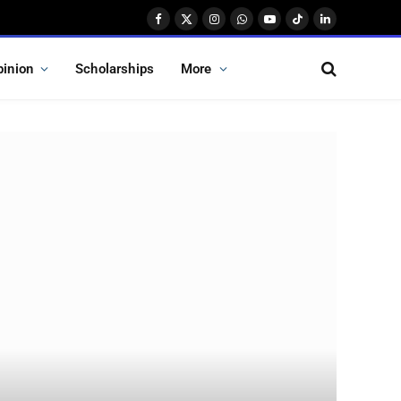
Facebook
X
Instagram
WhatsApp
YouTube
TikTok
LinkedIn
(Twitter)
pinion
Scholarships
More