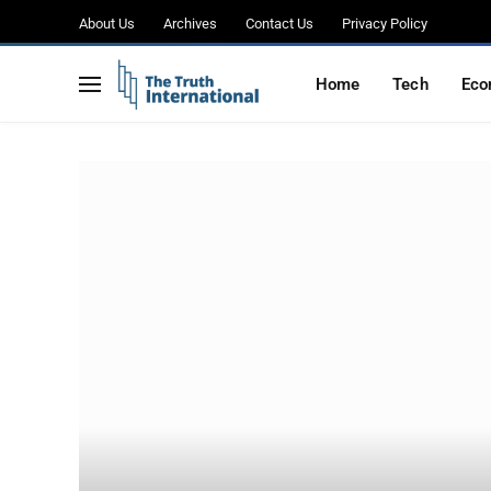
About Us
Archives
Contact Us
Privacy Policy
Home
Tech
Eco