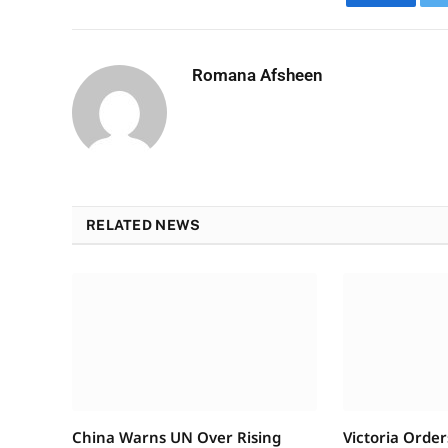
Faceboo
Romana Afsheen
RELATED NEWS
China Warns UN Over Rising
Victoria Order