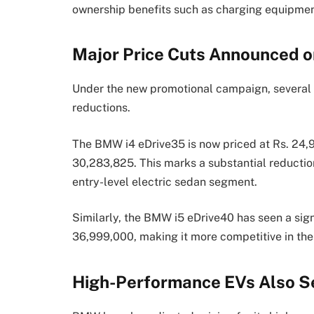
ownership benefits such as charging equipme
Major Price Cuts Announced 
Under the new promotional campaign, several 
reductions.
The BMW i4 eDrive35 is now priced at Rs. 24,9
30,283,825. This marks a substantial reduction
entry-level electric sedan segment.
Similarly, the BMW i5 eDrive40 has seen a sign
36,999,000, making it more competitive in th
High-Performance EVs Also S