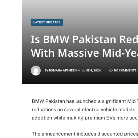
LATEST UPDATES
Is BMW Pakistan Red
With Massive Mid-Yea
BY
ROMANA AFSHEEN
JUNE 4, 2026
NO COMMENTS
BMW Pakistan has launched a significant Mid Y
reductions on several electric vehicle models.
adoption while making premium EVs more acces
The announcement includes discounted prices 