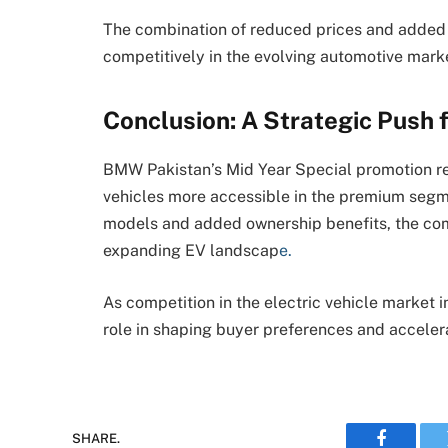
The combination of reduced prices and added 
competitively in the evolving automotive mark
Conclusion: A Strategic Push 
BMW Pakistan’s Mid Year Special promotion re
vehicles more accessible in the premium segme
models and added ownership benefits, the comp
expanding EV landscap
e.
As competition in the electric vehicle market int
role in shaping buyer preferences and acceler
SHARE.