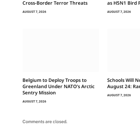
Cross-Border Terror Threats
as H5N1 Bird F
AUGUST 7, 2026
AUGUST 7, 2026
Belgium to Deploy Troops to
Schools Will 
Greenland Under NATO’s Arctic
August 24: Ra
Sentry Mission
AUGUST 7, 2026
AUGUST 7, 2026
Comments are closed.