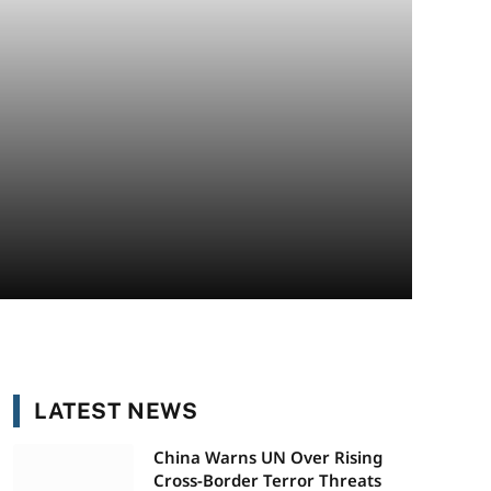
LATEST NEWS
China Warns UN Over Rising
Cross-Border Terror Threats