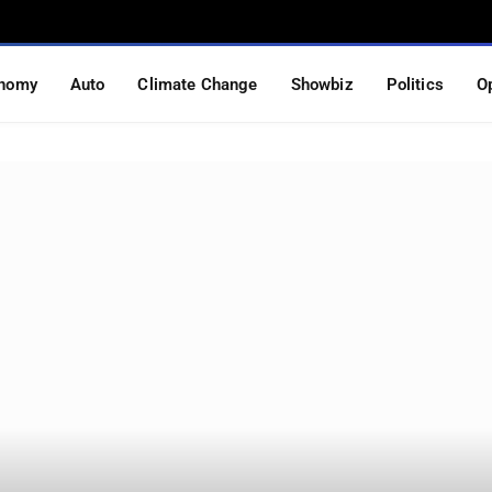
nomy
Auto
Climate Change
Showbiz
Politics
O