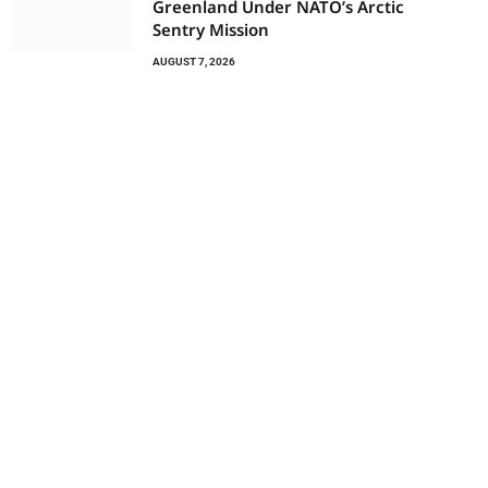
Greenland Under NATO’s Arctic
Sentry Mission
AUGUST 7, 2026