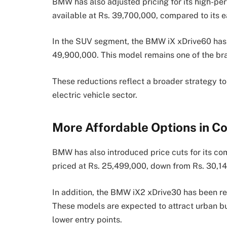
BMW has also adjusted pricing for its high-p
available at Rs. 39,700,000, compared to its ea
In the SUV segment, the BMW iX xDrive60 has 
49,900,000. This model remains one of the bran
These reductions reflect a broader strategy t
electric vehicle sector.
More Affordable Options in 
BMW has also introduced price cuts for its c
priced at Rs. 25,499,000, down from Rs. 30,1
In addition, the BMW iX2 xDrive30 has been r
These models are expected to attract urban buy
lower entry points.