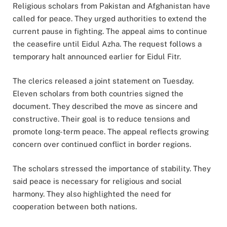
Religious scholars from Pakistan and Afghanistan have
called for peace. They urged authorities to extend the
current pause in fighting. The appeal aims to continue
the ceasefire until Eidul Azha. The request follows a
temporary halt announced earlier for Eidul Fitr.
The clerics released a joint statement on Tuesday.
Eleven scholars from both countries signed the
document. They described the move as sincere and
constructive. Their goal is to reduce tensions and
promote long-term peace. The appeal reflects growing
concern over continued conflict in border regions.
The scholars stressed the importance of stability. They
said peace is necessary for religious and social
harmony. They also highlighted the need for
cooperation between both nations.