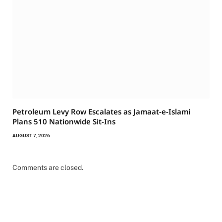
Petroleum Levy Row Escalates as Jamaat-e-Islami
Plans 510 Nationwide Sit-Ins
AUGUST 7, 2026
Comments are closed.