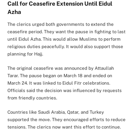
Call for Ceasefire Extension Until Eidul
Azha
The clerics urged both governments to extend the
ceasefire period. They want the pause in fighting to last
until Eidul Azha. This would allow Muslims to perform
religious duties peacefully. It would also support those
planning for Hajj.
The original ceasefire was announced by Attaullah
Tarar. The pause began on March 18 and ended on
March 24. It was linked to Eidul Fitr celebrations.
Officials said the decision was influenced by requests
from friendly countries.
Countries like Saudi Arabia, Qatar, and Turkey
supported the move. They encouraged efforts to reduce
tensions. The clerics now want this effort to continue.