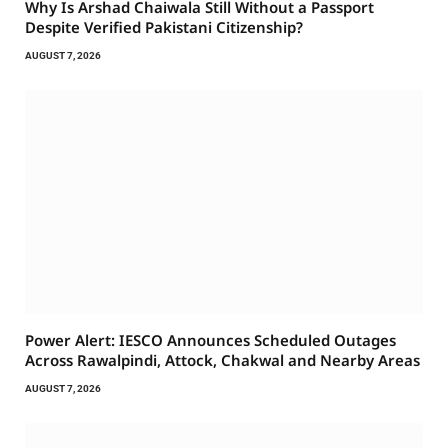
Why Is Arshad Chaiwala Still Without a Passport
Despite Verified Pakistani Citizenship?
AUGUST 7, 2026
Power Alert: IESCO Announces Scheduled Outages
Across Rawalpindi, Attock, Chakwal and Nearby Areas
AUGUST 7, 2026