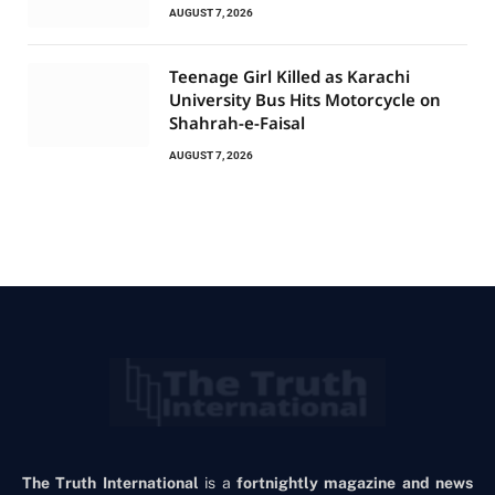
AUGUST 7, 2026
Teenage Girl Killed as Karachi
University Bus Hits Motorcycle on
Shahrah-e-Faisal
AUGUST 7, 2026
The Truth International
is a
fortnightly magazine and news