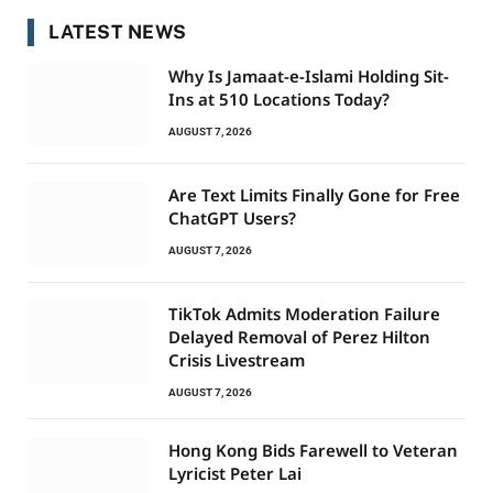
LATEST NEWS
Why Is Jamaat-e-Islami Holding Sit-
Ins at 510 Locations Today?
AUGUST 7, 2026
Are Text Limits Finally Gone for Free
ChatGPT Users?
AUGUST 7, 2026
TikTok Admits Moderation Failure
Delayed Removal of Perez Hilton
Crisis Livestream
AUGUST 7, 2026
Hong Kong Bids Farewell to Veteran
Lyricist Peter Lai