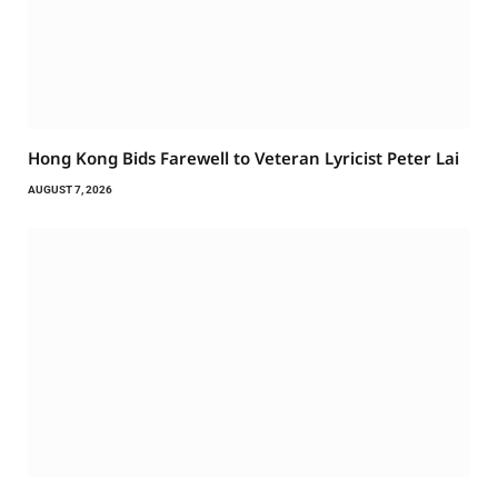
Hong Kong Bids Farewell to Veteran Lyricist Peter Lai
AUGUST 7, 2026