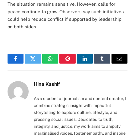
The situation remains sensitive. However, calls for
peace continue to grow. Observers say such initiatives
could help reduce conflict if supported by leadership
on both sides.
Facebook
Twitter
WhatsApp
Pinterest
LinkedIn
Tumblr
Email
Hina Kashif
As a student of journalism and content creator, I
combine strategic insight with impactful
storytelling to explore culture, lifestyle, and
pressing social issues. Dedicated to truth,
integrity, and justice, my work aims to amplify
marginalised voices, foster empathy, and inspire