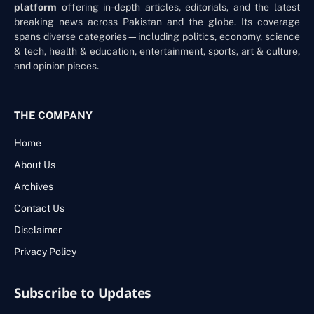
platform
offering in-depth articles, editorials, and the latest
breaking news across Pakistan and the globe. Its coverage
spans diverse categories—including politics, economy, science
& tech, health & education, entertainment, sports, art & culture,
and opinion pieces.
THE COMPANY
Home
About Us
Archives
Contact Us
Disclaimer
Privacy Policy
Subscribe to Updates