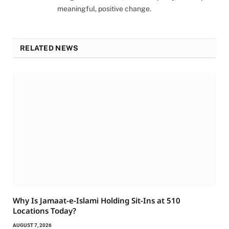
meaningful, positive change.
RELATED NEWS
Why Is Jamaat-e-Islami Holding Sit-Ins at 510
Locations Today?
AUGUST 7, 2026