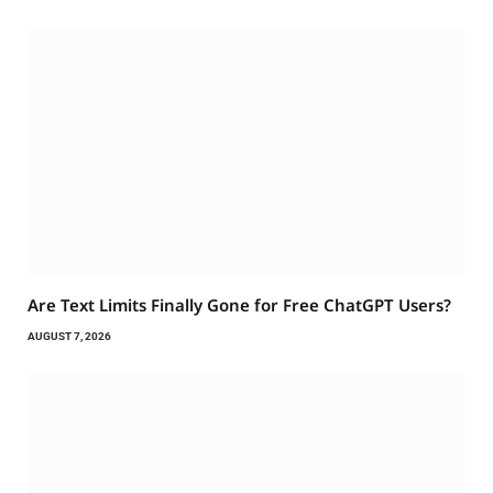
Are Text Limits Finally Gone for Free ChatGPT Users?
AUGUST 7, 2026