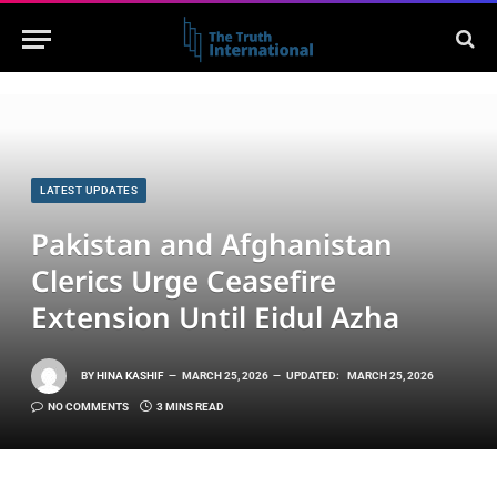
LATEST UPDATES
Pakistan and Afghanistan
Clerics Urge Ceasefire
Extension Until Eidul Azha
BY
HINA KASHIF
MARCH 25, 2026
UPDATED:
MARCH 25, 2026
NO COMMENTS
3 MINS READ