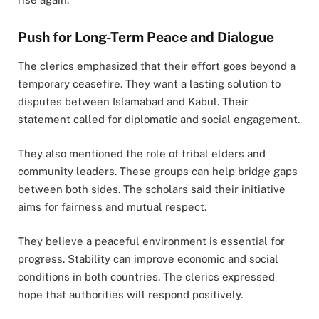
Push for Long-Term Peace and Dialogue
The clerics emphasized that their effort goes beyond a
temporary ceasefire. They want a lasting solution to
disputes between Islamabad and Kabul. Their
statement called for diplomatic and social engagement.
They also mentioned the role of tribal elders and
community leaders. These groups can help bridge gaps
between both sides. The scholars said their initiative
aims for fairness and mutual respect.
They believe a peaceful environment is essential for
progress. Stability can improve economic and social
conditions in both countries. The clerics expressed
hope that authorities will respond positively.