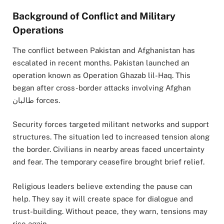
Background of Conflict and Military
Operations
The conflict between Pakistan and Afghanistan has
escalated in recent months. Pakistan launched an
operation known as Operation Ghazab lil-Haq. This
began after cross-border attacks involving Afghan
طالبان forces.
Security forces targeted militant networks and support
structures. The situation led to increased tension along
the border. Civilians in nearby areas faced uncertainty
and fear. The temporary ceasefire brought brief relief.
Religious leaders believe extending the pause can
help. They say it will create space for dialogue and
trust-building. Without peace, they warn, tensions may
rise again.