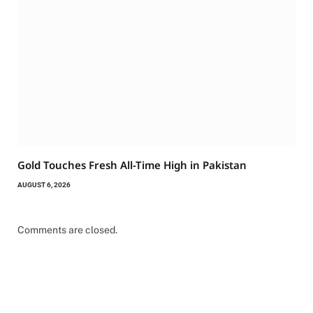
Gold Touches Fresh All-Time High in Pakistan
AUGUST 6, 2026
Comments are closed.