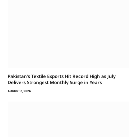
Pakistan’s Textile Exports Hit Record High as July
Delivers Strongest Monthly Surge in Years
AUGUST 6, 2026