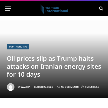
TOP TRENDING
Oil prices slip as Trump halts
attacks on Iranian energy sites
for 10 days
BY
WAJIHA
MARCH 27, 2026
NO COMMENTS
2 MINS READ