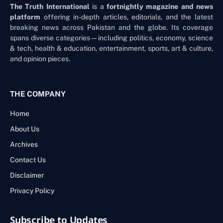
The Truth International
is a
fortnightly magazine and news
platform
offering in-depth articles, editorials, and the latest
breaking news across Pakistan and the globe. Its coverage
spans diverse categories—including politics, economy, science
& tech, health & education, entertainment, sports, art & culture,
and opinion pieces.
THE COMPANY
Home
About Us
Archives
Contact Us
Disclaimer
Privacy Policy
Subscribe to Updates