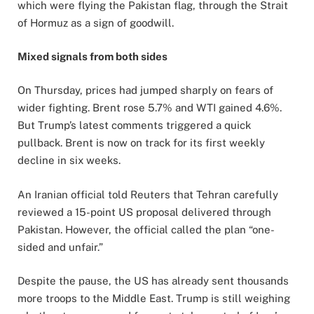
which were flying the Pakistan flag, through the Strait
of Hormuz as a sign of goodwill.
Mixed signals from both sides
On Thursday, prices had jumped sharply on fears of
wider fighting. Brent rose 5.7% and WTI gained 4.6%.
But Trump’s latest comments triggered a quick
pullback. Brent is now on track for its first weekly
decline in six weeks.
An Iranian official told Reuters that Tehran carefully
reviewed a 15-point US proposal delivered through
Pakistan. However, the official called the plan “one-
sided and unfair.”
Despite the pause, the US has already sent thousands
more troops to the Middle East. Trump is still weighing