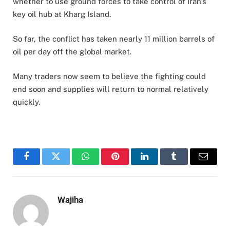
whether to use ground forces to take control of Iran’s
key oil hub at Kharg Island.
So far, the conflict has taken nearly 11 million barrels of
oil per day off the global market.
Many traders now seem to believe the fighting could
end soon and supplies will return to normal relatively
quickly.
Facebook
Twitter
WhatsApp
Pinterest
LinkedIn
Tumblr
Email
Wajiha