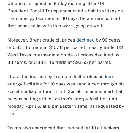
Oil prices dropped on Friday morning after US
President Donald Trump announced a halt in strikes on
Iran’s energy facilities for 10 days. He also announced
that peace talks with Iran were going on well.
Moreover, Brent crude oil prices
declined
by 90 cents,
or 0.8%, to trade at $107.11 per barrel in early trade. US
West Texas Intermediate crude oil prices declined by
83 cents, or 0.88%, to trade at $93.65 per barrel.
Thus, the decision by Trump to halt strikes on
Iran’s
energy facilities for 10 days was announced through his
social media platform, Truth Social. He announced that
he was halting strikes on Iran’s energy facilities until
Monday, April 6, at 8 pm Eastern Time, as requested by
Iran.
Trump also announced that Iran had let 10 oil tankers,