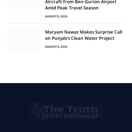
Aircraft from Ben-Gurion Airport
Amid Peak Travel Season
AUGUST 6, 2026
Maryam Nawaz Makes Surprise Call
on Punjab’s Clean Water Project
AUGUST 6, 2026