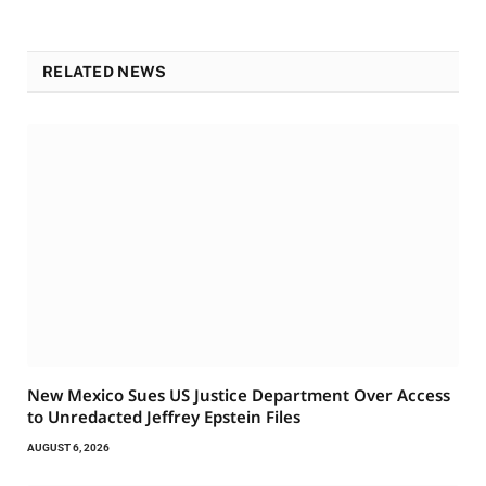
RELATED NEWS
New Mexico Sues US Justice Department Over Access
to Unredacted Jeffrey Epstein Files
AUGUST 6, 2026