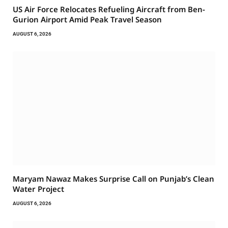
US Air Force Relocates Refueling Aircraft from Ben-
Gurion Airport Amid Peak Travel Season
AUGUST 6, 2026
Maryam Nawaz Makes Surprise Call on Punjab’s Clean
Water Project
AUGUST 6, 2026