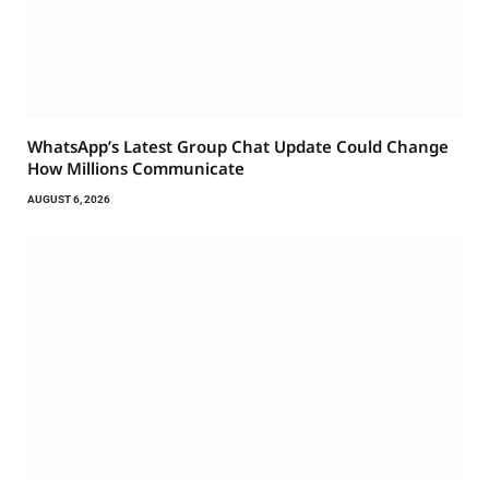
WhatsApp’s Latest Group Chat Update Could Change
How Millions Communicate
AUGUST 6, 2026