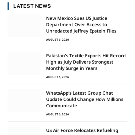
LATEST NEWS
New Mexico Sues US Justice
Department Over Access to
Unredacted Jeffrey Epstein Files
AUGUST 6, 2026
Pakistan’s Textile Exports Hit Record
High as July Delivers Strongest
Monthly Surge in Years
AUGUST 6, 2026
WhatsApp’s Latest Group Chat
Update Could Change How Millions
Communicate
AUGUST 6, 2026
US Air Force Relocates Refueling