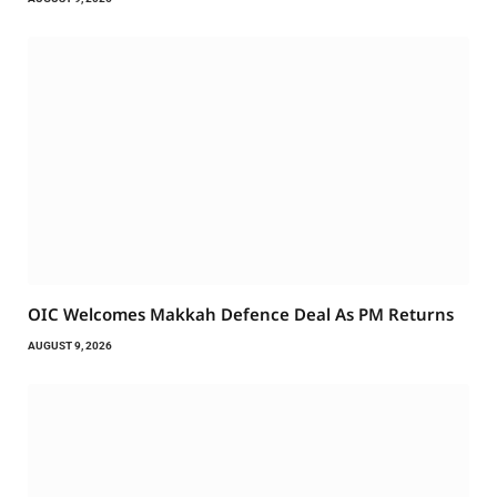
OIC Welcomes Makkah Defence Deal As PM Returns
AUGUST 9, 2026