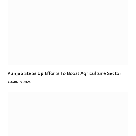
Punjab Steps Up Efforts To Boost Agriculture Sector
AUGUST 9, 2026