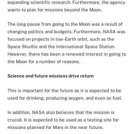
expanding scientific research. Furthermore, the agency
wants to plan for missions beyond the Moon.
The long pause from going to the Moon was a result of
changing politics and budgets. Furthermore, NASA was
focused on projects in low-Earth orbit, such as the
Space Shuttle and the International Space Station.
However, there has been a renewed interest in going to
the Moon for a number of reasons.
Science and future missions drive return
This is important for the future as it is expected to be
used for drinking, producing oxygen, and even as fuel.
In addition, NASA also believes that the mission is
crucial. It is expected to be used as a testing site for
missions planned for Mars in the near future.