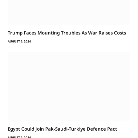
Trump Faces Mounting Troubles As War Raises Costs
AUGUST 9, 2026
Egypt Could Join Pak-Saudi-Turkiye Defence Pact
AUGUST 9, 2026