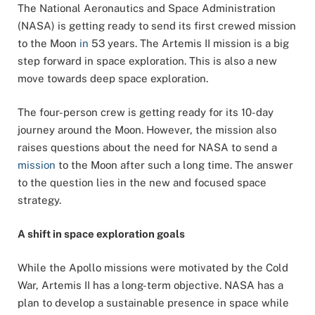
The National Aeronautics and Space Administration
(NASA) is getting ready to send its first crewed mission
to the Moon
in
53 years. The Artemis II mission is a big
step forward in space exploration. This is also a new
move towards deep space exploration.
The four-person crew is getting ready for its 10-day
journey around the Moon. However, the mission also
raises questions about the need for NASA to send a
mission
to the Moon after such a long time. The answer
to the question lies in the new and focused space
strategy.
A shift in space exploration goals
While the Apollo missions were motivated by the Cold
War, Artemis II has a long-term objective. NASA has a
plan to develop a sustainable presence in space while