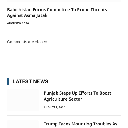
Balochistan Forms Committee To Probe Threats
Against Asma Jatak
AUGUST 9, 2026
Comments are closed.
LATEST NEWS
Punjab Steps Up Efforts To Boost
Agriculture Sector
AUGUST 9, 2026
Trump Faces Mounting Troubles As