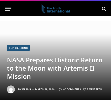
TOP TRENDING
NASA Prepares Historic Return
to the Moon with Artemis II
Mission
BY
WAJIHA
MARCH 28, 2026
NO COMMENTS
2 MINS READ