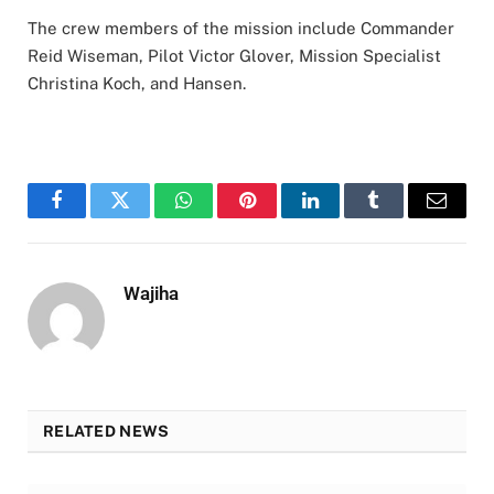
The crew members of the mission include Commander
Reid Wiseman, Pilot Victor Glover, Mission Specialist
Christina Koch, and Hansen.
Facebook
Twitter
WhatsApp
Pinterest
LinkedIn
Tumblr
Email
Wajiha
RELATED NEWS