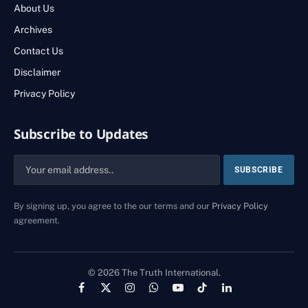
About Us
Archives
Contact Us
Disclaimer
Privacy Policy
Subscribe to Updates
By signing up, you agree to the our terms and our
Privacy Policy
agreement.
© 2026 The Truth International.
Facebook
X
Instagram
WhatsApp
YouTube
TikTok
LinkedIn
(Twitter)