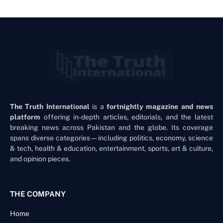
The Truth International
is a
fortnightly magazine and news
platform
offering in-depth articles, editorials, and the latest
breaking news across Pakistan and the globe. Its coverage
spans diverse categories—including politics, economy, science
& tech, health & education, entertainment, sports, art & culture,
and opinion pieces.
THE COMPANY
Home