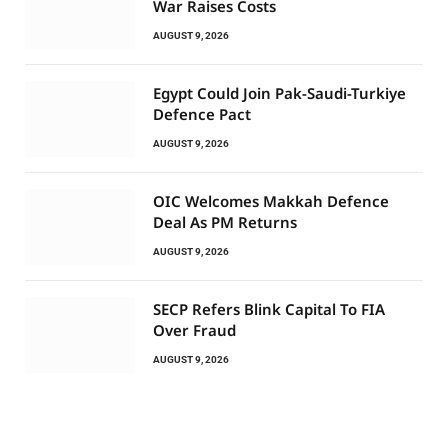
War Raises Costs
AUGUST 9, 2026
Egypt Could Join Pak-Saudi-Turkiye
Defence Pact
AUGUST 9, 2026
OIC Welcomes Makkah Defence
Deal As PM Returns
AUGUST 9, 2026
SECP Refers Blink Capital To FIA
Over Fraud
AUGUST 9, 2026