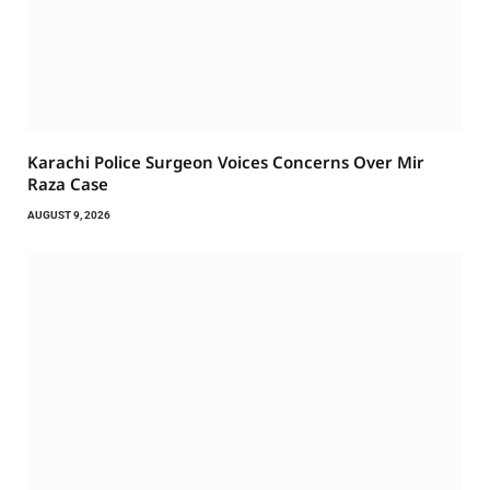
Karachi Police Surgeon Voices Concerns Over Mir
Raza Case
AUGUST 9, 2026