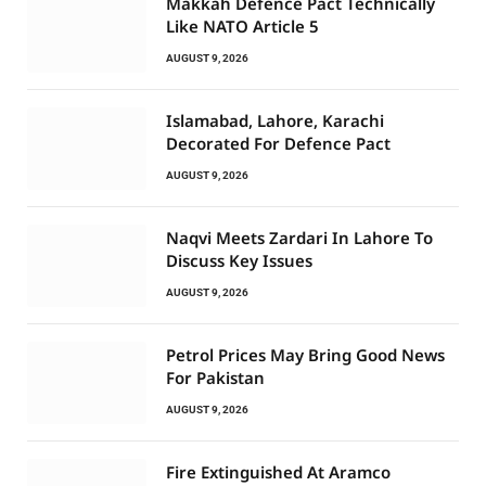
Makkah Defence Pact Technically
Like NATO Article 5
AUGUST 9, 2026
Islamabad, Lahore, Karachi
Decorated For Defence Pact
AUGUST 9, 2026
Naqvi Meets Zardari In Lahore To
Discuss Key Issues
AUGUST 9, 2026
Petrol Prices May Bring Good News
For Pakistan
AUGUST 9, 2026
Fire Extinguished At Aramco