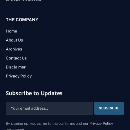
THE COMPANY
Home
About Us
Archives
Contact Us
Disclaimer
Privacy Policy
Subscribe to Updates
By signing up, you agree to the our terms and our
Privacy Policy
agreement.