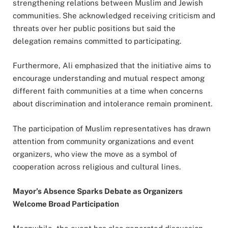
strengthening relations between Muslim and Jewish
communities. She acknowledged receiving criticism and
threats over her public positions but said the
delegation remains committed to participating.
Furthermore, Ali emphasized that the initiative aims to
encourage understanding and mutual respect among
different faith communities at a time when concerns
about discrimination and intolerance remain prominent.
The participation of Muslim representatives has drawn
attention from community organizations and event
organizers, who view the move as a symbol of
cooperation across religious and cultural lines.
Mayor’s Absence Sparks Debate as Organizers
Welcome Broad Participation