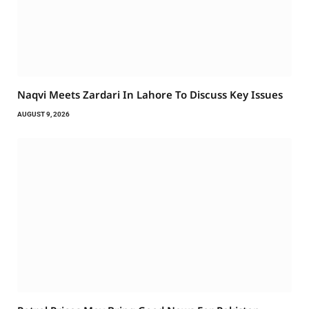
Naqvi Meets Zardari In Lahore To Discuss Key Issues
AUGUST 9, 2026