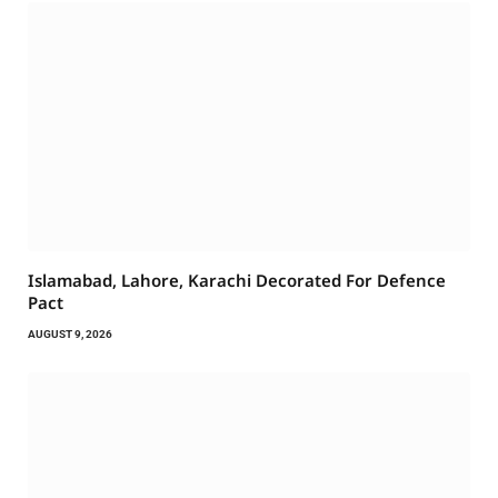
Islamabad, Lahore, Karachi Decorated For Defence
Pact
AUGUST 9, 2026