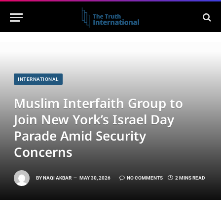
INTERNATIONAL
Muslim Interfaith Group to
Join New York’s Israel Day
Parade Amid Security
Concerns
BY
NAQI AKBAR
MAY 30, 2026
NO COMMENTS
2 MINS READ