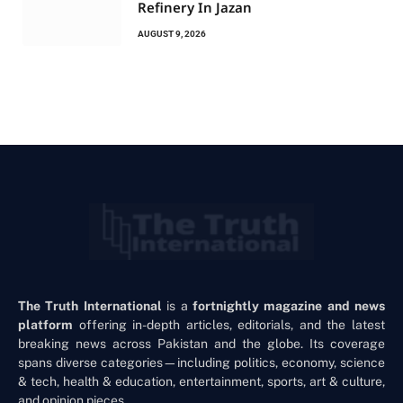
Refinery In Jazan
AUGUST 9, 2026
The Truth International
is a
fortnightly magazine and news
platform
offering in-depth articles, editorials, and the latest
breaking news across Pakistan and the globe. Its coverage
spans diverse categories—including politics, economy, science
& tech, health & education, entertainment, sports, art & culture,
and opinion pieces.