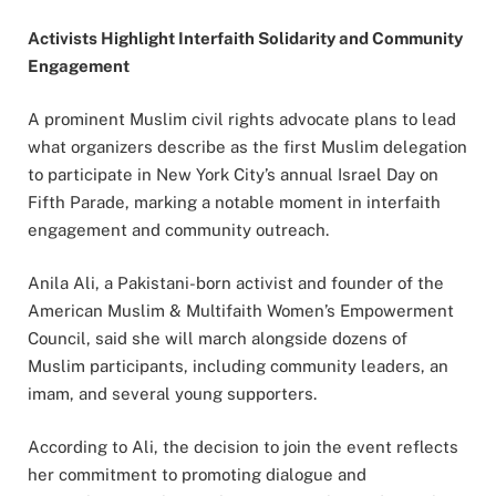
Activists Highlight Interfaith Solidarity and Community
Engagement
A prominent Muslim civil rights advocate plans to lead
what organizers describe as the first Muslim delegation
to participate in New York City’s annual Israel Day on
Fifth Parade, marking a notable moment in interfaith
engagement and community outreach.
Anila Ali, a Pakistani-born activist and founder of the
American Muslim & Multifaith Women’s Empowerment
Council, said she will march alongside dozens of
Muslim participants, including community leaders, an
imam, and several young supporters.
According to Ali, the decision to join the event reflects
her commitment to promoting dialogue and