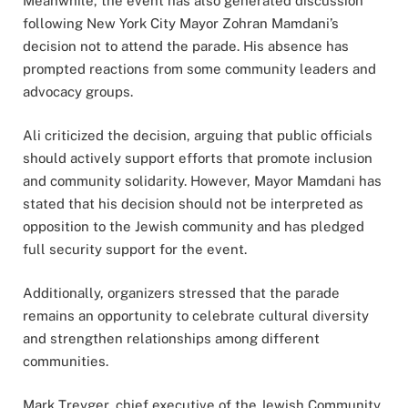
Meanwhile, the event has also generated discussion
following New York City Mayor Zohran Mamdani’s
decision not to attend the parade. His absence has
prompted reactions from some community leaders and
advocacy groups.
Ali criticized the decision, arguing that public officials
should actively support efforts that promote inclusion
and community solidarity. However, Mayor Mamdani has
stated that his decision should not be interpreted as
opposition to the Jewish community and has pledged
full security support for the event.
Additionally, organizers stressed that the parade
remains an opportunity to celebrate cultural diversity
and strengthen relationships among different
communities.
Mark Treyger, chief executive of the Jewish Community