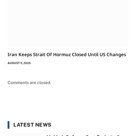
Iran Keeps Strait Of Hormuz Closed Until US Changes
AUGUST 9, 2026
Comments are closed.
LATEST NEWS