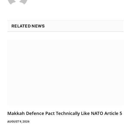
RELATED NEWS
Makkah Defence Pact Technically Like NATO Article 5
AUGUST 9, 2026