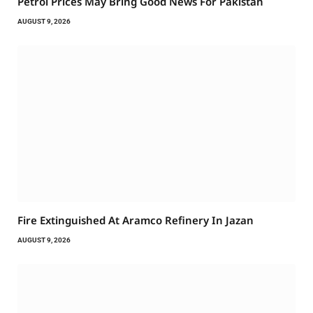
Petrol Prices May Bring Good News For Pakistan
AUGUST 9, 2026
Fire Extinguished At Aramco Refinery In Jazan
AUGUST 9, 2026