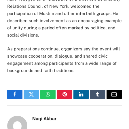
Relations Council of New York, welcomed the
participation of Muslim and other interfaith groups. He
described such involvement as an encouraging example
of unity during a period often marked by political and
social divisions.
As preparations continue, organizers say the event will
showcase cooperation, dialogue, and shared civic
engagement among participants from a wide range of
backgrounds and faith traditions.
Facebook
Twitter
WhatsApp
Pinterest
LinkedIn
Tumblr
Email
Naqi Akbar