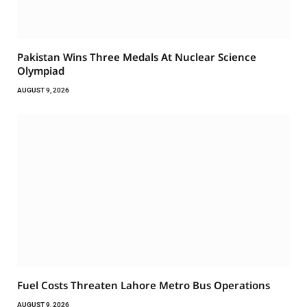
Pakistan Wins Three Medals At Nuclear Science
Olympiad
AUGUST 9, 2026
Fuel Costs Threaten Lahore Metro Bus Operations
AUGUST 9, 2026