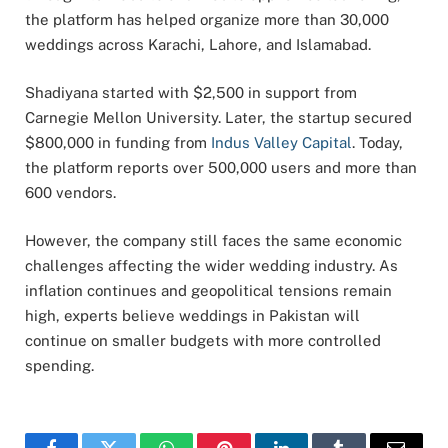
the platform has helped organize more than 30,000
weddings across Karachi,
Lahore
, and Islamabad.
Shadiyana started with $2,500 in support from
Carnegie Mellon University. Later, the startup secured
$800,000 in funding from
Indus Valley Capital
. Today,
the platform reports over 500,000 users and more than
600 vendors.
However, the company still faces the same economic
challenges affecting the wider wedding industry. As
inflation continues and geopolitical tensions remain
high, experts believe weddings in Pakistan will
continue on smaller budgets with more controlled
spending.