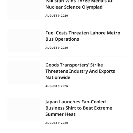
Pakistan Wins Three Medals At
Nuclear Science Olympiad
AUGUST 9, 2026
Fuel Costs Threaten Lahore Metro
Bus Operations
AUGUST 9, 2026
Goods Transporters’ Strike
Threatens Industry And Exports
Nationwide
AUGUST 9, 2026
Japan Launches Fan-Cooled
Business Shirt to Beat Extreme
Summer Heat
AUGUST 9, 2026