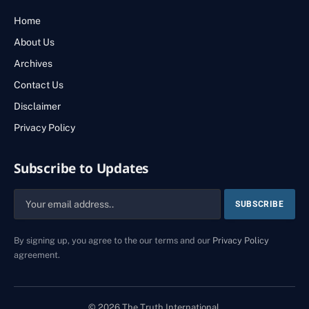
Home
About Us
Archives
Contact Us
Disclaimer
Privacy Policy
Subscribe to Updates
By signing up, you agree to the our terms and our
Privacy Policy
agreement.
© 2026 The Truth International.