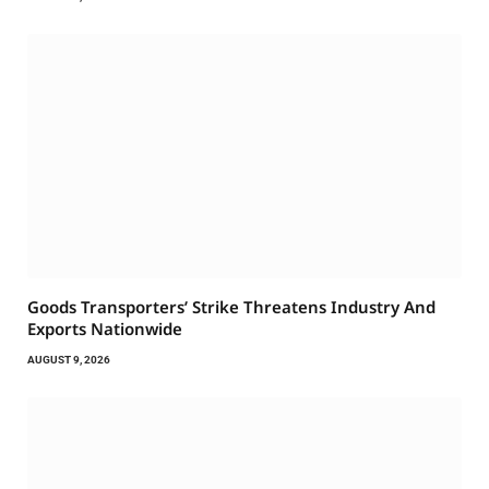
Goods Transporters’ Strike Threatens Industry And
Exports Nationwide
AUGUST 9, 2026