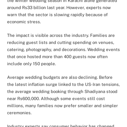
the winter wedding season in
Karachi
alone generated
around Rs33 billion last year. However, experts now
warn that the sector is slowing rapidly because of
economic stress.
The impact is visible across the industry. Families are
reducing guest lists and cutting spending on venues,
catering, photography, and decorations. Wedding events
that once hosted more than 400 guests now often
include only 150 people.
Average wedding budgets are also declining. Before
the latest inflation surge linked to the US-Iran tensions,
the average wedding booking through Shadiyana stood
near Rs600,000. Although some events still cost
millions, many families now prefer smaller and simpler
ceremonies.
Industry experts say consumer behavior has changed