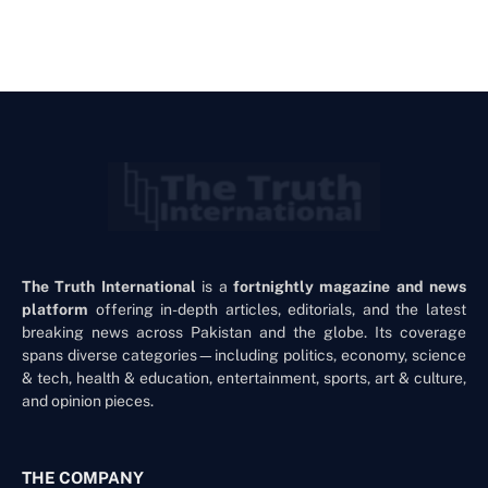
The Truth International
is a
fortnightly magazine and news
platform
offering in-depth articles, editorials, and the latest
breaking news across Pakistan and the globe. Its coverage
spans diverse categories—including politics, economy, science
& tech, health & education, entertainment, sports, art & culture,
and opinion pieces.
THE COMPANY