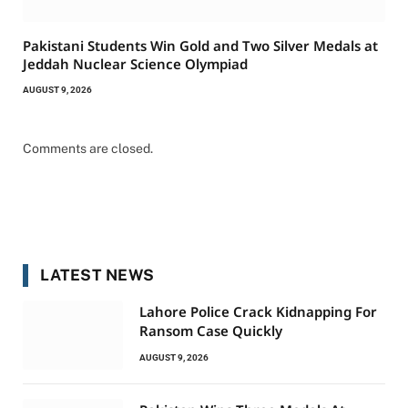
Pakistani Students Win Gold and Two Silver Medals at
Jeddah Nuclear Science Olympiad
AUGUST 9, 2026
Comments are closed.
LATEST NEWS
Lahore Police Crack Kidnapping For
Ransom Case Quickly
AUGUST 9, 2026