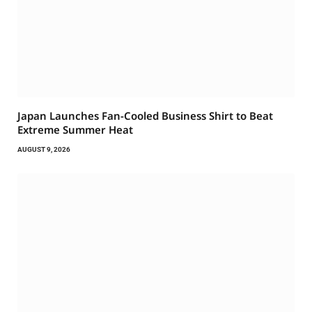
Japan Launches Fan-Cooled Business Shirt to Beat
Extreme Summer Heat
AUGUST 9, 2026