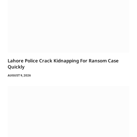
Lahore Police Crack Kidnapping For Ransom Case
Quickly
AUGUST 9, 2026