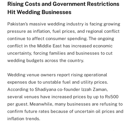
Rising Costs and Government Restrictions
Hit Wedding Businesses
Pakistan’s massive wedding industry is facing growing
pressure as inflation, fuel prices, and regional conflict
continue to affect consumer spending. The ongoing
conflict in the Middle East has increased economic
uncertainty, forcing families and businesses to cut
wedding budgets across the country.
Wedding venue owners report rising operational
expenses due to unstable fuel and utility prices.
According to
Shadiyana
co-founder
Izzah Zaman
,
several venues have increased prices by up to Rs500
per guest. Meanwhile, many businesses are refusing to
confirm future rates because of uncertain oil prices and
inflation trends.