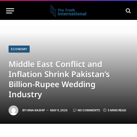
ECONOMY
Middle East Conflict and
Inflation Shrink Pakistan’s
Billion-Rupee Wedding
Industry
BY
HINA KASHIF
MAY 9, 2026
NO COMMENTS
3 MINS READ