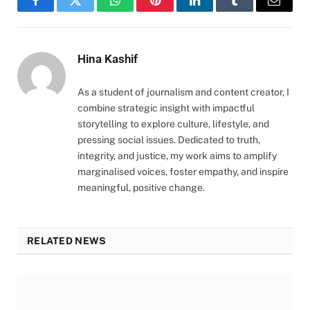
Facebook
Twitter
WhatsApp
Pinterest
LinkedIn
Tumblr
Email
Hina Kashif
As a student of journalism and content creator, I
combine strategic insight with impactful
storytelling to explore culture, lifestyle, and
pressing social issues. Dedicated to truth,
integrity, and justice, my work aims to amplify
marginalised voices, foster empathy, and inspire
meaningful, positive change.
RELATED NEWS