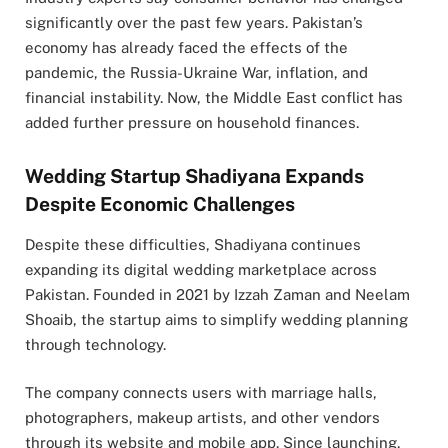
significantly over the past few years. Pakistan’s
economy has already faced the effects of the
pandemic, the
Russia-Ukraine War
, inflation, and
financial instability. Now, the Middle East conflict has
added further pressure on household finances.
Wedding Startup Shadiyana Expands
Despite Economic Challenges
Despite these difficulties, Shadiyana continues
expanding its digital wedding marketplace across
Pakistan. Founded in 2021 by Izzah Zaman and
Neelam
Shoaib
, the startup aims to simplify wedding planning
through technology.
The company connects users with marriage halls,
photographers, makeup artists, and other vendors
through its website and mobile app. Since launching,