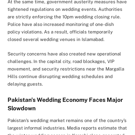
At the same time, government austerity measures have
tightened regulations on wedding events. Authorities
are strictly enforcing the 10pm wedding closing rule.
Police have also increased monitoring of one-dish
policy violations. As a result, officials temporarily
closed several wedding venues in
Islamabad
.
Security concerns have also created new operational
challenges. In the capital city, road blockages, VIP
movement, and security restrictions near the Margalla
Hills continue disrupting wedding schedules and
delaying guests.
Pakistan’s Wedding Economy Faces Major
Slowdown
Pakistan’s wedding market remains one of the country’s
largest informal industries. Media reports estimate that