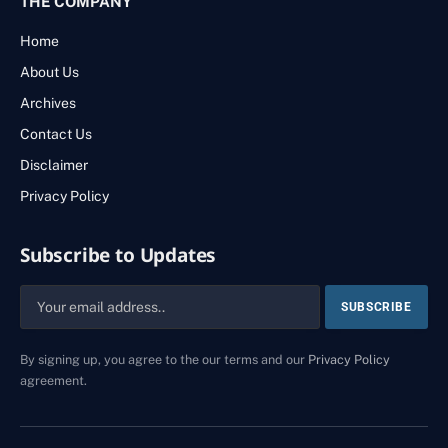
THE COMPANY
Home
About Us
Archives
Contact Us
Disclaimer
Privacy Policy
Subscribe to Updates
By signing up, you agree to the our terms and our
Privacy Policy
agreement.