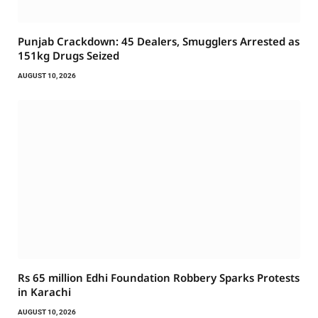
Punjab Crackdown: 45 Dealers, Smugglers Arrested as
151kg Drugs Seized
AUGUST 10, 2026
Rs 65 million Edhi Foundation Robbery Sparks Protests
in Karachi
AUGUST 10, 2026