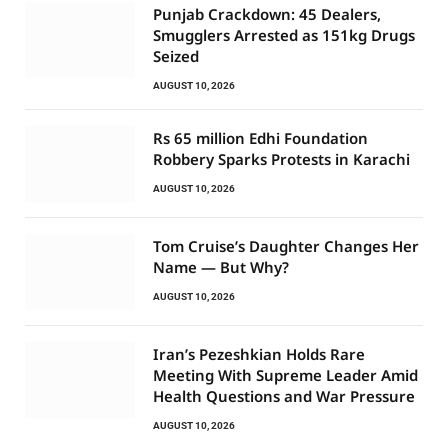
Punjab Crackdown: 45 Dealers,
Smugglers Arrested as 151kg Drugs
Seized
AUGUST 10, 2026
Rs 65 million Edhi Foundation
Robbery Sparks Protests in Karachi
AUGUST 10, 2026
Tom Cruise’s Daughter Changes Her
Name — But Why?
AUGUST 10, 2026
Iran’s Pezeshkian Holds Rare
Meeting With Supreme Leader Amid
Health Questions and War Pressure
AUGUST 10, 2026