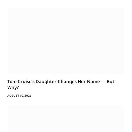
Tom Cruise’s Daughter Changes Her Name — But
Why?
AUGUST 10, 2026