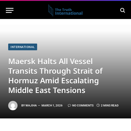
INTERNATIONAL
Maersk Halts All Vessel
Transits Through Strait of
Hormuz Amid Escalating
Middle East Tensions
BY
WAJIHA
MARCH 1, 2026
NO COMMENTS
2 MINS READ