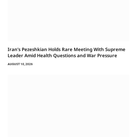
Iran’s Pezeshkian Holds Rare Meeting With Supreme
Leader Amid Health Questions and War Pressure
AUGUST 10, 2026