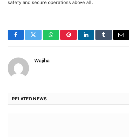
safety and secure operations above all.
Facebook
Twitter
WhatsApp
Pinterest
LinkedIn
Tumblr
Email
Wajiha
RELATED NEWS