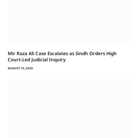
Mir Raza Ali Case Escalates as Sindh Orders High
Court-Led Judicial Inquiry
AUGUST 10, 2026