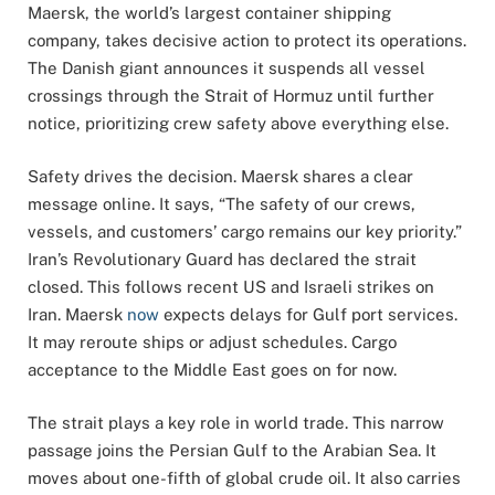
Maersk, the world’s largest container shipping
company, takes decisive action to protect its operations.
The Danish giant announces it suspends all vessel
crossings through the Strait of Hormuz until further
notice, prioritizing crew safety above everything else.
Safety drives the decision. Maersk shares a clear
message online. It says, “The safety of our crews,
vessels, and customers’ cargo remains our key priority.”
Iran’s Revolutionary Guard has declared the strait
closed. This follows recent US and Israeli strikes on
Iran. Maersk
now
expects delays for Gulf port services.
It may reroute ships or adjust schedules. Cargo
acceptance to the Middle East goes on for now.
The strait plays a key role in world trade. This narrow
passage joins the Persian Gulf to the Arabian Sea. It
moves about one-fifth of global crude oil. It also carries