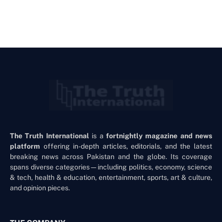
The Truth International
is a
fortnightly magazine and news
platform
offering in-depth articles, editorials, and the latest
breaking news across Pakistan and the globe. Its coverage
spans diverse categories—including politics, economy, science
& tech, health & education, entertainment, sports, art & culture,
and opinion pieces.