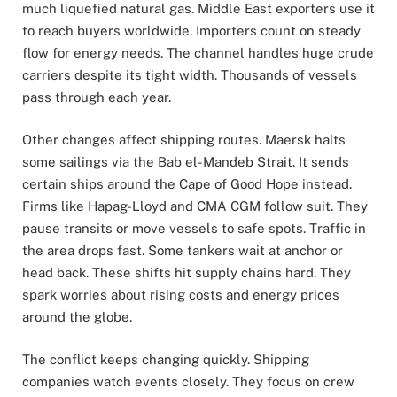
much liquefied natural gas. Middle East exporters use it
to reach buyers worldwide. Importers count on steady
flow for energy needs. The channel handles huge crude
carriers despite its tight width. Thousands of vessels
pass through each year.
Other changes affect shipping routes. Maersk halts
some sailings via the Bab el-Mandeb Strait. It sends
certain ships around the Cape of Good Hope instead.
Firms like Hapag-Lloyd and CMA CGM follow suit. They
pause transits or move vessels to safe spots. Traffic in
the area drops fast. Some tankers wait at anchor or
head back. These shifts hit supply chains hard. They
spark worries about rising costs and energy prices
around the globe.
The conflict keeps changing quickly. Shipping
companies watch events closely. They focus on crew