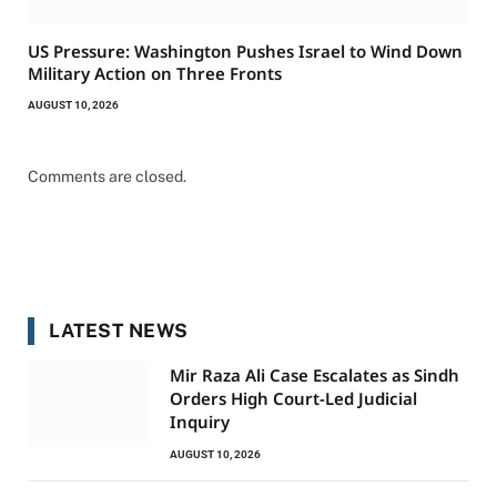
US Pressure: Washington Pushes Israel to Wind Down
Military Action on Three Fronts
AUGUST 10, 2026
Comments are closed.
LATEST NEWS
Mir Raza Ali Case Escalates as Sindh
Orders High Court-Led Judicial
Inquiry
AUGUST 10, 2026