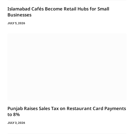
Islamabad Cafés Become Retail Hubs for Small
Businesses
JULY 5, 2026
Punjab Raises Sales Tax on Restaurant Card Payments
to 8%
JULY 3, 2026