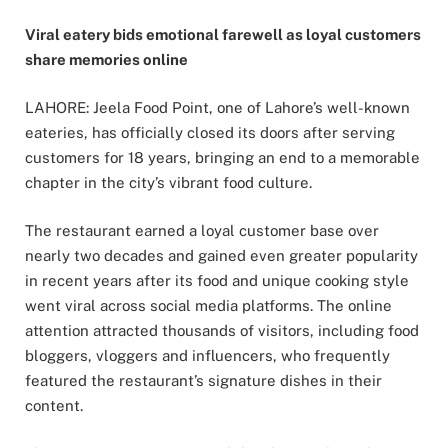
Viral eatery bids emotional farewell as loyal customers
share memories online
LAHORE: Jeela Food Point, one of Lahore’s well-known
eateries, has officially closed its doors after serving
customers for 18 years, bringing an end to a memorable
chapter in the city’s vibrant food culture.
The restaurant earned a loyal customer base over
nearly two decades and gained even greater popularity
in recent years after its food and unique cooking style
went viral across social media platforms. The online
attention attracted thousands of visitors, including food
bloggers, vloggers and influencers, who frequently
featured the restaurant’s signature dishes in their
content.