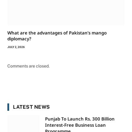
What are the advantages of Pakistan’s mango
diplomacy?
JULY 2, 2026
Comments are closed.
LATEST NEWS
Punjab To Launch Rs. 300 Billion
Interest-Free Business Loan
Programme