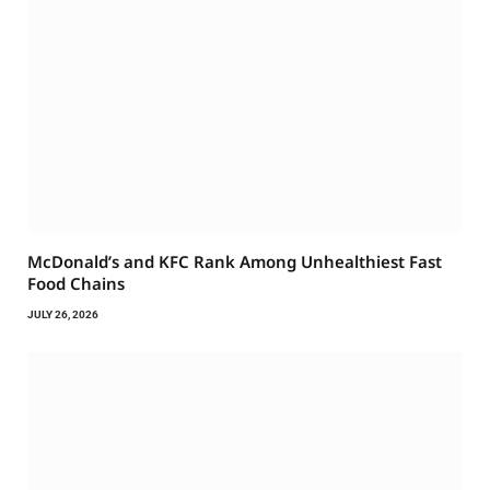
McDonald’s and KFC Rank Among Unhealthiest Fast
Food Chains
JULY 26, 2026