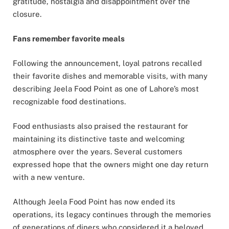
gratitude, nostalgia and disappointment over the
closure.
Fans remember favorite meals
Following the announcement, loyal patrons recalled
their favorite dishes and memorable visits, with many
describing Jeela Food Point as one of Lahore’s most
recognizable food destinations.
Food enthusiasts also praised the restaurant for
maintaining its distinctive taste and welcoming
atmosphere over the years. Several customers
expressed hope that the owners might one day return
with a new venture.
Although Jeela Food Point has now ended its
operations, its legacy continues through the memories
of generations of diners who considered it a beloved