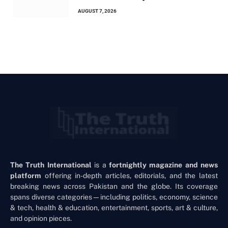
AUGUST 7, 2026
The Truth International
is a
fortnightly magazine and news
platform
offering in-depth articles, editorials, and the latest
breaking news across Pakistan and the globe. Its coverage
spans diverse categories—including politics, economy, science
& tech, health & education, entertainment, sports, art & culture,
and opinion pieces.