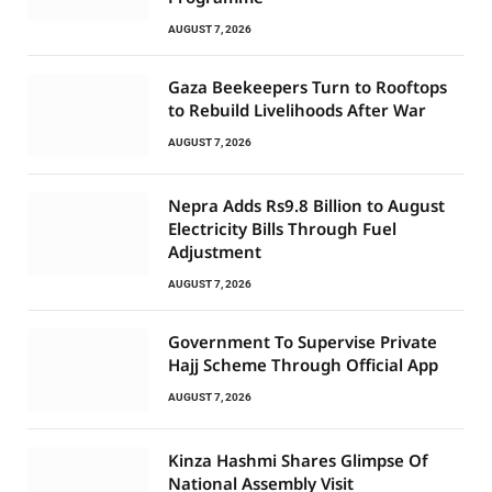
AUGUST 7, 2026
Gaza Beekeepers Turn to Rooftops
to Rebuild Livelihoods After War
AUGUST 7, 2026
Nepra Adds Rs9.8 Billion to August
Electricity Bills Through Fuel
Adjustment
AUGUST 7, 2026
Government To Supervise Private
Hajj Scheme Through Official App
AUGUST 7, 2026
Kinza Hashmi Shares Glimpse Of
National Assembly Visit