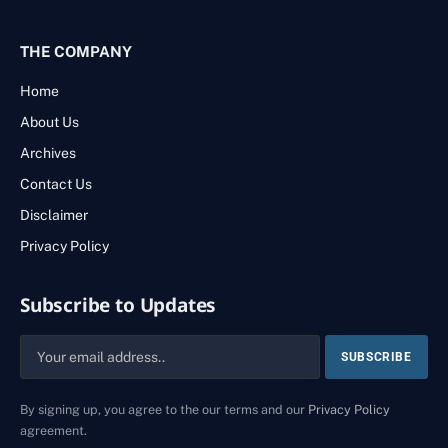
THE COMPANY
Home
About Us
Archives
Contact Us
Disclaimer
Privacy Policy
Subscribe to Updates
By signing up, you agree to the our terms and our
Privacy Policy
agreement.