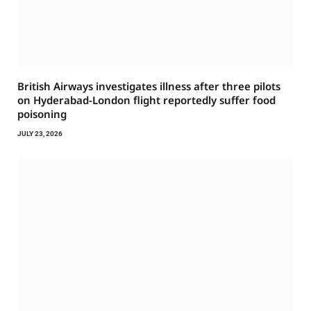
British Airways investigates illness after three pilots
on Hyderabad-London flight reportedly suffer food
poisoning
JULY 23, 2026