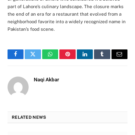
part of Lahore’s culinary landscape. The closure marks
the end of an era for a restaurant that evolved from a
neighborhood favorite into a widely recognized name in
Pakistan’s food scene.
Facebook
Twitter
WhatsApp
Pinterest
LinkedIn
Tumblr
Email
Naqi Akbar
RELATED NEWS