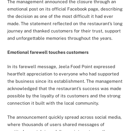
The management announced the closure through an
emotional post on its official Facebook page, describing
the decision as one of the most difficult it had ever
made. The statement reflected on the restaurant’s long
journey and thanked customers for their trust, support
and unforgettable memories throughout the years.
Emotional farewell touches customers
In its farewell message, Jeela Food Point expressed
heartfelt appreciation to everyone who had supported
the business since its establishment. The management
acknowledged that the restaurant’s success was made
possible by the loyalty of its customers and the strong
connection it built with the local community.
The announcement quickly spread across social media,
where thousands of users shared messages of