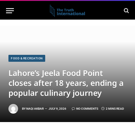
FOOD & RECREATION
Lahore’s Jeela Food Point
closes after 18 years, ending a
popular culinary journey
BY
NAQI AKBAR
JULY 9, 2026
NO COMMENTS
2 MINS READ