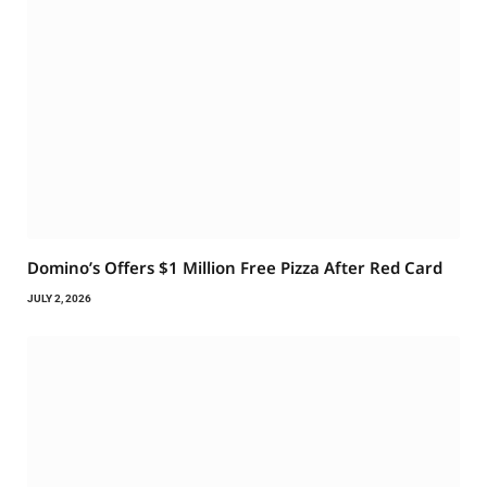
Domino’s Offers $1 Million Free Pizza After Red Card
JULY 2, 2026