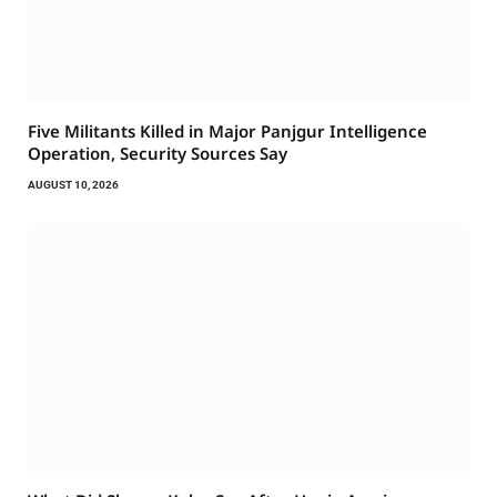
Five Militants Killed in Major Panjgur Intelligence
Operation, Security Sources Say
AUGUST 10, 2026