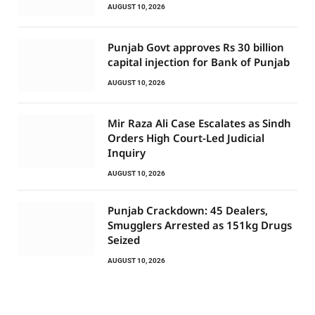
AUGUST 10, 2026
Punjab Govt approves Rs 30 billion
capital injection for Bank of Punjab
AUGUST 10, 2026
Mir Raza Ali Case Escalates as Sindh
Orders High Court-Led Judicial
Inquiry
AUGUST 10, 2026
Punjab Crackdown: 45 Dealers,
Smugglers Arrested as 151kg Drugs
Seized
AUGUST 10, 2026