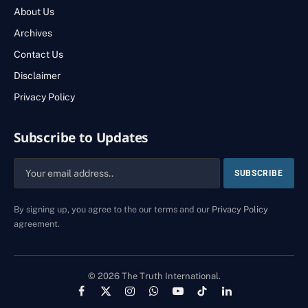
About Us
Archives
Contact Us
Disclaimer
Privacy Policy
Subscribe to Updates
By signing up, you agree to the our terms and our
Privacy Policy
agreement.
© 2026 The Truth International.
Facebook
X
Instagram
WhatsApp
YouTube
TikTok
LinkedIn