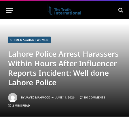
CRIMES AGAINST WOMEN
Lahore Police Arrest Harassers
Within Hours After Influencer
Reports Incident: Well done
Lahore Police
BY
JAVED MAHMOOD
JUNE 11, 2026
NO COMMENTS
2 MINS READ