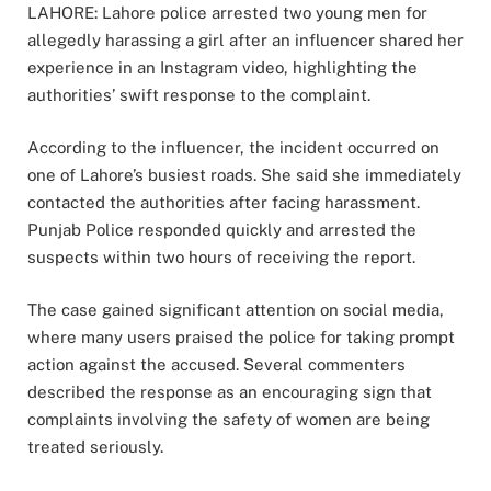
LAHORE: Lahore police arrested two young men for
allegedly harassing a girl after an influencer shared her
experience in an Instagram video, highlighting the
authorities’ swift response to the complaint.
According to the influencer, the incident occurred on
one of Lahore’s busiest roads. She said she immediately
contacted the authorities after facing harassment.
Punjab Police responded quickly and arrested the
suspects within two hours of receiving the report.
The case gained significant attention on social media,
where many users praised the police for taking prompt
action against the accused. Several commenters
described the response as an encouraging sign that
complaints involving the safety of women are being
treated seriously.