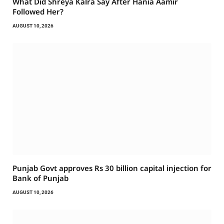
What Did Shreya Kalra Say After Hania Aamir
Followed Her?
AUGUST 10, 2026
Punjab Govt approves Rs 30 billion capital injection for
Bank of Punjab
AUGUST 10, 2026