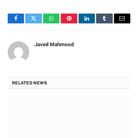
Facebook
Twitter
WhatsApp
Pinterest
LinkedIn
Tumblr
Email
Javed Mahmood
RELATED NEWS