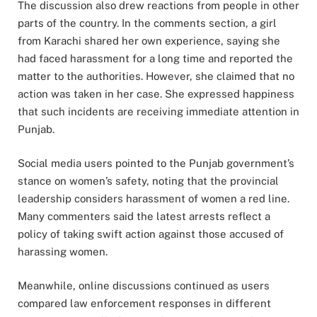
The discussion also drew reactions from people in other
parts of the country. In the comments section, a girl
from Karachi shared her own experience, saying she
had faced harassment for a long time and reported the
matter to the authorities. However, she claimed that no
action was taken in her case. She expressed happiness
that such incidents are receiving immediate attention in
Punjab.
Social media users pointed to the Punjab government’s
stance on women’s safety, noting that the provincial
leadership considers harassment of women a red line.
Many commenters said the latest arrests reflect a
policy of taking swift action against those accused of
harassing women.
Meanwhile, online discussions continued as users
compared law enforcement responses in different