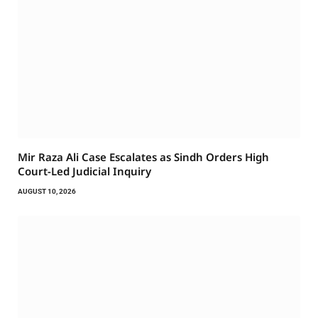
Mir Raza Ali Case Escalates as Sindh Orders High
Court-Led Judicial Inquiry
AUGUST 10, 2026