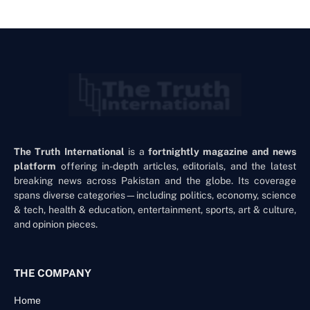
The Truth International
is a
fortnightly magazine and news
platform
offering in-depth articles, editorials, and the latest
breaking news across Pakistan and the globe. Its coverage
spans diverse categories—including politics, economy, science
& tech, health & education, entertainment, sports, art & culture,
and opinion pieces.
THE COMPANY
Home