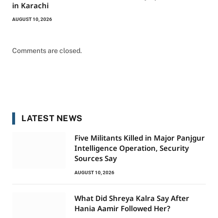
in Karachi
AUGUST 10, 2026
Comments are closed.
LATEST NEWS
Five Militants Killed in Major Panjgur
Intelligence Operation, Security
Sources Say
AUGUST 10, 2026
What Did Shreya Kalra Say After
Hania Aamir Followed Her?