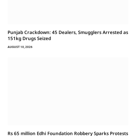
Punjab Crackdown: 45 Dealers, Smugglers Arrested as
151kg Drugs Seized
AUGUST 10, 2026
Rs 65 million Edhi Foundation Robbery Sparks Protests