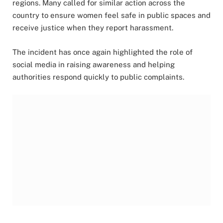
regions. Many called for similar action across the
country to ensure women feel safe in public spaces and
receive justice when they report harassment.
The incident has once again highlighted the role of
social media in raising awareness and helping
authorities respond quickly to public complaints.