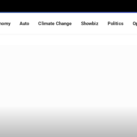
nomy
Auto
Climate Change
Showbiz
Politics
O