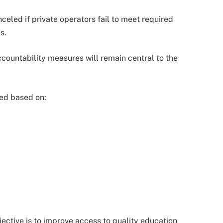
celed if private operators fail to meet required
s.
ountability measures will remain central to the
ted based on:
ective is to improve access to quality education