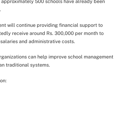
t approximately 500 schools have already been
.
nt will continue providing financial support to
rtedly receive around Rs. 300,000 per month to
salaries and administrative costs.
e organizations can help improve school management
n traditional systems.
 on: