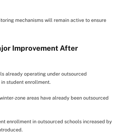
oring mechanisms will remain active to ensure
jor Improvement After
ls already operating under outsourced
in student enrollment.
n winter-zone areas have already been outsourced
dent enrollment in outsourced schools increased by
ntroduced.