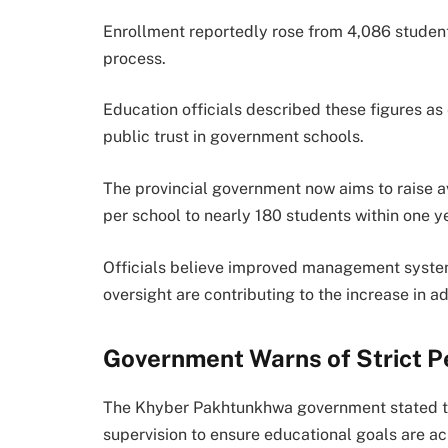
Enrollment reportedly rose from 4,086 student
process.
Education officials described these figures as
public trust in government schools.
The provincial government now aims to raise 
per school to nearly 180 students within one ye
Officials believe improved management systems
oversight are contributing to the increase in a
Government Warns of Strict 
The Khyber Pakhtunkhwa government stated tha
supervision to ensure educational goals are ac