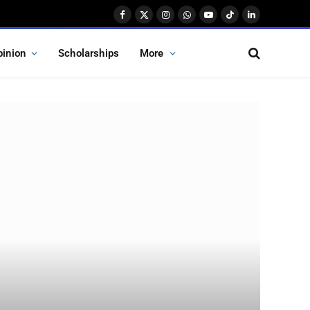
Facebook
X
Instagram
WhatsApp
YouTube
TikTok
LinkedIn
(Twitter)
pinion
Scholarships
More