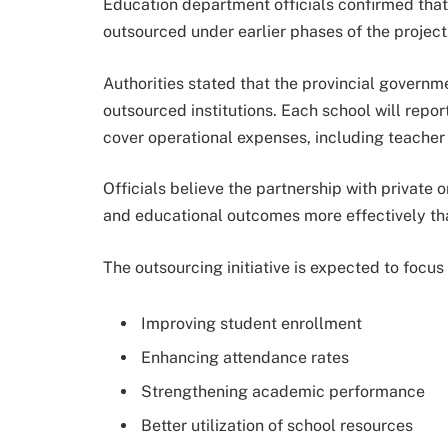
Education department officials confirmed tha
outsourced under earlier phases of the project
Authorities stated that the provincial governme
outsourced institutions. Each school will repo
cover operational expenses, including teacher 
Officials believe the partnership with privat
and educational outcomes more effectively tha
The outsourcing initiative is expected to focus
Improving student enrollment
Enhancing attendance rates
Strengthening academic performance
Better utilization of school resources