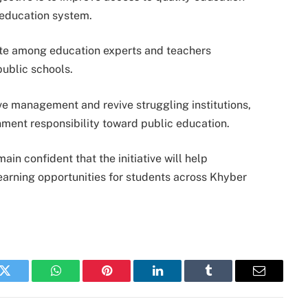
c education system.
ate among education experts and teachers
public schools.
e management and revive struggling institutions,
rnment responsibility toward public education.
ain confident that the initiative will help
arning opportunities for students across Khyber
k
Twitter
WhatsApp
Pinterest
LinkedIn
Tumblr
Email