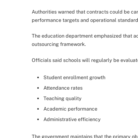
Authorities warned that contracts could be can
performance targets and operational standard
The education department emphasized that acc
outsourcing framework.
Officials said schools will regularly be evalua
Student enrollment growth
Attendance rates
Teaching quality
Academic performance
Administrative efficiency
The government maintains that the primary obj