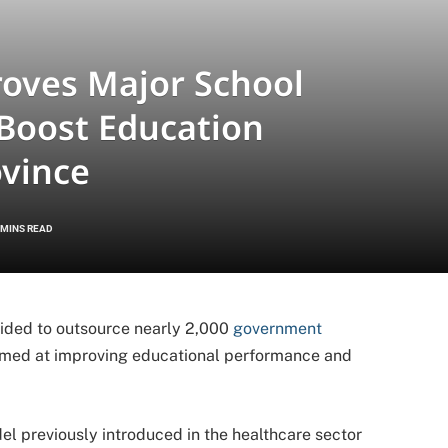
oves Major School
 Boost Education
ovince
 MINS READ
ded to outsource nearly 2,000
government
aimed at improving educational performance and
el previously introduced in the healthcare sector