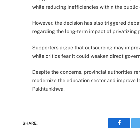
while reducing inefficiencies within the publi
However, the decision has also triggered deb
regarding the long-term impact of privatizing 
Supporters argue that outsourcing may improv
while critics fear it could weaken direct gove
Despite the concerns, provincial authorities rem
modernize the education sector and improve le
Pakhtunkhwa.
SHARE.
Faceboo