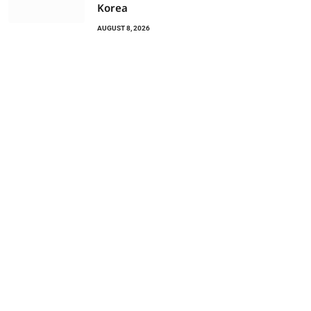
Korea
AUGUST 8, 2026