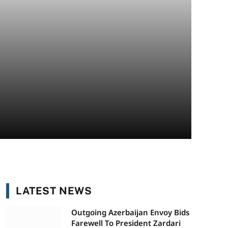
LATEST NEWS
Outgoing Azerbaijan Envoy Bids
Farewell To President Zardari