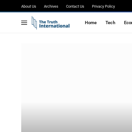
About Us
Archives
Contact Us
Privacy Policy
Home
Tech
Eco