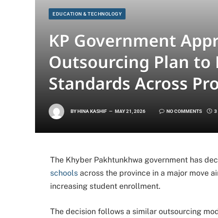
EDUCATION & TECHNOLOGY
KP Government Appr
Outsourcing Plan to
Standards Across Pr
BY
HINA KASHIF
MAY 21, 2026
NO COMMENTS
3
The Khyber Pakhtunkhwa government has deci
schools
across the province in a major move 
increasing student enrollment.
The decision follows a similar outsourcing mod