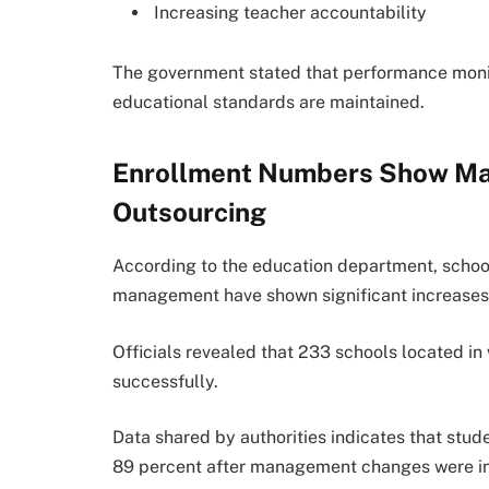
Increasing teacher accountability
The government stated that performance monit
educational standards are maintained.
Enrollment Numbers Show Ma
Outsourcing
According to the education department, schoo
management have shown significant increases 
Officials revealed that 233 schools located i
successfully.
Data shared by authorities indicates that stu
89 percent after management changes were i