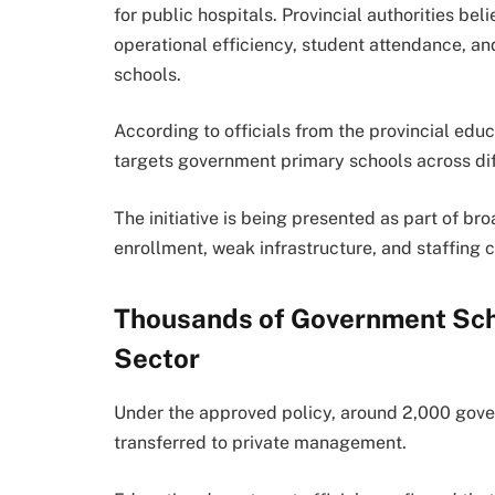
for public hospitals. Provincial authorities b
operational efficiency, student attendance, 
schools.
According to officials from the provincial edu
targets government primary schools across dif
The initiative is being presented as part of b
enrollment, weak infrastructure, and staffing 
Thousands of Government Scho
Sector
Under the approved policy, around 2,000 gove
transferred to private management.