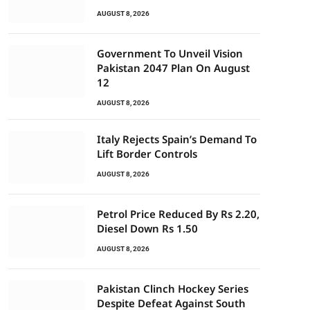
AUGUST 8, 2026
Government To Unveil Vision
Pakistan 2047 Plan On August
12
AUGUST 8, 2026
Italy Rejects Spain’s Demand To
Lift Border Controls
AUGUST 8, 2026
Petrol Price Reduced By Rs 2.20,
Diesel Down Rs 1.50
AUGUST 8, 2026
Pakistan Clinch Hockey Series
Despite Defeat Against South