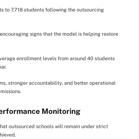
s to 7,718 students following the outsourcing
 encouraging signs that the model is helping restore
average enrollment levels from around 40 students
ar.
, stronger accountability, and better operational
dmissions.
Performance Monitoring
t outsourced schools will remain under strict
hieved.