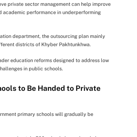
elieve private sector management can help improve
and academic performance in underperforming
cation department, the outsourcing plan mainly
ferent districts of Khyber Pakhtunkhwa.
roader education reforms designed to address low
challenges in public schools.
ols to Be Handed to Private
rnment primary schools will gradually be