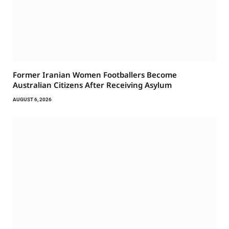
Former Iranian Women Footballers Become
Australian Citizens After Receiving Asylum
AUGUST 6, 2026