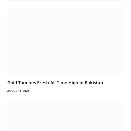
Gold Touches Fresh All-Time High in Pakistan
AUGUST 6, 2026