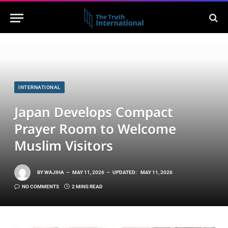
INTERNATIONAL
Japan Develops Compact
Prayer Room to Welcome
Muslim Visitors
BY
WAJIHA
MAY 11, 2026
UPDATED:
MAY 11, 2026
NO COMMENTS
2 MINS READ