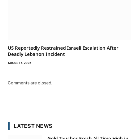
US Reportedly Restrained Israeli Escalation After
Deadly Lebanon Incident
AUGUST 6, 2026
Comments are closed.
LATEST NEWS
Gold Touches Fresh All-Time High in