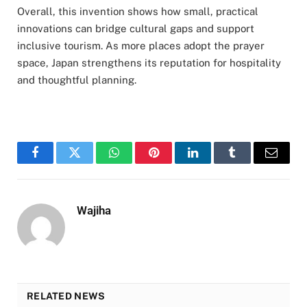
Overall, this invention shows how small, practical
innovations can bridge cultural gaps and support
inclusive tourism. As more places adopt the prayer
space, Japan strengthens its reputation for hospitality
and thoughtful planning.
Facebook
Twitter
WhatsApp
Pinterest
LinkedIn
Tumblr
Email
Wajiha
RELATED NEWS