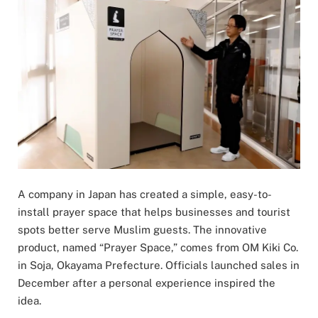
A company in Japan has created a simple, easy-to-
install prayer space that helps businesses and tourist
spots better serve Muslim guests. The innovative
product, named “Prayer Space,” comes from OM Kiki Co.
in Soja, Okayama Prefecture. Officials launched sales in
December after a personal experience inspired the
idea.