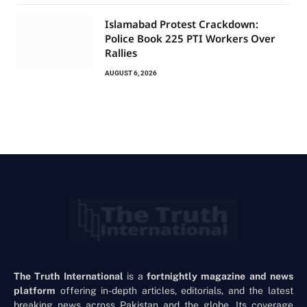
Islamabad Protest Crackdown:
Police Book 225 PTI Workers Over
Rallies
AUGUST 6, 2026
The Truth International
is a
fortnightly magazine and news
platform
offering in-depth articles, editorials, and the latest
breaking news across Pakistan and the globe. Its coverage