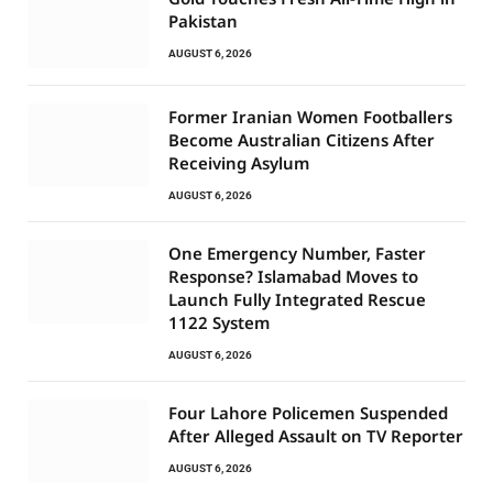
Pakistan
AUGUST 6, 2026
Former Iranian Women Footballers
Become Australian Citizens After
Receiving Asylum
AUGUST 6, 2026
One Emergency Number, Faster
Response? Islamabad Moves to
Launch Fully Integrated Rescue
1122 System
AUGUST 6, 2026
Four Lahore Policemen Suspended
After Alleged Assault on TV Reporter
AUGUST 6, 2026