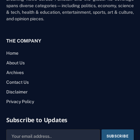
spans diverse categories—including politics, economy, science
& tech, health & education, entertainment, sports, art & culture,
and opinion pieces.
THE COMPANY
Home
About Us
Archives
Contact Us
Disclaimer
Privacy Policy
Subscribe to Updates