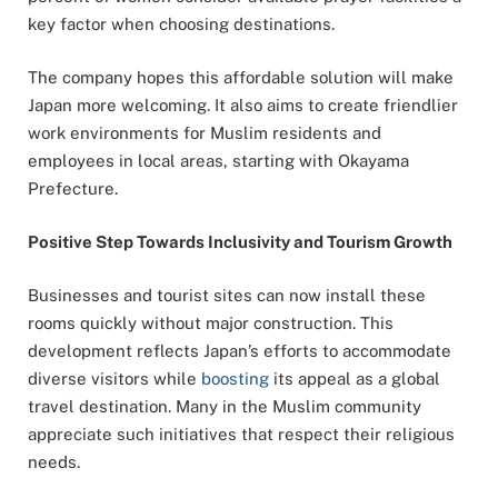
key factor when choosing destinations.
The company hopes this affordable solution will make
Japan more welcoming. It also aims to create friendlier
work environments for Muslim residents and
employees in local areas, starting with Okayama
Prefecture.
Positive Step Towards Inclusivity and Tourism Growth
Businesses and tourist sites can now install these
rooms quickly without major construction. This
development reflects Japan’s efforts to accommodate
diverse visitors while
boosting
its appeal as a global
travel destination. Many in the Muslim community
appreciate such initiatives that respect their religious
needs.