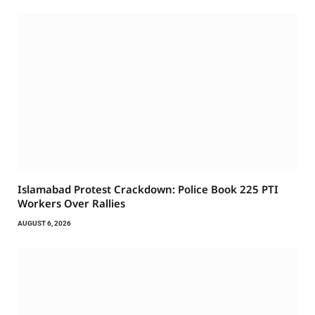
Islamabad Protest Crackdown: Police Book 225 PTI
Workers Over Rallies
AUGUST 6, 2026