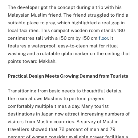
The developer got the concept during a trip with his
Malaysian Muslim friend. The friend struggled to find a
suitable place to pray, which highlighted a real gap in
local facilities. This compact wooden room stands 180
centimetres tall with a 150 cm by 150 cm
floor
. It
features a waterproof, easy-to-clean mat for ritual
washing and a rotatable qibla marker on the ceiling that
points toward Makkah.
Practical Design Meets Growing Demand from Tourists
Transitioning from basic needs to thoughtful details,
the room allows Muslims to perform prayers
comfortably multiple times a day. Many tourist
destinations in Japan now attract increasing numbers of
visitors from Muslim countries. A survey of Muslim
travellers showed that 72 percent of men and 79
percent of women consider available prayer facilities a