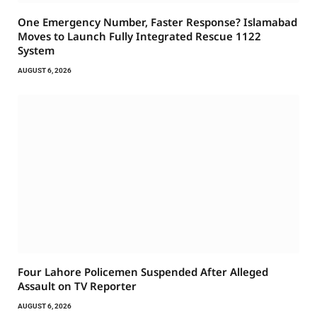
One Emergency Number, Faster Response? Islamabad
Moves to Launch Fully Integrated Rescue 1122
System
AUGUST 6, 2026
Four Lahore Policemen Suspended After Alleged
Assault on TV Reporter
AUGUST 6, 2026