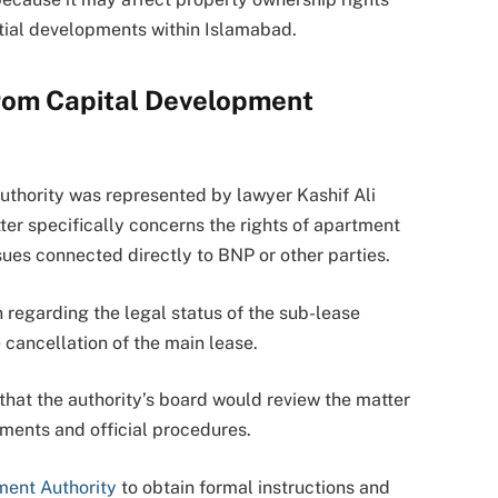
ntial developments within Islamabad.
rom Capital Development
uthority was represented by lawyer Kashif Ali
ter specifically concerns the rights of apartment
sues connected directly to BNP or other parties.
n regarding the legal status of the sub-lease
cancellation of the main lease.
that the authority’s board would review the matter
ments and official procedures.
ment Authority
to obtain formal instructions and