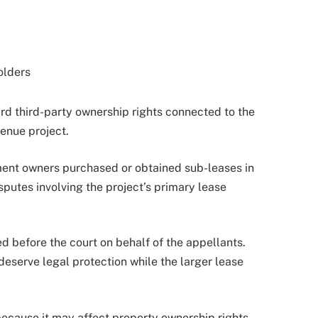
olders
rd third-party ownership rights connected to the
venue project.
ment owners purchased or obtained sub-leases in
sputes involving the project’s primary lease
 before the court on behalf of the appellants.
eserve legal protection while the larger lease
ecause it may affect property ownership rights