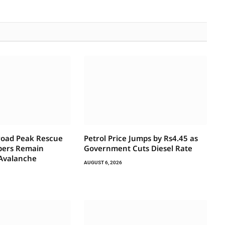
road Peak Rescue
Petrol Price Jumps by Rs4.45 as
bers Remain
Government Cuts Diesel Rate
 Avalanche
AUGUST 6, 2026