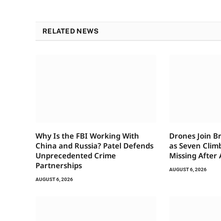
RELATED NEWS
Why Is the FBI Working With
Drones Join B
China and Russia? Patel Defends
as Seven Clim
Unprecedented Crime
Missing After
Partnerships
AUGUST 6, 2026
AUGUST 6, 2026