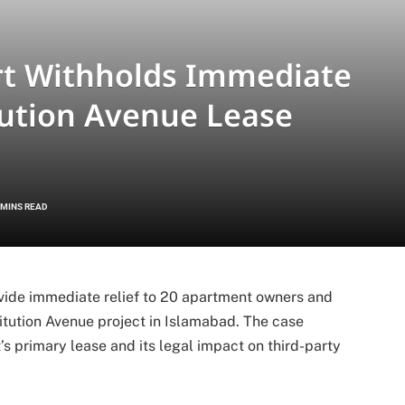
rt Withholds Immediate
tution Avenue Lease
 MINS READ
vide immediate relief to 20 apartment owners and
tution Avenue project in Islamabad. The case
’s primary lease and its legal impact on third-party