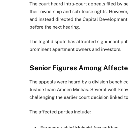
The court heard intra-court appeals filed by s
their ownership and sub-lease rights. However
and instead directed the Capital Development 
before the next hearing.
The legal dispute has attracted significant pu
prominent apartment owners and investors.
Senior Figures Among Affect
The appeals were heard by a division bench 
Justice Inam Ameen Minhas. Several well-know
challenging the earlier court decision linked to
The affected parties include:
Former air chief Mujahid Anwar Khan