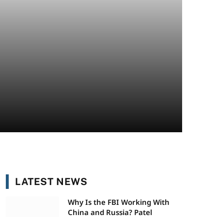
LATEST NEWS
Why Is the FBI Working With
China and Russia? Patel