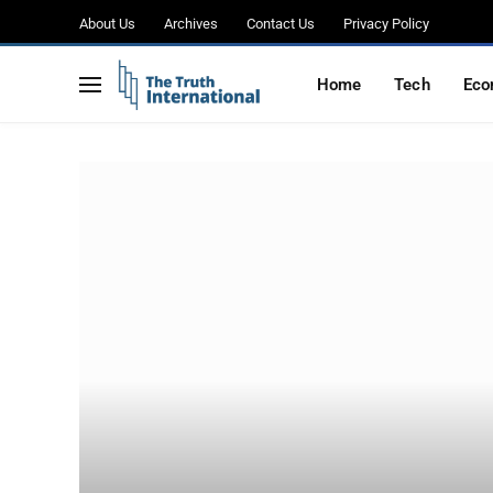
About Us
Archives
Contact Us
Privacy Policy
Home
Tech
Eco