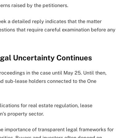
rns raised by the petitioners.
eek a detailed reply indicates that the matter
stions that require careful examination before any
gal Uncertainty Continues
oceedings in the case until May 25. Until then,
nd sub-lease holders connected to the One
cations for real estate regulation, lease
n’s property sector.
the importance of transparent legal frameworks for
rities. Buyers and investors often depend on