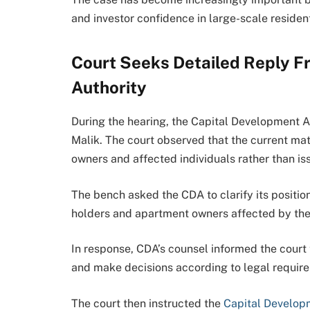
and investor confidence in large-scale reside
Court Seeks Detailed Reply F
Authority
During the hearing, the Capital Development A
Malik. The court observed that the current mat
owners and affected individuals rather than is
The bench asked the CDA to clarify its positio
holders and apartment owners affected by the 
In response, CDA’s counsel informed the court 
and make decisions according to legal require
The court then instructed the
Capital Develop