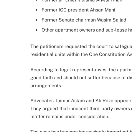
Former ICC president Ahsan Mani
Former Senate chairman Wasim Sajjad
Other apartment owners and sub-lease h
The petitioners requested the court to safegua
residential units within the One Constitution A
According to legal representatives, the apart
good faith and should not suffer because of di
arrangements.
Advocates Taimur Aslam and Ali Raza appeared
They argued that innocent third-party owners d
matter remains under consideration.
The case has become increasingly important b