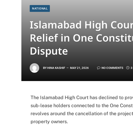
NATIONAL
Islamabad High Cou
Relief in One Consti
Dispute
BY
HINA KASHIF
MAY 21, 2026
NO COMMENTS
3
The Islamabad High Court has declined to pro
sub-lease holders connected to the One Consti
revolves around the cancellation of the project
property owners.