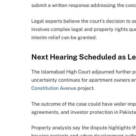
submit a written response addressing the conce
Legal experts believe the court’s decision to s
involves complex legal and property rights que
interim relief can be granted.
Next Hearing Scheduled as Le
The Islamabad High Court adjourned further pr
uncertainty continues for apartment owners a
Constitution Avenue
project.
The outcome of the case could have wider impli
agreements, and investor protection in Pakista
Property analysts say the dispute highlights 
housing projects and urban development autho