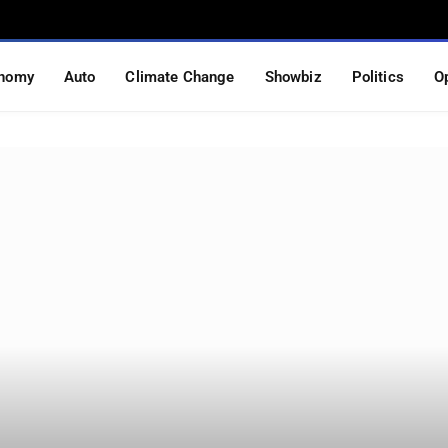
nomy
Auto
Climate Change
Showbiz
Politics
O