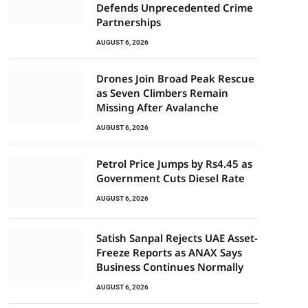
Defends Unprecedented Crime
Partnerships
AUGUST 6, 2026
Drones Join Broad Peak Rescue
as Seven Climbers Remain
Missing After Avalanche
AUGUST 6, 2026
Petrol Price Jumps by Rs4.45 as
Government Cuts Diesel Rate
AUGUST 6, 2026
Satish Sanpal Rejects UAE Asset-
Freeze Reports as ANAX Says
Business Continues Normally
AUGUST 6, 2026