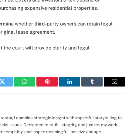
purchasing expensive residential properties.
rmine whether third-party owners can retain legal
original lease agreement.
 the court will provide clarity and legal
k
Twitter
WhatsApp
Pinterest
LinkedIn
Tumblr
Email
eator, I combine strategic insight with impactful storytelling to
ocial issues. Dedicated to truth, integrity, and justice, my work
ter empathy, and inspire meaningful, positive change.