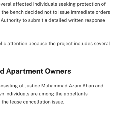
everal affected individuals seeking protection of
, the bench decided not to issue immediate orders
Authority to submit a detailed written response
blic attention because the project includes several
ed Apartment Owners
consisting of Justice Muhammad Azam Khan and
n individuals are among the appellants
 the lease cancellation issue.