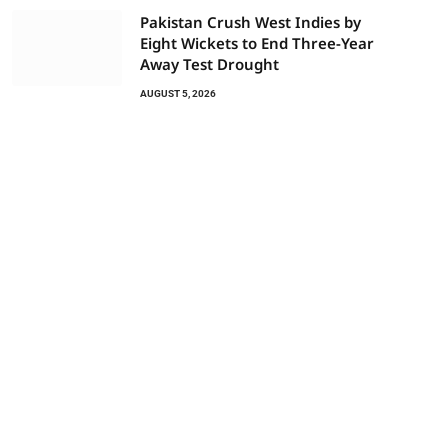
Pakistan Crush West Indies by
Eight Wickets to End Three-Year
Away Test Drought
AUGUST 5, 2026