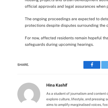
official approvals and legal assurances when 
The ongoing proceedings are expected to dete
protections despite disputes surrounding the 
For now, affected residents remain hopeful that
safeguards during upcoming hearings.
SHARE.
Faceboo
Hina Kashif
As a student of journalism and content cr
explore culture, lifestyle, and pressing s
aims to amplify marginalised voices, fos