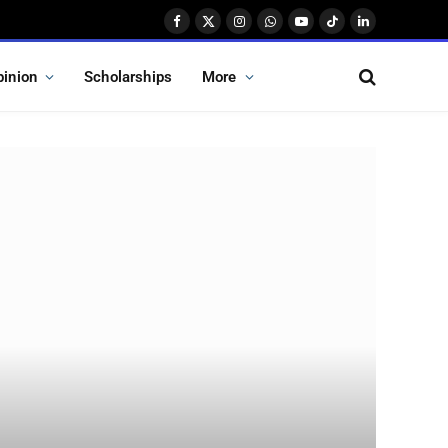
Facebook
X
Instagram
WhatsApp
YouTube
TikTok
LinkedIn
(Twitter)
pinion
Scholarships
More