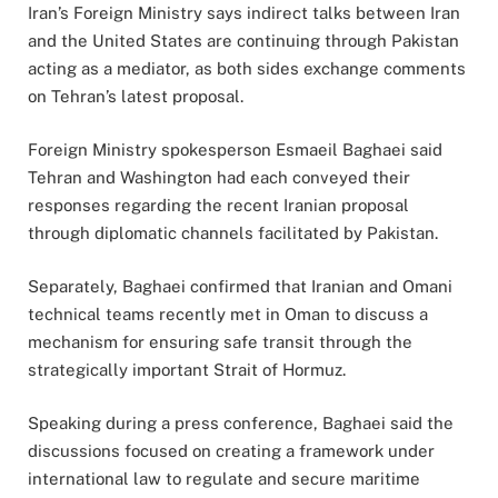
Iran’s Foreign Ministry says indirect talks between Iran
and the United States are continuing through Pakistan
acting as a mediator, as both sides exchange comments
on Tehran’s latest proposal.
Foreign Ministry spokesperson Esmaeil Baghaei said
Tehran and Washington had each conveyed their
responses regarding the recent Iranian proposal
through diplomatic channels facilitated by Pakistan.
Separately, Baghaei confirmed that Iranian and Omani
technical teams recently met in Oman to discuss a
mechanism for ensuring safe transit through the
strategically important Strait of Hormuz.
Speaking during a press conference, Baghaei said the
discussions focused on creating a framework under
international law to regulate and secure maritime