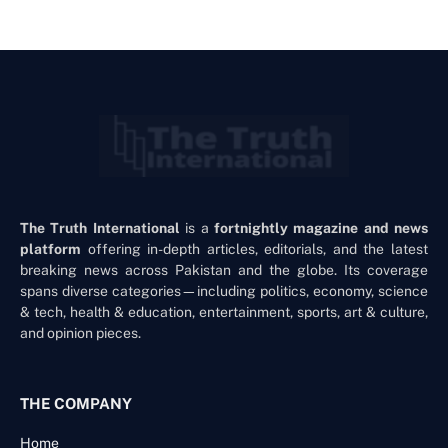
The Truth International
is a
fortnightly magazine and news
platform
offering in-depth articles, editorials, and the latest
breaking news across Pakistan and the globe. Its coverage
spans diverse categories—including politics, economy, science
& tech, health & education, entertainment, sports, art & culture,
and opinion pieces.
THE COMPANY
Home