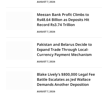
AUGUST 7, 2026
Meezan Bank Profit Climbs to
Rs48.64 Billion as Deposits Hit
Record Rs3.74 Trillion
AUGUST 7, 2026
Pakistan and Belarus Decide to
Expand Trade Through Local-
Currency Payment Mechanism
AUGUST 7, 2026
Blake Lively’s $800,000 Legal Fee
Battle Escalates as Jed Wallace
Demands Another Deposition
AUGUST 7, 2026