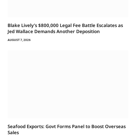
Blake Lively’s $800,000 Legal Fee Battle Escalates as
Jed Wallace Demands Another Deposition
AUGUST 7, 2026
Seafood Exports: Govt Forms Panel to Boost Overseas
Sales