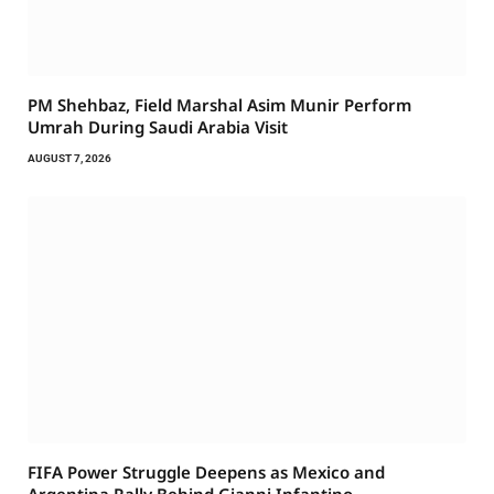
PM Shehbaz, Field Marshal Asim Munir Perform
Umrah During Saudi Arabia Visit
AUGUST 7, 2026
FIFA Power Struggle Deepens as Mexico and