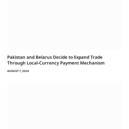
Pakistan and Belarus Decide to Expand Trade
Through Local-Currency Payment Mechanism
AUGUST 7, 2026