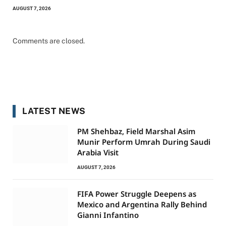
AUGUST 7, 2026
Comments are closed.
LATEST NEWS
PM Shehbaz, Field Marshal Asim
Munir Perform Umrah During Saudi
Arabia Visit
AUGUST 7, 2026
FIFA Power Struggle Deepens as
Mexico and Argentina Rally Behind
Gianni Infantino