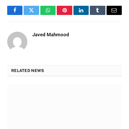
Facebook
Twitter
WhatsApp
Pinterest
LinkedIn
Tumblr
Email
Javed Mahmood
RELATED NEWS