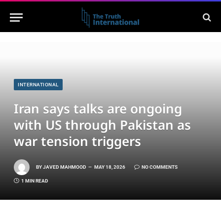
INTERNATIONAL
Iran says talks are ongoing
with US through Pakistan as
war tension triggers
BY
JAVED MAHMOOD
MAY 18, 2026
NO COMMENTS
1 MIN READ