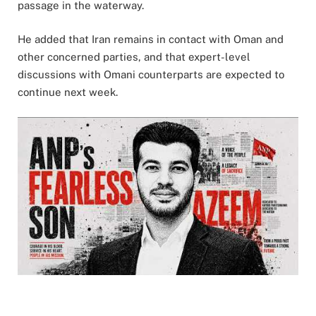
passage in the waterway.
He added that Iran remains in contact with Oman and
other concerned parties, and that expert-level
discussions with Omani counterparts are expected to
continue next week.