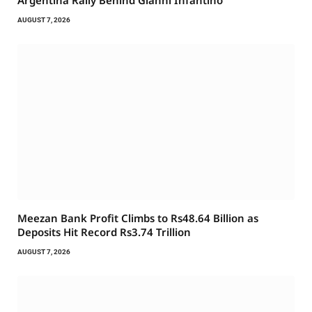
Argentina Rally Behind Gianni Infantino
AUGUST 7, 2026
Meezan Bank Profit Climbs to Rs48.64 Billion as
Deposits Hit Record Rs3.74 Trillion
AUGUST 7, 2026