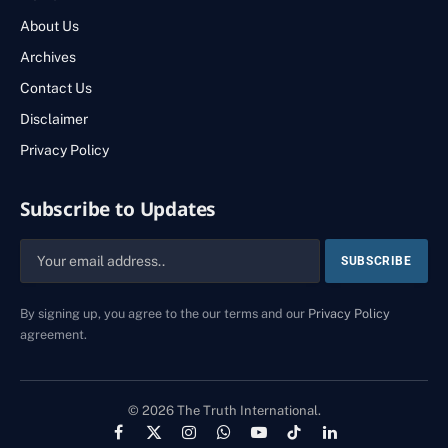
About Us
Archives
Contact Us
Disclaimer
Privacy Policy
Subscribe to Updates
By signing up, you agree to the our terms and our
Privacy Policy
agreement.
© 2026 The Truth International.
Facebook
X
Instagram
WhatsApp
YouTube
TikTok
LinkedIn