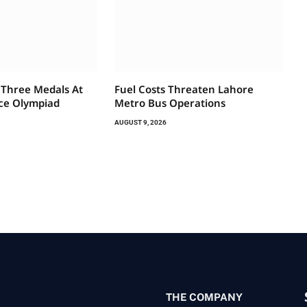
 Three Medals At
Fuel Costs Threaten Lahore
ce Olympiad
Metro Bus Operations
AUGUST 9, 2026
THE COMPANY