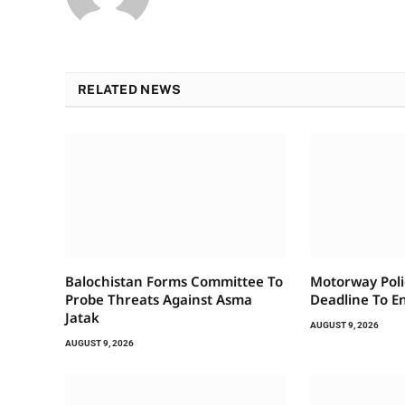
RELATED NEWS
Balochistan Forms Committee To
Motorway Pol
Probe Threats Against Asma
Deadline To E
Jatak
AUGUST 9, 2026
AUGUST 9, 2026