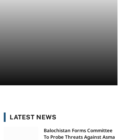
LATEST NEWS
Balochistan Forms Committee
To Probe Threats Against Asma