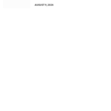
AUGUST 9, 2026