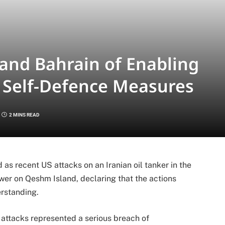
and Bahrain of Enabling
f Self-Defence Measures
2 MINS READ
as recent US attacks on an Iranian oil tanker in the
er on Qeshm Island, declaring that the actions
erstanding.
e attacks represented a serious breach of