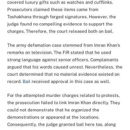
covered luxury gifts such as watches and cufflinks.
Prosecutors claimed these items came from
Toshakhana through forged signatures. However, the
judge found no compelling evidence to support the
charges. Therefore, the court released both on bail.
The army defamation case stemmed from Imran Khan’s
remarks on television. The FIR stated that he used
strong language against senior officers. Complainants
argued that his words caused unrest. Nevertheless, the
court determined that no material evidence existed on
record.
Bail
received approval in this case as well.
For the attempted murder charges related to protests,
the prosecution failed to link Imran Khan directly. They
could not demonstrate that he organized the
demonstrations or appeared at the locations.
Consequently, the judge granted bail here too, along