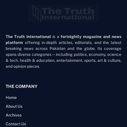
The Truth International
is a
fortnightly magazine and news
platform
offering in-depth articles, editorials, and the latest
breaking news across Pakistan and the globe. Its coverage
spans diverse categories—including politics, economy, science
& tech, health & education, entertainment, sports, art & culture,
and opinion pieces.
THE COMPANY
Home
About Us
Archives
Contact Us