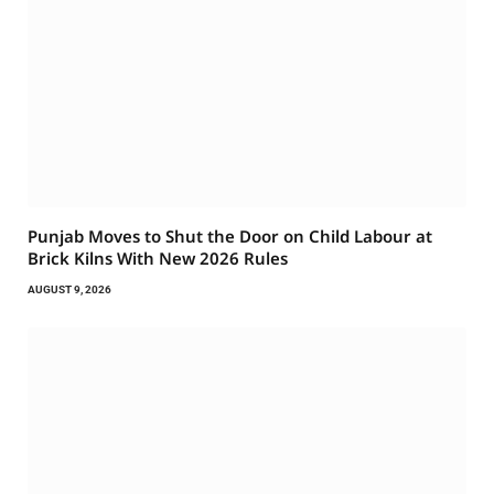
Punjab Moves to Shut the Door on Child Labour at
Brick Kilns With New 2026 Rules
AUGUST 9, 2026