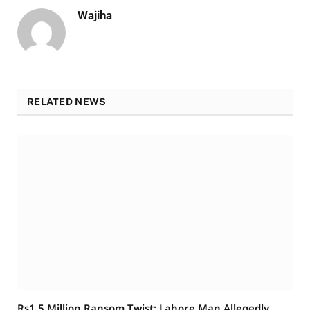
Wajiha
RELATED NEWS
Rs1.5 Million Ransom Twist: Lahore Man Allegedly