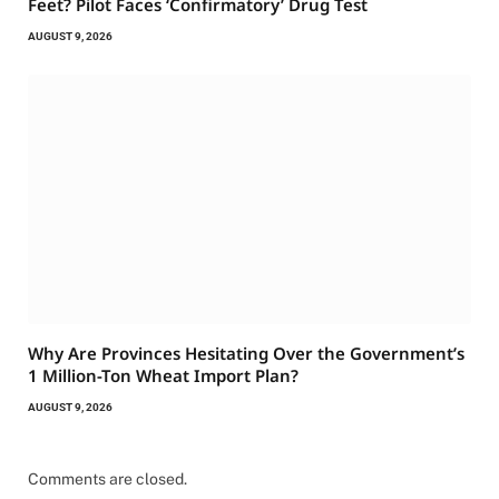
Feet? Pilot Faces ‘Confirmatory’ Drug Test
AUGUST 9, 2026
Why Are Provinces Hesitating Over the Government’s
1 Million-Ton Wheat Import Plan?
AUGUST 9, 2026
Comments are closed.