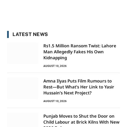
LATEST NEWS
Rs1.5 Million Ransom Twist: Lahore
Man Allegedly Fakes His Own
Kidnapping
AUGUST 10, 2026
Amna Ilyas Puts Film Rumours to
Rest—But What’s Her Link to Yasir
Hussain’s Next Project?
AUGUST 10, 2026
Punjab Moves to Shut the Door on
Child Labour at Brick Kilns With New