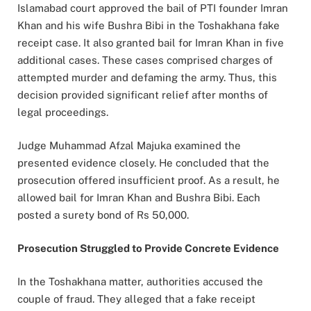
Islamabad court approved the bail of PTI founder Imran
Khan and his wife Bushra Bibi in the Toshakhana fake
receipt case. It also granted bail for Imran Khan in five
additional cases. These cases comprised charges of
attempted murder and defaming the army. Thus, this
decision provided significant relief after months of
legal proceedings.
Judge Muhammad Afzal Majuka examined the
presented evidence closely. He concluded that the
prosecution offered insufficient proof. As a result, he
allowed bail for Imran Khan and Bushra Bibi. Each
posted a surety bond of Rs 50,000.
Prosecution Struggled to Provide Concrete Evidence
In the Toshakhana matter, authorities accused the
couple of fraud. They alleged that a fake receipt