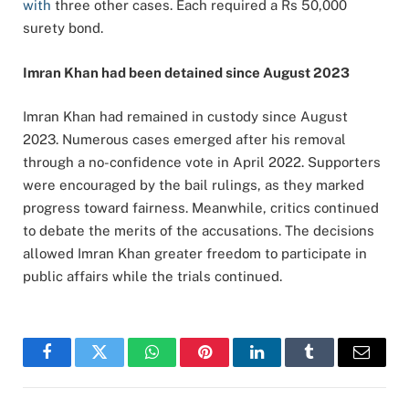
with
three other cases. Each required a Rs 50,000
surety bond.
Imran Khan had been detained since August 2023
Imran Khan had remained in custody since August
2023. Numerous cases emerged after his removal
through a no-confidence vote in April 2022. Supporters
were encouraged by the bail rulings, as they marked
progress toward fairness. Meanwhile, critics continued
to debate the merits of the accusations. The decisions
allowed Imran Khan greater freedom to participate in
public affairs while the trials continued.
Facebook
Twitter
WhatsApp
Pinterest
LinkedIn
Tumblr
Email