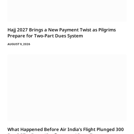
Hajj 2027 Brings a New Payment Twist as Pilgrims
Prepare for Two-Part Dues System
AUGUST 9, 2026
What Happened Before Air India’s Flight Plunged 300