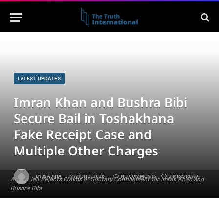
LATEST UPDATES
Imran Khan and Bushra Bibi
Secure Bail in Toshakhana
Fake Receipt Case and
Multiple Other Charges
BY
WAJIHA
MARCH 3, 2026
NO COMMENTS
2 MINS READ
Adiala Jail Rejects Claims of Solitary Confinement for Imran Khan and
Bushra Bibi