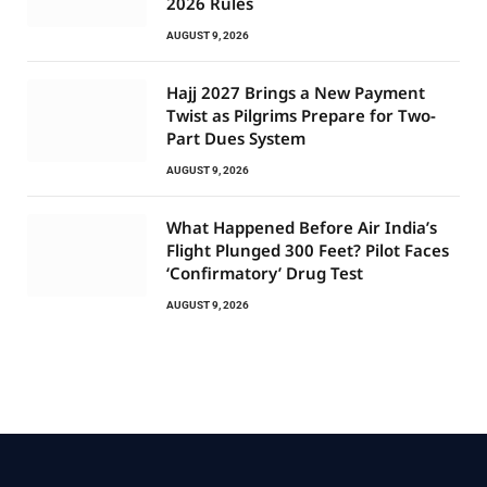
2026 Rules
AUGUST 9, 2026
Hajj 2027 Brings a New Payment
Twist as Pilgrims Prepare for Two-
Part Dues System
AUGUST 9, 2026
What Happened Before Air India’s
Flight Plunged 300 Feet? Pilot Faces
‘Confirmatory’ Drug Test
AUGUST 9, 2026