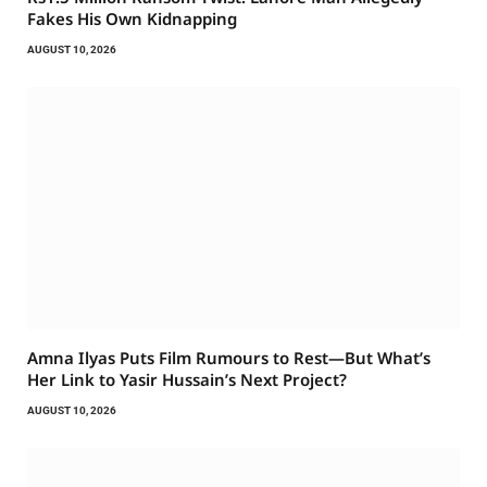
Fakes His Own Kidnapping
AUGUST 10, 2026
Amna Ilyas Puts Film Rumours to Rest—But What’s
Her Link to Yasir Hussain’s Next Project?
AUGUST 10, 2026