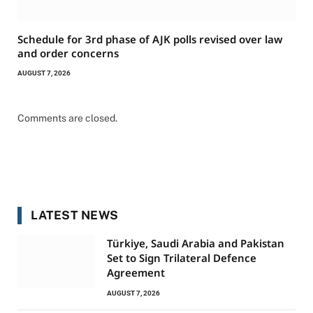
Schedule for 3rd phase of AJK polls revised over law
and order concerns
AUGUST 7, 2026
Comments are closed.
LATEST NEWS
Türkiye, Saudi Arabia and Pakistan
Set to Sign Trilateral Defence
Agreement
AUGUST 7, 2026