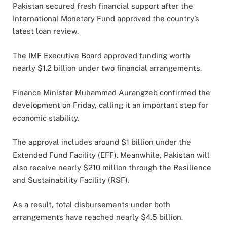
Pakistan secured fresh financial support after the
International Monetary Fund approved the country’s
latest loan review.
The IMF Executive Board approved funding worth
nearly $1.2 billion under two financial arrangements.
Finance Minister Muhammad Aurangzeb confirmed the
development on Friday, calling it an important step for
economic stability.
The approval includes around $1 billion under the
Extended Fund Facility (EFF). Meanwhile, Pakistan will
also receive nearly $210 million through the Resilience
and Sustainability Facility (RSF).
As a result, total disbursements under both
arrangements have reached nearly $4.5 billion.