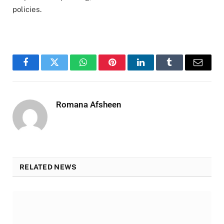
policies.
Facebook
Twitter
WhatsApp
Pinterest
LinkedIn
Tumblr
Email
Romana Afsheen
RELATED NEWS