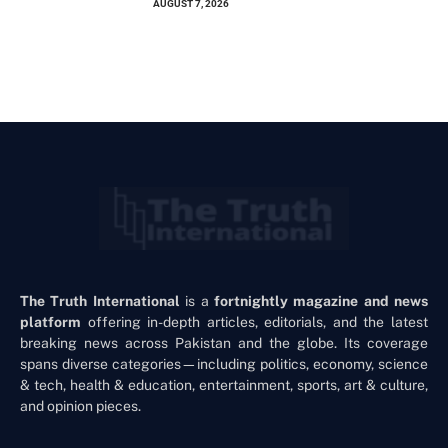
AUGUST 7, 2026
The Truth International
is a
fortnightly magazine and news
platform
offering in-depth articles, editorials, and the latest
breaking news across Pakistan and the globe. Its coverage
spans diverse categories—including politics, economy, science
& tech, health & education, entertainment, sports, art & culture,
and opinion pieces.