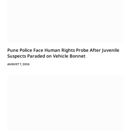
Pune Police Face Human Rights Probe After Juvenile
Suspects Paraded on Vehicle Bonnet
AUGUST 7, 2026