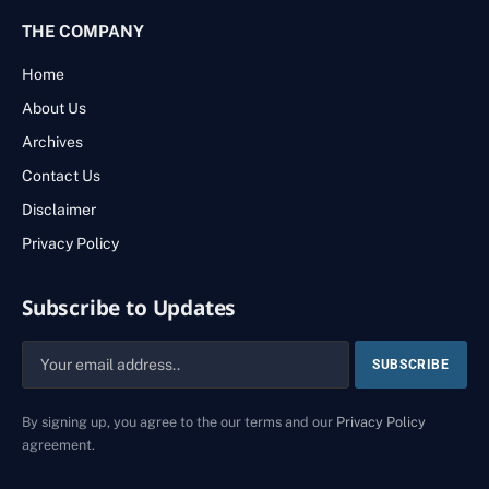
THE COMPANY
Home
About Us
Archives
Contact Us
Disclaimer
Privacy Policy
Subscribe to Updates
By signing up, you agree to the our terms and our
Privacy Policy
agreement.