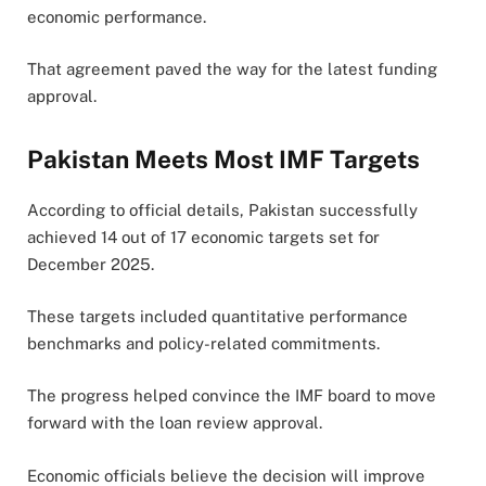
economic performance.
That agreement paved the way for the latest funding
approval.
Pakistan Meets Most IMF Targets
According to official details, Pakistan successfully
achieved 14 out of 17 economic targets set for
December 2025.
These targets included quantitative performance
benchmarks and policy-related commitments.
The progress helped convince the IMF board to move
forward with the loan review approval.
Economic officials believe the decision will improve