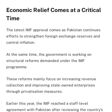
Economic Relief Comes at a Critical
Time
The latest IMF approval comes as Pakistan continues
efforts to strengthen foreign exchange reserves and
control inflation.
At the same time, the government is working on
structural reforms demanded under the IMF
programme.
These reforms mainly focus on increasing revenue
collection and improving state-owned enterprises
through privatisation measures.
Earlier this year, the IMF reached a staff-level
agreement with Pakistan after reviewing the country’s