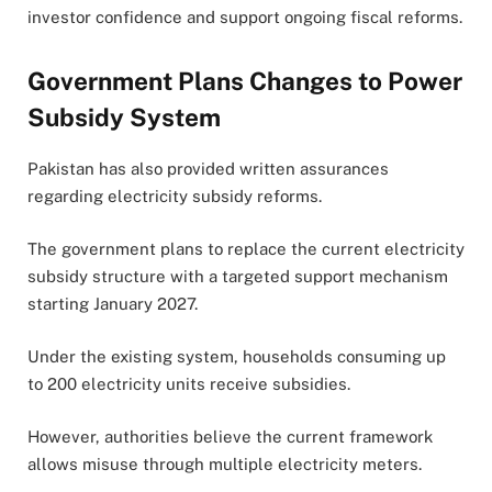
investor confidence and support ongoing fiscal reforms.
Government Plans Changes to Power
Subsidy System
Pakistan has also provided written assurances
regarding electricity subsidy reforms.
The government plans to replace the current electricity
subsidy structure with a targeted support mechanism
starting January 2027.
Under the existing system, households consuming up
to 200 electricity units receive subsidies.
However, authorities believe the current framework
allows misuse through multiple electricity meters.