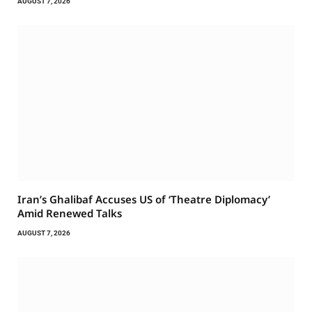
AUGUST 7, 2026
Iran’s Ghalibaf Accuses US of ‘Theatre Diplomacy’
Amid Renewed Talks
AUGUST 7, 2026