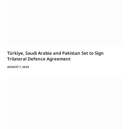
Türkiye, Saudi Arabia and Pakistan Set to Sign
Trilateral Defence Agreement
AUGUST 7, 2026