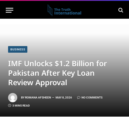
BUSINESS
IMF Unlocks $1.2 Billion for
Pakistan After Key Loan
Review Approval
BY
ROMANA AFSHEEN
MAY 8, 2026
NO COMMENTS
3 MINS READ