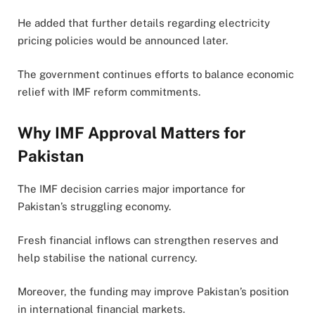
He added that further details regarding electricity
pricing policies would be announced later.
The government continues efforts to balance economic
relief with IMF reform commitments.
Why IMF Approval Matters for
Pakistan
The IMF decision carries major importance for
Pakistan’s struggling economy.
Fresh financial inflows can strengthen reserves and
help stabilise the national currency.
Moreover, the funding may improve Pakistan’s position
in international financial markets.