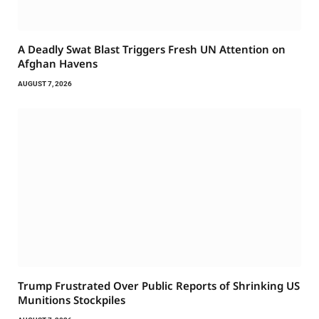
A Deadly Swat Blast Triggers Fresh UN Attention on
Afghan Havens
AUGUST 7, 2026
Trump Frustrated Over Public Reports of Shrinking US
Munitions Stockpiles