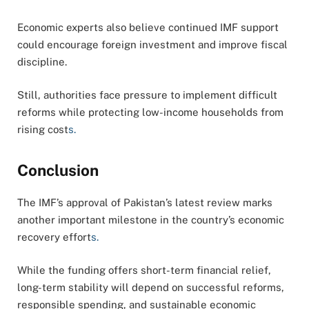
Economic experts also believe continued IMF support
could encourage foreign investment and improve fiscal
discipline.
Still, authorities face pressure to implement difficult
reforms while protecting low-income households from
rising cost
s.
Conclusion
The IMF’s approval of Pakistan’s latest review marks
another important milestone in the country’s economic
recovery effort
s.
While the funding offers short-term financial relief,
long-term stability will depend on successful reforms,
responsible spending, and sustainable economic