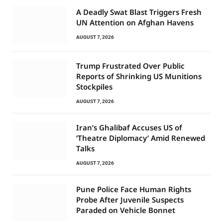
A Deadly Swat Blast Triggers Fresh
UN Attention on Afghan Havens
AUGUST 7, 2026
Trump Frustrated Over Public
Reports of Shrinking US Munitions
Stockpiles
AUGUST 7, 2026
Iran’s Ghalibaf Accuses US of
‘Theatre Diplomacy’ Amid Renewed
Talks
AUGUST 7, 2026
Pune Police Face Human Rights
Probe After Juvenile Suspects
Paraded on Vehicle Bonnet