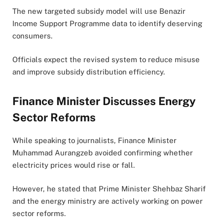
The new targeted subsidy model will use Benazir
Income Support Programme data to identify deserving
consumers.
Officials expect the revised system to reduce misuse
and improve subsidy distribution efficiency.
Finance Minister Discusses Energy
Sector Reforms
While speaking to journalists, Finance Minister
Muhammad Aurangzeb avoided confirming whether
electricity prices would rise or fall.
However, he stated that Prime Minister Shehbaz Sharif
and the energy ministry are actively working on power
sector reforms.