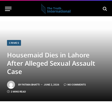
CRIMES
Housemaid Dies in Lahore
After Alleged Sexual Assault
Case
BY
FATIMA BHATTI
JUNE 2, 2026
NO COMMENTS
2 MINS READ