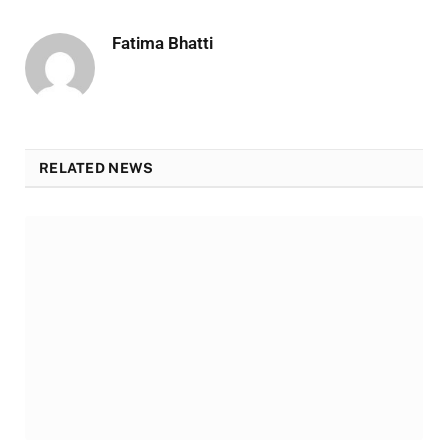
Fatima Bhatti
RELATED NEWS