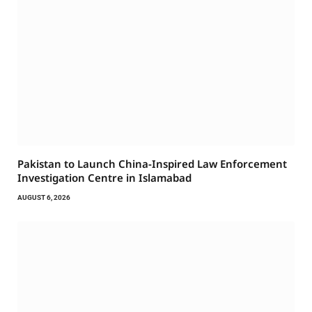
Pakistan to Launch China-Inspired Law Enforcement
Investigation Centre in Islamabad
AUGUST 6, 2026