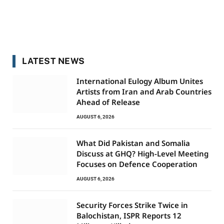
LATEST NEWS
International Eulogy Album Unites
Artists from Iran and Arab Countries
Ahead of Release
AUGUST 6, 2026
What Did Pakistan and Somalia
Discuss at GHQ? High-Level Meeting
Focuses on Defence Cooperation
AUGUST 6, 2026
Security Forces Strike Twice in
Balochistan, ISPR Reports 12