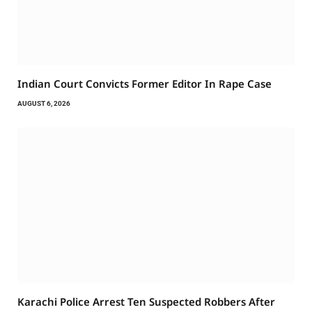
Indian Court Convicts Former Editor In Rape Case
AUGUST 6, 2026
Karachi Police Arrest Ten Suspected Robbers After