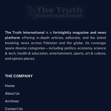
The Truth International
is a
fortnightly magazine and news
platform
offering in-depth articles, editorials, and the latest
breaking news across Pakistan and the globe. Its coverage
spans diverse categories—including politics, economy, science
& tech, health & education, entertainment, sports, art & culture,
and opinion pieces.
THE COMPANY
Home
About Us
Archives
Contact Us