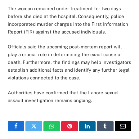
The woman remained under treatment for two days
before she died at the hospital. Consequently, police
incorporated murder charges into the First Information
Report (FIR) against the accused individuals.
Officials said the upcoming post-mortem report will
play a crucial role in determining the exact cause of
death. Furthermore, the findings may help investigators
establish additional facts and identify any further legal
violations connected to the case.
Authorities have confirmed that the Lahore sexual
assault investigation remains ongoing.
Facebook
Twitter
WhatsApp
Pinterest
LinkedIn
Tumblr
Email