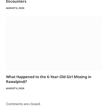
Encounters
AUGUST 6, 2026
What Happened to the 6-Year-Old Girl Missing in
Rawalpindi?
AUGUST 6, 2026
Comments are closed.