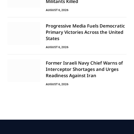
Militants Killed
AUGUST 6, 2026
Progressive Media Fuels Democratic
Primary Victories Across the United
States
AUGUST 6, 2026
Former Israeli Navy Chief Warns of
Interceptor Shortages and Urges
Readiness Against Iran
AUGUST 6, 2026