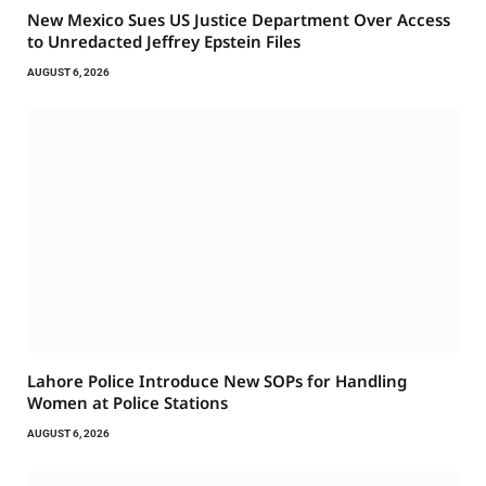
New Mexico Sues US Justice Department Over Access
to Unredacted Jeffrey Epstein Files
AUGUST 6, 2026
Lahore Police Introduce New SOPs for Handling
Women at Police Stations
AUGUST 6, 2026