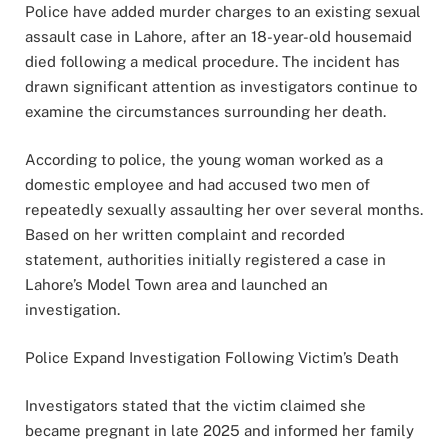
Police have added murder charges to an existing sexual
assault case in Lahore, after an 18-year-old housemaid
died following a medical procedure. The incident has
drawn significant attention as investigators continue to
examine the circumstances surrounding her death.
According to police, the young woman worked as a
domestic employee and had accused two men of
repeatedly sexually assaulting her over several months.
Based on her written complaint and recorded
statement, authorities initially registered a case in
Lahore’s Model Town area and launched an
investigation.
Police Expand Investigation Following Victim’s Death
Investigators stated that the victim claimed she
became pregnant in late 2025 and informed her family