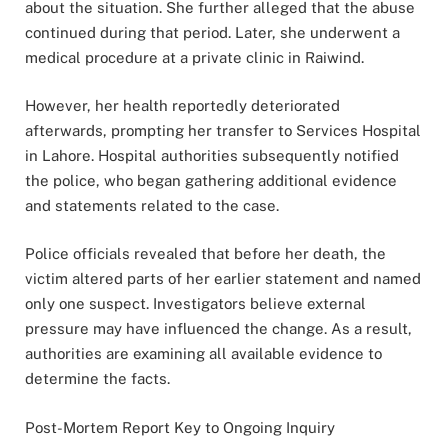
about the situation. She further alleged that the abuse
continued during that period. Later, she underwent a
medical procedure at a private clinic in Raiwind.
However, her health reportedly deteriorated
afterwards, prompting her transfer to Services Hospital
in Lahore. Hospital authorities subsequently notified
the police, who began gathering additional evidence
and statements related to the case.
Police officials revealed that before her death, the
victim altered parts of her earlier statement and named
only one suspect. Investigators believe external
pressure may have influenced the change. As a result,
authorities are examining all available evidence to
determine the facts.
Post-Mortem Report Key to Ongoing Inquiry