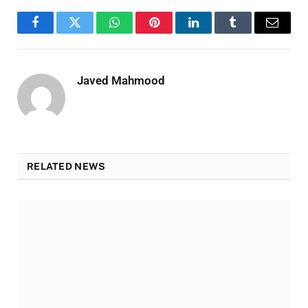
Facebook
Twitter
WhatsApp
Pinterest
LinkedIn
Tumblr
Email
Javed Mahmood
RELATED NEWS