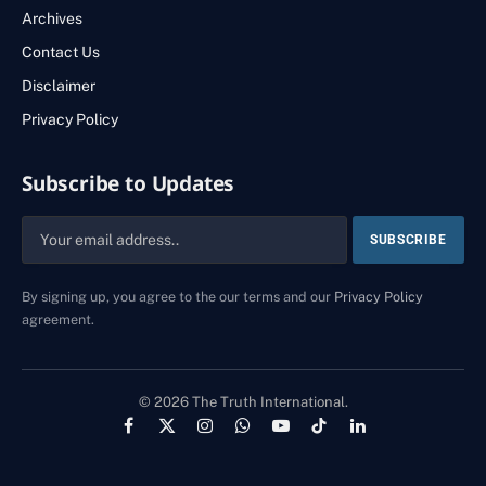
Archives
Contact Us
Disclaimer
Privacy Policy
Subscribe to Updates
By signing up, you agree to the our terms and our
Privacy Policy
agreement.
© 2026 The Truth International.
Facebook
X
Instagram
WhatsApp
YouTube
TikTok
LinkedIn
(Twitter)