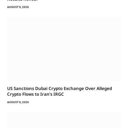
AUGUST 8, 2026
US Sanctions Dubai Crypto Exchange Over Alleged
Crypto Flows to Iran’s IRGC
AUGUST 8, 2026