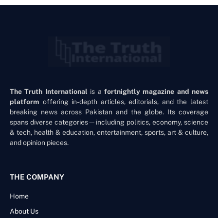
The Truth International
is a
fortnightly magazine and news
platform
offering in-depth articles, editorials, and the latest
breaking news across Pakistan and the globe. Its coverage
spans diverse categories—including politics, economy, science
& tech, health & education, entertainment, sports, art & culture,
and opinion pieces.
THE COMPANY
Home
About Us