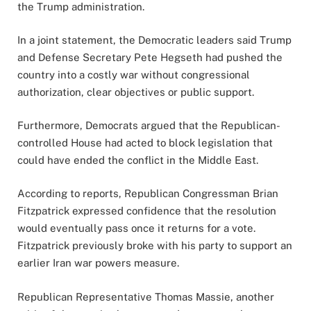
the Trump administration.
In a joint statement, the Democratic leaders said Trump
and Defense Secretary Pete Hegseth had pushed the
country into a costly war without congressional
authorization, clear objectives or public support.
Furthermore, Democrats argued that the Republican-
controlled House had acted to block legislation that
could have ended the conflict in the Middle East.
According to reports, Republican Congressman Brian
Fitzpatrick expressed confidence that the resolution
would eventually pass once it returns for a vote.
Fitzpatrick previously broke with his party to support an
earlier Iran war powers measure.
Republican Representative Thomas Massie, another