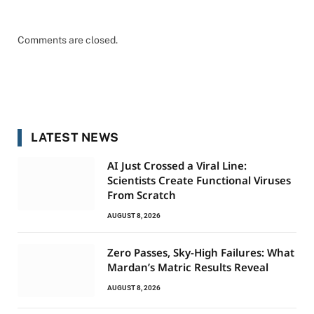
Comments are closed.
LATEST NEWS
AI Just Crossed a Viral Line:
Scientists Create Functional Viruses
From Scratch
AUGUST 8, 2026
Zero Passes, Sky-High Failures: What
Mardan’s Matric Results Reveal
AUGUST 8, 2026