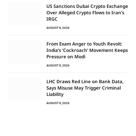
US Sanctions Dubai Crypto Exchange
Over Alleged Crypto Flows to Iran’s
IRGC
AUGUST 8, 2026
From Exam Anger to Youth Revolt:
India’s ‘Cockroach’ Movement Keeps
Pressure on Modi
AUGUST 8, 2026
LHC Draws Red Line on Bank Data,
Says Misuse May Trigger Criminal
Liability
AUGUST 8, 2026