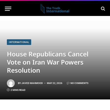
INTERNATIONAL
House Republicans Cancel
Vote on Iran War Powers
Resolution
BY
JAVED MAHMOOD
MAY 22, 2026
NO COMMENTS
2 MINS READ