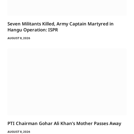
Seven Militants Killed, Army Captain Martyred in
Hangu Operation: ISPR
AUGUST 8, 2026
PTI Chairman Gohar Ali Khan’s Mother Passes Away
AUGUST 8, 2026