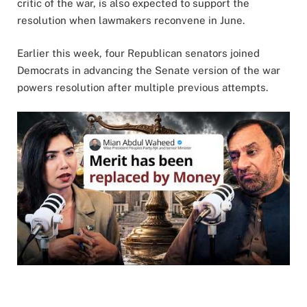
critic of the war, is also expected to support the
resolution when lawmakers reconvene in June.
Earlier this week, four Republican senators joined
Democrats in advancing the Senate version of the war
powers resolution after multiple previous attempts.