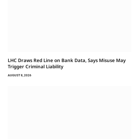
LHC Draws Red Line on Bank Data, Says Misuse May
Trigger Criminal Liability
AUGUST 8, 2026