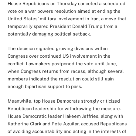
House Republicans on Thursday canceled a scheduled
vote on a war powers resolution aimed at ending the
United States’ military involvement in Iran, a move that
temporarily spared President Donald Trump from a
potentially damaging political setback.
The decision signaled growing divisions within
Congress over continued US involvement in the
conflict. Lawmakers postponed the vote until June,
when Congress returns from recess, although several
members indicated the resolution could still gain
enough bipartisan support to pass.
Meanwhile, top House Democrats strongly criticized
Republican leadership for withdrawing the measure.
House Democratic leader Hakeem Jeffries, along with
Katherine Clark and Pete Aguilar, accused Republicans
of avoiding accountability and acting in the interests of