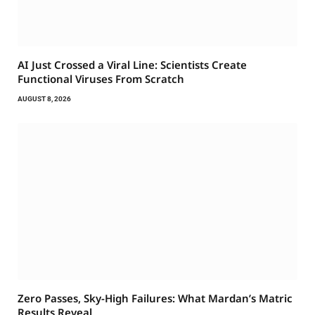
AI Just Crossed a Viral Line: Scientists Create
Functional Viruses From Scratch
AUGUST 8, 2026
Zero Passes, Sky-High Failures: What Mardan’s Matric
Results Reveal