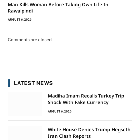
Man Kills Woman Before Taking Own Life In
Rawalpindi
AUGUST 6, 2026
Comments are closed.
LATEST NEWS
Madiha Imam Recalls Turkey Trip
Shock With Fake Currency
AUGUST 6, 2026
White House Denies Trump-Hegseth
Iran Clash Reports