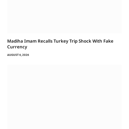
Madiha Imam Recalls Turkey Trip Shock With Fake
Currency
AUGUST 6, 2026