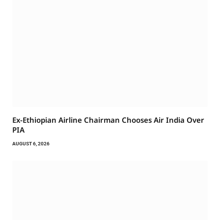
Ex-Ethiopian Airline Chairman Chooses Air India Over
PIA
AUGUST 6, 2026