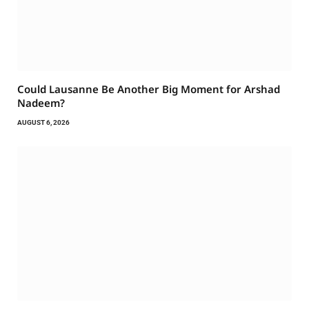
Could Lausanne Be Another Big Moment for Arshad
Nadeem?
AUGUST 6, 2026