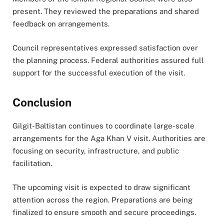
present. They reviewed the preparations and shared
feedback on arrangements.
Council representatives expressed satisfaction over
the planning process. Federal authorities assured full
support for the successful execution of the visit.
Conclusion
Gilgit-Baltistan continues to coordinate large-scale
arrangements for the Aga Khan V visit. Authorities are
focusing on security, infrastructure, and public
facilitation.
The upcoming visit is expected to draw significant
attention across the region. Preparations are being
finalized to ensure smooth and secure proceedings.