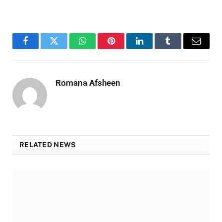
Facebook
Twitter
WhatsApp
Pinterest
LinkedIn
Tumblr
Email
Romana Afsheen
RELATED NEWS