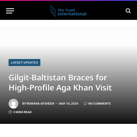
LATEST UPDATES
Gilgit-Baltistan Braces for
High-Profile Aga Khan Visit
BY
ROMANA AFSHEEN
MAY 16, 2026
NO COMMENTS
3 MINS READ