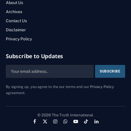
About Us
Archives
Contact Us
Disclaimer
Privacy Policy
Subscribe to Updates
By signing up, you agree to the our terms and our
Privacy Policy
agreement.
© 2026 The Truth International.
Facebook
X
Instagram
WhatsApp
YouTube
TikTok
LinkedIn
(Twitter)