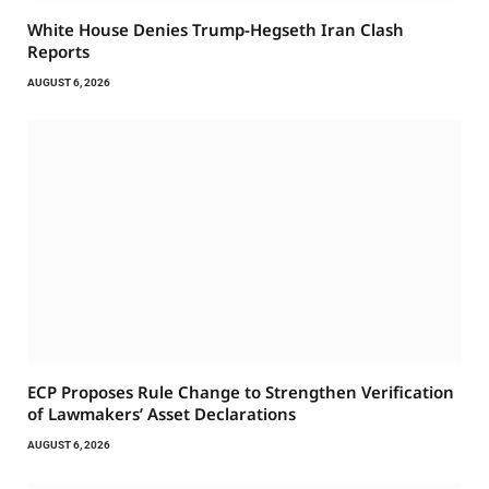
White House Denies Trump-Hegseth Iran Clash
Reports
AUGUST 6, 2026
ECP Proposes Rule Change to Strengthen Verification
of Lawmakers’ Asset Declarations
AUGUST 6, 2026