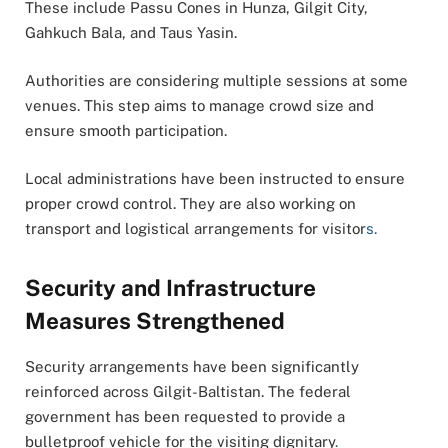
These include Passu Cones in Hunza, Gilgit City,
Gahkuch Bala, and Taus Yasin.
Authorities are considering multiple sessions at some
venues. This step aims to manage crowd size and
ensure smooth participation.
Local administrations have been instructed to ensure
proper crowd control. They are also working on
transport and logistical arrangements for visitor
s.
Security and Infrastructure
Measures Strengthened
Security arrangements have been significantly
reinforced across Gilgit-Baltistan. The federal
government has been requested to provide a
bulletproof vehicle for the visiting dignitary
.