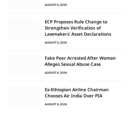
AUGUST 6, 2026
ECP Proposes Rule Change to
Strengthen Verification of
Lawmakers’ Asset Declarations
AUGUST 6, 2026
Fake Peer Arrested After Woman
Alleges Sexual Abuse Case
AUGUST 6, 2026
Ex-Ethiopian Airline Chairman
Chooses Air India Over PIA
AUGUST 6, 2026