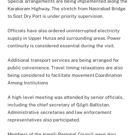
Special arrangements are being implemented along the
Karakoram Highway. The stretch from Nasirabad Bridge
to Sost Dry Port is under priority supervision.
Officials have also ordered uninterrupted electricity
supply in Upper Hunza and surrounding areas. Power
continuity is considered essential during the visit.
Additional transport services are being arranged for
public convenience. Travel timing relaxations are also
being considered to facilitate movement.Coordination
Among Institutions
A high-level meeting was attended by senior officials,
including the chief secretary of Gilgit-Baltistan.
Administrative secretaries and law enforcement
representatives also participated.
Members of the Ismaili Regional Council were also