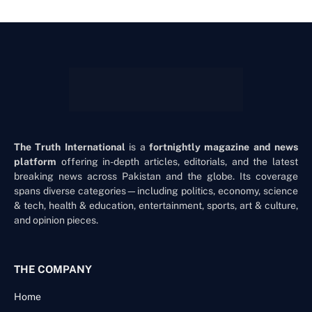
The Truth International
is a
fortnightly magazine and news
platform
offering in-depth articles, editorials, and the latest
breaking news across Pakistan and the globe. Its coverage
spans diverse categories—including politics, economy, science
& tech, health & education, entertainment, sports, art & culture,
and opinion pieces.
THE COMPANY
Home