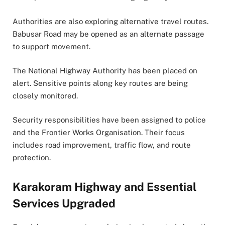
Authorities are also exploring alternative travel routes.
Babusar Road may be opened as an alternate passage
to support movement.
The National Highway Authority has been placed on
alert. Sensitive points along key routes are being
closely monitored.
Security responsibilities have been assigned to police
and the Frontier Works Organisation. Their focus
includes road improvement, traffic flow, and route
protection.
Karakoram Highway and Essential
Services Upgraded