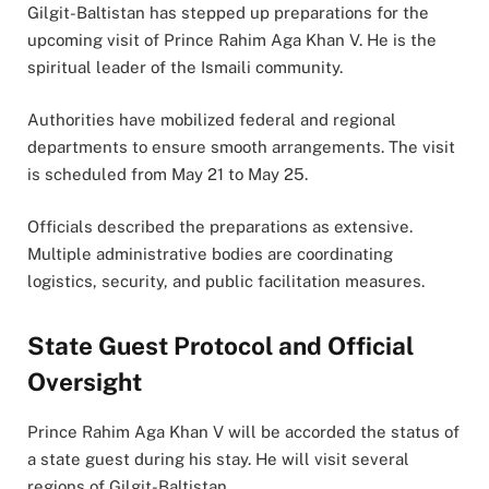
Gilgit-Baltistan has stepped up preparations for the
upcoming visit of Prince Rahim Aga Khan V. He is the
spiritual leader of the Ismaili community.
Authorities have mobilized federal and regional
departments to ensure smooth arrangements. The visit
is scheduled from May 21 to May 25.
Officials described the preparations as extensive.
Multiple administrative bodies are coordinating
logistics, security, and public facilitation measures.
State Guest Protocol and Official
Oversight
Prince Rahim Aga Khan V will be accorded the status of
a state guest during his stay. He will visit several
regions of Gilgit-Baltistan.