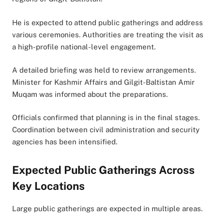
He is expected to attend public gatherings and address
various ceremonies. Authorities are treating the visit as
a high-profile national-level engagement.
A detailed briefing was held to review arrangements.
Minister for Kashmir Affairs and Gilgit-Baltistan Amir
Muqam was informed about the preparations.
Officials confirmed that planning is in the final stages.
Coordination between civil administration and security
agencies has been intensified.
Expected Public Gatherings Across
Key Locations
Large public gatherings are expected in multiple areas.