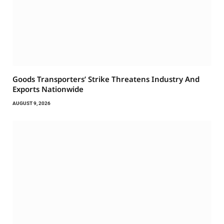
Goods Transporters’ Strike Threatens Industry And
Exports Nationwide
AUGUST 9, 2026