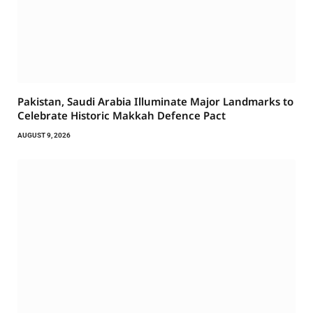
Pakistan, Saudi Arabia Illuminate Major Landmarks to
Celebrate Historic Makkah Defence Pact
AUGUST 9, 2026