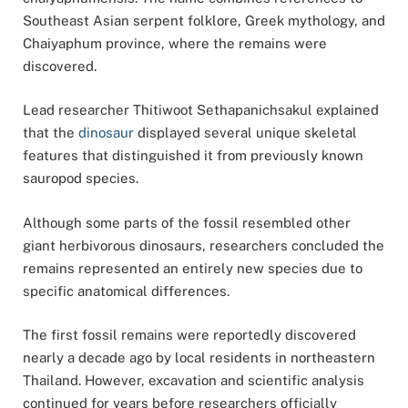
Southeast Asian serpent folklore, Greek mythology, and
Chaiyaphum province, where the remains were
discovered.
Lead researcher
Thitiwoot Sethapanichsakul
explained
that the
dinosaur
displayed several unique skeletal
features that distinguished it from previously known
sauropod species.
Although some parts of the fossil resembled other
giant herbivorous dinosaurs, researchers concluded the
remains represented an entirely new species due to
specific anatomical differences.
The first fossil remains were reportedly discovered
nearly a decade ago by local residents in northeastern
Thailand. However, excavation and scientific analysis
continued for years before researchers officially