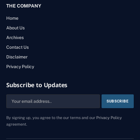
THE COMPANY
Home
About Us
Archives
Contact Us
Disclaimer
Privacy Policy
Subscribe to Updates
By signing up, you agree to the our terms and our
Privacy Policy
agreement.