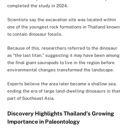
completed the study in 2024.
Scientists say the excavation site was located within
one of the youngest rock formations in Thailand known
to contain dinosaur fossils.
Because of this, researchers referred to the dinosaur
as “the last titan,” suggesting it may have been among
the final giant sauropods to live in the region before
environmental changes transformed the landscape.
Experts believe the area later became a shallow sea,
ending the era of large land-dwelling dinosaurs in that
part of Southeast Asia.
Discovery Highlights Thailand’s Growing
Importance in Paleontology