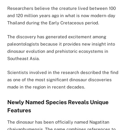
Researchers believe the creature lived between 100
and 120 million years ago in what is now modern-day
Thailand during the Early Cretaceous period.
The discovery has generated excitement among
paleontologists because it provides new insight into
dinosaur evolution and prehistoric ecosystems in
Southeast Asia.
Scientists involved in the research described the find
as one of the most significant dinosaur discoveries
made in the region in recent decades.
Newly Named Species Reveals Unique
Features
The dinosaur has been officially named
Nagatitan
chaiyaphumensis
. The name combines references to