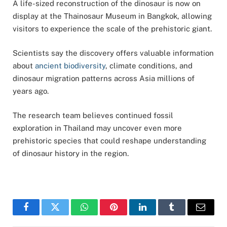
A life-sized reconstruction of the dinosaur is now on
display at the
Thainosaur Museum
in
Bangkok
, allowing
visitors to experience the scale of the prehistoric giant.
Scientists say the discovery offers valuable information
about
ancient biodiversity
, climate conditions, and
dinosaur migration patterns across Asia millions of
years ago.
The research team believes continued fossil
exploration in Thailand may uncover even more
prehistoric species that could reshape understanding
of dinosaur history in the region.
Facebook
Twitter
WhatsApp
Pinterest
LinkedIn
Tumblr
Email