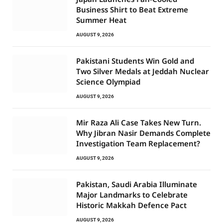
Business Shirt to Beat Extreme
Summer Heat
AUGUST 9, 2026
Pakistani Students Win Gold and
Two Silver Medals at Jeddah Nuclear
Science Olympiad
AUGUST 9, 2026
Mir Raza Ali Case Takes New Turn.
Why Jibran Nasir Demands Complete
Investigation Team Replacement?
AUGUST 9, 2026
Pakistan, Saudi Arabia Illuminate
Major Landmarks to Celebrate
Historic Makkah Defence Pact
AUGUST 9, 2026