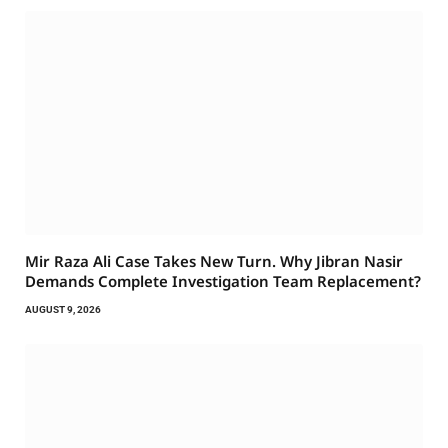
Mir Raza Ali Case Takes New Turn. Why Jibran Nasir
Demands Complete Investigation Team Replacement?
AUGUST 9, 2026