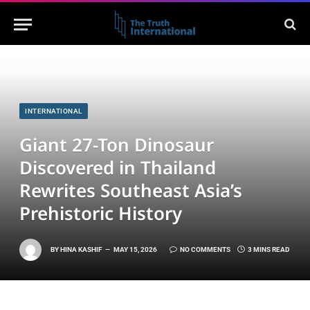
INTERNATIONAL
Giant 27-Ton Dinosaur
Discovered in Thailand
Rewrites Southeast Asia’s
Prehistoric History
BY
HINA KASHIF
MAY 15, 2026
NO COMMENTS
3 MINS READ