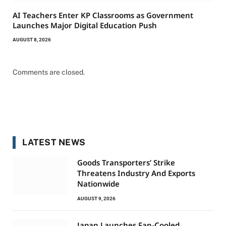
AI Teachers Enter KP Classrooms as Government
Launches Major Digital Education Push
AUGUST 8, 2026
Comments are closed.
LATEST NEWS
Goods Transporters’ Strike
Threatens Industry And Exports
Nationwide
AUGUST 9, 2026
Japan Launches Fan-Cooled