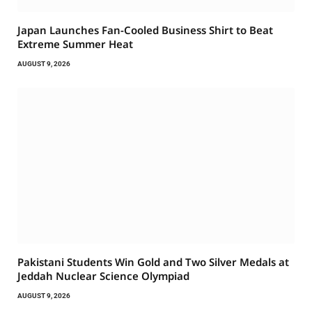
Japan Launches Fan-Cooled Business Shirt to Beat
Extreme Summer Heat
AUGUST 9, 2026
Pakistani Students Win Gold and Two Silver Medals at
Jeddah Nuclear Science Olympiad
AUGUST 9, 2026