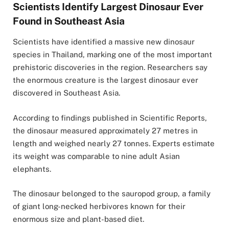
Scientists Identify Largest Dinosaur Ever
Found in Southeast Asia
Scientists have identified a massive new dinosaur
species in
Thailand
, marking one of the most important
prehistoric discoveries in the region. Researchers say
the enormous creature is the largest dinosaur ever
discovered in Southeast Asia.
According to findings published in
Scientific Reports
,
the dinosaur measured approximately 27 metres in
length and weighed nearly 27 tonnes. Experts estimate
its weight was comparable to nine adult Asian
elephants.
The dinosaur belonged to the sauropod group, a family
of giant long-necked herbivores known for their
enormous size and plant-based diet.