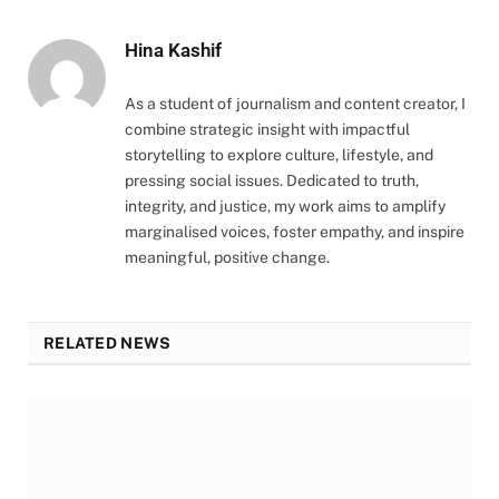
Hina Kashif
As a student of journalism and content creator, I
combine strategic insight with impactful
storytelling to explore culture, lifestyle, and
pressing social issues. Dedicated to truth,
integrity, and justice, my work aims to amplify
marginalised voices, foster empathy, and inspire
meaningful, positive change.
RELATED NEWS