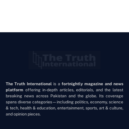
The Truth International
is a
fortnightly magazine and news
platform
offering in-depth articles, editorials, and the latest
breaking news across Pakistan and the globe. Its coverage
spans diverse categories—including politics, economy, science
& tech, health & education, entertainment, sports, art & culture,
and opinion pieces.