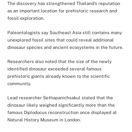
The discovery has strengthened Thailand’s reputation
as an important location for prehistoric research and
fossil exploration.
Paleontologists say Southeast Asia still contains many
unexplored fossil sites that could reveal additional
dinosaur species and ancient ecosystems in the future.
Researchers also noted that the size of the newly
identified dinosaur exceeded several famous
prehistoric giants already known to the scientific
community.
Lead researcher Sethapanichsakul stated that the
dinosaur likely weighed significantly more than the
famous Diplodocus reconstruction once displayed at
Natural History Museum
in
London
.