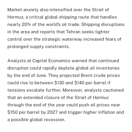
Market anxiety also intensified over the Strait of
Hormuz, a critical global shipping route that handles
nearly 20% of the world’s oil trade. Shipping disruptions
in the area and reports that Tehran seeks tighter
control over the strategic waterway increased fears of
prolonged supply constraints.
Analysts at Capital Economics warned that continued
disruption could rapidly deplete global oil inventories
by the end of June. They projected Brent crude prices
could rise to between $130 and $140 per barrel if
tensions escalate further. Moreover, analysts cautioned
that an extended closure of the Strait of Hormuz
through the end of the year could push oil prices near
$150 per barrel by 2027 and trigger higher inflation and
a possible global recession.