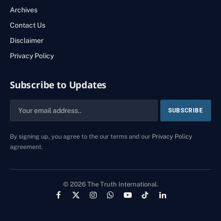
Archives
Contact Us
Disclaimer
Privacy Policy
Subscribe to Updates
By signing up, you agree to the our terms and our
Privacy Policy
agreement.
© 2026 The Truth International.
Facebook
X
Instagram
WhatsApp
YouTube
TikTok
LinkedIn
(Twitter)