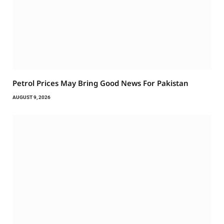
Petrol Prices May Bring Good News For Pakistan
AUGUST 9, 2026