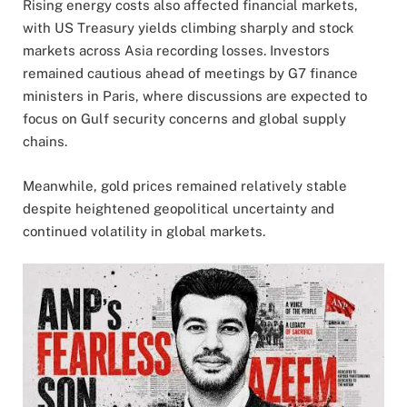
Rising energy costs also affected financial markets,
with US Treasury yields climbing sharply and stock
markets across Asia recording losses. Investors
remained cautious ahead of meetings by G7 finance
ministers in Paris, where discussions are expected to
focus on Gulf security concerns and global supply
chains.
Meanwhile, gold prices remained relatively stable
despite heightened geopolitical uncertainty and
continued volatility in global markets.