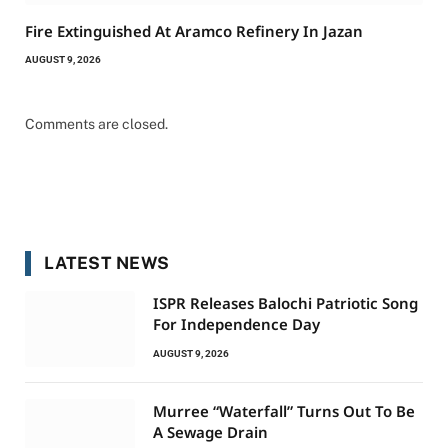
Fire Extinguished At Aramco Refinery In Jazan
AUGUST 9, 2026
Comments are closed.
LATEST NEWS
ISPR Releases Balochi Patriotic Song
For Independence Day
AUGUST 9, 2026
Murree “Waterfall” Turns Out To Be
A Sewage Drain