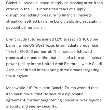
Global oil prices climbed sharply on Monday after fresh
attacks in the Gulf intensified fears of supply
disruptions, adding pressure to financial markets
already unsettled by rising bond yields and escalating
geopolitical tensions.
Brent crude futures gained 1.2% to reach $110.63 per
barrel, while US West Texas Intermediate crude rose
1.0% to $106.42 per barrel. The increase followed
reports of a drone strike that caused a fire at a nuclear
power facility in the United Arab Emirates, while Saudi
Arabia confirmed intercepting three drones targeting
the Kingdom.
Meanwhile, US President Donald Trump warned that
Iran must move “fast” to secure a diplomatic
agreement, further heightening concerns over regional
stability and energy security.