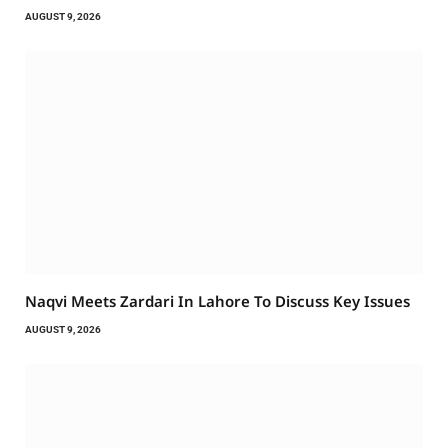
AUGUST 9, 2026
Naqvi Meets Zardari In Lahore To Discuss Key Issues
AUGUST 9, 2026