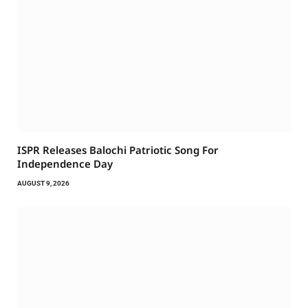
ISPR Releases Balochi Patriotic Song For
Independence Day
AUGUST 9, 2026