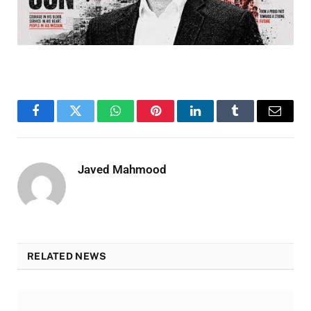
Facebook
Twitter
WhatsApp
Pinterest
LinkedIn
Tumblr
Email
Javed Mahmood
RELATED NEWS