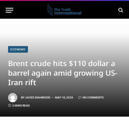
ECONOMY
Brent crude hits $110 dollar a
barrel again amid growing US-
Iran rift
BY
JAVED MAHMOOD
MAY 18, 2026
NO COMMENTS
2 MINS READ