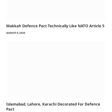
Makkah Defence Pact Technically Like NATO Article 5
AUGUST 9, 2026
Islamabad, Lahore, Karachi Decorated For Defence
Pact