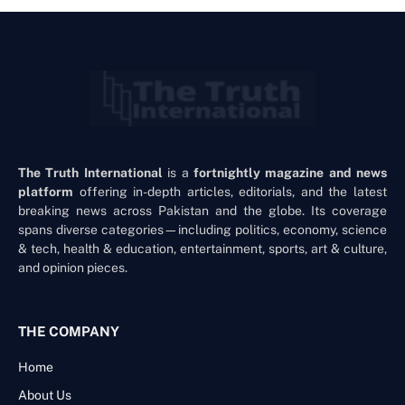
The Truth International
is a
fortnightly magazine and news
platform
offering in-depth articles, editorials, and the latest
breaking news across Pakistan and the globe. Its coverage
spans diverse categories—including politics, economy, science
& tech, health & education, entertainment, sports, art & culture,
and opinion pieces.
THE COMPANY
Home
About Us