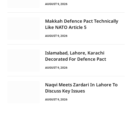
AUGUST 9, 2026
Makkah Defence Pact Technically
Like NATO Article 5
AUGUST 9, 2026
Islamabad, Lahore, Karachi
Decorated For Defence Pact
AUGUST 9, 2026
Naqvi Meets Zardari In Lahore To
Discuss Key Issues
AUGUST 9, 2026