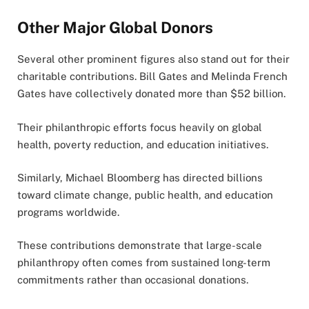
Other Major Global Donors
Several other prominent figures also stand out for their
charitable contributions. Bill Gates and Melinda French
Gates have collectively donated more than $52 billion.
Their philanthropic efforts focus heavily on global
health, poverty reduction, and education initiatives.
Similarly, Michael Bloomberg has directed billions
toward climate change, public health, and education
programs worldwide.
These contributions demonstrate that large-scale
philanthropy often comes from sustained long-term
commitments rather than occasional donations.