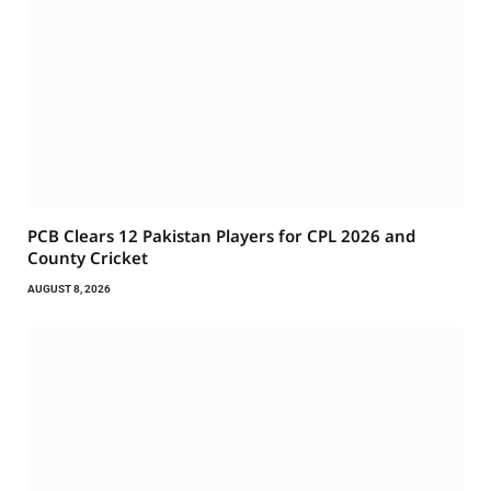
PCB Clears 12 Pakistan Players for CPL 2026 and
County Cricket
AUGUST 8, 2026