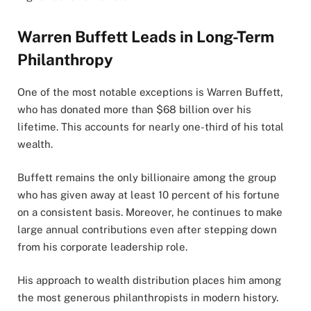
Warren Buffett Leads in Long-Term
Philanthropy
One of the most notable exceptions is Warren Buffett,
who has donated more than $68 billion over his
lifetime. This accounts for nearly one-third of his total
wealth.
Buffett remains the only billionaire among the group
who has given away at least 10 percent of his fortune
on a consistent basis. Moreover, he continues to make
large annual contributions even after stepping down
from his corporate leadership role.
His approach to wealth distribution places him among
the most generous philanthropists in modern history.