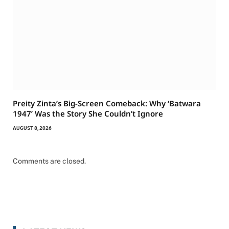
Preity Zinta’s Big-Screen Comeback: Why ‘Batwara
1947’ Was the Story She Couldn’t Ignore
AUGUST 8, 2026
Comments are closed.