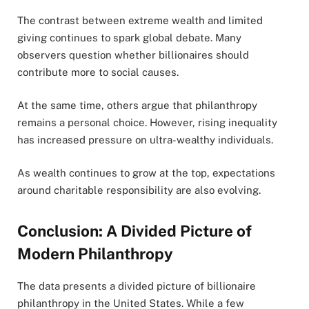
The contrast between extreme wealth and limited
giving continues to spark global debate. Many
observers question whether billionaires should
contribute more to social causes.
At the same time, others argue that philanthropy
remains a personal choice. However, rising inequality
has increased pressure on ultra-wealthy individuals.
As wealth continues to grow at the top, expectations
around charitable responsibility are also evolving.
Conclusion: A Divided Picture of
Modern Philanthropy
The data presents a divided picture of billionaire
philanthropy in the United States. While a few