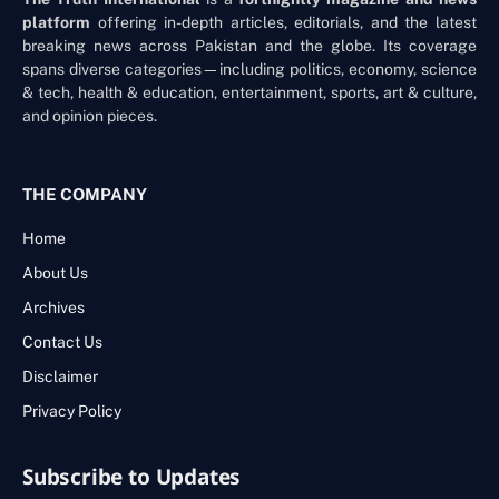
platform
offering in-depth articles, editorials, and the latest
breaking news across Pakistan and the globe. Its coverage
spans diverse categories—including politics, economy, science
& tech, health & education, entertainment, sports, art & culture,
and opinion pieces.
THE COMPANY
Home
About Us
Archives
Contact Us
Disclaimer
Privacy Policy
Subscribe to Updates