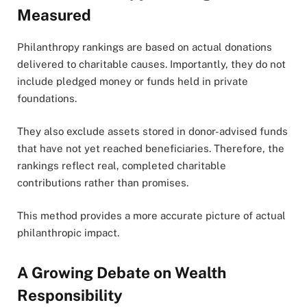
Measured
Philanthropy rankings are based on actual donations
delivered to charitable causes. Importantly, they do not
include pledged money or funds held in private
foundations.
They also exclude assets stored in donor-advised funds
that have not yet reached beneficiaries. Therefore, the
rankings reflect real, completed charitable
contributions rather than promises.
This method provides a more accurate picture of actual
philanthropic impact.
A Growing Debate on Wealth
Responsibility