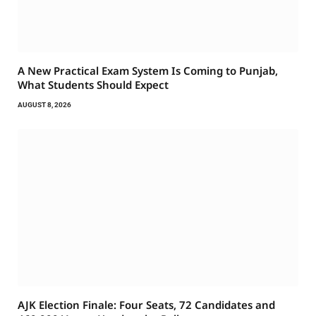
A New Practical Exam System Is Coming to Punjab,
What Students Should Expect
AUGUST 8, 2026
AJK Election Finale: Four Seats, 72 Candidates and