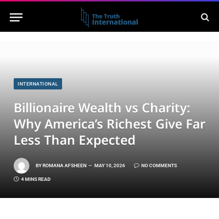
INTERNATIONAL
Billionaire Wealth vs Charity:
Why America’s Richest Give Far
Less Than Expected
BY
ROMANA AFSHEEN
MAY 10, 2026
NO COMMENTS
4 MINS READ