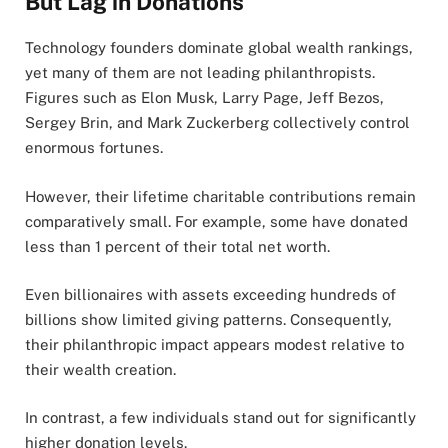
But Lag in Donations
Technology founders dominate global wealth rankings,
yet many of them are not leading philanthropists.
Figures such as Elon Musk, Larry Page, Jeff Bezos,
Sergey Brin, and Mark Zuckerberg collectively control
enormous fortunes.
However, their lifetime charitable contributions remain
comparatively small. For example, some have donated
less than 1 percent of their total net worth.
Even billionaires with assets exceeding hundreds of
billions show limited giving patterns. Consequently,
their philanthropic impact appears modest relative to
their wealth creation.
In contrast, a few individuals stand out for significantly
higher donation levels.