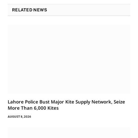
RELATED NEWS
Lahore Police Bust Major Kite Supply Network, Seize
More Than 6,000 Kites
AUGUST 8, 2026