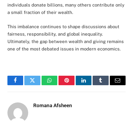
individuals donate billions, many others contribute only
a small fraction of their wealth.
This imbalance continues to shape discussions about
fairness, responsibility, and global inequality.
Ultimately, the gap between wealth and giving remains
one of the most debated issues in modern economics.
Facebook
Twitter
WhatsApp
Pinterest
LinkedIn
Tumblr
Email
Romana Afsheen