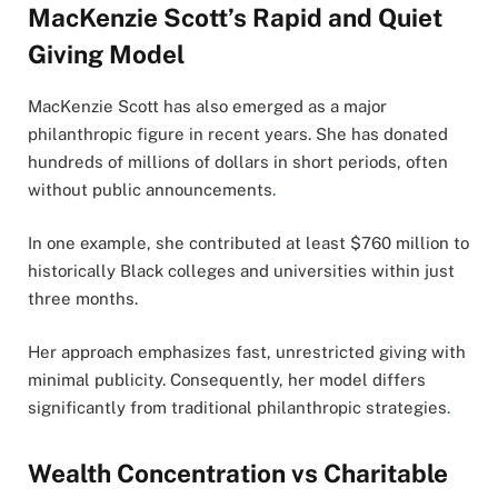
MacKenzie Scott’s Rapid and Quiet
Giving Model
MacKenzie Scott has also emerged as a major
philanthropic figure in recent years. She has donated
hundreds of millions of dollars in short periods, often
without public announcements
.
In one example, she contributed at least $760 million to
historically Black colleges and universities within just
three months.
Her approach emphasizes fast, unrestricted giving with
minimal publicity. Consequently, her model differs
significantly from traditional philanthropic strategies
.
Wealth Concentration vs Charitable