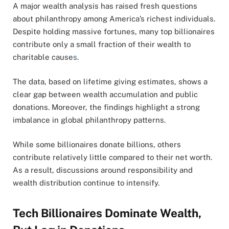
A major wealth analysis has raised fresh questions
about philanthropy among America’s richest individuals.
Despite holding massive fortunes, many top billionaires
contribute only a small fraction of their wealth to
charitable cause
s
.
The data, based on lifetime giving estimates, shows a
clear gap between wealth accumulation and public
donations. Moreover, the findings highlight a strong
imbalance in global philanthropy patterns.
While some billionaires donate billions, others
contribute relatively little compared to their net worth.
As a result, discussions around responsibility and
wealth distribution continue to intensify
.
Tech Billionaires Dominate Wealth,