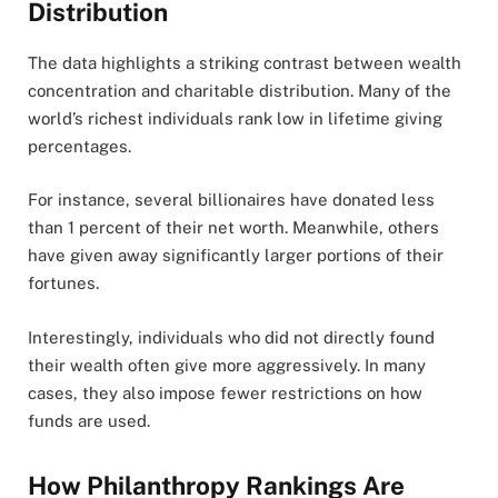
Distribution
The data highlights a striking contrast between wealth
concentration and charitable distribution. Many of the
world’s richest individuals rank low in lifetime giving
percentages.
For instance, several billionaires have donated less
than 1 percent of their net worth. Meanwhile, others
have given away significantly larger portions of their
fortunes.
Interestingly, individuals who did not directly found
their wealth often give more aggressively. In many
cases, they also impose fewer restrictions on how
funds are used.
How Philanthropy Rankings Are