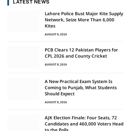
LATEST NEWS
Lahore Police Bust Major Kite Supply
Network, Seize More Than 6,000
Kites
AUGUST 8, 2026
PCB Clears 12 Pakistan Players for
CPL 2026 and County Cricket
AUGUST 8, 2026
A New Practical Exam System Is
Coming to Punjab, What Students
Should Expect
AUGUST 8, 2026
AJK Election Finale: Four Seats, 72
Candidates and 460,000 Voters Head
to the Polls