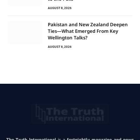
AUGUST 8, 2026
Pakistan and New Zealand Deepen
Ties—What Emerged From Key
Wellington Talks?
AUGUST 8, 2026
The Truth International
is a
fortnightly magazine and news