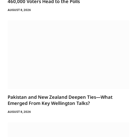
460,000 Voters Head to the Polls
AUGUST 8, 2026
Pakistan and New Zealand Deepen Ties—What
Emerged From Key Wellington Talks?
AUGUST 8, 2026