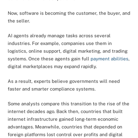
Now, software is becoming the customer, the buyer, and
the seller.
AI agents already manage tasks across several
industries. For example, companies use them in
logistics, online support, digital marketing, and trading
systems. Once these agents gain full
payment abilities
,
digital marketplaces may expand rapidly.
As a result, experts believe governments will need
faster and smarter compliance systems.
Some analysts compare this transition to the rise of the
internet decades ago. Back then, countries that built
internet infrastructure gained long-term economic
advantages. Meanwhile, countries that depended on
foreign platforms lost control over profits and digital