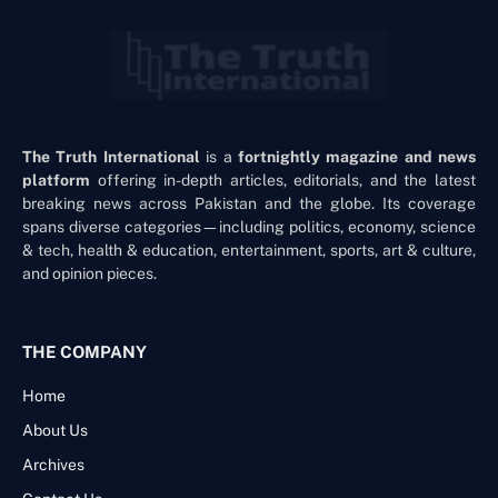
The Truth International
is a
fortnightly magazine and news
platform
offering in-depth articles, editorials, and the latest
breaking news across Pakistan and the globe. Its coverage
spans diverse categories—including politics, economy, science
& tech, health & education, entertainment, sports, art & culture,
and opinion pieces.
THE COMPANY
Home
About Us
Archives