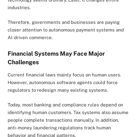
industries.
Therefore, governments and businesses are paying
closer attention to autonomous payment systems and
AI-driven commerce.
Financial Systems May Face Major
Challenges
Current financial laws mainly focus on human users.
However, autonomous software agents could force
regulators to redesign many existing systems.
Today, most banking and compliance rules depend on
identifying human customers. Tax systems also assume
people complete transactions manually. In addition,
anti-money laundering regulations track human
behavior and financial patterns.