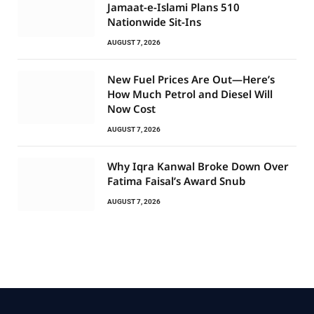
Jamaat-e-Islami Plans 510
Nationwide Sit-Ins
AUGUST 7, 2026
New Fuel Prices Are Out—Here’s
How Much Petrol and Diesel Will
Now Cost
AUGUST 7, 2026
Why Iqra Kanwal Broke Down Over
Fatima Faisal’s Award Snub
AUGUST 7, 2026