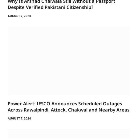
Why Is Arshad Chaiwala Still Without a Passport
Despite Verified Pakistani Citizenship?
AUGUST 7, 2026
Power Alert: IESCO Announces Scheduled Outages
Across Rawalpindi, Attock, Chakwal and Nearby Areas
AUGUST 7, 2026