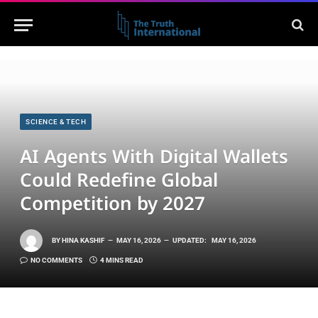
SCIENCE & TECH
AI Agents With Digital Wallets
Could Redefine Global
Competition by 2027
BY
HINA KASHIF
MAY 16, 2026
UPDATED:
MAY 16, 2026
NO COMMENTS
4 MINS READ