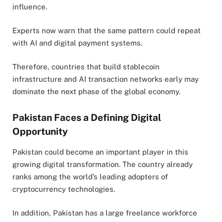
influence.
Experts now warn that the same pattern could repeat
with AI and digital payment systems.
Therefore, countries that build stablecoin
infrastructure and AI transaction networks early may
dominate the next phase of the global economy.
Pakistan Faces a Defining Digital
Opportunity
Pakistan
could become an important player in this
growing digital transformation. The country already
ranks among the world’s leading adopters of
cryptocurrency technologies.
In addition, Pakistan has a large freelance workforce