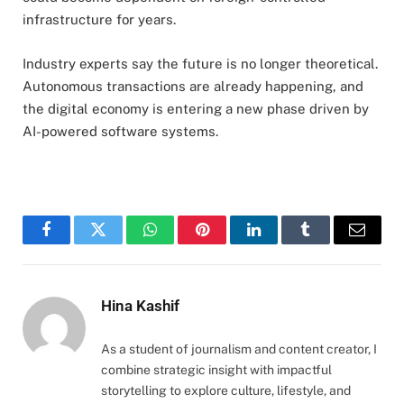
infrastructure for years.
Industry experts say the future is no longer theoretical.
Autonomous transactions are already happening, and
the digital economy is entering a new phase driven by
AI-powered software systems.
Facebook
Twitter
WhatsApp
Pinterest
LinkedIn
Tumblr
Email
Hina Kashif
As a student of journalism and content creator, I
combine strategic insight with impactful
storytelling to explore culture, lifestyle, and