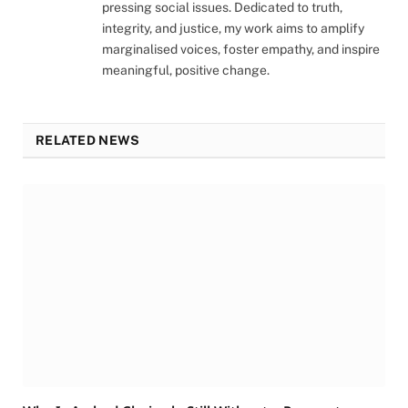
pressing social issues. Dedicated to truth,
integrity, and justice, my work aims to amplify
marginalised voices, foster empathy, and inspire
meaningful, positive change.
RELATED NEWS