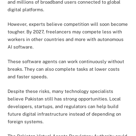
and millions of broadband users connected to global
digital platforms.
However, experts believe competition will soon become
tougher. By 2027, freelancers may compete less with
workers in other countries and more with autonomous
AI software.
These software agents can work continuously without
breaks. They can also complete tasks at lower costs
and faster speeds.
Despite these risks, many technology specialists
believe Pakistan still has strong opportunities. Local
developers, startups, and regulators can help build
future digital infrastructure instead of depending on
foreign systems.