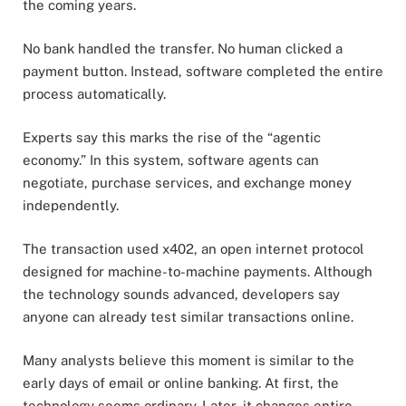
the coming years.
No bank handled the transfer. No human clicked a
payment button. Instead, software completed the entire
process automatically.
Experts say this marks the rise of the “agentic
economy.” In this system, software agents can
negotiate, purchase services, and exchange money
independently.
The transaction used x402, an open internet protocol
designed for machine-to-machine payments. Although
the technology sounds advanced, developers say
anyone can already test similar transactions online.
Many analysts believe this moment is similar to the
early days of email or online banking. At first, the
technology seems ordinary. Later, it changes entire