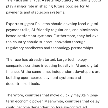
The
Pakistan Virtual Assets Regulatory Authority
could
play a major role in shaping future policies for AI
payments and stablecoin systems.
Experts suggest Pakistan should develop local digital
payment rails, AI-friendly regulations, and blockchain-
based settlement systems. Furthermore, they believe
the country should support innovation through
regulatory sandboxes and technology partnerships.
The race has already started. Large technology
companies continue investing heavily in AI and digital
finance. At the same time, independent developers are
building open-source payment systems and
decentralized tools.
Therefore, countries that move quickly may gain long-
term economic power. Meanwhile, countries that delay
could become dependent on foreign-controlled