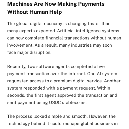
Machines Are Now Making Payments
Without Human Help
The global digital economy is changing faster than
many experts expected. Artificial intelligence systems
can now complete financial transactions without human
involvement. As a result, many industries may soon
face major disruption.
Recently, two software agents completed a live
payment transaction over the internet. One AI system
requested access to a premium digital service. Another
system responded with a payment request. Within
seconds, the first agent approved the transaction and
sent payment using USDC stablecoins.
The process looked simple and smooth. However, the
technology behind it could reshape global business in