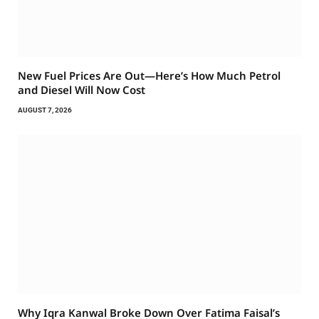
New Fuel Prices Are Out—Here’s How Much Petrol
and Diesel Will Now Cost
AUGUST 7, 2026
Why Iqra Kanwal Broke Down Over Fatima Faisal’s