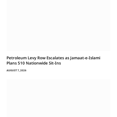
Petroleum Levy Row Escalates as Jamaat-e-Islami
Plans 510 Nationwide Sit-Ins
AUGUST 7, 2026