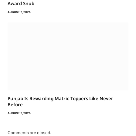
Award Snub
AUGUST 7, 2026
Punjab Is Rewarding Matric Toppers Like Never
Before
AUGUST 7, 2026
Comments are closed.