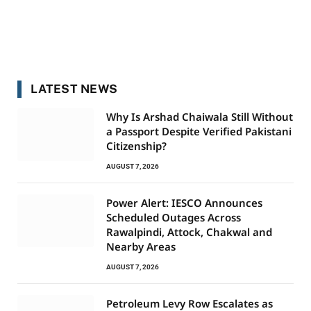
LATEST NEWS
Why Is Arshad Chaiwala Still Without
a Passport Despite Verified Pakistani
Citizenship?
AUGUST 7, 2026
Power Alert: IESCO Announces
Scheduled Outages Across
Rawalpindi, Attock, Chakwal and
Nearby Areas
AUGUST 7, 2026
Petroleum Levy Row Escalates as