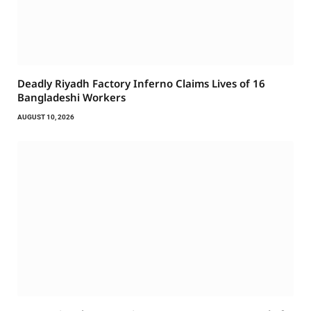
Deadly Riyadh Factory Inferno Claims Lives of 16
Bangladeshi Workers
AUGUST 10, 2026