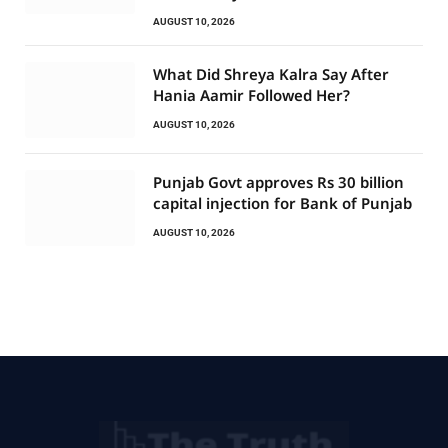
AUGUST 10, 2026
What Did Shreya Kalra Say After
Hania Aamir Followed Her?
AUGUST 10, 2026
Punjab Govt approves Rs 30 billion
capital injection for Bank of Punjab
AUGUST 10, 2026