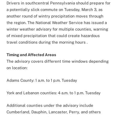
Drivers in southcentral Pennsylvania should prepare for
a potentially slick commute on Tuesday, March 3, as
another round of wintry precipitation moves through
the region. The National Weather Service has issued a
winter weather advisory for multiple counties, warning
of mixed precipitation that could create hazardous
travel conditions during the morning hours .
Timing and Affected Areas
The advisory covers different time windows depending
on location:
Adams County: 1 a.m. to 1 p.m. Tuesday
York and Lebanon counties: 4 a.m. to 1 p.m. Tuesday
Additional counties under the advisory include
Cumberland, Dauphin, Lancaster, Perry, and others