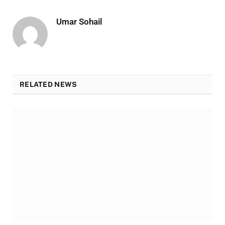
Umar Sohail
RELATED NEWS