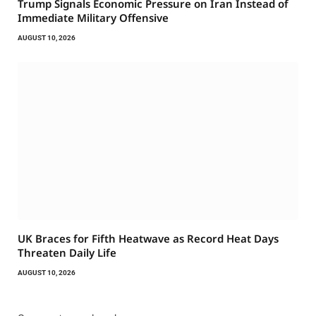
Trump Signals Economic Pressure on Iran Instead of
Immediate Military Offensive
AUGUST 10, 2026
UK Braces for Fifth Heatwave as Record Heat Days
Threaten Daily Life
AUGUST 10, 2026