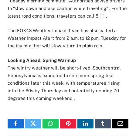
Tuesday morning commute . Authorities advise drivers
to “slow down and use caution while traveling” . For the
latest road conditions, travelers can call 5 1 1 .
The FOX43 Weather Impact Team has also called a
Weather Impact Alert from 2 a.m. to 12 p.m. Tuesday for
the icy mix that will slowly turn to plain rain .
Looking Ahead: Spring Warmup
The wintry weather will be short-lived. Southcentral
Pennsylvania is expected to see more spring-like
conditions later this week, with temperatures rising
into the 60s by Thursday and potentially nearing 70
degrees this coming weekend .
Facebook
Twitter
WhatsApp
Pinterest
LinkedIn
Tumblr
Email