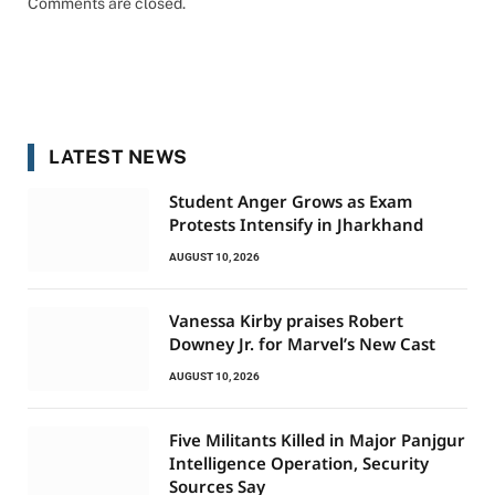
Comments are closed.
LATEST NEWS
Student Anger Grows as Exam
Protests Intensify in Jharkhand
AUGUST 10, 2026
Vanessa Kirby praises Robert
Downey Jr. for Marvel’s New Cast
AUGUST 10, 2026
Five Militants Killed in Major Panjgur
Intelligence Operation, Security
Sources Say