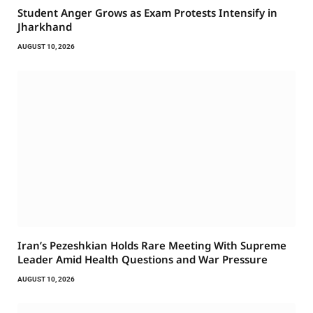
Student Anger Grows as Exam Protests Intensify in
Jharkhand
AUGUST 10, 2026
Iran’s Pezeshkian Holds Rare Meeting With Supreme
Leader Amid Health Questions and War Pressure
AUGUST 10, 2026