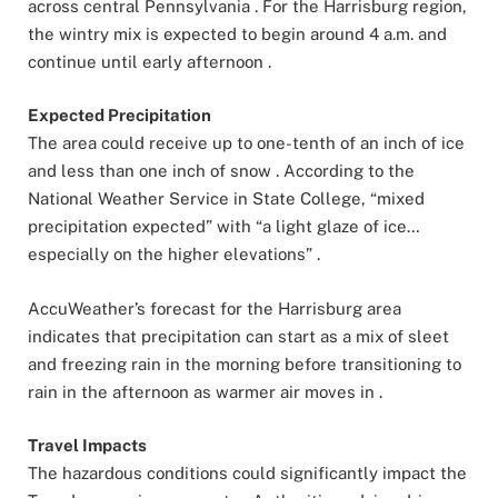
across central Pennsylvania . For the Harrisburg region,
the wintry mix is expected to begin around 4 a.m. and
continue until early afternoon .
Expected Precipitation
The area could receive up to one-tenth of an inch of ice
and less than one inch of snow . According to the
National Weather Service in State College, “mixed
precipitation expected” with “a light glaze of ice…
especially on the higher elevations” .
AccuWeather’s forecast for the Harrisburg area
indicates that precipitation can start as a mix of sleet
and freezing rain in the morning before transitioning to
rain in the afternoon as warmer air moves in .
Travel Impacts
The hazardous conditions could significantly impact the