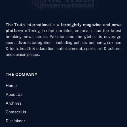
The Truth International
is a
fortnightly magazine and news
platform
offering in-depth articles, editorials, and the latest
breaking news across Pakistan and the globe. Its coverage
spans diverse categories—including politics, economy, science
& tech, health & education, entertainment, sports, art & culture,
and opinion pieces.
THE COMPANY
Home
About Us
Archives
Contact Us
Disclaimer