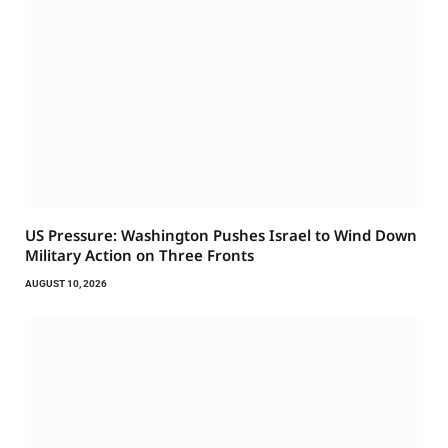
US Pressure: Washington Pushes Israel to Wind Down
Military Action on Three Fronts
AUGUST 10, 2026