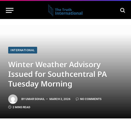
INTERNATIONAL
Winter Weather Advisory
Issued for Southcentral PA
Tuesday Morning
BY
UMAR SOHAIL
MARCH 2, 2026
NO COMMENTS
2 MINS READ