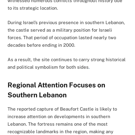
witnessed numerous conflicts throughout history due
to its strategic location.
During Israel’s previous presence in southern Lebanon,
the castle served as a military position for Israeli
forces. That period of occupation lasted nearly two
decades before ending in 2000.
As a result, the site continues to carry strong historical
and political symbolism for both sides
.
Regional Attention Focuses on
Southern Lebanon
The reported capture of Beaufort Castle is likely to
increase attention on developments in southern
Lebanon. The fortress remains one of the most
recognizable landmarks in the region, making any