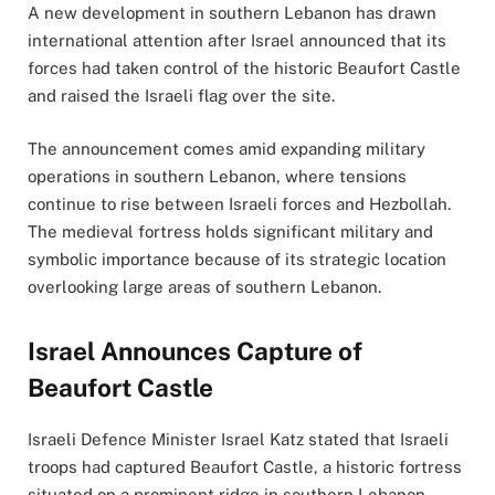
A new development in southern Lebanon has drawn
international attention after Israel announced that its
forces had taken control of the historic Beaufort Castle
and raised the Israeli flag over the site.
The announcement comes amid expanding military
operations in southern Lebanon, where tensions
continue to rise between Israeli forces and Hezbollah.
The medieval fortress holds significant military and
symbolic importance because of its strategic location
overlooking large areas of southern Lebanon.
Israel Announces Capture of
Beaufort Castle
Israeli Defence Minister Israel Katz stated that Israeli
troops had captured Beaufort Castle, a historic fortress
situated on a prominent ridge in southern Lebanon.