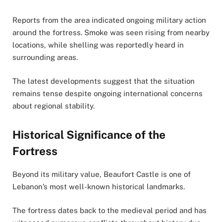
Reports from the area indicated ongoing military action
around the fortress. Smoke was seen rising from nearby
locations, while shelling was reportedly heard in
surrounding areas.
The latest developments suggest that the situation
remains tense despite ongoing international concerns
about regional stability.
Historical Significance of the
Fortress
Beyond its military value, Beaufort Castle is one of
Lebanon’s most well-known historical landmarks.
The fortress dates back to the medieval period and has