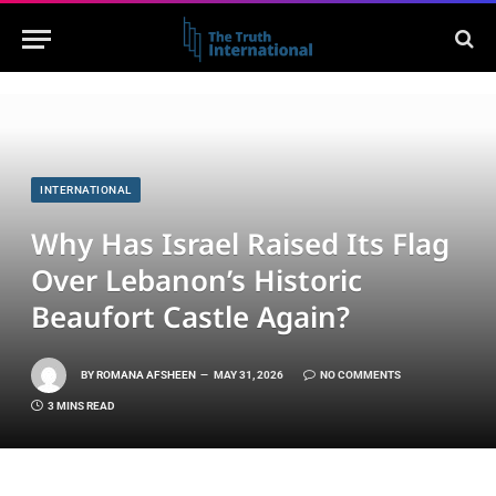
INTERNATIONAL
Why Has Israel Raised Its Flag
Over Lebanon’s Historic
Beaufort Castle Again?
BY
ROMANA AFSHEEN
MAY 31, 2026
NO COMMENTS
3 MINS READ