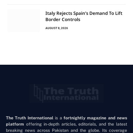
Italy Rejects Spain’s Demand To Lift
Border Controls
AUGUST 8, 2026
The Truth International
is a
fortnightly magazine and news
platform
offering in-depth articles, editorials, and the latest
breaking news across Pakistan and the globe. Its coverage