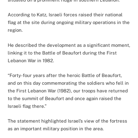
According to Katz, Israeli forces raised their national
flag at the site during ongoing military operations in the
region.
He described the development as a significant moment,
linking it to the Battle of Beaufort during the First
Lebanon War in 1982.
“Forty-four years after the heroic Battle of Beaufort,
and on this day commemorating the soldiers who fell in
the First Lebanon War (1982), our troops have returned
to the summit of Beaufort and once again raised the
Israeli flag there.”
The statement highlighted Israel’s view of the fortress
as an important military position in the area.