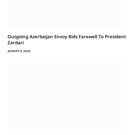
Outgoing Azerbaijan Envoy Bids Farewell To President
Zardari
AUGUST 8, 2026