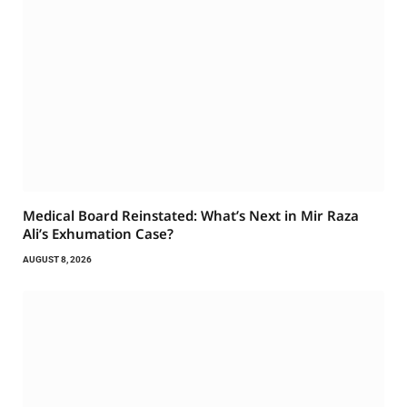
Medical Board Reinstated: What’s Next in Mir Raza
Ali’s Exhumation Case?
AUGUST 8, 2026