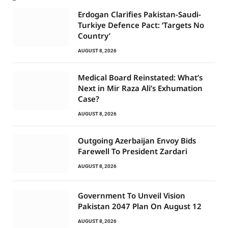
Erdogan Clarifies Pakistan-Saudi-
Turkiye Defence Pact: ‘Targets No
Country’
AUGUST 8, 2026
Medical Board Reinstated: What’s
Next in Mir Raza Ali’s Exhumation
Case?
AUGUST 8, 2026
Outgoing Azerbaijan Envoy Bids
Farewell To President Zardari
AUGUST 8, 2026
Government To Unveil Vision
Pakistan 2047 Plan On August 12
AUGUST 8, 2026