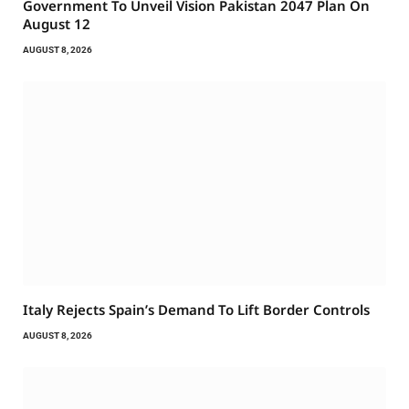
Government To Unveil Vision Pakistan 2047 Plan On
August 12
AUGUST 8, 2026
Italy Rejects Spain’s Demand To Lift Border Controls
AUGUST 8, 2026