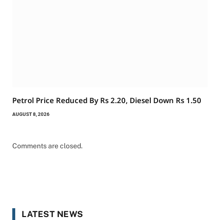
Petrol Price Reduced By Rs 2.20, Diesel Down Rs 1.50
AUGUST 8, 2026
Comments are closed.
LATEST NEWS