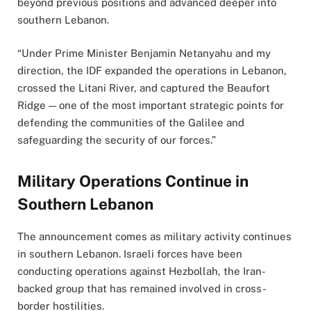
beyond previous positions and advanced deeper into
southern Lebanon.
“Under Prime Minister Benjamin Netanyahu and my
direction, the IDF expanded the operations in Lebanon,
crossed the Litani River, and captured the Beaufort
Ridge — one of the most important strategic points for
defending the communities of the Galilee and
safeguarding the security of our forces.”
Military Operations Continue in
Southern Lebanon
The announcement comes as military activity continues
in southern Lebanon. Israeli forces have been
conducting operations against Hezbollah, the Iran-
backed group that has remained involved in cross-
border hostilities.