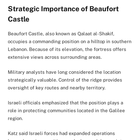
Strategic Importance of Beaufort
Castle
Beaufort Castle, also known as Qalaat al-Shakif,
occupies a commanding position on a hilltop in southern
Lebanon. Because of its elevation, the fortress offers
extensive views across surrounding areas.
Military analysts have long considered the location
strategically valuable. Control of the ridge provides
oversight of key routes and nearby territory.
Israeli officials emphasized that the position plays a
role in protecting communities located in the Galilee
region.
Katz said Israeli forces had expanded operations