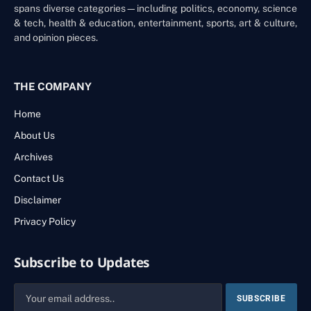
spans diverse categories—including politics, economy, science
& tech, health & education, entertainment, sports, art & culture,
and opinion pieces.
THE COMPANY
Home
About Us
Archives
Contact Us
Disclaimer
Privacy Policy
Subscribe to Updates