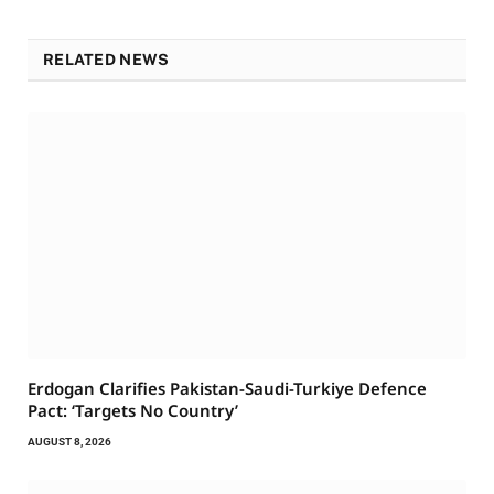
RELATED NEWS
Erdogan Clarifies Pakistan-Saudi-Turkiye Defence
Pact: ‘Targets No Country’
AUGUST 8, 2026