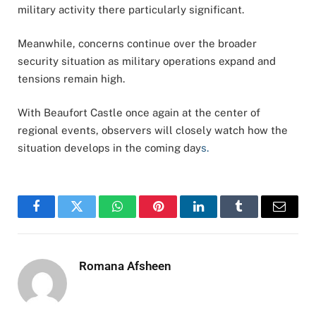
military activity there particularly significant.
Meanwhile, concerns continue over the broader
security situation as military operations expand and
tensions remain high.
With Beaufort Castle once again at the center of
regional events, observers will closely watch how the
situation develops in the coming day
s.
Facebook
Twitter
WhatsApp
Pinterest
LinkedIn
Tumblr
Email
Romana Afsheen