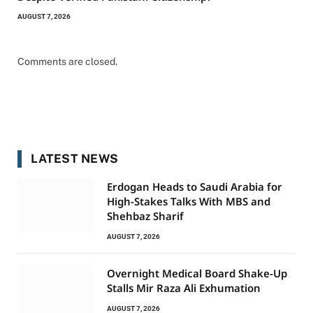
AUGUST 7, 2026
Comments are closed.
LATEST NEWS
Erdogan Heads to Saudi Arabia for
High-Stakes Talks With MBS and
Shehbaz Sharif
AUGUST 7, 2026
Overnight Medical Board Shake-Up
Stalls Mir Raza Ali Exhumation
AUGUST 7, 2026