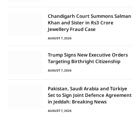
Chandigarh Court Summons Salman
Khan and Sister in Rs3 Crore
Jewellery Fraud Case
AUGUST 7, 2026
Trump Signs New Executive Orders
Targeting Birthright Citizenship
AUGUST 7, 2026
Pakistan, Saudi Arabia and Türkiye
Set to Sign Joint Defence Agreement
in Jeddah: Breaking News
AUGUST 7, 2026