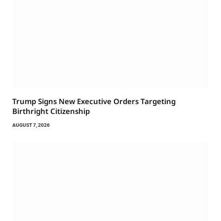
Trump Signs New Executive Orders Targeting
Birthright Citizenship
AUGUST 7, 2026