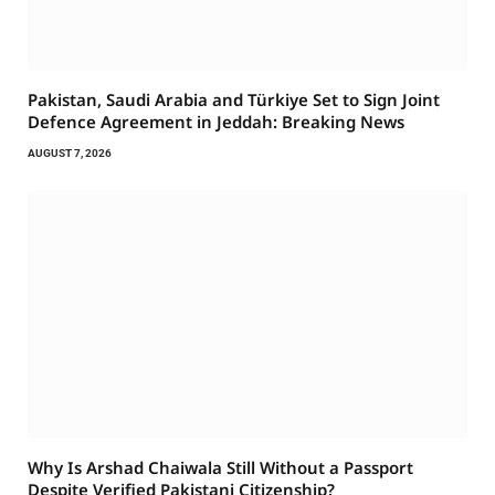
Pakistan, Saudi Arabia and Türkiye Set to Sign Joint
Defence Agreement in Jeddah: Breaking News
AUGUST 7, 2026
Why Is Arshad Chaiwala Still Without a Passport
Despite Verified Pakistani Citizenship?