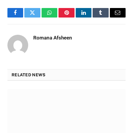
Facebook
Twitter
WhatsApp
Pinterest
LinkedIn
Tumblr
Email
Romana Afsheen
RELATED NEWS