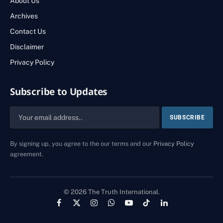
About Us
Archives
Contact Us
Disclaimer
Privacy Policy
Subscribe to Updates
By signing up, you agree to the our terms and our
Privacy Policy
agreement.
© 2026 The Truth International.
Facebook
X
Instagram
WhatsApp
YouTube
TikTok
LinkedIn
(Twitter)