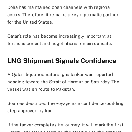
Doha has maintained open channels with regional
actors. Therefore, it remains a key diplomatic partner
for the United States.
Qatar’s role has become increasingly important as
tensions persist and negotiations remain delicate.
LNG Shipment Signals Confidence
A Qatari liquefied natural gas tanker was reported
heading toward the Strait of Hormuz on Saturday. The
vessel was en route to Pakistan.
Sources described the voyage as a confidence-building
step approved by Iran.
If the tanker completes its journey, it will mark the first