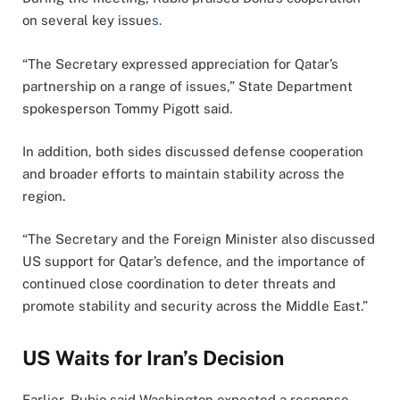
on several key issue
s.
“The Secretary expressed appreciation for Qatar’s
partnership on a range of issues,” State Department
spokesperson Tommy Pigott said.
In addition, both sides discussed defense cooperation
and broader efforts to maintain stability across the
region.
“The Secretary and the Foreign Minister also discussed
US support for Qatar’s defence, and the importance of
continued close coordination to deter threats and
promote stability and security across the Middle East.”
US Waits for Iran’s Decision
Earlier, Rubio said Washington expected a response