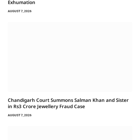
Exhumation
AUGUST 7, 2026
Chandigarh Court Summons Salman Khan and Sister
in Rs3 Crore Jewellery Fraud Case
AUGUST 7, 2026