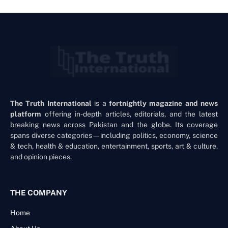
The Truth International
is a
fortnightly magazine and news
platform
offering in-depth articles, editorials, and the latest
breaking news across Pakistan and the globe. Its coverage
spans diverse categories—including politics, economy, science
& tech, health & education, entertainment, sports, art & culture,
and opinion pieces.
THE COMPANY
Home