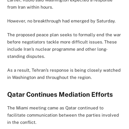
from Iran within hours.
However, no breakthrough had emerged by Saturday.
The proposed peace plan seeks to formally end the war
before negotiators tackle more difficult issues. These
include Iran’s nuclear programme and other long-
standing disputes.
As a result, Tehran’s response is being closely watched
in Washington and throughout the region.
Qatar Continues Mediation Efforts
The Miami meeting came as Qatar continued to
facilitate communication between the parties involved
in the conflict.