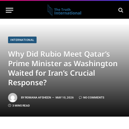
INTERNATIONAL
Why Did Rubio Meet Qatar’s
Prime Minister as Washington
Waited for Iran’s Crucial
Response?
BY
ROMANA AFSHEEN
MAY 10, 2026
NO COMMENTS
3 MINS READ