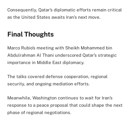
Consequently, Qatar’s diplomatic efforts remain critical
as the United States awaits Iran’s next move.
Final Thoughts
Marco Rubio’s meeting with Sheikh Mohammed bin
Abdulrahman Al Thani underscored Qatar’s strategic
importance in Middle East diplomacy.
The talks covered defense cooperation, regional
security, and ongoing mediation efforts.
Meanwhile, Washington continues to wait for Iran’s
response to a peace proposal that could shape the next
phase of regional negotiations.