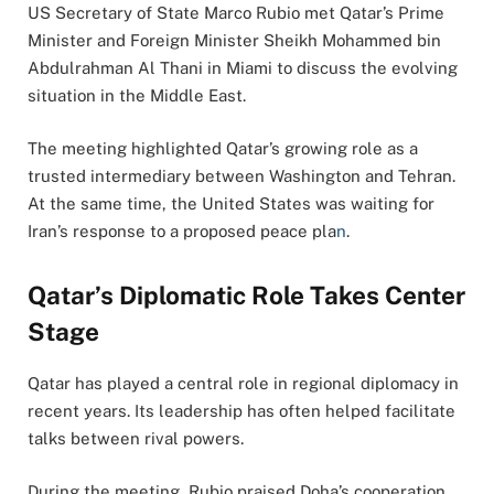
US Secretary of State
Marco Rubio
met Qatar’s Prime
Minister and Foreign Minister
Sheikh Mohammed bin
Abdulrahman Al Thani
in
Miami
to discuss the evolving
situation in the Middle East.
The meeting highlighted Qatar’s growing role as a
trusted intermediary between Washington and Tehran.
At the same time, the United States was waiting for
Iran’s response to a proposed peace pla
n
.
Qatar’s Diplomatic Role Takes Center
Stage
Qatar has played a central role in regional diplomacy in
recent years. Its leadership has often helped facilitate
talks between rival powers.
During the meeting, Rubio praised Doha’s cooperation