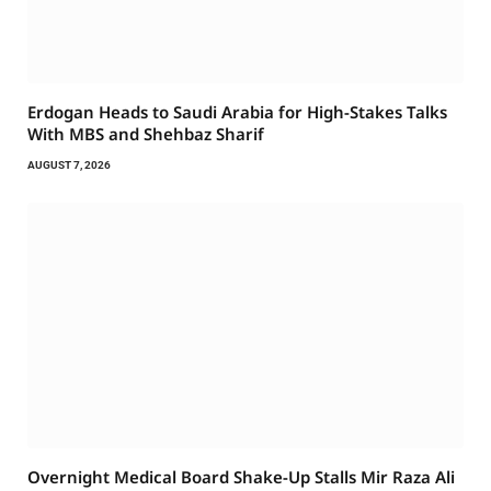
Erdogan Heads to Saudi Arabia for High-Stakes Talks
With MBS and Shehbaz Sharif
AUGUST 7, 2026
Overnight Medical Board Shake-Up Stalls Mir Raza Ali