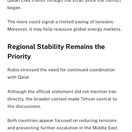
Qatari LNG transit through the strait since the conflict
began.
The move could signal a limited easing of tensions.
Moreover, it may help reassure global energy markets.
Regional Stability Remains the
Priority
Rubio stressed the need for continued coordination
with Qatar.
Although the official statement did not mention Iran
directly, the broader context made Tehran central to
the discussions.
Both countries appear focused on reducing tensions
and preventing further escalation in the Middle East.