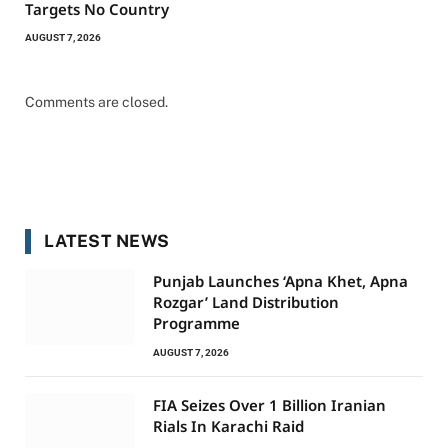
Targets No Country
AUGUST 7, 2026
Comments are closed.
LATEST NEWS
Punjab Launches ‘Apna Khet, Apna
Rozgar’ Land Distribution
Programme
AUGUST 7, 2026
FIA Seizes Over 1 Billion Iranian
Rials In Karachi Raid