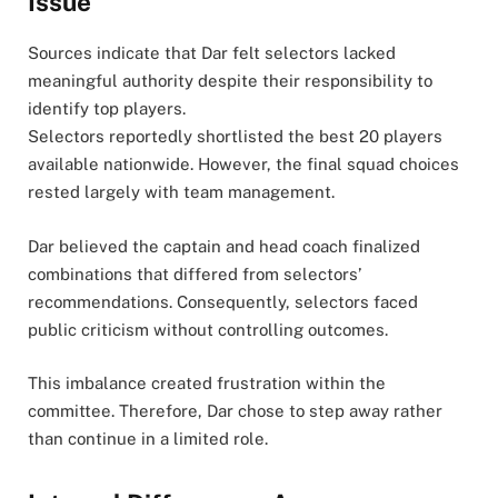
Issue
Sources indicate that Dar felt selectors lacked
meaningful authority despite their responsibility to
identify top players.
Selectors reportedly shortlisted the best 20 players
available nationwide. However, the final squad choices
rested largely with team management.
Dar believed the captain and head coach finalized
combinations that differed from selectors’
recommendations. Consequently, selectors faced
public criticism without controlling outcomes.
This imbalance created frustration within the
committee. Therefore, Dar chose to step away rather
than continue in a limited role.