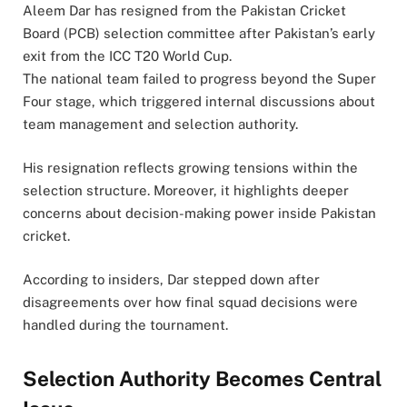
Aleem Dar has resigned from the Pakistan Cricket
Board (PCB) selection committee after Pakistan’s early
exit from the ICC T20 World Cup.
The national team failed to progress beyond the Super
Four stage, which triggered internal discussions about
team management and selection authority.
His resignation reflects growing tensions within the
selection structure. Moreover, it highlights deeper
concerns about decision-making power inside Pakistan
cricket.
According to insiders, Dar stepped down after
disagreements over how final squad decisions were
handled during the tournament.
Selection Authority Becomes Central