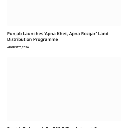
Punjab Launches ‘Apna Khet, Apna Rozgar’ Land
Distribution Programme
AUGUST 7, 2026