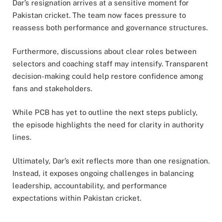
Dar’s resignation arrives at a sensitive moment for
Pakistan cricket. The team now faces pressure to
reassess both performance and governance structures.
Furthermore, discussions about clear roles between
selectors and coaching staff may intensify. Transparent
decision-making could help restore confidence among
fans and stakeholders.
While PCB has yet to outline the next steps publicly,
the episode highlights the need for clarity in authority
lines.
Ultimately, Dar’s exit reflects more than one resignation.
Instead, it exposes ongoing challenges in balancing
leadership, accountability, and performance
expectations within Pakistan cricket.