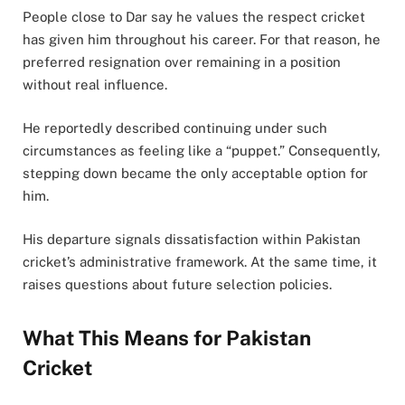
People close to Dar say he values the respect cricket
has given him throughout his career. For that reason, he
preferred resignation over remaining in a position
without real influence.
He reportedly described continuing under such
circumstances as feeling like a “puppet.” Consequently,
stepping down became the only acceptable option for
him.
His departure signals dissatisfaction within Pakistan
cricket’s administrative framework. At the same time, it
raises questions about future selection policies.
What This Means for Pakistan
Cricket