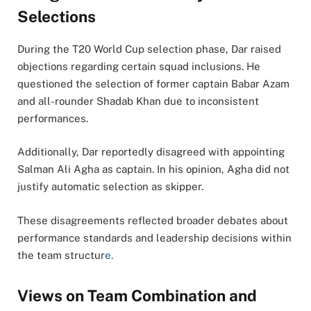
Selections
During the T20 World Cup selection phase, Dar raised
objections regarding certain squad inclusions. He
questioned the selection of former captain Babar Azam
and all-rounder Shadab Khan due to inconsistent
performances.
Additionally, Dar reportedly disagreed with appointing
Salman Ali Agha as captain. In his opinion, Agha did not
justify automatic selection as skipper.
These disagreements reflected broader debates about
performance standards and leadership decisions within
the team structur
e.
Views on Team Combination and