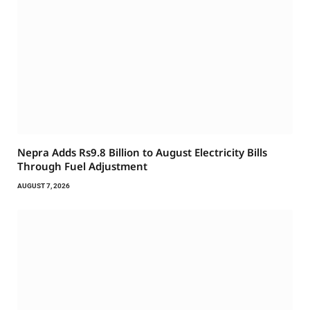
Nepra Adds Rs9.8 Billion to August Electricity Bills
Through Fuel Adjustment
AUGUST 7, 2026