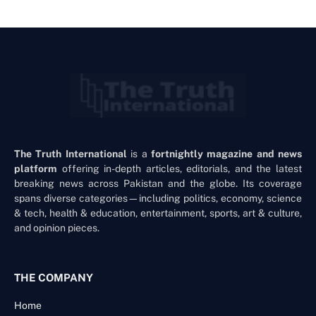
The Truth International
is a
fortnightly magazine and news
platform
offering in-depth articles, editorials, and the latest
breaking news across Pakistan and the globe. Its coverage
spans diverse categories—including politics, economy, science
& tech, health & education, entertainment, sports, art & culture,
and opinion pieces.
THE COMPANY
Home