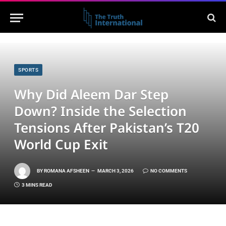
SPORTS
Why Did Aleem Dar Step
Down? Inside the Selection
Tensions After Pakistan’s T20
World Cup Exit
BY
ROMANA AFSHEEN
MARCH 3, 2026
NO COMMENTS
3 MINS READ