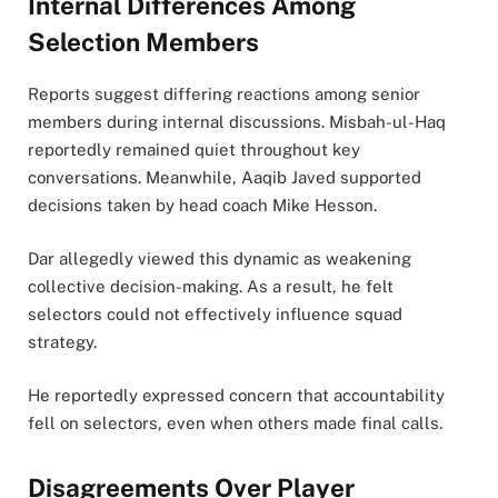
Internal Differences Among
Selection Members
Reports suggest differing reactions among senior
members during internal discussions. Misbah-ul-Haq
reportedly remained quiet throughout key
conversations. Meanwhile, Aaqib Javed supported
decisions taken by head coach Mike Hesson.
Dar allegedly viewed this dynamic as weakening
collective decision-making. As a result, he felt
selectors could not effectively influence squad
strategy.
He reportedly expressed concern that accountability
fell on selectors, even when others made final calls.
Disagreements Over Player