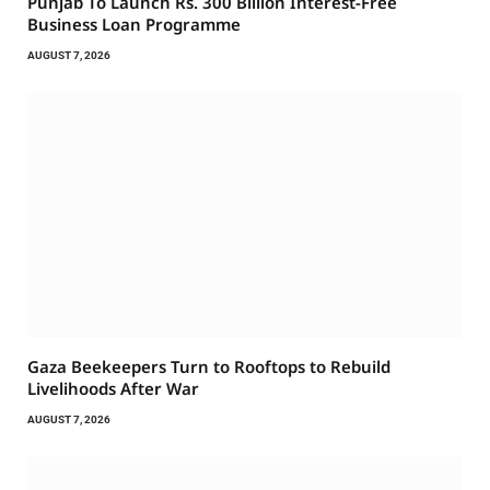
Punjab To Launch Rs. 300 Billion Interest-Free
Business Loan Programme
AUGUST 7, 2026
Gaza Beekeepers Turn to Rooftops to Rebuild
Livelihoods After War
AUGUST 7, 2026