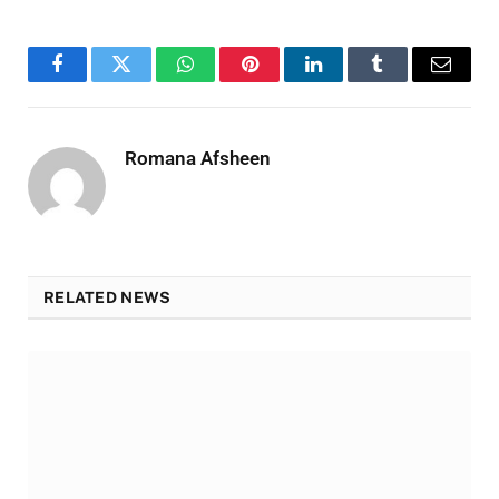
Facebook
Twitter
WhatsApp
Pinterest
LinkedIn
Tumblr
Email
Romana Afsheen
RELATED NEWS