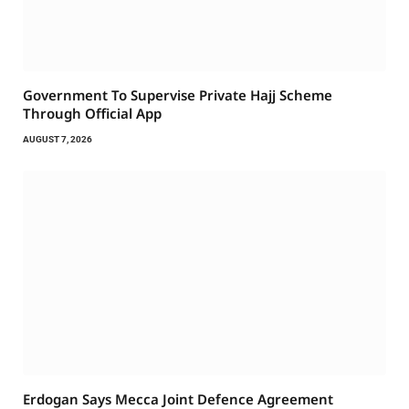
Government To Supervise Private Hajj Scheme
Through Official App
AUGUST 7, 2026
Erdogan Says Mecca Joint Defence Agreement