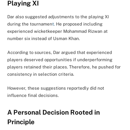
Playing XI
Dar also suggested adjustments to the playing XI
during the tournamen
t.
He proposed including
experienced wicketkeeper Mohammad Rizwan at
number six instead of Usman Khan.
According to sources, Dar argued that experienced
players deserved opportunities if underperforming
players retained their places. Therefore, he pushed for
consistency in selection criteria.
However, these suggestions reportedly did not
influence final decisions.
A Personal Decision Rooted in
Principle