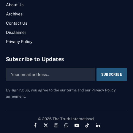
About Us
Archives
Contact Us
Disclaimer
Privacy Policy
Subscribe to Updates
By signing up, you agree to the our terms and our
Privacy Policy
agreement.
© 2026 The Truth International.
Facebook
X
Instagram
WhatsApp
YouTube
TikTok
LinkedIn