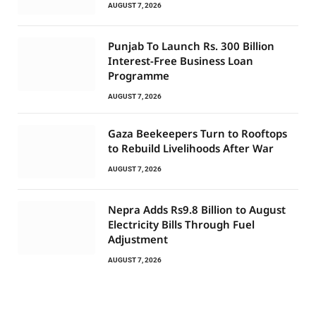
AUGUST 7, 2026
Punjab To Launch Rs. 300 Billion
Interest-Free Business Loan
Programme
AUGUST 7, 2026
Gaza Beekeepers Turn to Rooftops
to Rebuild Livelihoods After War
AUGUST 7, 2026
Nepra Adds Rs9.8 Billion to August
Electricity Bills Through Fuel
Adjustment
AUGUST 7, 2026