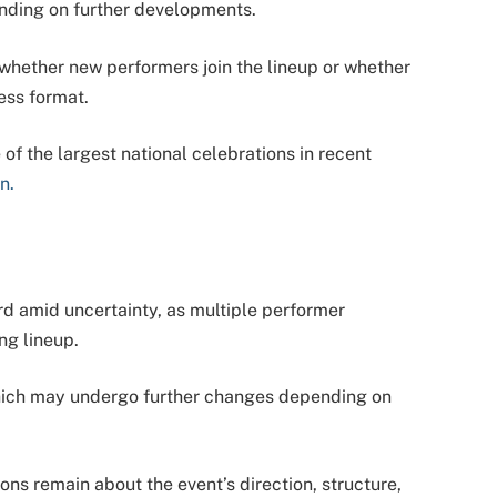
nding on further developments.
hether new performers join the lineup or whether
ress format.
of the largest national celebrations in recent
n.
rd amid uncertainty, as multiple performer
ng lineup.
which may undergo further changes depending on
ons remain about the event’s direction, structure,