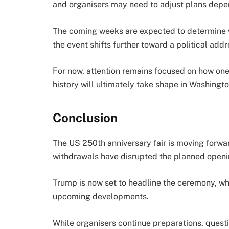
and organisers may need to adjust plans depe
The coming weeks are expected to determine w
the event shifts further toward a political add
For now, attention remains focused on how one 
history will ultimately take shape in Washingto
Conclusion
The US 250th anniversary fair is moving forwa
withdrawals have disrupted the planned openi
Trump is now set to headline the ceremony, 
upcoming developments.
While organisers continue preparations, questi