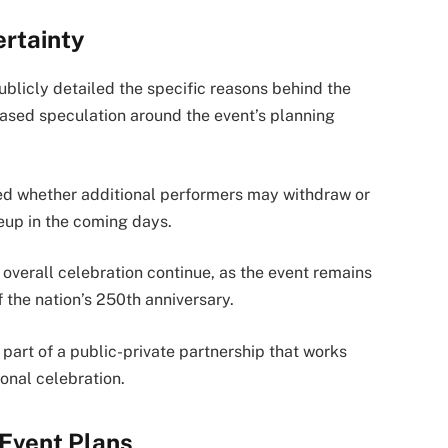
rtainty
blicly detailed the specific reasons behind the
reased speculation around the event’s planning
med whether additional performers may withdraw or
eup in the coming days.
 overall celebration continue, as the event remains
the nation’s 250th anniversary.
part of a public-private partnership that works
onal celebration.
Event Plans