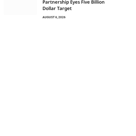
Partnership Eyes Five Billion
Dollar Target
AUGUST 6, 2026