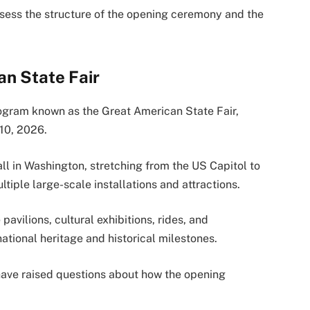
ssess the structure of the opening ceremony and the
an State Fair
rogram known as the Great American State Fair,
 10, 2026.
ll in Washington, stretching from the US Capitol to
iple large-scale installations and attractions.
avilions, cultural exhibitions, rides, and
national heritage and historical milestones.
ave raised questions about how the opening