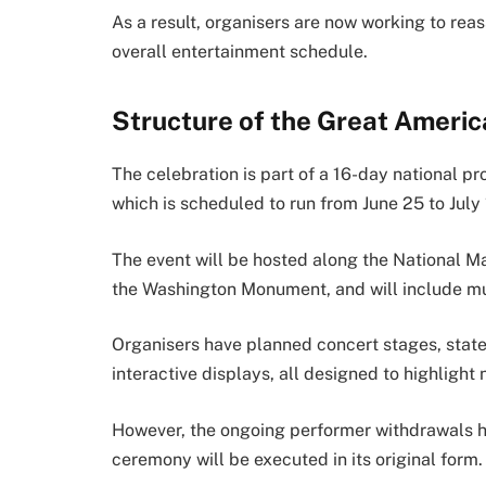
As a result, organisers are now working to rea
overall entertainment schedule.
Structure of the Great Americ
The celebration is part of a 16-day national p
which is scheduled to run from June 25 to July
The event will be hosted along the National Ma
the Washington Monument, and will include mult
Organisers have planned concert stages, state p
interactive displays, all designed to highlight 
However, the ongoing performer withdrawals h
ceremony will be executed in its original form.