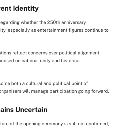
ent Identity
regarding whether the 250th anniversary
ity, especially as entertainment figures continue to
ions reflect concerns over political alignment,
ocused on national unity and historical
me both a cultural and political point of
 organisers will manage participation going forward.
ains Uncertain
ture of the opening ceremony is still not confirmed,