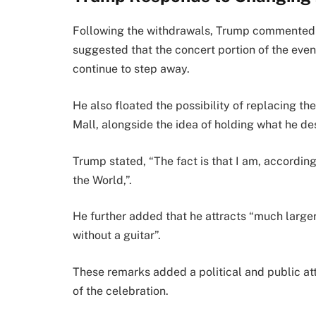
Following the withdrawals, Trump commented on
suggested that the concert portion of the eve
continue to step away.
He also floated the possibility of replacing th
Mall, alongside the idea of holding what he d
Trump stated, “The fact is that I am, accordi
the World,”.
He further added that he attracts “much larger
without a guitar”.
These remarks added a political and public att
of the celebration.