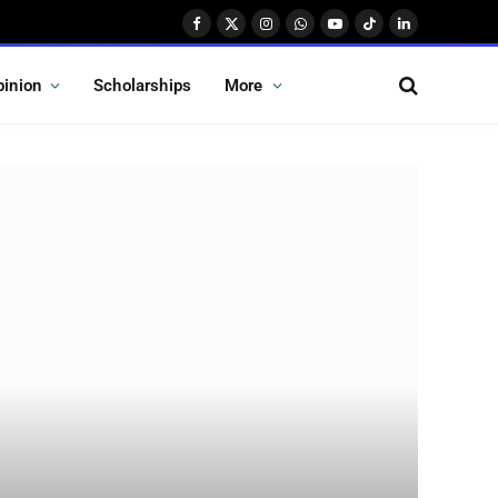
Facebook
X
Instagram
WhatsApp
YouTube
TikTok
LinkedIn
(Twitter)
pinion
Scholarships
More