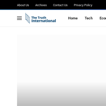
About Us
Archives
Contact Us
Privacy Policy
Home
Tech
Eco