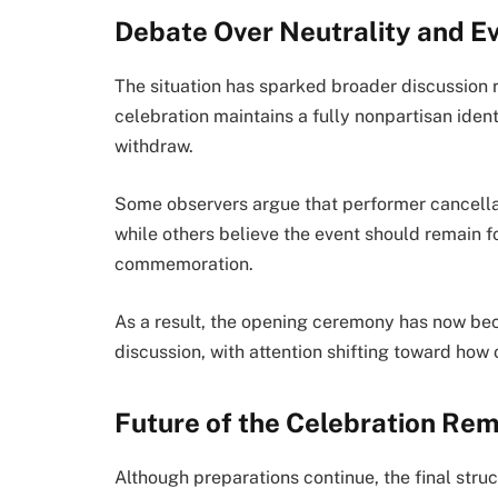
Debate Over Neutrality and Ev
The situation has sparked broader discussion 
celebration maintains a fully nonpartisan ident
withdraw.
Some observers argue that performer cancellat
while others believe the event should remain f
commemoration.
As a result, the opening ceremony has now beco
discussion, with attention shifting toward how
Future of the Celebration Rem
Although preparations continue, the final struc