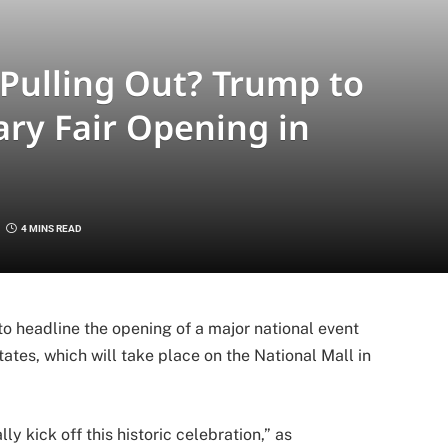
Pulling Out? Trump to
ry Fair Opening in
4 MINS READ
 headline the opening of a major national event
ates, which will take place on the National Mall in
y kick off this historic celebration,” as