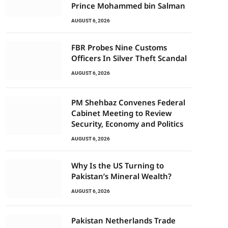
Prince Mohammed bin Salman
AUGUST 6, 2026
FBR Probes Nine Customs
Officers In Silver Theft Scandal
AUGUST 6, 2026
PM Shehbaz Convenes Federal
Cabinet Meeting to Review
Security, Economy and Politics
AUGUST 6, 2026
Why Is the US Turning to
Pakistan’s Mineral Wealth?
AUGUST 6, 2026
Pakistan Netherlands Trade