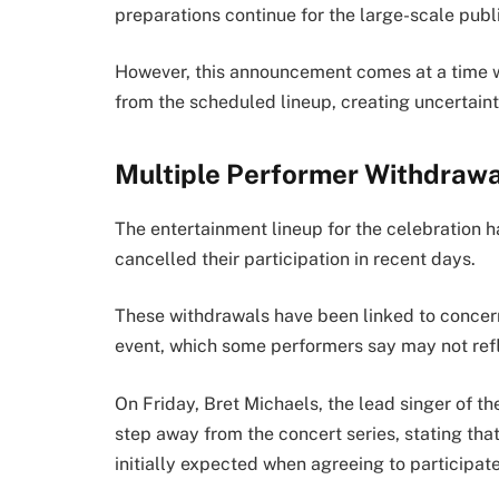
preparations continue for the large-scale publ
However, this announcement comes at a time 
from the scheduled lineup, creating uncertai
Multiple Performer Withdrawa
The entertainment lineup for the celebration h
cancelled their participation in recent days.
These withdrawals have been linked to concern
event, which some performers say may not refle
On Friday, Bret Michaels, the lead singer of t
step away from the concert series, stating tha
initially expected when agreeing to participate