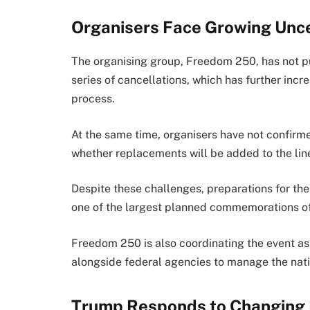
Organisers Face Growing Unce
The organising group, Freedom 250, has not pu
series of cancellations, which has further inc
process.
At the same time, organisers have not confir
whether replacements will be added to the lin
Despite these challenges, preparations for the
one of the largest planned commemorations of 
Freedom 250 is also coordinating the event as 
alongside federal agencies to manage the nati
Trump Responds to Changing 