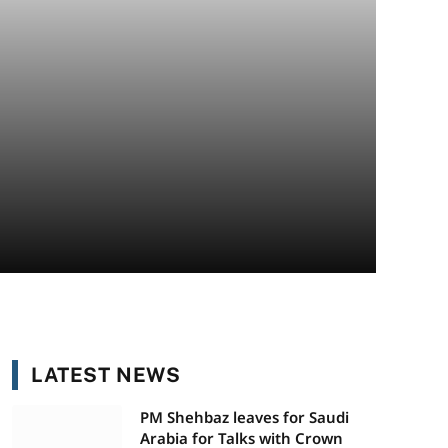
LATEST NEWS
PM Shehbaz leaves for Saudi
Arabia for Talks with Crown