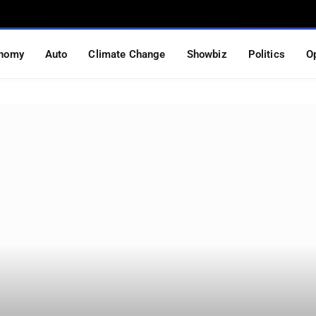
nomy
Auto
Climate Change
Showbiz
Politics
O