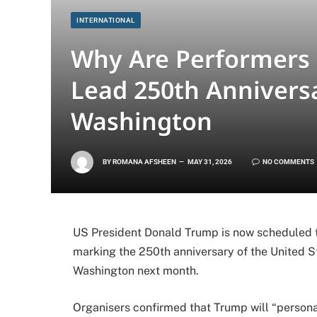
INTERNATIONAL
Why Are Performers 
Lead 250th Anniversa
Washington
BY
ROMANA AFSHEEN
MAY 31, 2026
NO COMMENTS
US President Donald Trump is now scheduled to
marking the 250th anniversary of the United St
Washington next month.
Organisers confirmed that Trump will “personall