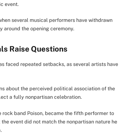
ic event.
when several musical performers have withdrawn
nty around the opening ceremony.
ls Raise Questions
as faced repeated setbacks, as several artists have
s about the perceived political association of the
ct a fully nonpartisan celebration.
he rock band Poison, became the fifth performer to
t the event did not match the nonpartisan nature he
.