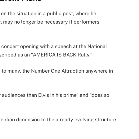
 the situation in a public post, where he
nt may no longer be necessary if performers
e concert opening with a speech at the National
escribed as an “AMERICA IS BACK Rally.”
ng to many, the Number One Attraction anywhere in
 audiences than Elvis in his prime” and “does so
ention dimension to the already evolving structure