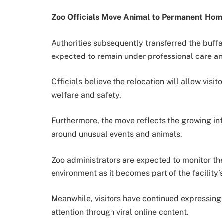
Zoo Officials Move Animal to Permanent Ho
Authorities subsequently transferred the buffal
expected to remain under professional care an
Officials believe the relocation will allow visi
welfare and safety.
Furthermore, the move reflects the growing inf
around unusual events and animals.
Zoo administrators are expected to monitor the
environment as it becomes part of the facility’s
Meanwhile, visitors have continued expressing 
attention through viral online content.