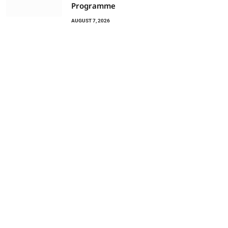
Programme
AUGUST 7, 2026