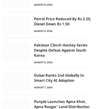
AUGUST 8, 2026
Petrol Price Reduced By Rs 2.20,
Diesel Down Rs 1.50
AUGUST 8, 2026
Pakistan Clinch Hockey Series
Despite Defeat Against South
Korea
AUGUST 8, 2026
Dubai Ranks 2nd Globally In
Smart City AI Adoption
AUGUST 7, 2026
Punjab Launches ‘Apna Khet,
Apna Rozgar’ Land Distribution