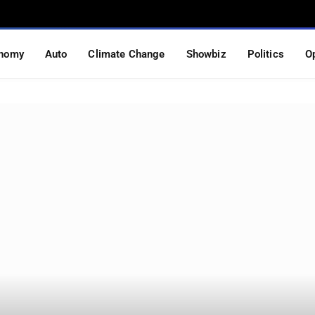
nomy
Auto
Climate Change
Showbiz
Politics
O