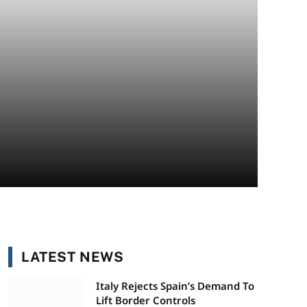
LATEST NEWS
Italy Rejects Spain’s Demand To
Lift Border Controls