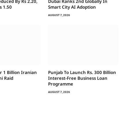
educed By Rs 2.20,
Dubai Ranks 2nd Globally In
s 1.50
Smart City AI Adoption
AUGUST 7, 2026
r 1 Billion Iranian
Punjab To Launch Rs. 300 Billion
hi Raid
Interest-Free Business Loan
Programme
AUGUST 7, 2026