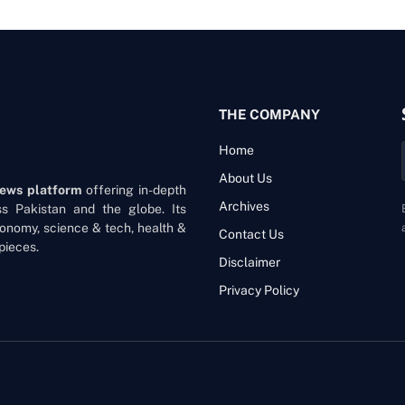
THE COMPANY
Home
About Us
news platform
offering in-depth
Archives
oss Pakistan and the globe. Its
onomy, science & tech, health &
Contact Us
pieces.
Disclaimer
Privacy Policy