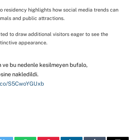
zoo residency highlights how social media trends can
mals and public attractions.
ted to draw additional visitors eager to see the
tinctive appearance.
n ve bu nedenle kesilmeyen bufalo,
ine nakledildi.
/t.co/S5CwoYGUxb