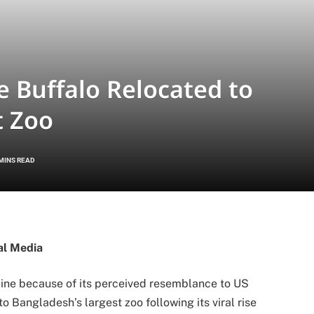
e Buffalo Relocated to
t Zoo
 MINS READ
al Media
line because of its perceived resemblance to US
o Bangladesh’s largest zoo following its viral rise