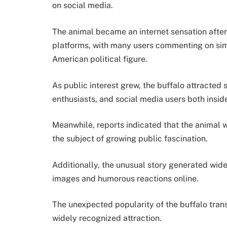
on social media.
The animal became an internet sensation after
platforms, with many users commenting on sim
American political figure.
As public interest grew, the buffalo attracted s
enthusiasts, and social media users both insi
Meanwhile, reports indicated that the animal 
the subject of growing public fascination.
Additionally, the unusual story generated wid
images and humorous reactions online.
The unexpected popularity of the buffalo trans
widely recognized attraction.