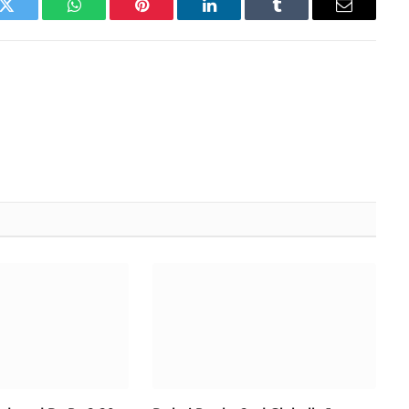
k
Twitter
WhatsApp
Pinterest
LinkedIn
Tumblr
Email