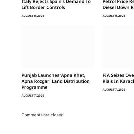
Italy Rejects Spain’s Demand To
Petrol Price R
Lift Border Controls
Diesel Down R
AUGUST 8, 2026
AUGUST 8, 2026
Punjab Launches ‘Apna Khet,
FIA Seizes Ove
Apna Rozgar’ Land Distribution
Rials In Karac
Programme
AUGUST 7, 2026
AUGUST 7, 2026
Comments are closed.