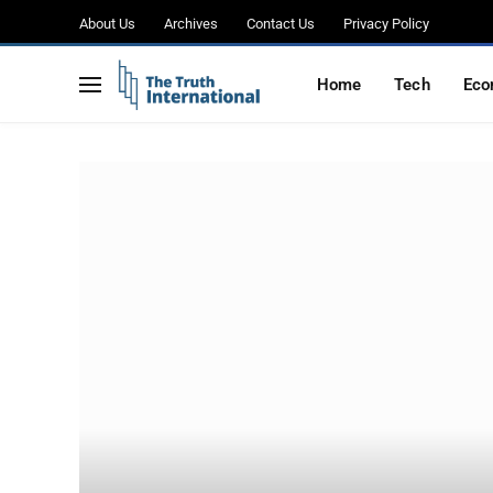
About Us
Archives
Contact Us
Privacy Policy
Home
Tech
Eco