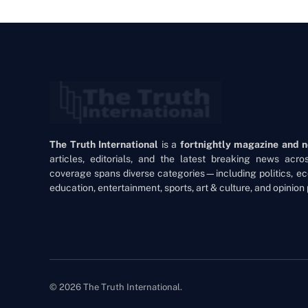
The Truth International
is a
fortnightly magazine and 
articles, editorials, and the latest breaking news acr
coverage spans diverse categories—including politics, ec
education, entertainment, sports, art & culture, and opinion 
© 2026 The Truth International.