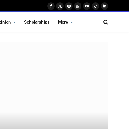
Facebook
X
Instagram
WhatsApp
YouTube
TikTok
LinkedIn
(Twitter)
pinion
Scholarships
More