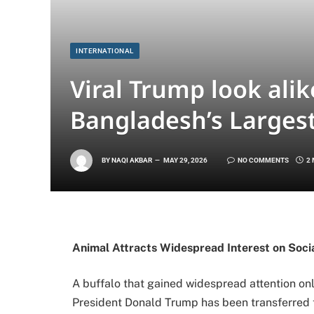
INTERNATIONAL
Viral Trump look alik
Bangladesh’s Larges
BY
NAQI AKBAR
MAY 29, 2026
NO COMMENTS
2
Animal Attracts Widespread Interest on Soci
A buffalo that gained widespread attention on
President
Donald Trump
has been transferred t