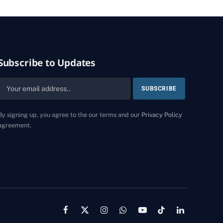
Subscribe to Updates
By signing up, you agree to the our terms and our
Privacy Policy
agreement.
Facebook
X
Instagram
WhatsApp
YouTube
TikTok
LinkedIn