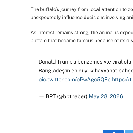
The buffalo’s journey from local attention to 
unexpectedly influence decisions involving ani
As interest remains strong, the animal is expec
buffalo that became famous because of its dis
Donald Trump’a benzemesiyle viral ola
Bangladeş’in en büyük hayvanat bahçes
pic.twitter.com/pPwAgc5QEp
https:/
— BPT (@bpthaber)
May 28, 2026