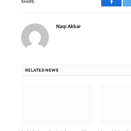
SHARE.
Faceboo
Naqi Akbar
RELATED NEWS