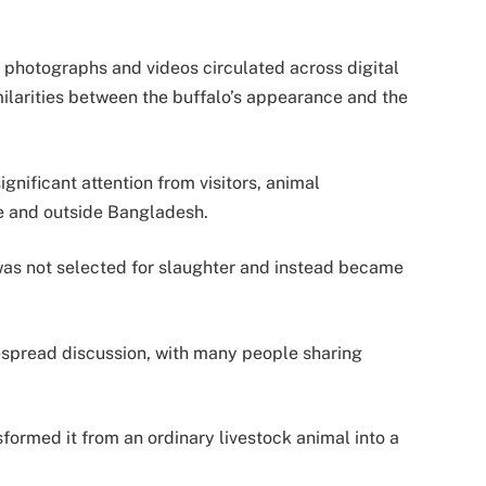
 photographs and videos circulated across digital
ilarities between the buffalo’s appearance and the
ignificant attention from visitors, animal
de and outside Bangladesh.
was not selected for slaughter and instead became
espread discussion, with many people sharing
formed it from an ordinary livestock animal into a