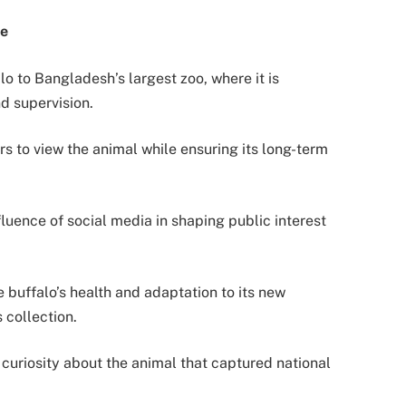
me
o to Bangladesh’s largest zoo, where it is
d supervision.
tors to view the animal while ensuring its long-term
luence of social media in shaping public interest
 buffalo’s health and adaptation to its new
 collection.
curiosity about the animal that captured national