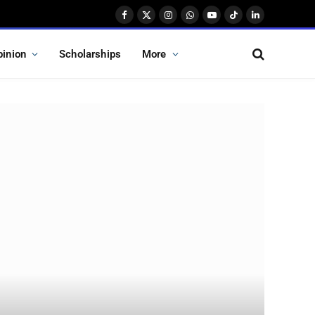
Facebook
X
Instagram
WhatsApp
YouTube
TikTok
LinkedIn
(Twitter)
pinion
Scholarships
More