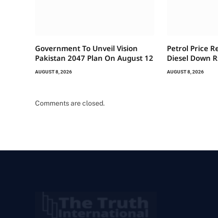
Government To Unveil Vision
Petrol Price R
Pakistan 2047 Plan On August 12
Diesel Down R
AUGUST 8, 2026
AUGUST 8, 2026
Comments are closed.