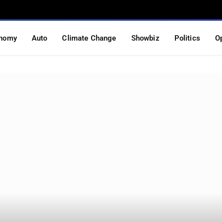
nomy
Auto
Climate Change
Showbiz
Politics
O