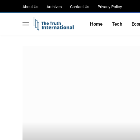
About Us
Archives
Contact Us
Privacy Policy
Home
Tech
Eco