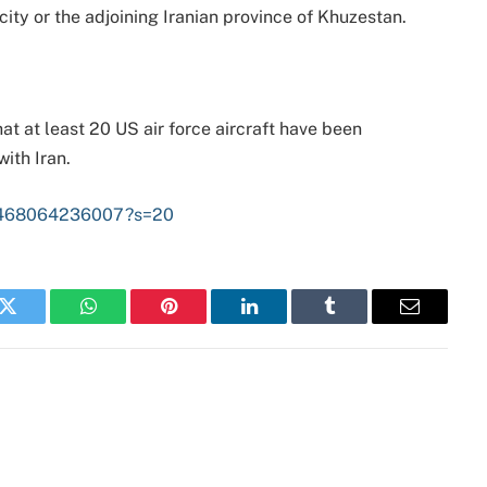
city or the adjoining Iranian province of Khuzestan.
at at least 20 US air force aircraft have been
ith Iran.
315468064236007?s=20
k
Twitter
WhatsApp
Pinterest
LinkedIn
Tumblr
Email