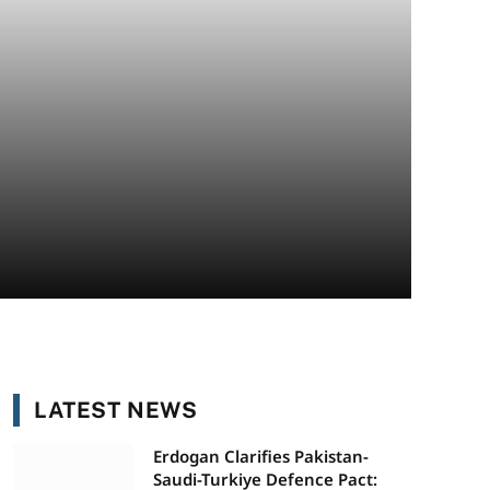
LATEST NEWS
Erdogan Clarifies Pakistan-
Saudi-Turkiye Defence Pact: