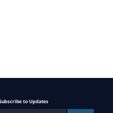
Subscribe to Updates