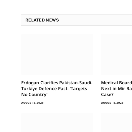
RELATED NEWS
Erdogan Clarifies Pakistan-Saudi-
Medical Board
Turkiye Defence Pact: ‘Targets
Next in Mir Ra
No Country’
Case?
AUGUST 8, 2026
AUGUST 8, 2026