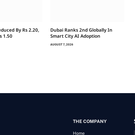
educed By Rs 2.20,
Dubai Ranks 2nd Globally In
s 1.50
Smart City AI Adoption
AUGUST 7, 2026
THE COMPANY
Home