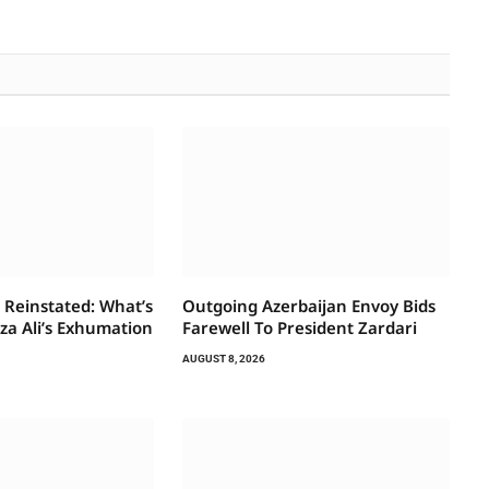
 Reinstated: What’s
Outgoing Azerbaijan Envoy Bids
za Ali’s Exhumation
Farewell To President Zardari
AUGUST 8, 2026