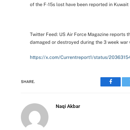
of the F-15s lost have been reported in Kuwait 
Twitter Feed: US Air Force Magazine reports th
damaged or destroyed during the 3 week war w
https://x.com/Currentreport1/status/2036
SHARE.
Faceboo
Naqi Akbar