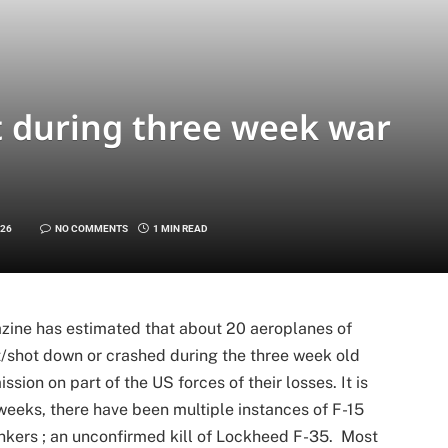
t during three week war
026
NO COMMENTS
1 MIN READ
zine has estimated that about 20 aeroplanes of
t/shot down or crashed during the three week old
mission on part of the US forces of their losses. It is
 weeks, there have been multiple instances of F-15
nkers ; an unconfirmed kill of Lockheed F-35. Most