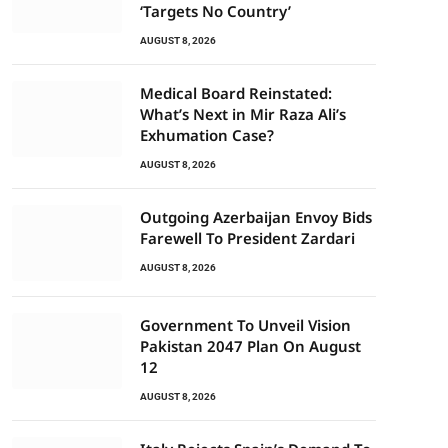
‘Targets No Country’
AUGUST 8, 2026
Medical Board Reinstated:
What’s Next in Mir Raza Ali’s
Exhumation Case?
AUGUST 8, 2026
Outgoing Azerbaijan Envoy Bids
Farewell To President Zardari
AUGUST 8, 2026
Government To Unveil Vision
Pakistan 2047 Plan On August
12
AUGUST 8, 2026