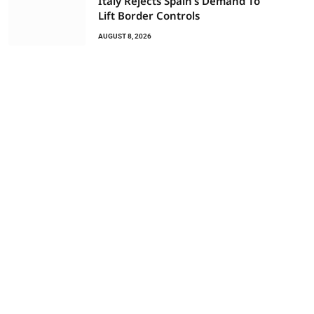
Italy Rejects Spain’s Demand To
Lift Border Controls
AUGUST 8, 2026