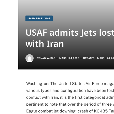
IRAN-ISRAEL WAR
USAF admits Jets los
with Iran
BY
NAQI AKBAR
MARCH 24, 2026
UPDATED:
MARCH 24, 2
Washington: The United States Air Force maga
various types and configuration have been los
conflict with Iran. it is the first categorical ad
pertinent to note that over the period of three
Eagle combat jet downing, crash of KC-135 Ta