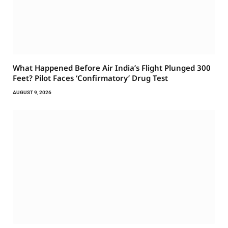
What Happened Before Air India’s Flight Plunged 300
Feet? Pilot Faces ‘Confirmatory’ Drug Test
AUGUST 9, 2026