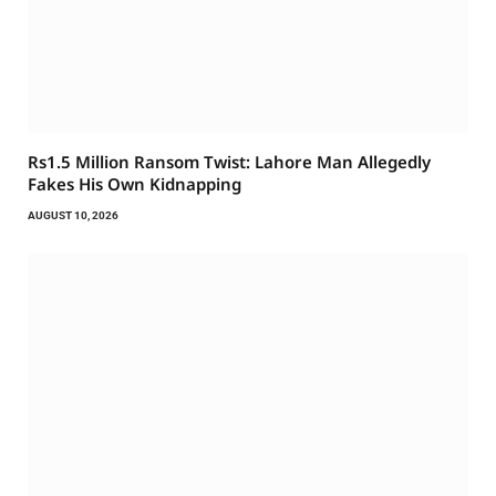
Rs1.5 Million Ransom Twist: Lahore Man Allegedly
Fakes His Own Kidnapping
AUGUST 10, 2026