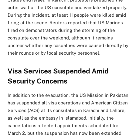
outer wall of the US consulate and vandalized property.
During the incident, at least 11 people were killed amid
firing at the scene. Reuters reported that US Marines
fired on demonstrators during the storming of the
consulate over the weekend, although it remains
unclear whether any casualties were caused directly by
their rounds or by local security personnel.
Visa Services Suspended Amid
Security Concerns
In addition to the evacuation, the US Mission in Pakistan
has suspended all visa operations and American Citizen
Services (ACS) at its consulates in Karachi and Lahore,
as well as the embassy in Islamabad. Initially, the
cancellations affected appointments scheduled for
March 2, but the suspension has now been extended