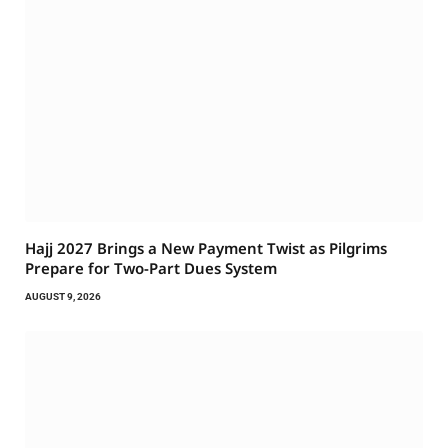
Hajj 2027 Brings a New Payment Twist as Pilgrims
Prepare for Two-Part Dues System
AUGUST 9, 2026