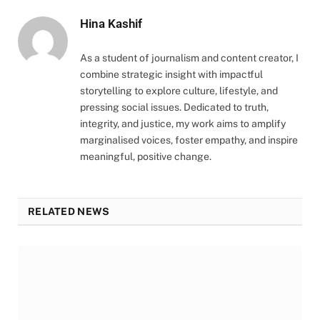
Hina Kashif
As a student of journalism and content creator, I
combine strategic insight with impactful
storytelling to explore culture, lifestyle, and
pressing social issues. Dedicated to truth,
integrity, and justice, my work aims to amplify
marginalised voices, foster empathy, and inspire
meaningful, positive change.
RELATED NEWS