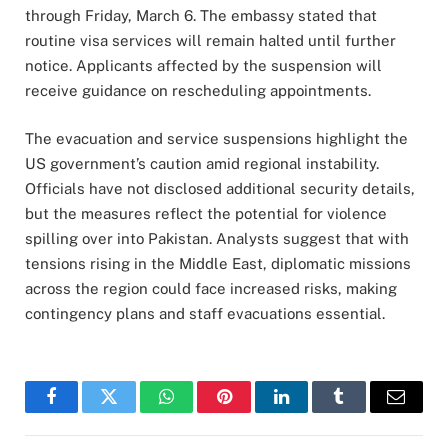
through Friday, March 6. The embassy stated that
routine visa services will remain halted until further
notice. Applicants affected by the suspension will
receive guidance on rescheduling appointments.
The evacuation and service suspensions highlight the
US government’s caution amid regional instability.
Officials have not disclosed additional security details,
but the measures reflect the potential for violence
spilling over into Pakistan. Analysts suggest that with
tensions rising in the Middle East, diplomatic missions
across the region could face increased risks, making
contingency plans and staff evacuations essential.
Facebook
Twitter
WhatsApp
Pinterest
LinkedIn
Tumblr
Email