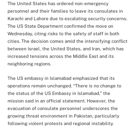
The United States has ordered non-emergency
personnel and their families to leave its consulates in
Karachi and Lahore due to escalating security concerns.
The US State Department confirmed the move on
Wednesday, citing risks to the safety of staff in both
cities. The decision comes amid the intensifying conflict
between Israel, the United States, and Iran, which has
increased tensions across the Middle East and its
neighboring regions.
The US embassy in Islamabad emphasized that its
operations remain unchanged. “There is no change to
the status of the US Embassy in Islamabad,” the
mission said in an official statement. However, the
evacuation of consulate personnel underscores the
growing threat environment in Pakistan, particularly
following violent protests and regional instability.