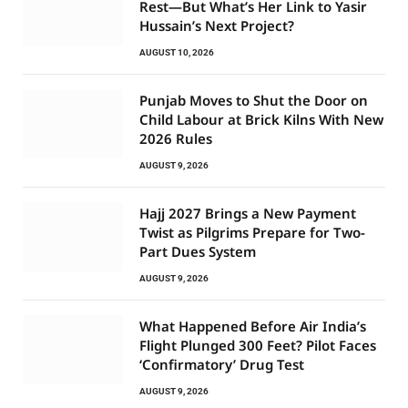
Rest—But What’s Her Link to Yasir
Hussain’s Next Project?
AUGUST 10, 2026
Punjab Moves to Shut the Door on
Child Labour at Brick Kilns With New
2026 Rules
AUGUST 9, 2026
Hajj 2027 Brings a New Payment
Twist as Pilgrims Prepare for Two-
Part Dues System
AUGUST 9, 2026
What Happened Before Air India’s
Flight Plunged 300 Feet? Pilot Faces
‘Confirmatory’ Drug Test
AUGUST 9, 2026