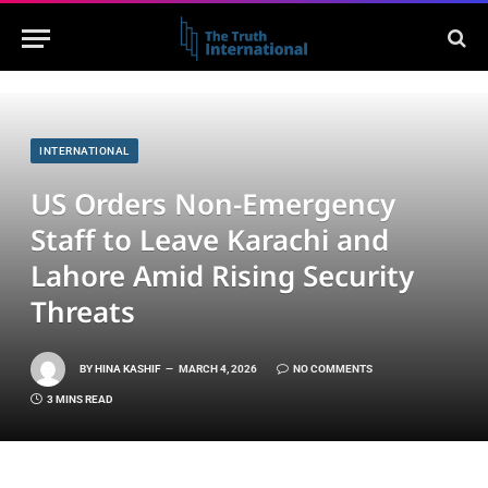
INTERNATIONAL
US Orders Non-Emergency
Staff to Leave Karachi and
Lahore Amid Rising Security
Threats
BY
HINA KASHIF
MARCH 4, 2026
NO COMMENTS
3 MINS READ