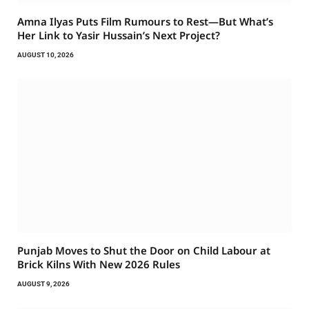
Amna Ilyas Puts Film Rumours to Rest—But What’s
Her Link to Yasir Hussain’s Next Project?
AUGUST 10, 2026
Punjab Moves to Shut the Door on Child Labour at
Brick Kilns With New 2026 Rules
AUGUST 9, 2026