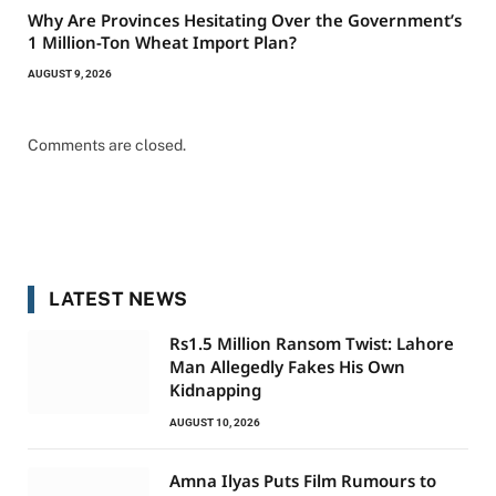
Why Are Provinces Hesitating Over the Government’s
1 Million-Ton Wheat Import Plan?
AUGUST 9, 2026
Comments are closed.
LATEST NEWS
Rs1.5 Million Ransom Twist: Lahore
Man Allegedly Fakes His Own
Kidnapping
AUGUST 10, 2026
Amna Ilyas Puts Film Rumours to