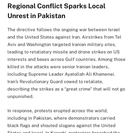
Regional Conflict Sparks Local
Unrest in Pakistan
The directive follows the ongoing war between Israel
and the United States against Iran. Airstrikes from Tel
Aviv and Washington targeted Iranian military sites,
leading to retaliatory missile and drone strikes on US
interests and bases across Gulf countries. Among those
killed in the attacks were senior Iranian leaders,
including Supreme Leader Ayatollah Ali Khamenei.
Iran’s Revolutionary Guard vowed to retaliate,
describing the strikes as a “great crime” that will not go
unpunished.
In response, protests erupted across the world,
including in Pakistan, where demonstrators carried
black flags and shouted slogans against the United
States and Israel. In Karachi, protesters breached the