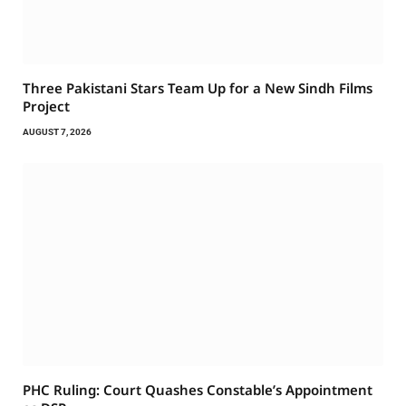
Three Pakistani Stars Team Up for a New Sindh Films
Project
AUGUST 7, 2026
PHC Ruling: Court Quashes Constable’s Appointment