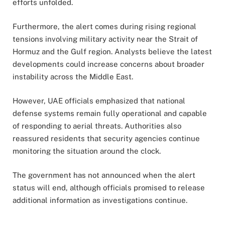
efforts unfolded.
Furthermore, the alert comes during rising regional
tensions involving military activity near the Strait of
Hormuz and the Gulf region. Analysts believe the latest
developments could increase concerns about broader
instability across the Middle East.
However, UAE officials emphasized that national
defense systems remain fully operational and capable
of responding to aerial threats. Authorities also
reassured residents that security agencies continue
monitoring the situation around the clock.
The government has not announced when the alert
status will end, although officials promised to release
additional information as investigations continue.