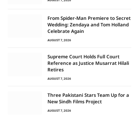
AUGUST 7, 2026
From Spider-Man Premiere to Secret
Wedding: Zendaya and Tom Holland
Celebrate Again
AUGUST 7, 2026
Supreme Court Holds Full Court
Reference as Justice Musarrat Hilali
Retires
AUGUST 7, 2026
Three Pakistani Stars Team Up for a
New Sindh Films Project
AUGUST 7, 2026