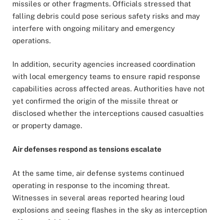
missiles or other fragments. Officials stressed that
falling debris could pose serious safety risks and may
interfere with ongoing military and emergency
operations.
In addition, security agencies increased coordination
with local emergency teams to ensure rapid response
capabilities across affected areas. Authorities have not
yet confirmed the origin of the missile threat or
disclosed whether the interceptions caused casualties
or property damage.
Air defenses respond as tensions escalate
At the same time, air defense systems continued
operating in response to the incoming threat.
Witnesses in several areas reported hearing loud
explosions and seeing flashes in the sky as interception