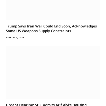
Trump Says Iran War Could End Soon, Acknowledges
Some US Weapons Supply Constraints
AUGUST 7, 2026
Urgent Hearing: SHC Admits Arif Alvi’s Housing