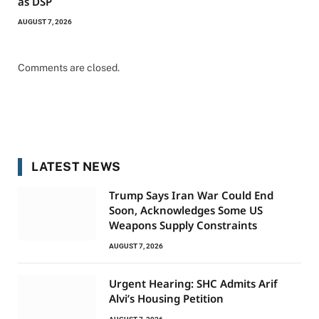
as DSP
AUGUST 7, 2026
Comments are closed.
LATEST NEWS
Trump Says Iran War Could End
Soon, Acknowledges Some US
Weapons Supply Constraints
AUGUST 7, 2026
Urgent Hearing: SHC Admits Arif
Alvi’s Housing Petition