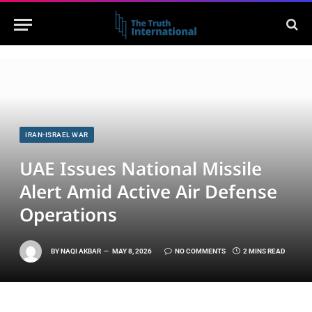
IRAN-ISRAEL WAR
UAE Issues National Missile
Alert Amid Active Air Defense
Operations
BY
NAQI AKBAR
MAY 8, 2026
NO COMMENTS
2 MINS READ