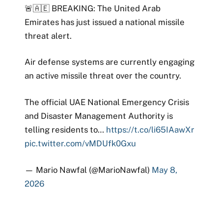
🚨🇦🇪 BREAKING: The United Arab
Emirates has just issued a national missile
threat alert.
Air defense systems are currently engaging
an active missile threat over the country.
The official UAE National Emergency Crisis
and Disaster Management Authority is
telling residents to…
https://t.co/li65IAawXr
pic.twitter.com/vMDUfk0Gxu
— Mario Nawfal (@MarioNawfal)
May 8,
2026