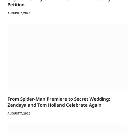
Petition
AUGUST 7, 2026
From Spider-Man Premiere to Secret Wedding:
Zendaya and Tom Holland Celebrate Again
AUGUST 7, 2026