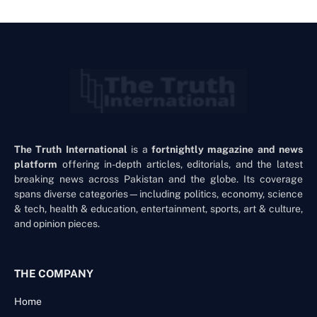
The Truth International
is a
fortnightly magazine and news
platform
offering in-depth articles, editorials, and the latest
breaking news across Pakistan and the globe. Its coverage
spans diverse categories—including politics, economy, science
& tech, health & education, entertainment, sports, art & culture,
and opinion pieces.
THE COMPANY
Home