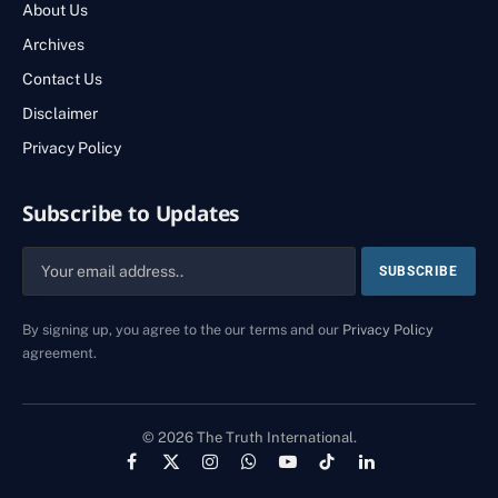
About Us
Archives
Contact Us
Disclaimer
Privacy Policy
Subscribe to Updates
By signing up, you agree to the our terms and our
Privacy Policy
agreement.
© 2026 The Truth International.
Facebook
X
Instagram
WhatsApp
YouTube
TikTok
LinkedIn
(Twitter)