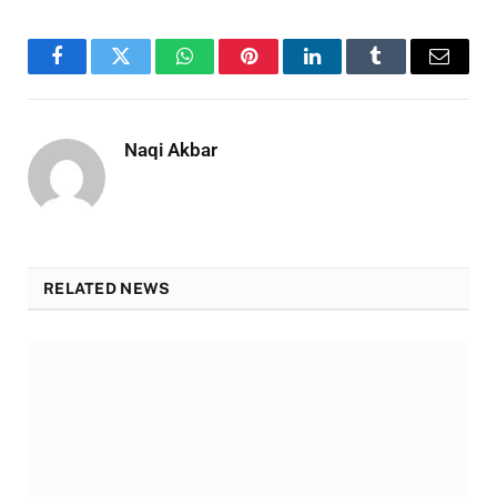
Facebook
Twitter
WhatsApp
Pinterest
LinkedIn
Tumblr
Email
Naqi Akbar
RELATED NEWS