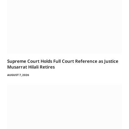
Supreme Court Holds Full Court Reference as Justice
Musarrat Hilali Retires
AUGUST 7, 2026