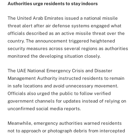
Authorities urge residents to stay indoors
The United Arab Emirates issued a national missile
threat alert after air defense systems engaged what
officials described as an active missile threat over the
country. The announcement triggered heightened
security measures across several regions as authorities
monitored the developing situation closely.
The UAE National Emergency Crisis and Disaster
Management Authority instructed residents to remain
in safe locations and avoid unnecessary movement.
Officials also urged the public to follow verified
government channels for updates instead of relying on
unconfirmed social media reports.
Meanwhile, emergency authorities warned residents
not to approach or photograph debris from intercepted