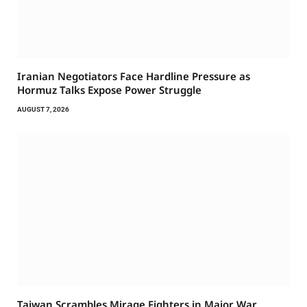
Iranian Negotiators Face Hardline Pressure as
Hormuz Talks Expose Power Struggle
AUGUST 7, 2026
Taiwan Scrambles Mirage Fighters in Major War