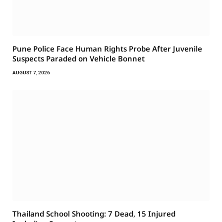
Pune Police Face Human Rights Probe After Juvenile
Suspects Paraded on Vehicle Bonnet
AUGUST 7, 2026
Thailand School Shooting: 7 Dead, 15 Injured