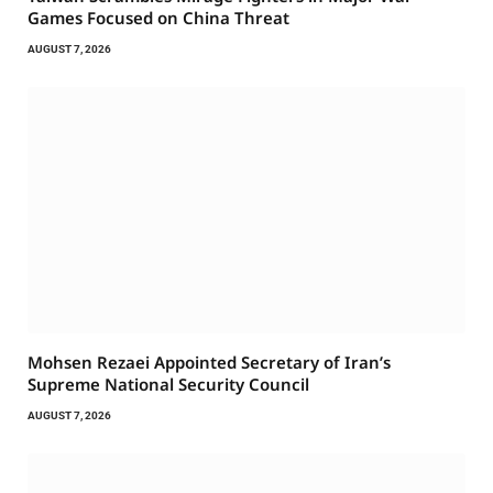
Games Focused on China Threat
AUGUST 7, 2026
Mohsen Rezaei Appointed Secretary of Iran’s
Supreme National Security Council
AUGUST 7, 2026