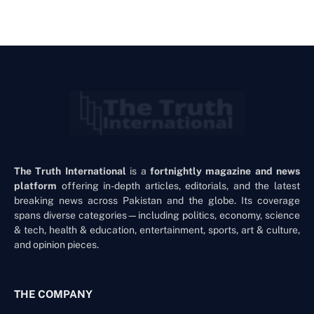
The Truth International
is a
fortnightly magazine and news
platform
offering in-depth articles, editorials, and the latest
breaking news across Pakistan and the globe. Its coverage
spans diverse categories—including politics, economy, science
& tech, health & education, entertainment, sports, art & culture,
and opinion pieces.
THE COMPANY