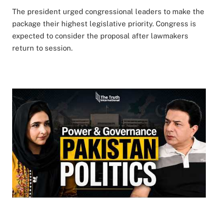
The president urged congressional leaders to make the
package their highest legislative priority. Congress is
expected to consider the proposal after lawmakers
return to session.