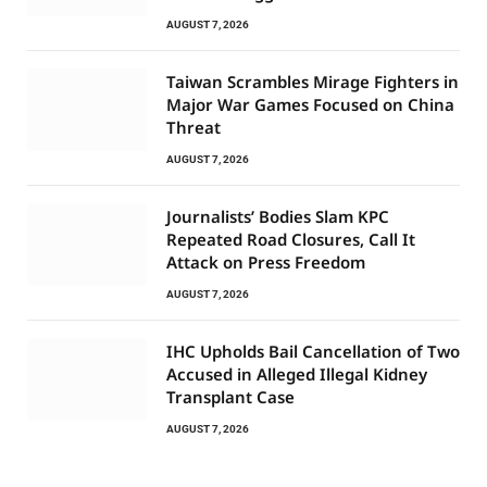
AUGUST 7, 2026
Taiwan Scrambles Mirage Fighters in
Major War Games Focused on China
Threat
AUGUST 7, 2026
Journalists’ Bodies Slam KPC
Repeated Road Closures, Call It
Attack on Press Freedom
AUGUST 7, 2026
IHC Upholds Bail Cancellation of Two
Accused in Alleged Illegal Kidney
Transplant Case
AUGUST 7, 2026