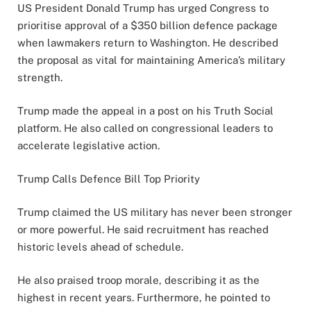
US President Donald Trump has urged Congress to
prioritise approval of a $350 billion defence package
when lawmakers return to Washington. He described
the proposal as vital for maintaining America’s military
strength.
Trump made the appeal in a post on his Truth Social
platform. He also called on congressional leaders to
accelerate legislative action.
Trump Calls Defence Bill Top Priority
Trump claimed the US military has never been stronger
or more powerful. He said recruitment has reached
historic levels ahead of schedule.
He also praised troop morale, describing it as the
highest in recent years. Furthermore, he pointed to