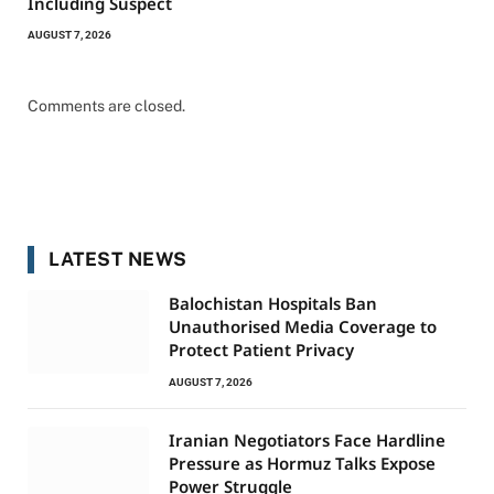
Including Suspect
AUGUST 7, 2026
Comments are closed.
LATEST NEWS
Balochistan Hospitals Ban
Unauthorised Media Coverage to
Protect Patient Privacy
AUGUST 7, 2026
Iranian Negotiators Face Hardline
Pressure as Hormuz Talks Expose
Power Struggle