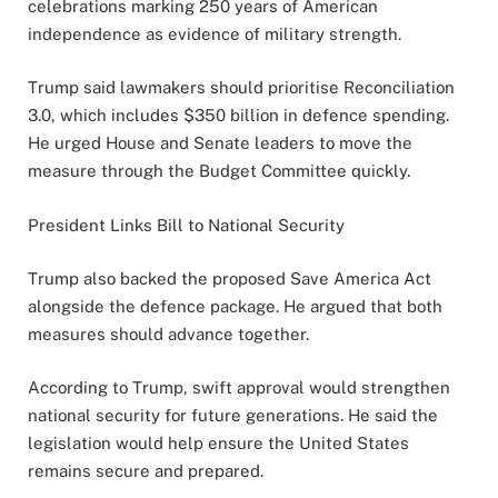
celebrations marking 250 years of American
independence as evidence of military strength.
Trump said lawmakers should prioritise Reconciliation
3.0, which includes $350 billion in defence spending.
He urged House and Senate leaders to move the
measure through the Budget Committee quickly.
President Links Bill to National Security
Trump also backed the proposed Save America Act
alongside the defence package. He argued that both
measures should advance together.
According to Trump, swift approval would strengthen
national security for future generations. He said the
legislation would help ensure the United States
remains secure and prepared.