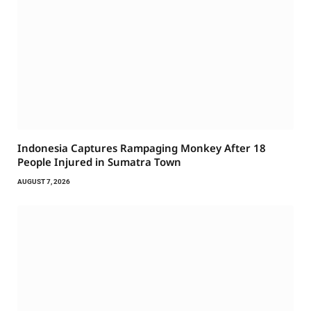
Indonesia Captures Rampaging Monkey After 18
People Injured in Sumatra Town
AUGUST 7, 2026