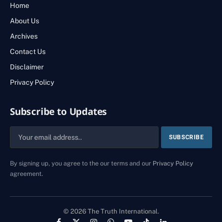
Home
About Us
Archives
Contact Us
Disclaimer
Privacy Policy
Subscribe to Updates
By signing up, you agree to the our terms and our
Privacy Policy
agreement.
© 2026 The Truth International.