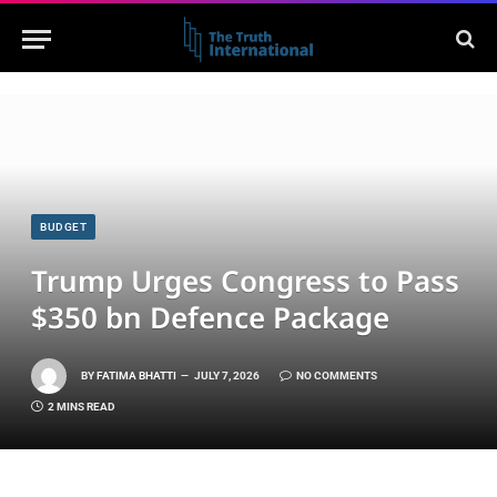
BUDGET
Trump Urges Congress to Pass
$350 bn Defence Package
BY
FATIMA BHATTI
JULY 7, 2026
NO COMMENTS
2 MINS READ