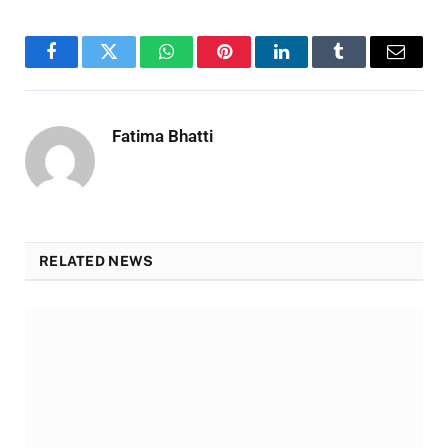
Facebook
Twitter
WhatsApp
Pinterest
LinkedIn
Tumblr
Email
Fatima Bhatti
RELATED NEWS