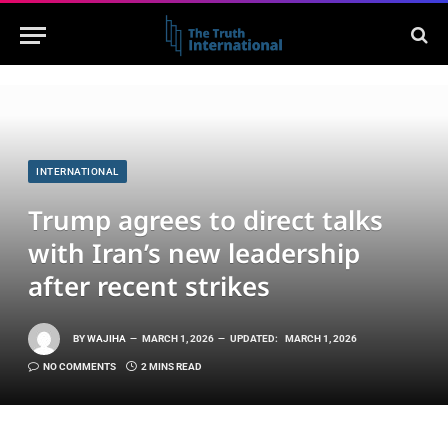
INTERNATIONAL
Trump agrees to direct talks
with Iran’s new leadership
after recent strikes
BY
WAJIHA
MARCH 1, 2026
UPDATED:
MARCH 1, 2026
NO COMMENTS
2 MINS READ