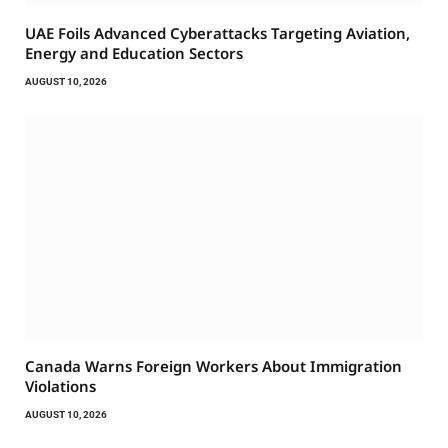
UAE Foils Advanced Cyberattacks Targeting Aviation,
Energy and Education Sectors
AUGUST 10, 2026
Canada Warns Foreign Workers About Immigration
Violations
AUGUST 10, 2026