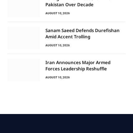
Pakistan Over Decade
AUGUST 10, 2026
Sanam Saeed Defends Durefishan
Amid Accent Trolling
AUGUST 10, 2026
Iran Announces Major Armed
Forces Leadership Reshuffle
AUGUST 10, 2026