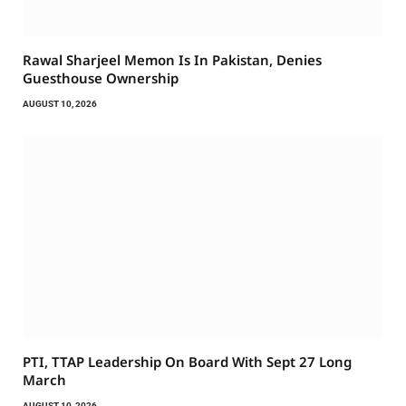
Rawal Sharjeel Memon Is In Pakistan, Denies
Guesthouse Ownership
AUGUST 10, 2026
PTI, TTAP Leadership On Board With Sept 27 Long
March
AUGUST 10, 2026