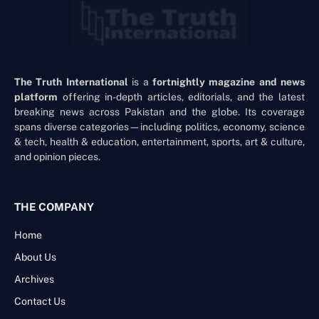
The Truth International
is a
fortnightly magazine and news
platform
offering in-depth articles, editorials, and the latest
breaking news across Pakistan and the globe. Its coverage
spans diverse categories—including politics, economy, science
& tech, health & education, entertainment, sports, art & culture,
and opinion pieces.
THE COMPANY
Home
About Us
Archives
Contact Us