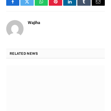
Facebook
Twitter
WhatsApp
Pinterest
LinkedIn
Tumblr
Email
Wajiha
RELATED NEWS