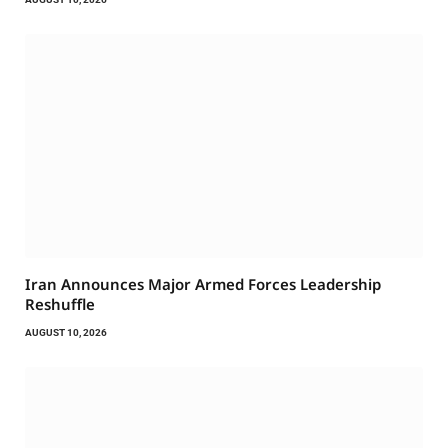
Iran Announces Major Armed Forces Leadership
Reshuffle
AUGUST 10, 2026