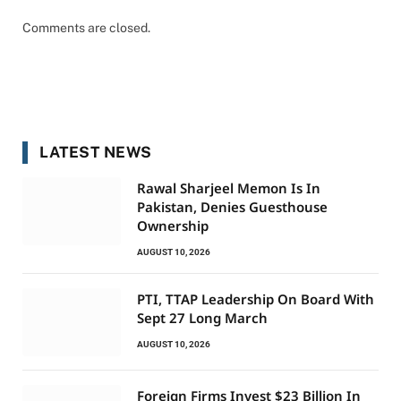
Comments are closed.
LATEST NEWS
Rawal Sharjeel Memon Is In
Pakistan, Denies Guesthouse
Ownership
AUGUST 10, 2026
PTI, TTAP Leadership On Board With
Sept 27 Long March
AUGUST 10, 2026
Foreign Firms Invest $23 Billion In