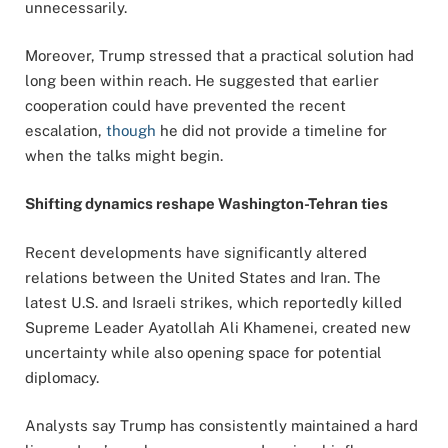
unnecessarily.
Moreover, Trump stressed that a practical solution had
long been within reach. He suggested that earlier
cooperation could have prevented the recent
escalation,
though
he did not provide a timeline for
when the talks might begin.
Shifting dynamics reshape Washington-Tehran ties
Recent developments have significantly altered
relations between the United States and Iran. The
latest U.S. and Israeli strikes, which reportedly killed
Supreme Leader Ayatollah Ali Khamenei, created new
uncertainty while also opening space for potential
diplomacy.
Analysts say Trump has consistently maintained a hard