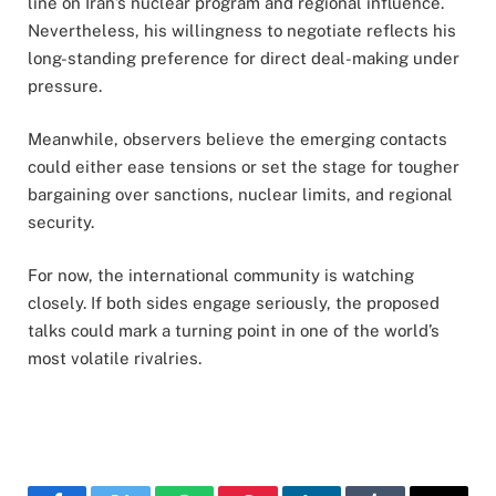
line on Iran’s nuclear program and regional influence.
Nevertheless, his willingness to negotiate reflects his
long-standing preference for direct deal-making under
pressure.
Meanwhile, observers believe the emerging contacts
could either ease tensions or set the stage for tougher
bargaining over sanctions, nuclear limits, and regional
security.
For now, the international community is watching
closely. If both sides engage seriously, the proposed
talks could mark a turning point in one of the world’s
most volatile rivalries.