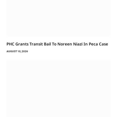
PHC Grants Transit Bail To Noreen Niazi In Peca Case
AUGUST 10, 2026