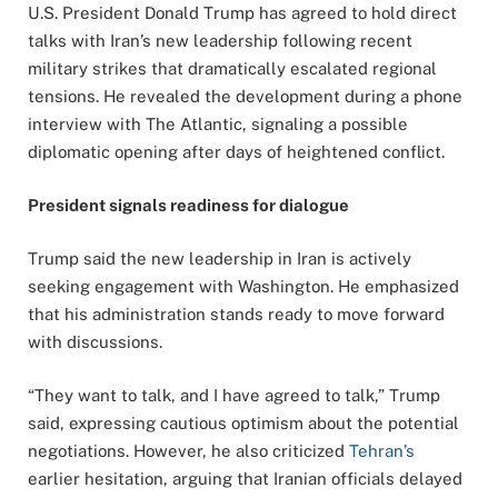
U.S. President Donald Trump has agreed to hold direct
talks with Iran’s new leadership following recent
military strikes that dramatically escalated regional
tensions. He revealed the development during a phone
interview with The Atlantic, signaling a possible
diplomatic opening after days of heightened conflict.
President signals readiness for dialogue
Trump said the new leadership in Iran is actively
seeking engagement with Washington. He emphasized
that his administration stands ready to move forward
with discussions.
“They want to talk, and I have agreed to talk,” Trump
said, expressing cautious optimism about the potential
negotiations. However, he also criticized
Tehran’s
earlier hesitation, arguing that Iranian officials delayed