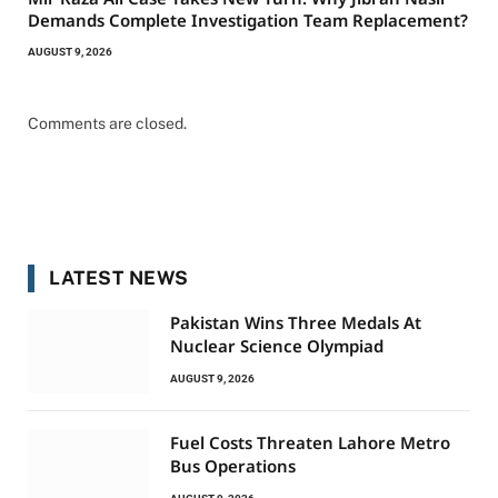
Demands Complete Investigation Team Replacement?
AUGUST 9, 2026
Comments are closed.
LATEST NEWS
Pakistan Wins Three Medals At
Nuclear Science Olympiad
AUGUST 9, 2026
Fuel Costs Threaten Lahore Metro
Bus Operations