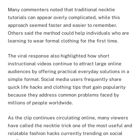
Many commenters noted that traditional necktie
tutorials can appear overly complicated, while this
approach seemed faster and easier to remember.
Others said the method could help individuals who are
learning to wear formal clothing for the first time.
The viral response also highlighted how short
instructional videos continue to attract large online
audiences by offering practical everyday solutions in a
simple format. Social media users frequently share
quick life hacks and clothing tips that gain popularity
because they address common problems faced by
millions of people worldwide.
As the clip continues circulating online, many viewers
have called the necktie trick one of the most useful and
relatable fashion hacks currently trending on social