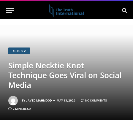
EXCLUSIVE
Simple Necktie Knot
Technique Goes Viral on Social
Media
BY
JAVED MAHMOOD
MAY 13, 2026
NO COMMENTS
2 MINS READ