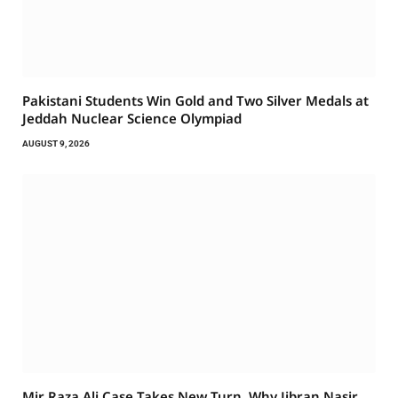
Pakistani Students Win Gold and Two Silver Medals at
Jeddah Nuclear Science Olympiad
AUGUST 9, 2026
Mir Raza Ali Case Takes New Turn. Why Jibran Nasir