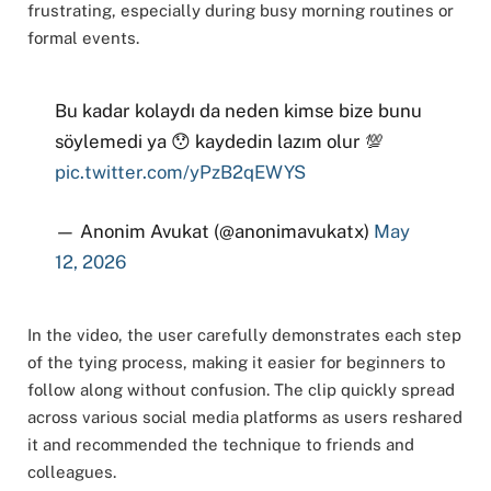
frustrating, especially during busy morning routines or
formal events.
Bu kadar kolaydı da neden kimse bize bunu
söylemedi ya 😯 kaydedin lazım olur 💯
pic.twitter.com/yPzB2qEWYS
— Anonim Avukat (@anonimavukatx)
May
12, 2026
In the video, the user carefully demonstrates each step
of the tying process, making it easier for beginners to
follow along without confusion. The clip quickly spread
across various social media platforms as users reshared
it and recommended the technique to friends and
colleagues.