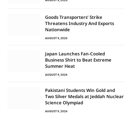
AUGUST 9, 2026
Goods Transporters’ Strike
Threatens Industry And Exports
Nationwide
AUGUST 9, 2026
Japan Launches Fan-Cooled
Business Shirt to Beat Extreme
Summer Heat
AUGUST 9, 2026
Pakistani Students Win Gold and
Two Silver Medals at Jeddah Nuclear
Science Olympiad
AUGUST 9, 2026