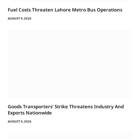
Fuel Costs Threaten Lahore Metro Bus Operations
AUGUST 9, 2026
Goods Transporters’ Strike Threatens Industry And
Exports Nationwide
AUGUST 9, 2026