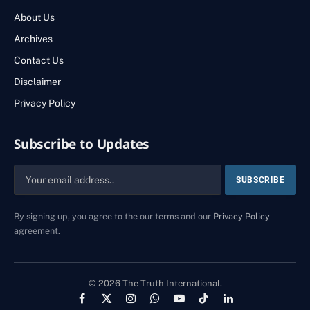
About Us
Archives
Contact Us
Disclaimer
Privacy Policy
Subscribe to Updates
By signing up, you agree to the our terms and our
Privacy Policy
agreement.
© 2026 The Truth International.
Facebook
X
Instagram
WhatsApp
YouTube
TikTok
LinkedIn