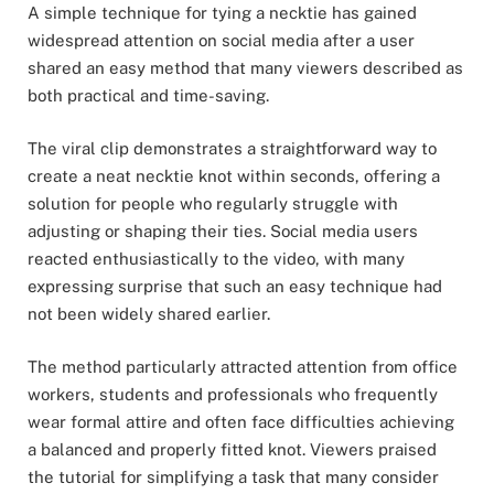
A simple technique for tying a necktie has gained
widespread attention on social media after a user
shared an easy method that many viewers described as
both practical and time-saving.
The viral clip demonstrates a straightforward way to
create a neat necktie knot within seconds, offering a
solution for people who regularly struggle with
adjusting or shaping their ties. Social media users
reacted enthusiastically to the video, with many
expressing surprise that such an easy technique had
not been widely shared earlier.
The method particularly attracted attention from office
workers, students and professionals who frequently
wear formal attire and often face difficulties achieving
a balanced and properly fitted knot. Viewers praised
the tutorial for simplifying a task that many consider