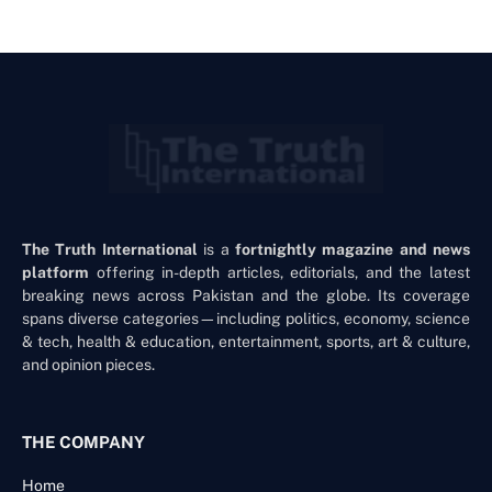
The Truth International
is a
fortnightly magazine and news
platform
offering in-depth articles, editorials, and the latest
breaking news across Pakistan and the globe. Its coverage
spans diverse categories—including politics, economy, science
& tech, health & education, entertainment, sports, art & culture,
and opinion pieces.
THE COMPANY
Home