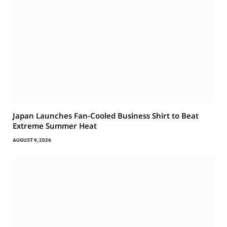
Japan Launches Fan-Cooled Business Shirt to Beat
Extreme Summer Heat
AUGUST 9, 2026