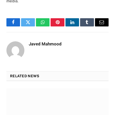
media.
Facebook
Twitter
WhatsApp
Pinterest
LinkedIn
Tumblr
Email
Javed Mahmood
RELATED NEWS