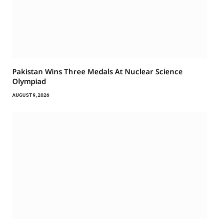
Pakistan Wins Three Medals At Nuclear Science
Olympiad
AUGUST 9, 2026