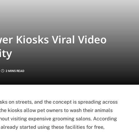
er Kiosks Viral Video
ity
2 MINS READ
osks on streets, and the concept is spreading across
the kiosks allow pet owners to wash their animals
out visiting expensive grooming salons. According
lready started using these facilities for free,