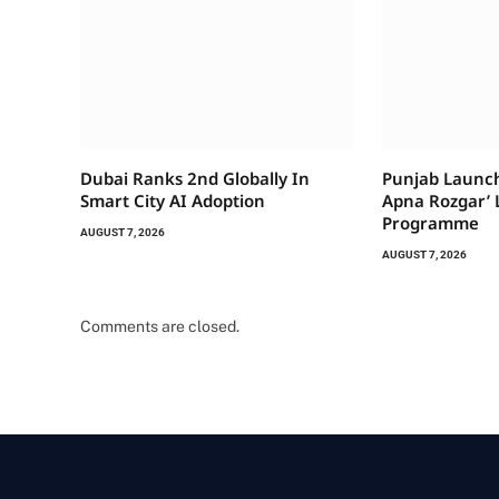
Dubai Ranks 2nd Globally In
Punjab Launch
Smart City AI Adoption
Apna Rozgar’ 
Programme
AUGUST 7, 2026
AUGUST 7, 2026
Comments are closed.