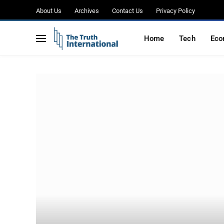
About Us
Archives
Contact Us
Privacy Policy
Home
Tech
Eco