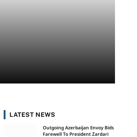
LATEST NEWS
Outgoing Azerbaijan Envoy Bids
Farewell To President Zardari