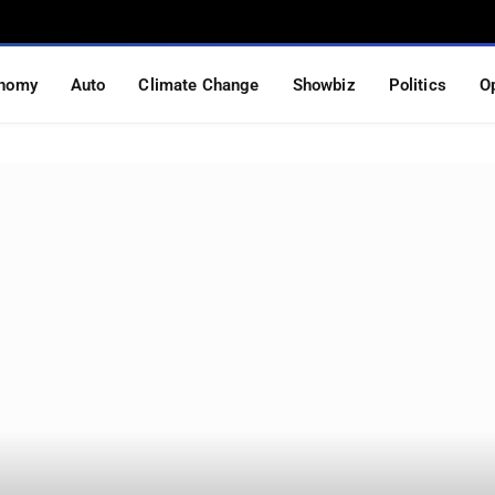
nomy
Auto
Climate Change
Showbiz
Politics
O