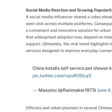
Social Media Reaction and Growing Popularit
A social media influencer shared a video showi
went viral across multiple platforms. Consequen
a convenient and innovative solution for urban
that widespread adoption may depend on main
support. Ultimately, the viral trend highlight
services designed to improve everyday conven
China installs self service pet shower 
pic.twitter.com/rayoRODcq3
— Massimo (@Rainmaker1973)
June 4
Officials and urban planners in several Chinese