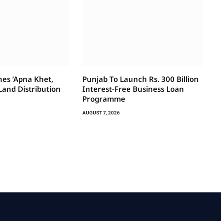
es ‘Apna Khet,
Punjab To Launch Rs. 300 Billion
Land Distribution
Interest-Free Business Loan
Programme
AUGUST 7, 2026