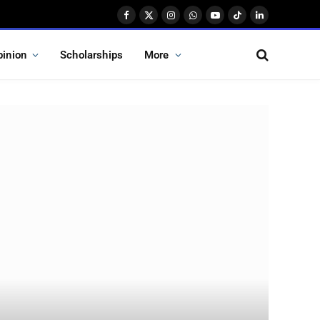
Facebook
X
Instagram
WhatsApp
YouTube
TikTok
LinkedIn
(Twitter)
pinion
Scholarships
More