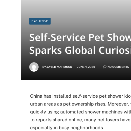
EXCLUSIVE
Self-Service Pet Show
Sparks Global Curios
BY
JAVED MAHMOOD
JUNE 4, 2026
NO COMMENTS
China has installed self-service pet shower ki
urban areas as pet ownership rises. Moreover, 
quickly using automated shower machines with
to reports shared online, many pet lovers have a
especially in busy neighborhoods.