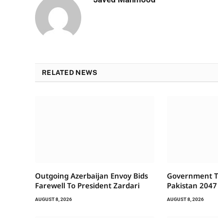
RELATED NEWS
Outgoing Azerbaijan Envoy Bids
Government To
Farewell To President Zardari
Pakistan 2047
AUGUST 8, 2026
AUGUST 8, 2026