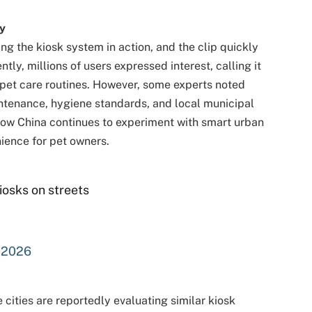
y
ng the kiosk system in action, and the clip quickly
tly, millions of users expressed interest, calling it
 pet care routines. However, some experts noted
tenance, hygiene standards, and local municipal
s how China continues to experiment with smart urban
ience for pet owners.
kiosks on streets
, 2026
 cities are reportedly evaluating similar kiosk