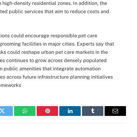
 high-density residential zones. In addition, the
ted public services that aim to reduce costs and
tions could encourage responsible pet care
rooming facilities in major cities. Experts say that
osks could reshape urban pet care markets in the
es continues to grow across densely populated
n public amenities that integrate automation
es across future infrastructure planning initiatives
rameworks
k
Twitter
WhatsApp
Pinterest
LinkedIn
Tumblr
Email