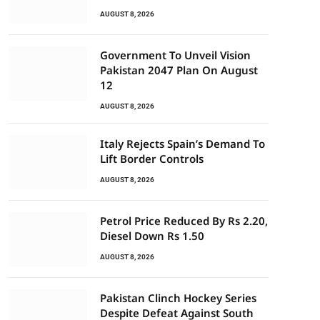
AUGUST 8, 2026
Government To Unveil Vision
Pakistan 2047 Plan On August
12
AUGUST 8, 2026
Italy Rejects Spain’s Demand To
Lift Border Controls
AUGUST 8, 2026
Petrol Price Reduced By Rs 2.20,
Diesel Down Rs 1.50
AUGUST 8, 2026
Pakistan Clinch Hockey Series
Despite Defeat Against South