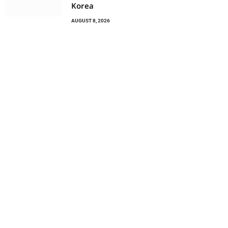
Korea
AUGUST 8, 2026