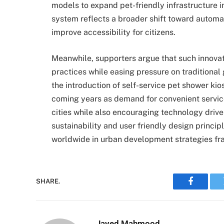
models to expand pet-friendly infrastructure in
system reflects a broader shift toward automa
improve accessibility for citizens.
Meanwhile, supporters argue that such innova
practices while easing pressure on traditional g
the introduction of self-service pet shower ki
coming years as demand for convenient servic
cities while also encouraging technology drive
sustainability and user friendly design principl
worldwide in urban development strategies f
SHARE.
Faceboo
Javed Mahmood