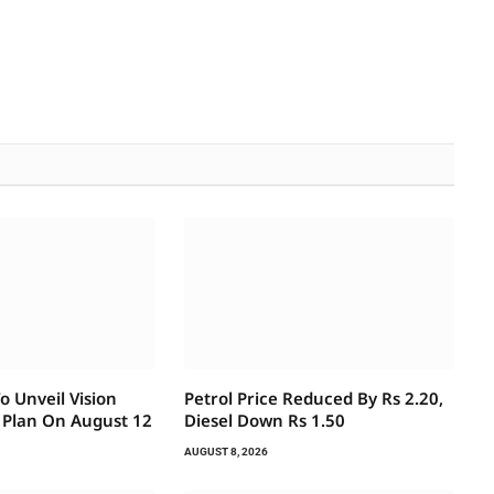
 Unveil Vision
Petrol Price Reduced By Rs 2.20,
 Plan On August 12
Diesel Down Rs 1.50
AUGUST 8, 2026