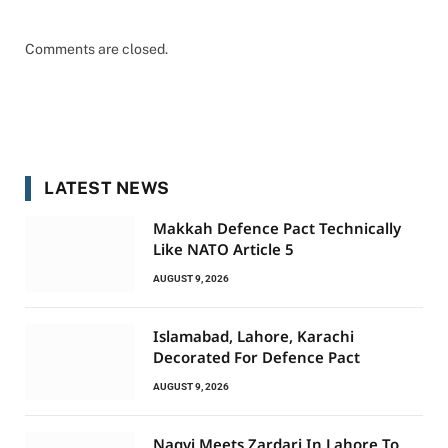
Comments are closed.
LATEST NEWS
Makkah Defence Pact Technically
Like NATO Article 5
AUGUST 9, 2026
Islamabad, Lahore, Karachi
Decorated For Defence Pact
AUGUST 9, 2026
Naqvi Meets Zardari In Lahore To