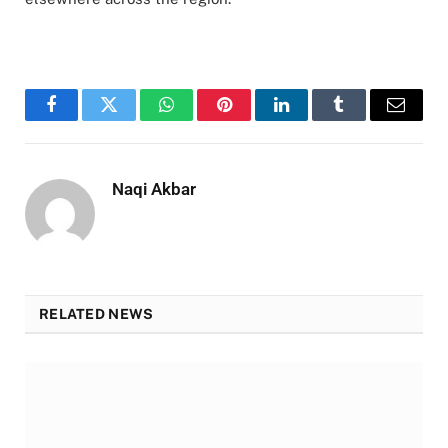
Facebook
Twitter
WhatsApp
Pinterest
LinkedIn
Tumblr
Email
Naqi Akbar
RELATED NEWS