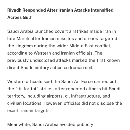
Riyadh Responded After Iranian Attacks Intensified
Across Gulf
Saudi Arabia launched covert airstrikes inside Iran in
late March after Iranian missiles and drones targeted
the kingdom during the wider Middle East conflict,
according to Western and Iranian officials. The
previously undisclosed attacks marked the first known
direct Saudi military action on Iranian soil.
Western officials said the Saudi Air Force carried out
the “tit-for-tat” strikes after repeated attacks hit Saudi
territory, including airports, oil infrastructure, and
civilian locations. However, officials did not disclose the
exact Iranian targets.
Meanwhile, Saudi Arabia avoided publicly