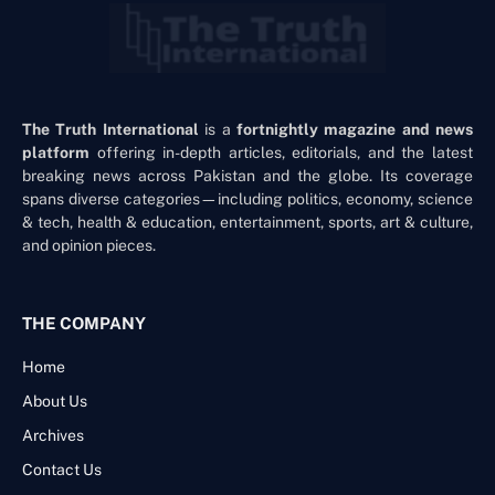
The Truth International
is a
fortnightly magazine and news
platform
offering in-depth articles, editorials, and the latest
breaking news across Pakistan and the globe. Its coverage
spans diverse categories—including politics, economy, science
& tech, health & education, entertainment, sports, art & culture,
and opinion pieces.
THE COMPANY
Home
About Us
Archives
Contact Us