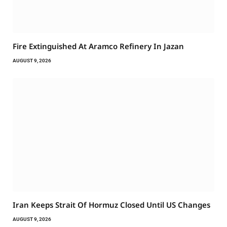
Fire Extinguished At Aramco Refinery In Jazan
AUGUST 9, 2026
Iran Keeps Strait Of Hormuz Closed Until US Changes
AUGUST 9, 2026