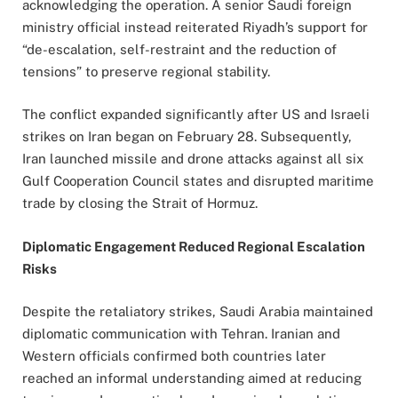
acknowledging the operation. A senior Saudi foreign
ministry official instead reiterated Riyadh’s support for
“de-escalation, self-restraint and the reduction of
tensions” to preserve regional stability.
The conflict expanded significantly after US and Israeli
strikes on Iran began on February 28. Subsequently,
Iran launched missile and drone attacks against all six
Gulf Cooperation Council states and disrupted maritime
trade by closing the Strait of Hormuz.
Diplomatic Engagement Reduced Regional Escalation
Risks
Despite the retaliatory strikes, Saudi Arabia maintained
diplomatic communication with Tehran. Iranian and
Western officials confirmed both countries later
reached an informal understanding aimed at reducing