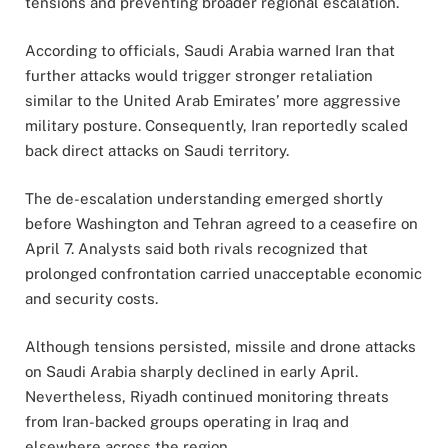
tensions and preventing broader regional escalation.
According to officials, Saudi Arabia warned Iran that
further attacks would trigger stronger retaliation
similar to the United Arab Emirates’ more aggressive
military posture. Consequently, Iran reportedly scaled
back direct attacks on Saudi territory.
The de-escalation understanding emerged shortly
before Washington and Tehran agreed to a ceasefire on
April 7. Analysts said both rivals recognized that
prolonged confrontation carried unacceptable economic
and security costs.
Although tensions persisted, missile and drone attacks
on Saudi Arabia sharply declined in early April.
Nevertheless, Riyadh continued monitoring threats
from Iran-backed groups operating in Iraq and
elsewhere across the region.