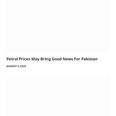
Petrol Prices May Bring Good News For Pakistan
AUGUST 9, 2026