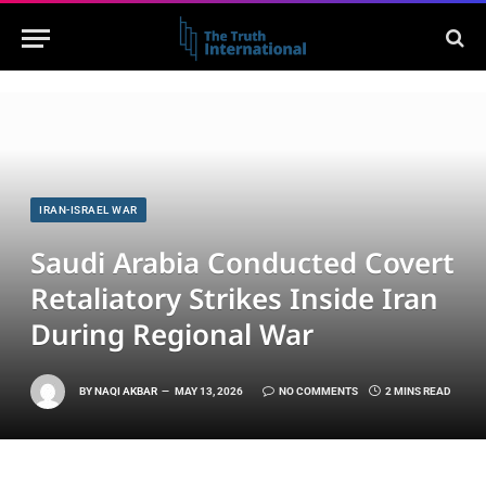
IRAN-ISRAEL WAR
Saudi Arabia Conducted Covert
Retaliatory Strikes Inside Iran
During Regional War
BY
NAQI AKBAR
MAY 13, 2026
NO COMMENTS
2 MINS READ