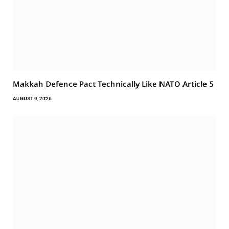
Makkah Defence Pact Technically Like NATO Article 5
AUGUST 9, 2026