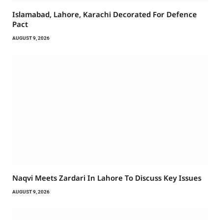
Islamabad, Lahore, Karachi Decorated For Defence
Pact
AUGUST 9, 2026
Naqvi Meets Zardari In Lahore To Discuss Key Issues
AUGUST 9, 2026