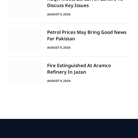
Discuss Key Issues
AUGUST 9, 2026
Petrol Prices May Bring Good News
For Pakistan
AUGUST 9, 2026
Fire Extinguished At Aramco
Refinery In Jazan
AUGUST 9, 2026