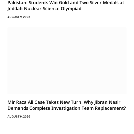
Pakistani Students Win Gold and Two Silver Medals at
Jeddah Nuclear Science Olympiad
AUGUST 9, 2026
Mir Raza Ali Case Takes New Turn. Why Jibran Nasir
Demands Complete Investigation Team Replacement?
AUGUST 9, 2026