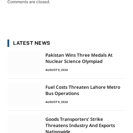
Comments are closed.
LATEST NEWS
Pakistan Wins Three Medals At
Nuclear Science Olympiad
AUGUST 9, 2026
Fuel Costs Threaten Lahore Metro
Bus Operations
AUGUST 9, 2026
Goods Transporters’ Strike
Threatens Industry And Exports
Nationwide