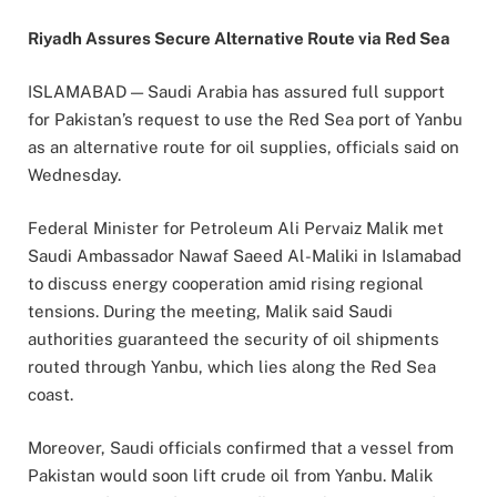
Riyadh Assures Secure Alternative Route via Red Sea
ISLAMABAD — Saudi Arabia has assured full support
for Pakistan’s request to use the Red Sea port of Yanbu
as an alternative route for oil supplies, officials said on
Wednesday.
Federal Minister for Petroleum Ali Pervaiz Malik met
Saudi Ambassador Nawaf Saeed Al-Maliki in Islamabad
to discuss energy cooperation amid rising regional
tensions. During the meeting, Malik said Saudi
authorities guaranteed the security of oil shipments
routed through Yanbu, which lies along the Red Sea
coast.
Moreover, Saudi officials confirmed that a vessel from
Pakistan would soon lift crude oil from Yanbu. Malik