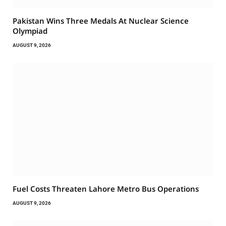
Pakistan Wins Three Medals At Nuclear Science
Olympiad
AUGUST 9, 2026
Fuel Costs Threaten Lahore Metro Bus Operations
AUGUST 9, 2026