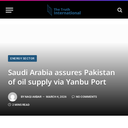
ENERGY SECTOR
Saudi Arabia assures Pakistan
of oil supply via Yanbu Port
BY
NAQI AKBAR
MARCH 4, 2026
NO COMMENTS
2 MINS READ