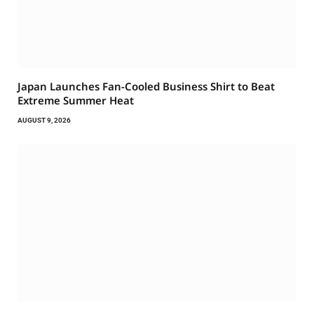
Japan Launches Fan-Cooled Business Shirt to Beat
Extreme Summer Heat
AUGUST 9, 2026