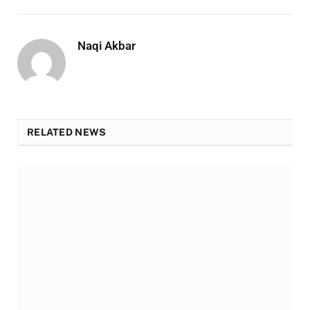
Naqi Akbar
RELATED NEWS