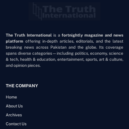
The Truth International
is a
fortnightly magazine and news
platform
offering in-depth articles, editorials, and the latest
breaking news across Pakistan and the globe. Its coverage
spans diverse categories—including politics, economy, science
& tech, health & education, entertainment, sports, art & culture,
and opinion pieces.
THE COMPANY
Home
About Us
Archives
Contact Us