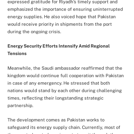
expressed gratitude for Riyadh’s timely support and
emphasized the importance of ensuring uninterrupted
energy supplies. He also voiced hope that Pakistan
would receive priority in shipments from the port
during the ongoing crisis.
Energy Security Efforts Intensify Amid Regional
Tensions
Meanwhile, the Saudi ambassador reaffirmed that the
kingdom would continue full cooperation with Pakistan
in case of any emergency. He stressed that both
nations would stand by each other during challenging
times, reflecting their longstanding strategic
partnership.
The development comes as Pakistan works to
safeguard its energy supply chain. Currently, most of