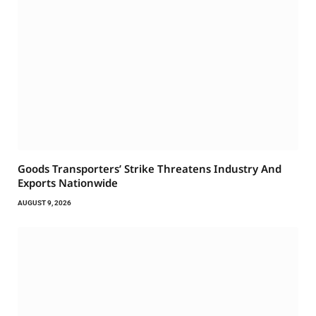
Goods Transporters’ Strike Threatens Industry And
Exports Nationwide
AUGUST 9, 2026