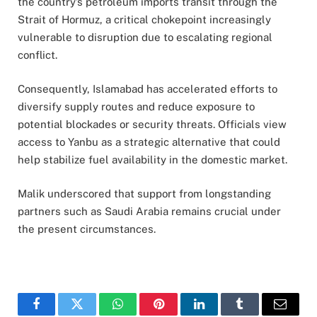
the country’s petroleum imports transit through the
Strait of Hormuz, a critical chokepoint increasingly
vulnerable to disruption due to escalating regional
conflict.
Consequently, Islamabad has accelerated efforts to
diversify supply routes and reduce exposure to
potential blockades or security threats. Officials view
access to Yanbu as a strategic alternative that could
help stabilize fuel availability in the domestic market.
Malik underscored that support from longstanding
partners such as Saudi Arabia remains crucial under
the present circumstances.
Facebook
Twitter
WhatsApp
Pinterest
LinkedIn
Tumblr
Email