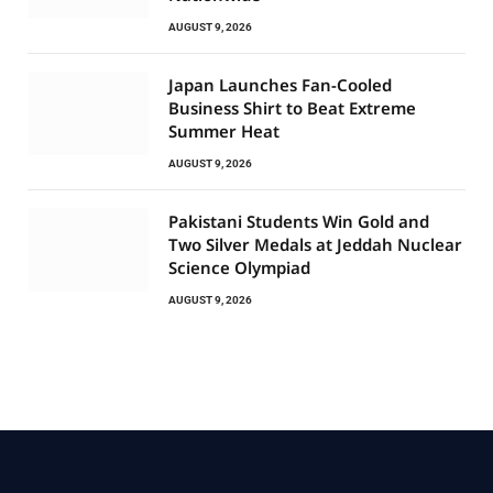
AUGUST 9, 2026
Japan Launches Fan-Cooled
Business Shirt to Beat Extreme
Summer Heat
AUGUST 9, 2026
Pakistani Students Win Gold and
Two Silver Medals at Jeddah Nuclear
Science Olympiad
AUGUST 9, 2026