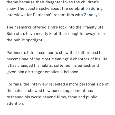
theme because their daughter loves the children’s
show. The couple spoke about the celebration during
interviews for Pattinson’s recent film with
Zendaya
.
Their remarks offered a rare look into their family life.
Both stars have mostly kept their daughter away from
the public spotlight.
Pattinson’s latest comments show that fatherhood has
become one of the most meaningful chapters of his life.
It has changed his habits, softened his outlook and
given him a stronger emotional balance.
For fans, the interview revealed a more personal side of
the actor. It showed how becoming a parent has
reshaped his world beyond films, fame and public
attention.