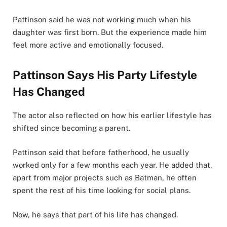
Pattinson said he was not working much when his
daughter was first born. But the experience made him
feel more active and emotionally focused.
Pattinson Says His Party Lifestyle
Has Changed
The actor also reflected on how his earlier lifestyle has
shifted since becoming a parent.
Pattinson said that before fatherhood, he usually
worked only for a few months each year. He added that,
apart from major projects such as Batman, he often
spent the rest of his time looking for social plans.
Now, he says that part of his life has changed.