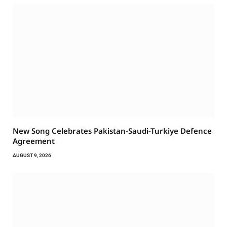
New Song Celebrates Pakistan-Saudi-Turkiye Defence
Agreement
AUGUST 9, 2026