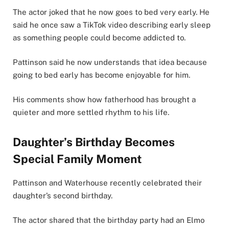
The actor joked that he now goes to bed very early. He
said he once saw a TikTok video describing early sleep
as something people could become addicted to.
Pattinson said he now understands that idea because
going to bed early has become enjoyable for him.
His comments show how fatherhood has brought a
quieter and more settled rhythm to his life.
Daughter’s Birthday Becomes
Special Family Moment
Pattinson and Waterhouse recently celebrated their
daughter’s second birthday.
The actor shared that the birthday party had an Elmo