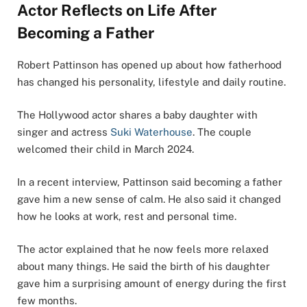
Actor Reflects on Life After
Becoming a Father
Robert Pattinson has opened up about how fatherhood
has changed his personality, lifestyle and daily routine.
The Hollywood actor shares a baby daughter with
singer and actress
Suki Waterhouse
. The couple
welcomed their child in March 2024.
In a recent interview, Pattinson said becoming a father
gave him a new sense of calm. He also said it changed
how he looks at work, rest and personal time.
The actor explained that he now feels more relaxed
about many things. He said the birth of his daughter
gave him a surprising amount of energy during the first
few months.