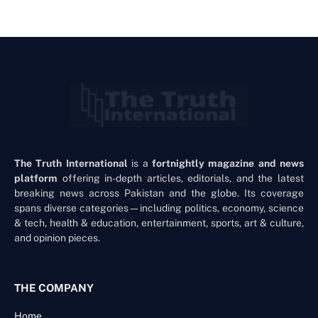
The Truth International
is a
fortnightly magazine and news
platform
offering in-depth articles, editorials, and the latest
breaking news across Pakistan and the globe. Its coverage
spans diverse categories—including politics, economy, science
& tech, health & education, entertainment, sports, art & culture,
and opinion pieces.
THE COMPANY
Home