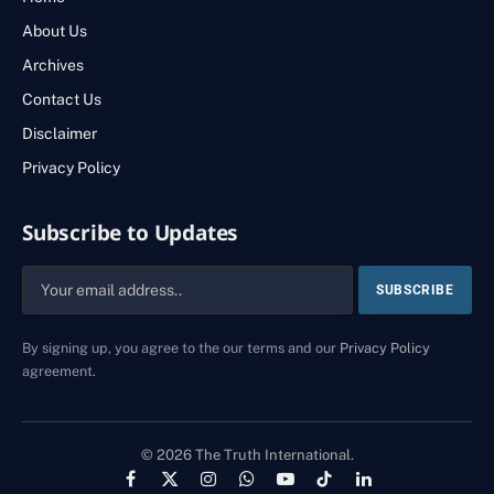
About Us
Archives
Contact Us
Disclaimer
Privacy Policy
Subscribe to Updates
By signing up, you agree to the our terms and our
Privacy Policy
agreement.
© 2026 The Truth International.
Facebook
X
Instagram
WhatsApp
YouTube
TikTok
LinkedIn