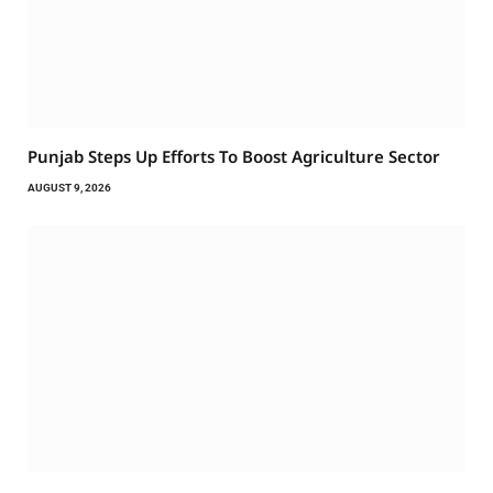
Punjab Steps Up Efforts To Boost Agriculture Sector
AUGUST 9, 2026