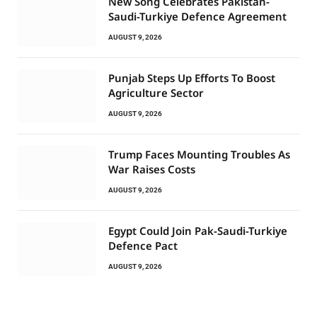
New Song Celebrates Pakistan-
Saudi-Turkiye Defence Agreement
AUGUST 9, 2026
Punjab Steps Up Efforts To Boost
Agriculture Sector
AUGUST 9, 2026
Trump Faces Mounting Troubles As
War Raises Costs
AUGUST 9, 2026
Egypt Could Join Pak-Saudi-Turkiye
Defence Pact
AUGUST 9, 2026