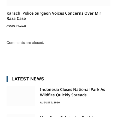
Karachi Police Surgeon Voices Concerns Over Mir
Raza Case
AUGUST 9, 2026
Comments are closed.
LATEST NEWS
Indonesia Closes National Park As
Wildfire Quickly Spreads
AUGUST 9, 2026