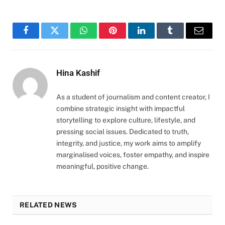
Facebook
Twitter
WhatsApp
Pinterest
LinkedIn
Tumblr
Email
Hina Kashif
As a student of journalism and content creator, I
combine strategic insight with impactful
storytelling to explore culture, lifestyle, and
pressing social issues. Dedicated to truth,
integrity, and justice, my work aims to amplify
marginalised voices, foster empathy, and inspire
meaningful, positive change.
RELATED NEWS