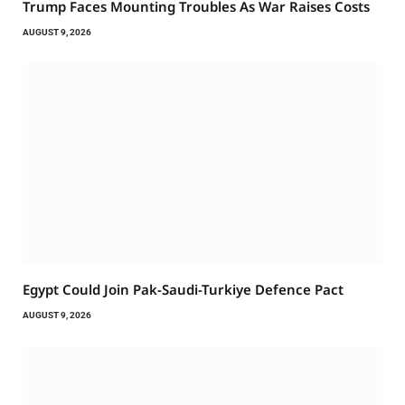
Trump Faces Mounting Troubles As War Raises Costs
AUGUST 9, 2026
Egypt Could Join Pak-Saudi-Turkiye Defence Pact
AUGUST 9, 2026