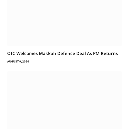
OIC Welcomes Makkah Defence Deal As PM Returns
AUGUST 9, 2026