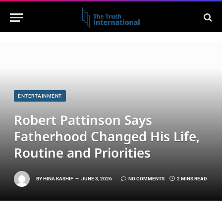
ENTERTAINMENT
Robert Pattinson Says
Fatherhood Changed His Life,
Routine and Priorities
BY
HINA KASHIF
JUNE 3, 2026
NO COMMENTS
2 MINS READ