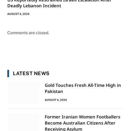
Deadly Lebanon Incident
AUGUST 6, 2026
Comments are closed.
LATEST NEWS
Gold Touches Fresh All-Time High in
Pakistan
AUGUST 6, 2026
Former Iranian Women Footballers
Become Australian Citizens After
Receiving Asylum