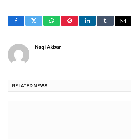
Facebook
Twitter
WhatsApp
Pinterest
LinkedIn
Tumblr
Email
Naqi Akbar
RELATED NEWS