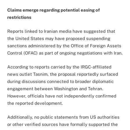
Claims emerge regarding potential easing of
restrictions
Reports linked to Iranian media have suggested that
the United States may have proposed suspending
sanctions administered by the Office of Foreign Assets
Control (OFAC) as part of ongoing negotiations with Iran.
According to reports carried by the IRGC-affiliated
news outlet Tasnim, the proposal reportedly surfaced
during discussions connected to broader diplomatic
engagement between Washington and Tehran.
However, officials have not independently confirmed
the reported development.
Additionally, no public statements from US authorities
or other verified sources have formally supported the