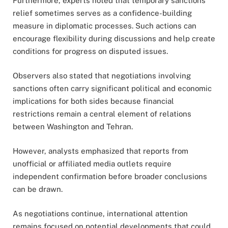
Furthermore, experts noted that temporary sanctions
relief sometimes serves as a confidence-building
measure in diplomatic processes. Such actions can
encourage flexibility during discussions and help create
conditions for progress on disputed issues.
Observers also stated that negotiations involving
sanctions often carry significant political and economic
implications for both sides because financial
restrictions remain a central element of relations
between Washington and Tehran.
However, analysts emphasized that reports from
unofficial or affiliated media outlets require
independent confirmation before broader conclusions
can be drawn.
As negotiations continue, international attention
remains focused on potential developments that could