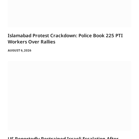
Islamabad Protest Crackdown: Police Book 225 PTI
Workers Over Rallies
AUGUST 6, 2026
US Reportedly Restrained Israeli Escalation After