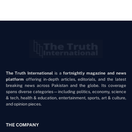
The Truth International
is a
fortnightly magazine and news
platform
offering in-depth articles, editorials, and the latest
breaking news across Pakistan and the globe. Its coverage
spans diverse categories—including politics, economy, science
& tech, health & education, entertainment, sports, art & culture,
and opinion pieces.
THE COMPANY