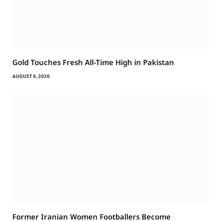
Gold Touches Fresh All-Time High in Pakistan
AUGUST 6, 2026
Former Iranian Women Footballers Become