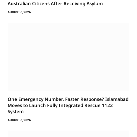
Australian Citizens After Receiving Asylum
AUGUST 6, 2026
One Emergency Number, Faster Response? Islamabad
Moves to Launch Fully Integrated Rescue 1122
System
AUGUST 6, 2026