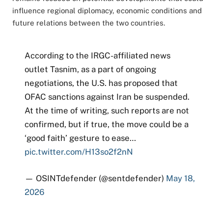
influence regional diplomacy, economic conditions and
future relations between the two countries.
According to the IRGC-affiliated news
outlet Tasnim, as a part of ongoing
negotiations, the U.S. has proposed that
OFAC sanctions against Iran be suspended.
At the time of writing, such reports are not
confirmed, but if true, the move could be a
‘good faith’ gesture to ease…
pic.twitter.com/H13so2f2nN
— OSINTdefender (@sentdefender)
May 18,
2026