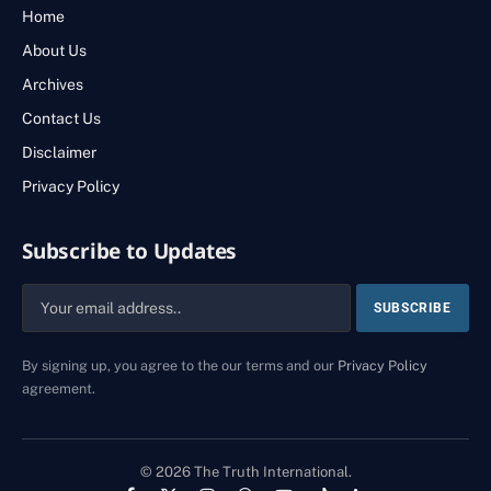
Home
About Us
Archives
Contact Us
Disclaimer
Privacy Policy
Subscribe to Updates
By signing up, you agree to the our terms and our
Privacy Policy
agreement.
© 2026 The Truth International.