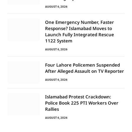
AUGUST 6, 2026
One Emergency Number, Faster
Response? Islamabad Moves to
Launch Fully Integrated Rescue
1122 System
AUGUST 6, 2026
Four Lahore Policemen Suspended
After Alleged Assault on TV Reporter
AUGUST 6, 2026
Islamabad Protest Crackdown:
Police Book 225 PTI Workers Over
Rallies
AUGUST 6, 2026