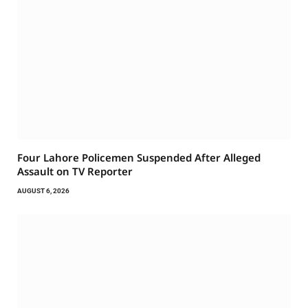
Four Lahore Policemen Suspended After Alleged
Assault on TV Reporter
AUGUST 6, 2026