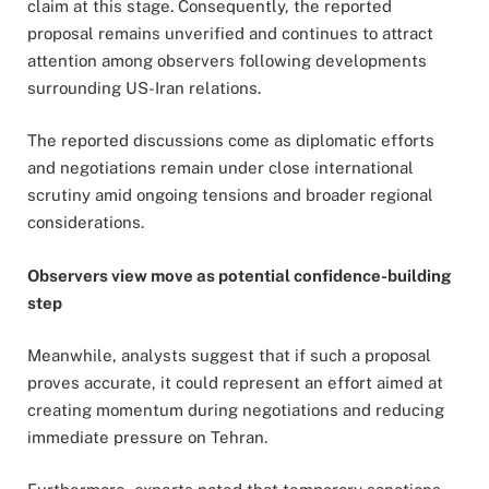
claim at this stage. Consequently, the reported
proposal remains unverified and continues to attract
attention among observers following developments
surrounding US-Iran relations.
The reported discussions come as diplomatic efforts
and negotiations remain under close international
scrutiny amid ongoing tensions and broader regional
considerations.
Observers view move as potential confidence-building
step
Meanwhile, analysts suggest that if such a proposal
proves accurate, it could represent an effort aimed at
creating momentum during negotiations and reducing
immediate pressure on Tehran.