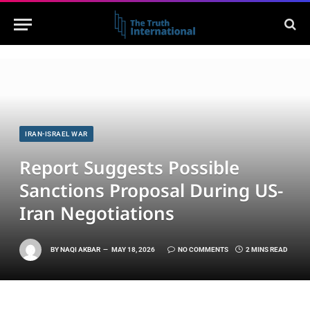
IRAN-ISRAEL WAR
Report Suggests Possible
Sanctions Proposal During US-
Iran Negotiations
BY
NAQI AKBAR
MAY 18, 2026
NO COMMENTS
2 MINS READ