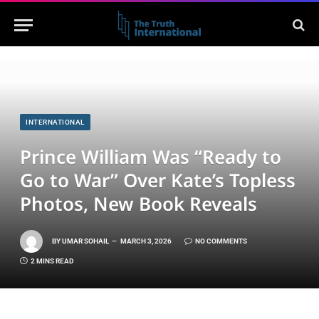
INTERNATIONAL
Prince William Was “Ready to
Go to War” Over Kate’s Topless
Photos, New Book Reveals
BY
UMAR SOHAIL
MARCH 3, 2026
NO COMMENTS
2 MINS READ