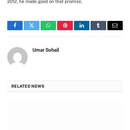
2012, he made good on that promise.
Facebook
Twitter
WhatsApp
Pinterest
LinkedIn
Tumblr
Email
Umar Sohail
RELATED NEWS