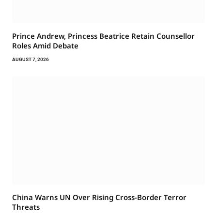
Prince Andrew, Princess Beatrice Retain Counsellor
Roles Amid Debate
AUGUST 7, 2026
China Warns UN Over Rising Cross-Border Terror
Threats