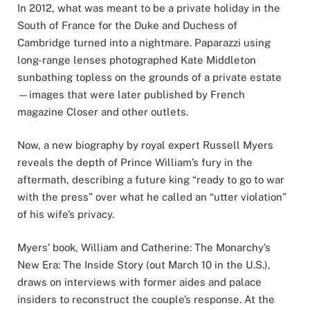
In 2012, what was meant to be a private holiday in the
South of France for the Duke and Duchess of
Cambridge turned into a nightmare. Paparazzi using
long-range lenses photographed Kate Middleton
sunbathing topless on the grounds of a private estate
—images that were later published by French
magazine Closer and other outlets.
Now, a new biography by royal expert Russell Myers
reveals the depth of Prince William’s fury in the
aftermath, describing a future king “ready to go to war
with the press” over what he called an “utter violation”
of his wife’s privacy.
Myers’ book, William and Catherine: The Monarchy’s
New Era: The Inside Story (out March 10 in the U.S.),
draws on interviews with former aides and palace
insiders to reconstruct the couple’s response. At the