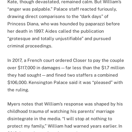
Kate, though devastated, remained calm. But William’s
“anger was palpable.” Palace staff reacted furiously,
drawing direct comparisons to the “dark days” of
Princess Diana, who was hounded by paparazzi before
her death in 1997. Aides called the publication
“grotesque and totally unjustifiable” and pursued
criminal proceedings.
In 2017, a French court ordered Closer to pay the couple
over $117,000 in damages—far less than the $1.7 million
they had sought—and fined two staffers a combined
$106,000. Kensington Palace said it was “pleased” with
the ruling.
Myers notes that William’s response was shaped by his
childhood trauma of watching his parents’ marriage
disintegrate in the media. “I will stop at nothing to
protect my family,” William had warned years earlier. In