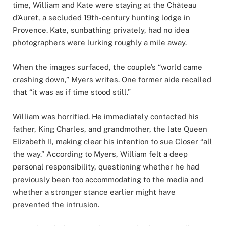
time, William and Kate were staying at the Château
d’Auret, a secluded 19th-century hunting lodge in
Provence. Kate, sunbathing privately, had no idea
photographers were lurking roughly a mile away.
When the images surfaced, the couple’s “world came
crashing down,” Myers writes. One former aide recalled
that “it was as if time stood still.”
William was horrified. He immediately contacted his
father, King Charles, and grandmother, the late Queen
Elizabeth II, making clear his intention to sue Closer “all
the way.” According to Myers, William felt a deep
personal responsibility, questioning whether he had
previously been too accommodating to the media and
whether a stronger stance earlier might have
prevented the intrusion.