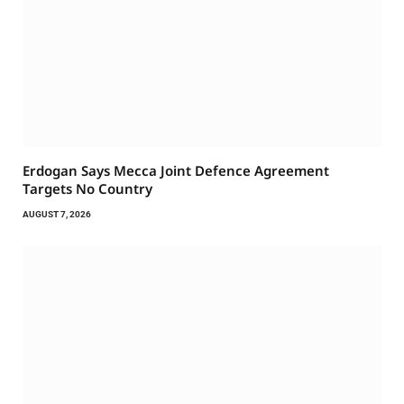
Erdogan Says Mecca Joint Defence Agreement
Targets No Country
AUGUST 7, 2026