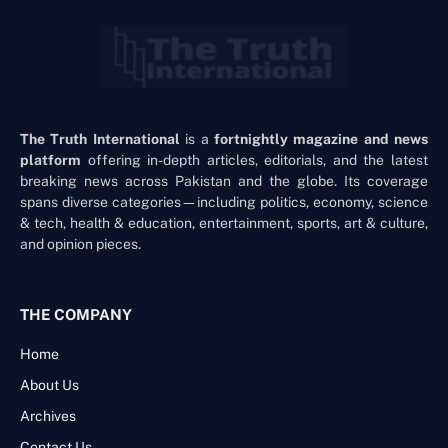
The Truth International
is a
fortnightly magazine and news
platform
offering in-depth articles, editorials, and the latest
breaking news across Pakistan and the globe. Its coverage
spans diverse categories—including politics, economy, science
& tech, health & education, entertainment, sports, art & culture,
and opinion pieces.
THE COMPANY
Home
About Us
Archives
Contact Us