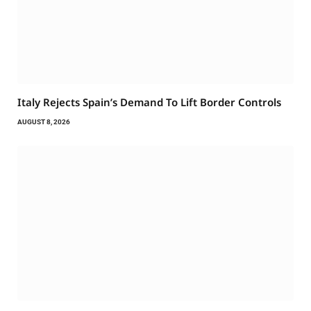
Italy Rejects Spain’s Demand To Lift Border Controls
AUGUST 8, 2026