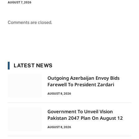
AUGUST 7, 2026
Comments are closed.
LATEST NEWS
Outgoing Azerbaijan Envoy Bids
Farewell To President Zardari
AUGUST 8, 2026
Government To Unveil Vision
Pakistan 2047 Plan On August 12
AUGUST 8, 2026