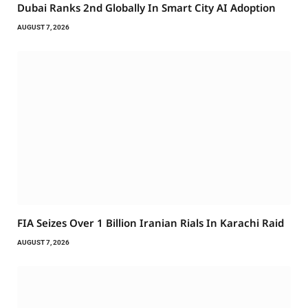
Dubai Ranks 2nd Globally In Smart City AI Adoption
AUGUST 7, 2026
FIA Seizes Over 1 Billion Iranian Rials In Karachi Raid
AUGUST 7, 2026