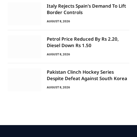
Italy Rejects Spain’s Demand To Lift
Border Controls
AUGUST 8, 2026
Petrol Price Reduced By Rs 2.20,
Diesel Down Rs 1.50
AUGUST 8, 2026
Pakistan Clinch Hockey Series
Despite Defeat Against South Korea
AUGUST 8, 2026