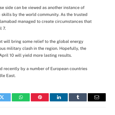
ese side can be viewed as another instance of
c skills by the world community. As the trusted
slamabad managed to create circumstances that
l 7.
 will bring some relief to the global energy
ous military clash in the region. Hopefully, the
ril 10 will yield more lasting results.
ued recently by a number of European countries
dle East.
k
Twitter
WhatsApp
Pinterest
LinkedIn
Tumblr
Email