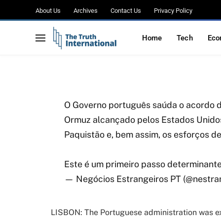
Portugal Welcomes U
About Us
Archives
Contact Us
Privacy Policy
Praises Pakistan’s Me
Home
Tech
Eco
BY
WAJIHA
APRIL 8, 2026
NO COMMENTS
2 MIN
O Governo português saúda o acordo de
Ormuz alcançado pelos Estados Unidos
Paquistão e, bem assim, os esforços d
Este é um primeiro passo determinant
— Negócios Estrangeiros PT (@nestra
LISBON: The Portuguese administration was e