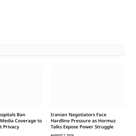
ospitals Ban
Iranian Negotiators Face
 Media Coverage to
Hardline Pressure as Hormuz
t Privacy
Talks Expose Power Struggle
AUGUST 7, 2026