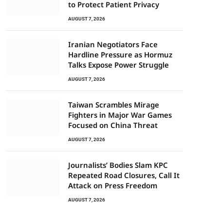
to Protect Patient Privacy
AUGUST 7, 2026
Iranian Negotiators Face
Hardline Pressure as Hormuz
Talks Expose Power Struggle
AUGUST 7, 2026
Taiwan Scrambles Mirage
Fighters in Major War Games
Focused on China Threat
AUGUST 7, 2026
Journalists’ Bodies Slam KPC
Repeated Road Closures, Call It
Attack on Press Freedom
AUGUST 7, 2026