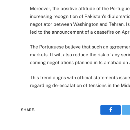
Moreover, the positive attitude of the Portugu
increasing recognition of Pakistan’s diplomati
negotiator between Washington and Tehran, I
led to the announcement of a ceasefire on Apri
The Portuguese believe that such an agreement
markets. It will also reduce the risk of any seri
coming negotiations planned in Islamabad on Ap
This trend aligns with official statements iss
regarding de-escalation of tensions in the Mid
SHARE.
Faceboo