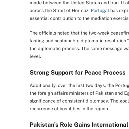
made between the United States and Iran. It
across the Strait of Hormuz.
Portugal
has expr
essential contribution to the mediation exercis
The officials noted that the two-week ceasefir
lasting and sustainable diplomatic resolution.
the diplomatic process. The same message wa
level.
Strong Support for Peace Process
Additionally, over the last two days, the Port
the foreign affairs ministers of Pakistan and E
significance of consistent diplomacy. The goal i
recurrence of hostilities in the region.
Pakistan’s Role Gains Internationa