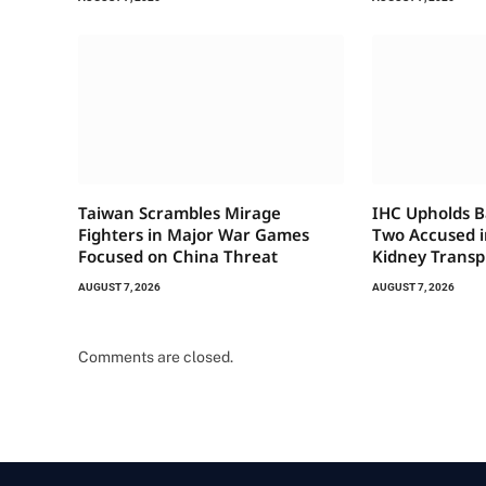
Taiwan Scrambles Mirage
IHC Upholds Ba
Fighters in Major War Games
Two Accused in
Focused on China Threat
Kidney Transp
AUGUST 7, 2026
AUGUST 7, 2026
Comments are closed.