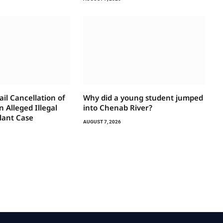
il Cancellation of
Why did a young student jumped
 Alleged Illegal
into Chenab River?
lant Case
AUGUST 7, 2026