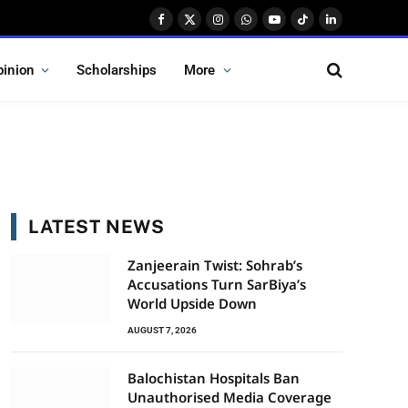
Facebook
X
Instagram
WhatsApp
YouTube
TikTok
LinkedIn
(Twitter)
pinion
Scholarships
More
LATEST NEWS
Zanjeerain Twist: Sohrab’s
Accusations Turn SarBiya’s
World Upside Down
AUGUST 7, 2026
Balochistan Hospitals Ban
Unauthorised Media Coverage