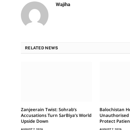
Wajiha
RELATED NEWS
Zanjeerain Twist: Sohrab’s
Balochistan H
Accusations Turn SarBiya’s World
Unauthorised
Upside Down
Protect Patien
AUGUST 7, 2026
AUGUST 7, 2026