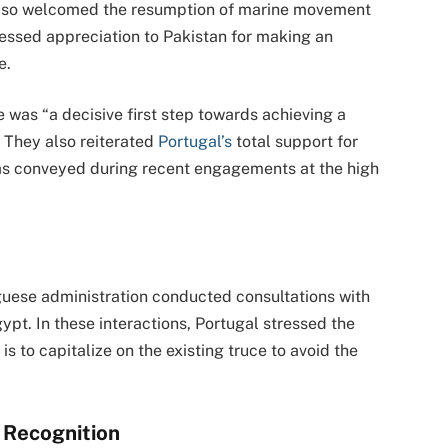
 also welcomed the resumption of marine movement
essed appreciation to Pakistan for making an
e.
e was “a decisive first step towards achieving a
” They also reiterated
Portugal’s
total support for
s conveyed during recent engagements at the high
uguese administration conducted consultations with
gypt. In these interactions, Portugal stressed the
s to capitalize on the existing truce to avoid the
l Recognition