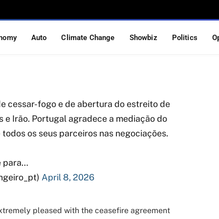
S-Iran Ceasefire and
diation Efforts
nomy
Auto
Climate Change
Showbiz
Politics
O
S READ
 cessar-fogo e de abertura do estreito de
 e Irão. Portugal agradece a mediação do
e todos os seus parceiros nas negociações.
e para…
ngeiro_pt)
April 8, 2026
xtremely pleased with the ceasefire agreement