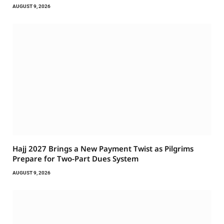
AUGUST 9, 2026
Hajj 2027 Brings a New Payment Twist as Pilgrims
Prepare for Two-Part Dues System
AUGUST 9, 2026