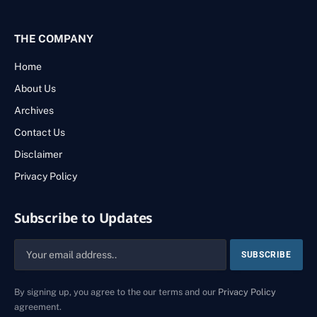
THE COMPANY
Home
About Us
Archives
Contact Us
Disclaimer
Privacy Policy
Subscribe to Updates
By signing up, you agree to the our terms and our
Privacy Policy
agreement.