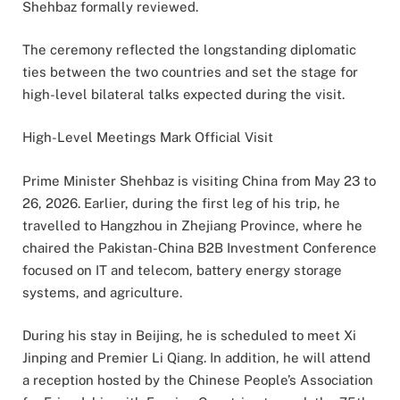
Shehbaz formally reviewed.
The ceremony reflected the longstanding diplomatic
ties between the two countries and set the stage for
high-level bilateral talks expected during the visit.
High-Level Meetings Mark Official Visit
Prime Minister Shehbaz is visiting China from May 23 to
26, 2026. Earlier, during the first leg of his trip, he
travelled to Hangzhou in Zhejiang Province, where he
chaired the Pakistan-China B2B Investment Conference
focused on IT and telecom, battery energy storage
systems, and agriculture.
During his stay in Beijing, he is scheduled to meet Xi
Jinping and Premier Li Qiang. In addition, he will attend
a reception hosted by the Chinese People’s Association