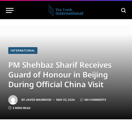
INTERNATIONAL
PM Shehbaz Sharif Receives
Guard of Honour in Beijing
During Official China Visit
BY
JAVED MAHMOOD
MAY 25, 2026
NO COMMENTS
2 MINS READ