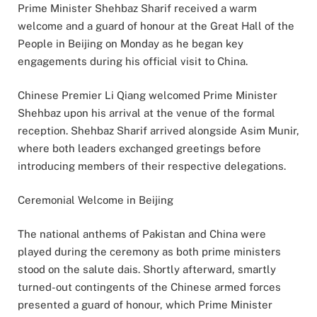
Prime Minister Shehbaz Sharif received a warm
welcome and a guard of honour at the Great Hall of the
People in Beijing on Monday as he began key
engagements during his official visit to China.
Chinese Premier Li Qiang welcomed Prime Minister
Shehbaz upon his arrival at the venue of the formal
reception. Shehbaz Sharif arrived alongside Asim Munir,
where both leaders exchanged greetings before
introducing members of their respective delegations.
Ceremonial Welcome in Beijing
The national anthems of Pakistan and China were
played during the ceremony as both prime ministers
stood on the salute dais. Shortly afterward, smartly
turned-out contingents of the Chinese armed forces
presented a guard of honour, which Prime Minister