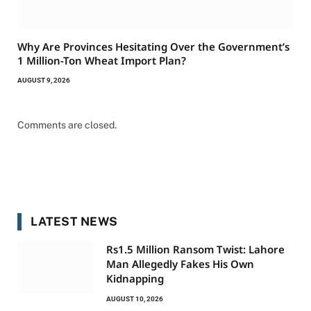
Why Are Provinces Hesitating Over the Government’s
1 Million-Ton Wheat Import Plan?
AUGUST 9, 2026
Comments are closed.
LATEST NEWS
Rs1.5 Million Ransom Twist: Lahore
Man Allegedly Fakes His Own
Kidnapping
AUGUST 10, 2026