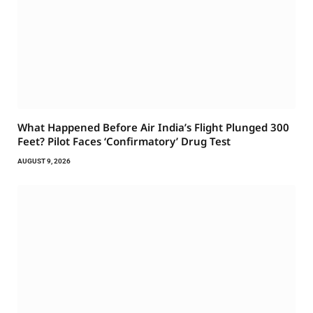
What Happened Before Air India’s Flight Plunged 300
Feet? Pilot Faces ‘Confirmatory’ Drug Test
AUGUST 9, 2026