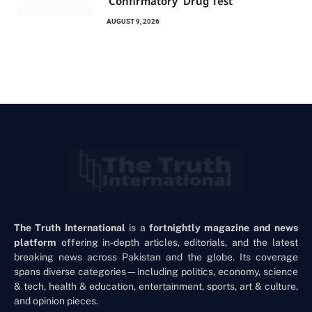
‘Confirmatory’ Drug Test
AUGUST 9, 2026
The Truth International
is a
fortnightly magazine and news
platform
offering in-depth articles, editorials, and the latest
breaking news across Pakistan and the globe. Its coverage
spans diverse categories—including politics, economy, science
& tech, health & education, entertainment, sports, art & culture,
and opinion pieces.