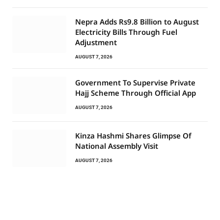
Nepra Adds Rs9.8 Billion to August
Electricity Bills Through Fuel
Adjustment
AUGUST 7, 2026
Government To Supervise Private
Hajj Scheme Through Official App
AUGUST 7, 2026
Kinza Hashmi Shares Glimpse Of
National Assembly Visit
AUGUST 7, 2026