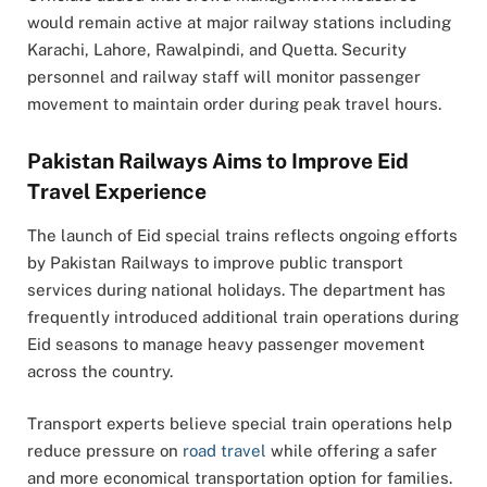
would remain active at major railway stations including
Karachi, Lahore, Rawalpindi, and Quetta. Security
personnel and railway staff will monitor passenger
movement to maintain order during peak travel hours.
Pakistan Railways Aims to Improve Eid
Travel Experience
The launch of Eid special trains reflects ongoing efforts
by Pakistan Railways to improve public transport
services during national holidays. The department has
frequently introduced additional train operations during
Eid seasons to manage heavy passenger movement
across the country.
Transport experts believe special train operations help
reduce pressure on
road travel
while offering a safer
and more economical transportation option for families.