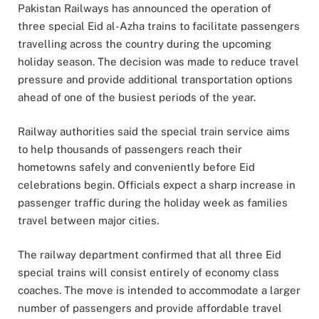
Pakistan Railways
has announced the operation of
three special Eid al-Azha trains to facilitate passengers
travelling across the country during the upcoming
holiday season. The decision was made to reduce travel
pressure and provide additional transportation options
ahead of one of the busiest periods of the year.
Railway authorities said the special train service aims
to help thousands of passengers reach their
hometowns safely and conveniently before Eid
celebrations begin. Officials expect a sharp increase in
passenger traffic during the holiday week as families
travel between major cities.
The railway department confirmed that all three Eid
special trains will consist entirely of economy class
coaches. The move is intended to accommodate a larger
number of passengers and provide affordable travel