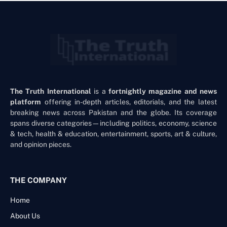
The Truth International
is a
fortnightly magazine and news
platform
offering in-depth articles, editorials, and the latest
breaking news across Pakistan and the globe. Its coverage
spans diverse categories—including politics, economy, science
& tech, health & education, entertainment, sports, art & culture,
and opinion pieces.
THE COMPANY
Home
About Us