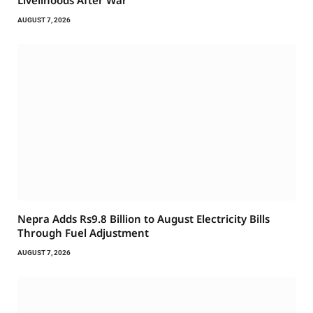
Livelihoods After War
AUGUST 7, 2026
Nepra Adds Rs9.8 Billion to August Electricity Bills
Through Fuel Adjustment
AUGUST 7, 2026