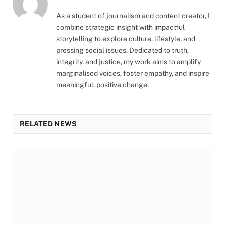
As a student of journalism and content creator, I
combine strategic insight with impactful
storytelling to explore culture, lifestyle, and
pressing social issues. Dedicated to truth,
integrity, and justice, my work aims to amplify
marginalised voices, foster empathy, and inspire
meaningful, positive change.
RELATED NEWS