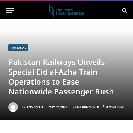
NATIONAL
Pakistan Railways Unveils
Special Eid al-Azha Train
Operations to Ease
Nationwide Passenger Rush
BY
HINA KASHIF
MAY 22, 2026
NO COMMENTS
3 MINS READ