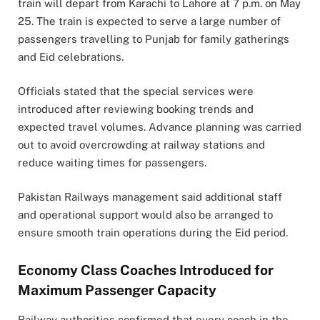
train will depart from Karachi to Lahore at 7 p.m. on May
25. The train is expected to serve a large number of
passengers travelling to Punjab for family gatherings
and Eid celebrations.
Officials stated that the special services were
introduced after reviewing booking trends and
expected travel volumes. Advance planning was carried
out to avoid overcrowding at railway stations and
reduce waiting times for passengers.
Pakistan Railways management said additional staff
and operational support would also be arranged to
ensure smooth train operations during the Eid period.
Economy Class Coaches Introduced for
Maximum Passenger Capacity
Railway authorities confirmed that every coach in the