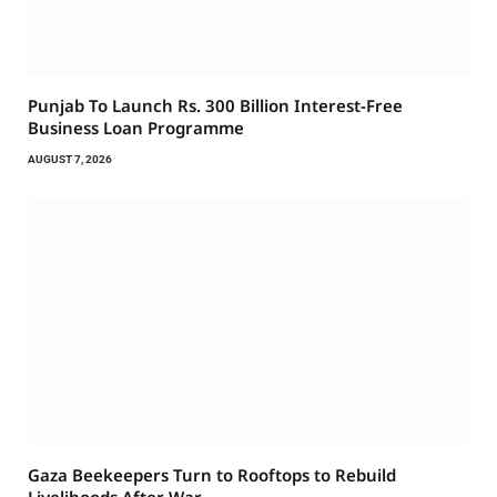
Punjab To Launch Rs. 300 Billion Interest-Free
Business Loan Programme
AUGUST 7, 2026
Gaza Beekeepers Turn to Rooftops to Rebuild