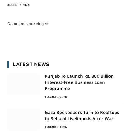
AUGUST 7, 2026
Comments are closed.
LATEST NEWS
Punjab To Launch Rs. 300 Billion
Interest-Free Business Loan
Programme
AUGUST 7, 2026
Gaza Beekeepers Turn to Rooftops
to Rebuild Livelihoods After War
AUGUST 7, 2026