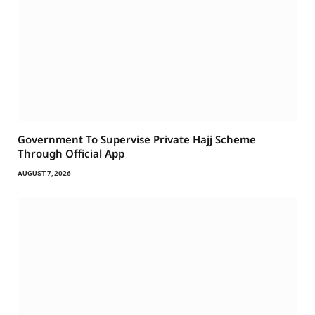
Government To Supervise Private Hajj Scheme
Through Official App
AUGUST 7, 2026