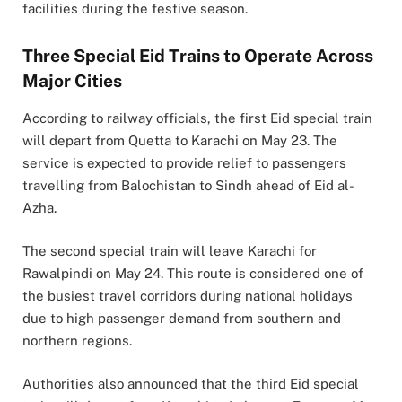
facilities during the festive season.
Three Special Eid Trains to Operate Across
Major Cities
According to railway officials, the first Eid special train
will depart from Quetta to Karachi on May 23. The
service is expected to provide relief to passengers
travelling from Balochistan to Sindh ahead of Eid al-
Azha.
The second special train will leave Karachi for
Rawalpindi on May 24. This route is considered one of
the busiest travel corridors during national holidays
due to high passenger demand from southern and
northern regions.
Authorities also announced that the third Eid special