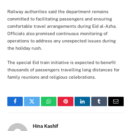
Railway authorities said the department remains
committed to facilitating passengers and ensuring
comfortable travel arrangements during Eid al-Azha.
Officials also promised continuous monitoring of
operations to address any unexpected issues during
the holiday rush.
The special Eid train initiative is expected to benefit
thousands of passengers travelling long distances for
family reunions and religious celebrations.
Facebook
Twitter
WhatsApp
Pinterest
LinkedIn
Tumblr
Email
Hina Kashif