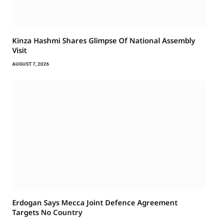
Kinza Hashmi Shares Glimpse Of National Assembly
Visit
AUGUST 7, 2026
Erdogan Says Mecca Joint Defence Agreement
Targets No Country