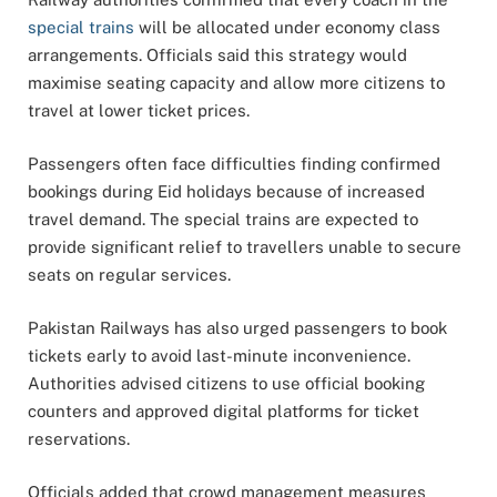
special trains
will be allocated under economy class
arrangements. Officials said this strategy would
maximise seating capacity and allow more citizens to
travel at lower ticket prices.
Passengers often face difficulties finding confirmed
bookings during Eid holidays because of increased
travel demand. The special trains are expected to
provide significant relief to travellers unable to secure
seats on regular services.
Pakistan Railways has also urged passengers to book
tickets early to avoid last-minute inconvenience.
Authorities advised citizens to use official booking
counters and approved digital platforms for ticket
reservations.
Officials added that crowd management measures