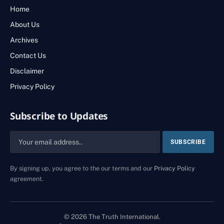
Home
About Us
Archives
Contact Us
Disclaimer
Privacy Policy
Subscribe to Updates
By signing up, you agree to the our terms and our
Privacy Policy
agreement.
© 2026 The Truth International.