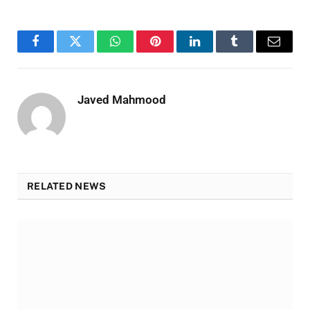
Facebook
Twitter
WhatsApp
Pinterest
LinkedIn
Tumblr
Email
Javed Mahmood
RELATED NEWS