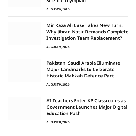
Science Olympiad
AUGUST 9, 2026
Mir Raza Ali Case Takes New Turn.
Why Jibran Nasir Demands Complete
Investigation Team Replacement?
AUGUST 9, 2026
Pakistan, Saudi Arabia Illuminate
Major Landmarks to Celebrate
Historic Makkah Defence Pact
AUGUST 9, 2026
AI Teachers Enter KP Classrooms as
Government Launches Major Digital
Education Push
AUGUST 8, 2026