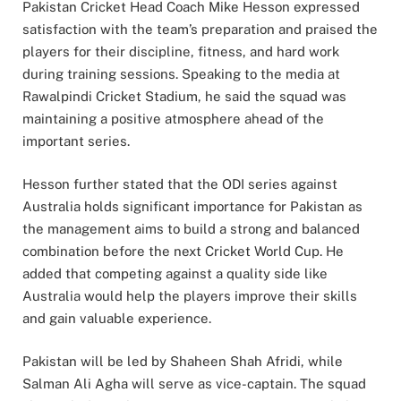
Pakistan Cricket Head Coach Mike Hesson expressed
satisfaction with the team’s preparation and praised the
players for their discipline, fitness, and hard work
during training sessions. Speaking to the media at
Rawalpindi Cricket Stadium, he said the squad was
maintaining a positive atmosphere ahead of the
important series.
Hesson further stated that the ODI series against
Australia holds significant importance for Pakistan as
the management aims to build a strong and balanced
combination before the next Cricket World Cup. He
added that competing against a quality side like
Australia would help the players improve their skills
and gain valuable experience.
Pakistan will be led by Shaheen Shah Afridi, while
Salman Ali Agha will serve as vice-captain. The squad