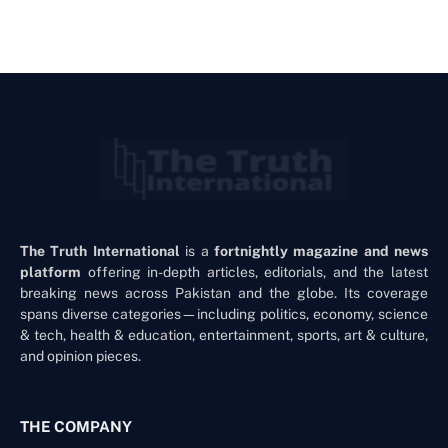
The Truth International
is a
fortnightly magazine and news
platform
offering in-depth articles, editorials, and the latest
breaking news across Pakistan and the globe. Its coverage
spans diverse categories—including politics, economy, science
& tech, health & education, entertainment, sports, art & culture,
and opinion pieces.
THE COMPANY