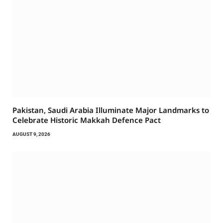
Pakistan, Saudi Arabia Illuminate Major Landmarks to
Celebrate Historic Makkah Defence Pact
AUGUST 9, 2026