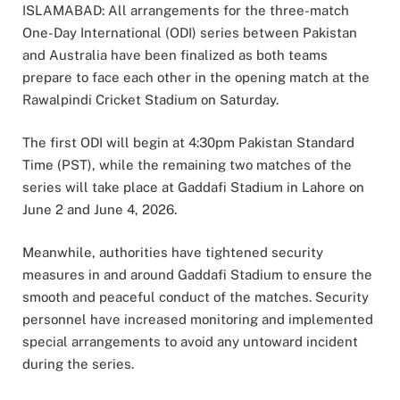
ISLAMABAD: All arrangements for the three-match
One-Day International (ODI) series between Pakistan
and Australia have been finalized as both teams
prepare to face each other in the opening match at the
Rawalpindi Cricket Stadium on Saturday.
The first ODI will begin at 4:30pm Pakistan Standard
Time (PST), while the remaining two matches of the
series will take place at Gaddafi Stadium in Lahore on
June 2 and June 4, 2026.
Meanwhile, authorities have tightened security
measures in and around Gaddafi Stadium to ensure the
smooth and peaceful conduct of the matches. Security
personnel have increased monitoring and implemented
special arrangements to avoid any untoward incident
during the series.