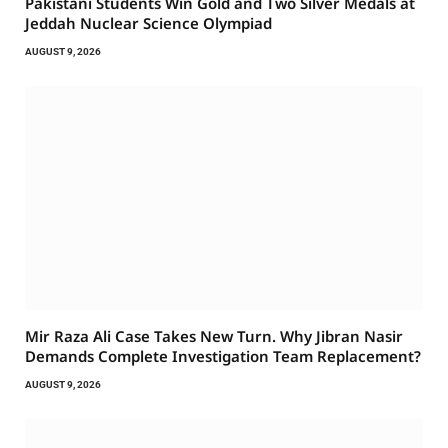
Pakistani Students Win Gold and Two Silver Medals at
Jeddah Nuclear Science Olympiad
AUGUST 9, 2026
Mir Raza Ali Case Takes New Turn. Why Jibran Nasir
Demands Complete Investigation Team Replacement?
AUGUST 9, 2026