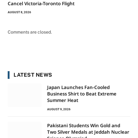
Cancel Victoria-Toronto Flight
AUGUST 8, 2026
Comments are closed.
LATEST NEWS
Japan Launches Fan-Cooled
Business Shirt to Beat Extreme
Summer Heat
AUGUST 9, 2026
Pakistani Students Win Gold and
Two Silver Medals at Jeddah Nuclear