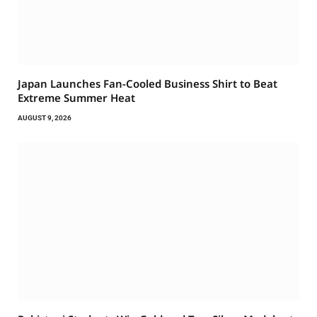
Japan Launches Fan-Cooled Business Shirt to Beat
Extreme Summer Heat
AUGUST 9, 2026