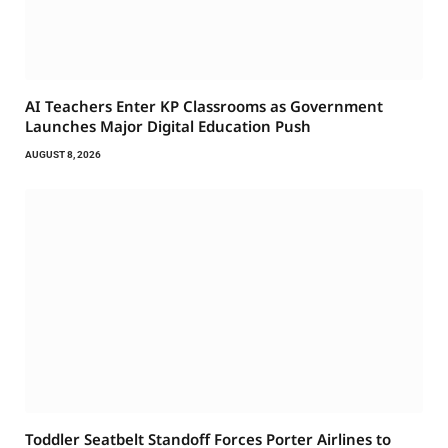
AI Teachers Enter KP Classrooms as Government
Launches Major Digital Education Push
AUGUST 8, 2026
Toddler Seatbelt Standoff Forces Porter Airlines to