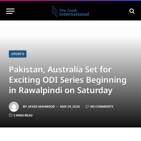
SPORTS
Pakistan, Australia Set for
Exciting ODI Series Beginning
in Rawalpindi on Saturday
BY
JAVED MAHMOOD
MAY 29, 2026
NO COMMENTS
2 MINS READ