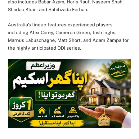
also includes Babar Azam, Haris Rauf, Naseem Shah,
Shadab Khan, and Sahibzada Farhan.
Australia’s lineup features experienced players
including Alex Carey, Cameron Green, Josh Inglis,
Marnus Labuschagne, Matt Short, and Adam Zampa for
the highly anticipated ODI series.