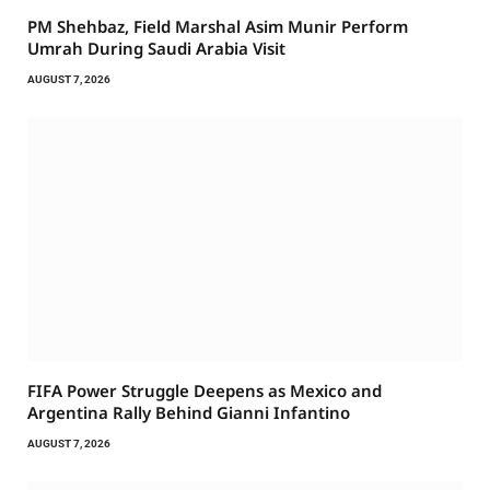
PM Shehbaz, Field Marshal Asim Munir Perform
Umrah During Saudi Arabia Visit
AUGUST 7, 2026
FIFA Power Struggle Deepens as Mexico and
Argentina Rally Behind Gianni Infantino
AUGUST 7, 2026