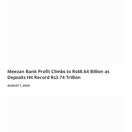
Meezan Bank Profit Climbs to Rs48.64 Billion as
Deposits Hit Record Rs3.74 Trillion
AUGUST 7, 2026