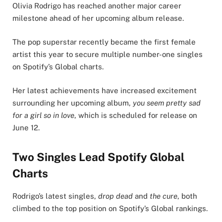
Olivia Rodrigo has reached another major career
milestone ahead of her upcoming album release.
The pop superstar recently became the first female
artist this year to secure multiple number-one singles
on Spotify’s Global charts.
Her latest achievements have increased excitement
surrounding her upcoming album,
you seem pretty sad
for a girl so in love
, which is scheduled for release on
June 12.
Two Singles Lead Spotify Global
Charts
Rodrigo’s latest singles,
drop dead
and
the cure
, both
climbed to the top position on Spotify’s Global rankings.