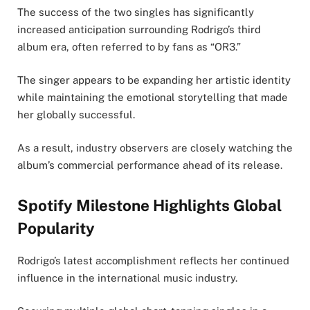
The success of the two singles has significantly
increased anticipation surrounding Rodrigo’s third
album era, often referred to by fans as “OR3.”
The singer appears to be expanding her artistic identity
while maintaining the emotional storytelling that made
her globally successful.
As a result, industry observers are closely watching the
album’s commercial performance ahead of its release.
Spotify Milestone Highlights Global
Popularity
Rodrigo’s latest accomplishment reflects her continued
influence in the international music industry.