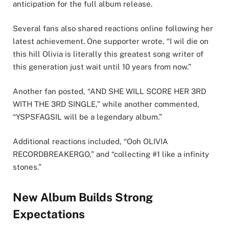
anticipation for the full album release.
Several fans also shared reactions online following her
latest achievement. One supporter wrote, “I wil die on
this hill Olivia is literally this greatest song writer of
this generation just wait until 10 years from now.”
Another fan posted, “AND SHE WILL SCORE HER 3RD
WITH THE 3RD SINGLE,” while another commented,
“YSPSFAGSIL will be a legendary album.”
Additional reactions included, “Ooh OLIVIA
RECORDBREAKERGO,” and “collecting #1 like a infinity
stones.”
New Album Builds Strong
Expectations