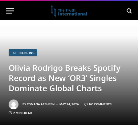
TOP TRENDING
Olivia Rodrigo Breaks Spotify
Record as New ‘OR3’ Singles
Dominate Global Charts
BY
ROMANA AFSHEEN
MAY 24, 2026
NO COMMENTS
2 MINS READ