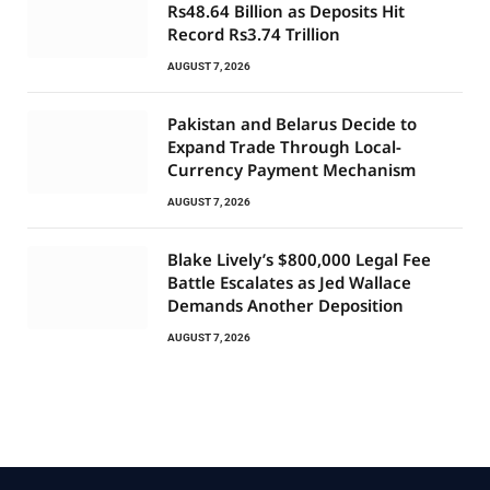
Rs48.64 Billion as Deposits Hit
Record Rs3.74 Trillion
AUGUST 7, 2026
Pakistan and Belarus Decide to
Expand Trade Through Local-
Currency Payment Mechanism
AUGUST 7, 2026
Blake Lively’s $800,000 Legal Fee
Battle Escalates as Jed Wallace
Demands Another Deposition
AUGUST 7, 2026