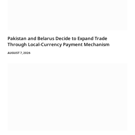
Pakistan and Belarus Decide to Expand Trade
Through Local-Currency Payment Mechanism
AUGUST 7, 2026