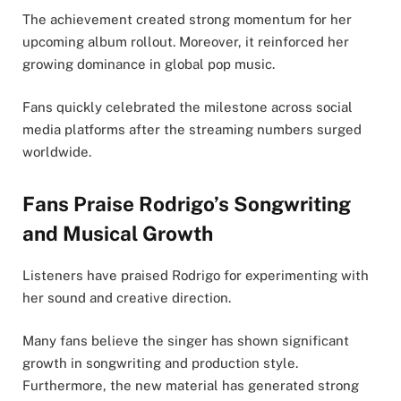
The achievement created strong momentum for her
upcoming album rollout. Moreover, it reinforced her
growing dominance in global pop music.
Fans quickly celebrated the milestone across social
media platforms after the streaming numbers surged
worldwide.
Fans Praise Rodrigo’s Songwriting
and Musical Growth
Listeners have praised Rodrigo for experimenting with
her sound and creative direction.
Many fans believe the singer has shown significant
growth in songwriting and production style.
Furthermore, the new material has generated strong