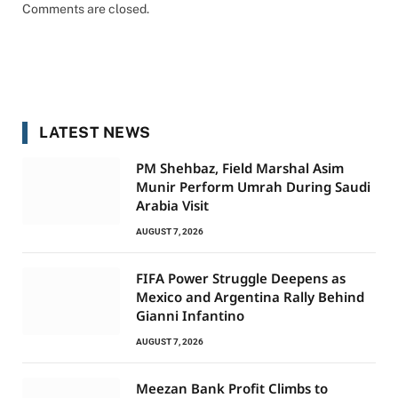
Comments are closed.
LATEST NEWS
PM Shehbaz, Field Marshal Asim
Munir Perform Umrah During Saudi
Arabia Visit
AUGUST 7, 2026
FIFA Power Struggle Deepens as
Mexico and Argentina Rally Behind
Gianni Infantino
AUGUST 7, 2026
Meezan Bank Profit Climbs to