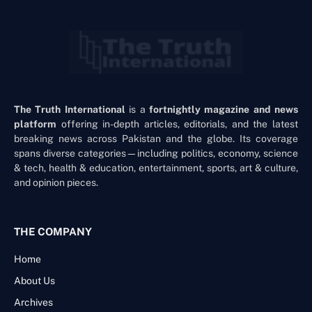
The Truth International
is a
fortnightly magazine and news
platform
offering in-depth articles, editorials, and the latest
breaking news across Pakistan and the globe. Its coverage
spans diverse categories—including politics, economy, science
& tech, health & education, entertainment, sports, art & culture,
and opinion pieces.
THE COMPANY
Home
About Us
Archives