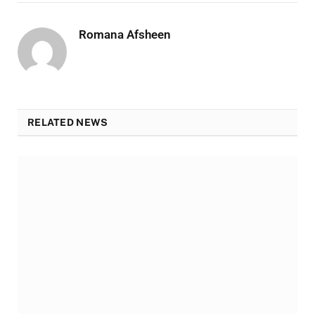
Romana Afsheen
RELATED NEWS