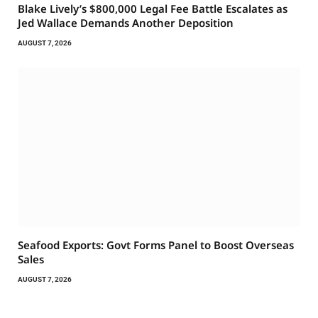
Blake Lively’s $800,000 Legal Fee Battle Escalates as
Jed Wallace Demands Another Deposition
AUGUST 7, 2026
Seafood Exports: Govt Forms Panel to Boost Overseas
Sales
AUGUST 7, 2026