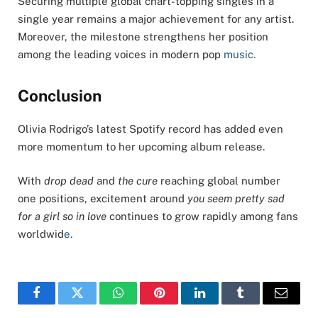
Securing multiple global chart-topping singles in a
single year remains a major achievement for any artist.
Moreover, the milestone strengthens her position
among the leading voices in modern pop
music.
Conclusion
Olivia Rodrigo’s latest Spotify record has added even
more momentum to her upcoming album release.
With
drop dead
and
the cure
reaching global number
one positions, excitement around
you seem pretty sad
for a girl so in love
continues to grow rapidly among fans
worldwid
e.
Facebook
Twitter
WhatsApp
Pinterest
LinkedIn
Tumblr
Email