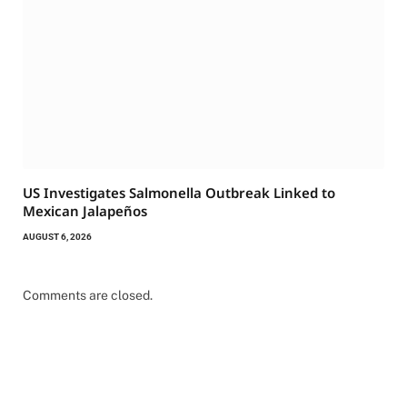
US Investigates Salmonella Outbreak Linked to
Mexican Jalapeños
AUGUST 6, 2026
Comments are closed.