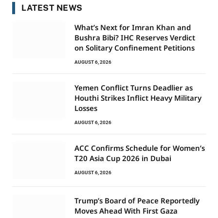
LATEST NEWS
What’s Next for Imran Khan and
Bushra Bibi? IHC Reserves Verdict
on Solitary Confinement Petitions
AUGUST 6, 2026
Yemen Conflict Turns Deadlier as
Houthi Strikes Inflict Heavy Military
Losses
AUGUST 6, 2026
ACC Confirms Schedule for Women’s
T20 Asia Cup 2026 in Dubai
AUGUST 6, 2026
Trump’s Board of Peace Reportedly
Moves Ahead With First Gaza