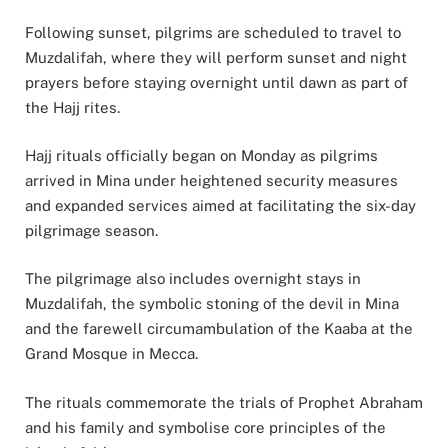
Following sunset, pilgrims are scheduled to travel to
Muzdalifah, where they will perform sunset and night
prayers before staying overnight until dawn as part of
the Hajj rites.
Hajj rituals officially began on Monday as pilgrims
arrived in Mina under heightened security measures
and expanded services aimed at facilitating the six-day
pilgrimage season.
The pilgrimage also includes overnight stays in
Muzdalifah, the symbolic stoning of the devil in Mina
and the farewell circumambulation of the Kaaba at the
Grand Mosque in Mecca.
The rituals commemorate the trials of Prophet Abraham
and his family and symbolise core principles of the