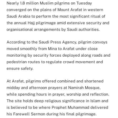
Nearly 1.8 million Muslim pilgrims on Tuesday
converged on the plains of Mount Arafat in western
Saudi Arabia to perform the most significant ritual of
the annual Hajj pilgrimage amid extensive security and
organisational arrangements by Saudi authorities.
According to the Saudi Press Agency, pilgrim convoys
moved smoothly from Mina to Arafat under close
monitoring by security forces deployed along roads and
pedestrian routes to regulate crowd movement and
ensure safety.
At Arafat, pilgrims offered combined and shortened
midday and afternoon prayers at Namirah Mosque,
while spending hours in prayer, worship and reflection.
The site holds deep religious significance in Islam and
is believed to be where Prophet Muhammad delivered
his Farewell Sermon during his final pilgrimage.