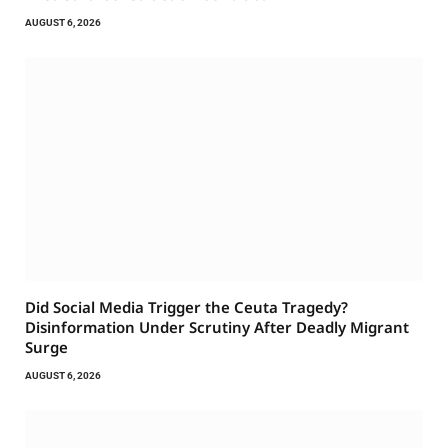
AUGUST 6, 2026
Did Social Media Trigger the Ceuta Tragedy?
Disinformation Under Scrutiny After Deadly Migrant
Surge
AUGUST 6, 2026