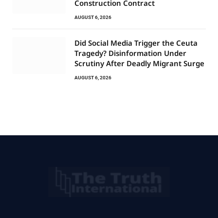
Construction Contract
AUGUST 6, 2026
Did Social Media Trigger the Ceuta
Tragedy? Disinformation Under
Scrutiny After Deadly Migrant Surge
AUGUST 6, 2026