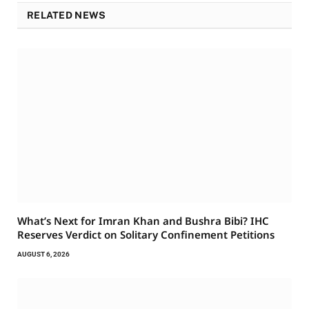
RELATED NEWS
What’s Next for Imran Khan and Bushra Bibi? IHC
Reserves Verdict on Solitary Confinement Petitions
AUGUST 6, 2026