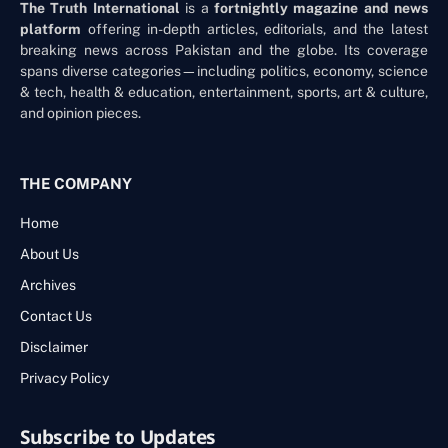
The Truth International
is a
fortnightly magazine and news
platform
offering in-depth articles, editorials, and the latest
breaking news across Pakistan and the globe. Its coverage
spans diverse categories—including politics, economy, science
& tech, health & education, entertainment, sports, art & culture,
and opinion pieces.
THE COMPANY
Home
About Us
Archives
Contact Us
Disclaimer
Privacy Policy
Subscribe to Updates