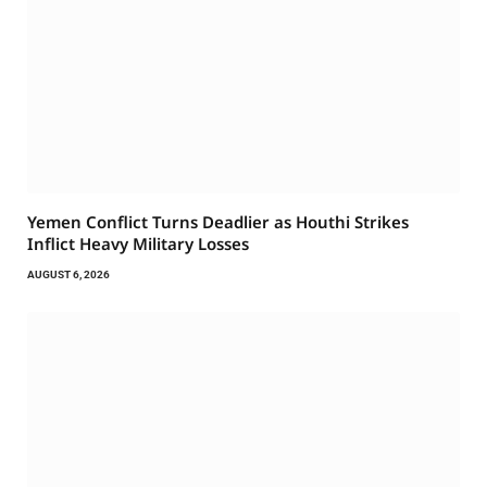
Yemen Conflict Turns Deadlier as Houthi Strikes
Inflict Heavy Military Losses
AUGUST 6, 2026