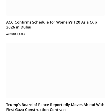
ACC Confirms Schedule for Women’s T20 Asia Cup
2026 in Dubai
AUGUST 6, 2026
Trump’s Board of Peace Reportedly Moves Ahead With
First Gaza Construction Contract