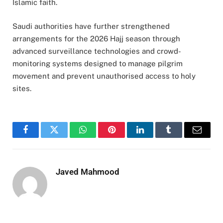
Islamic faith.
Saudi authorities have further strengthened
arrangements for the 2026 Hajj season through
advanced surveillance technologies and crowd-
monitoring systems designed to manage pilgrim
movement and prevent unauthorised access to holy
sites.
Facebook
Twitter
WhatsApp
Pinterest
LinkedIn
Tumblr
Email
Javed Mahmood