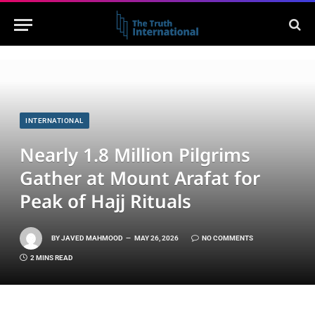
INTERNATIONAL
Nearly 1.8 Million Pilgrims
Gather at Mount Arafat for
Peak of Hajj Rituals
BY
JAVED MAHMOOD
MAY 26, 2026
NO COMMENTS
2 MINS READ