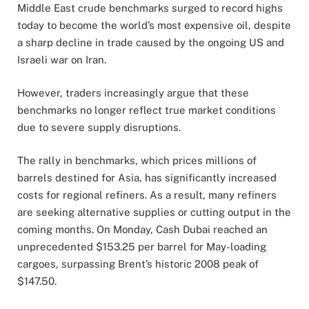
Middle
East
crude
benchmarks
surged
to
record
highs
today to become
the
world’s
most
expensive
oil,
despite
a
sharp
decline
in
trade
caused
by
the
ongoing
US
and
Israeli
war
on
Iran.
However,
traders
increasingly
argue
that
these
benchmarks
no
longer
reflect
true
market
conditions
due
to
severe
supply
disruptions.
The
rally
in
benchmarks,
which
prices
millions
of
barrels
destined
for
Asia,
has
significantly
increased
costs
for
regional
refiners.
As
a
result,
many
refiners
are
seeking
alternative
supplies
or
cutting
output
in
the
coming
months.
On
Monday,
Cash
Dubai
reached
an
unprecedented $
153.25
per
barrel
for
May-
loading
cargoes,
surpassing
Brent’s
historic
2008
peak
of
$
147.50.