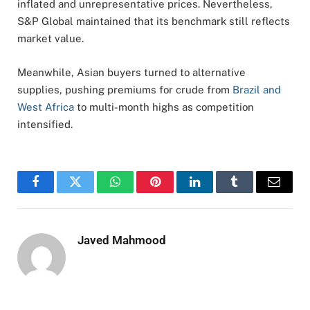
inflated
and
unrepresentative
prices.
Nevertheless,
S&
P
Global
maintained
that
its
benchmark
still
reflects
market
value.
Meanwhile,
Asian
buyers
turned
to
alternative
supplies,
pushing
premiums
for
crude
from
Brazil
and
West
Africa
to
multi-
month
highs
as
competition
intensified.
Facebook
Twitter
WhatsApp
Pinterest
LinkedIn
Tumblr
Email
Javed Mahmood