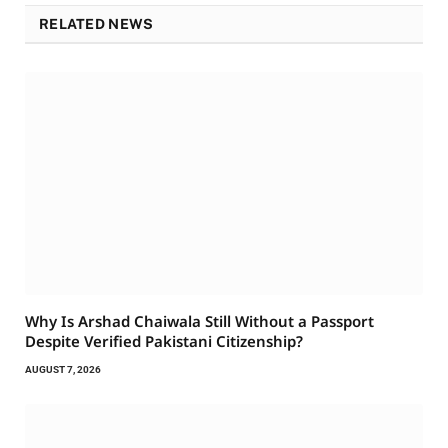
RELATED NEWS
Why Is Arshad Chaiwala Still Without a Passport
Despite Verified Pakistani Citizenship?
AUGUST 7, 2026