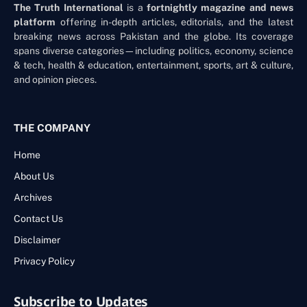
The Truth International
is a
fortnightly magazine and news
platform
offering in-depth articles, editorials, and the latest
breaking news across Pakistan and the globe. Its coverage
spans diverse categories—including politics, economy, science
& tech, health & education, entertainment, sports, art & culture,
and opinion pieces.
THE COMPANY
Home
About Us
Archives
Contact Us
Disclaimer
Privacy Policy
Subscribe to Updates