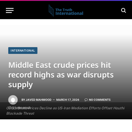
INTERNATIONAL
Middle East crude prices hit
record highs as war disrupts
supply
BY
JAVED MAHMOOD
MARCH 17, 2026
NO COMMENTS
OPEC, Brent Prices Decline as US-Iran Mediation Efforts Offset Houthi
2 MINS READ
Blockade Threat