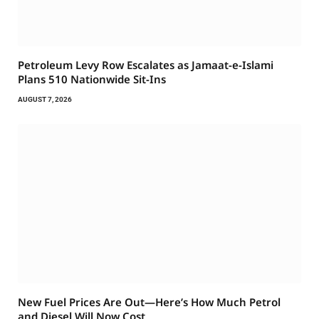
Petroleum Levy Row Escalates as Jamaat-e-Islami
Plans 510 Nationwide Sit-Ins
AUGUST 7, 2026
New Fuel Prices Are Out—Here’s How Much Petrol
and Diesel Will Now Cost