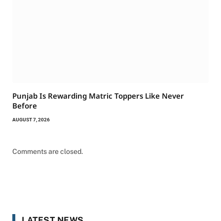
Punjab Is Rewarding Matric Toppers Like Never
Before
AUGUST 7, 2026
Comments are closed.
LATEST NEWS