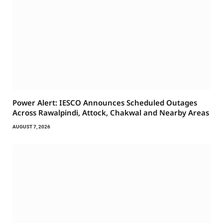
Power Alert: IESCO Announces Scheduled Outages
Across Rawalpindi, Attock, Chakwal and Nearby Areas
AUGUST 7, 2026