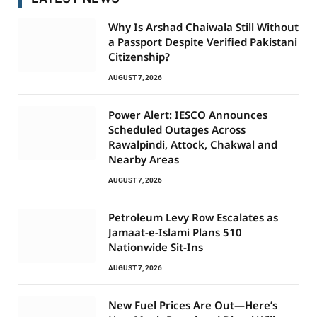
Why Is Arshad Chaiwala Still Without
a Passport Despite Verified Pakistani
Citizenship?
AUGUST 7, 2026
Power Alert: IESCO Announces
Scheduled Outages Across
Rawalpindi, Attock, Chakwal and
Nearby Areas
AUGUST 7, 2026
Petroleum Levy Row Escalates as
Jamaat-e-Islami Plans 510
Nationwide Sit-Ins
AUGUST 7, 2026
New Fuel Prices Are Out—Here’s