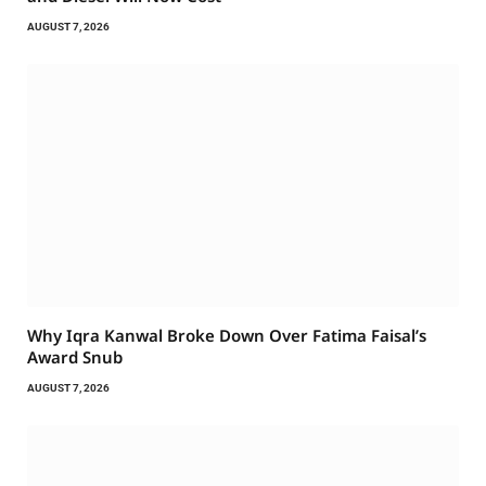
AUGUST 7, 2026
Why Iqra Kanwal Broke Down Over Fatima Faisal’s
Award Snub
AUGUST 7, 2026