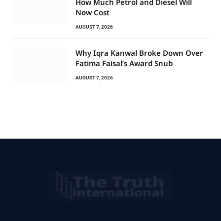
How Much Petrol and Diesel Will
Now Cost
AUGUST 7, 2026
Why Iqra Kanwal Broke Down Over
Fatima Faisal’s Award Snub
AUGUST 7, 2026