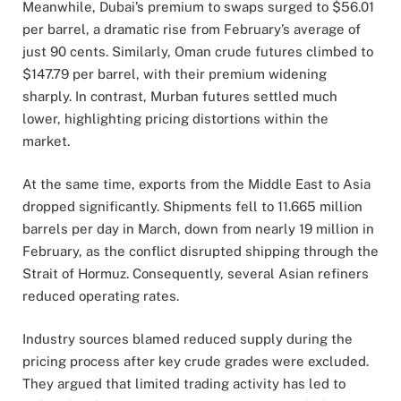
Meanwhile,
Dubai’s
premium
to
swaps
surged
to $
56.01
per
barrel,
a
dramatic
rise
from
February’s
average
of
just
90
cents.
Similarly,
Oman
crude
futures
climbed
to
$
147.79
per
barrel,
with
their
premium
widening
sharply.
In
contrast,
Murban
futures
settled
much
lower,
highlighting
pricing
distortions
within
the
market.
At
the
same
time,
exports
from
the
Middle
East
to
Asia
dropped
significantly.
Shipments
fell
to
11.665
million
barrels
per
day
in
March,
down
from
nearly
19
million
in
February,
as
the
conflict
disrupted
shipping
through
the
Strait
of
Hormuz.
Consequently,
several
Asian
refiners
reduced
operating
rates.
Industry
sources
blamed
reduced
supply
during
the
pricing
process
after
key
crude
grades
were
excluded.
They
argued
that
limited
trading
activity
has
led
to