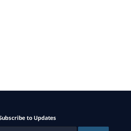
Subscribe to Updates