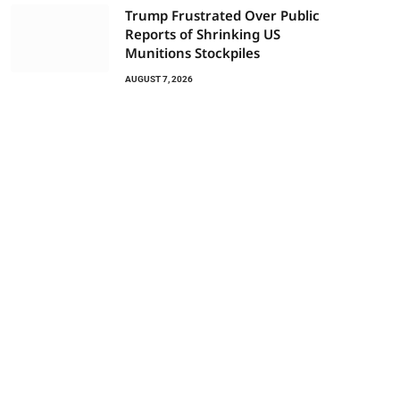
Trump Frustrated Over Public
Reports of Shrinking US
Munitions Stockpiles
AUGUST 7, 2026