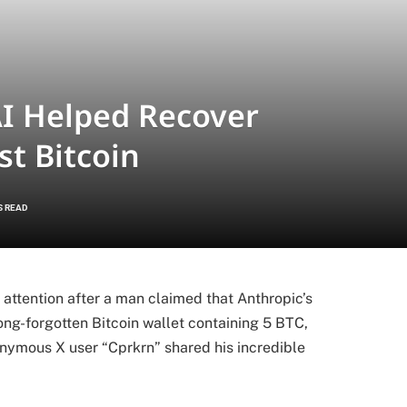
I Helped Recover
st Bitcoin
S READ
ttention after a man claimed that Anthropic’s 
ng-forgotten Bitcoin wallet containing 5 BTC, 
ymous X user “Cprkrn” shared his incredible 