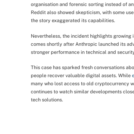
organisation and forensic sorting instead of 
Reddit also showed skepticism, with some user
the story exaggerated its capabilities.
Nevertheless, the incident highlights growing in
comes shortly after Anthropic launched its a
stronger performance in technical and security
This case has sparked fresh conversations about
people recover valuable digital assets. While 
many who lost access to old cryptocurrency wa
continues to watch similar developments close
tech solutions.