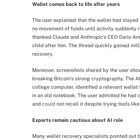
Wallet comes back to life after years
The user explained that the wallet had stayed 
no movement of funds until activity suddenly 
thanked Claude and Anthropic’s CEO Dario Amod
child after him. The thread quickly gained mill
recovery.
Moreover, screenshots shared by the user showe
breaking Bitcoin’s strong cryptography. The AI
college computer, identified a relevant wallet
in an old notebook. The user admitted he had 
and 
could
 not recall it despite trying tools li
Experts remain cautious about AI role
Many wallet recovery specialists pointed out 