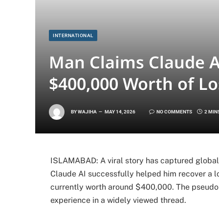
INTERNATIONAL
Man Claims Claude A
$400,000 Worth of Lo
BY
WAJIHA
MAY 14, 2026
NO COMMENTS
2 MIN
ISLAMABAD: A viral story has captured global a
Claude AI successfully helped him recover a lo
currently worth around $400,000. The pseudon
experience in a widely viewed thread.