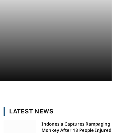
LATEST NEWS
Indonesia Captures Rampaging
Monkey After 18 People Injured