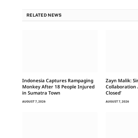
RELATED NEWS
Indonesia Captures Rampaging
Zayn Malik: S
Monkey After 18 People Injured
Collaboration A
in Sumatra Town
Closed’
AUGUST 7, 2026
AUGUST 7, 2026