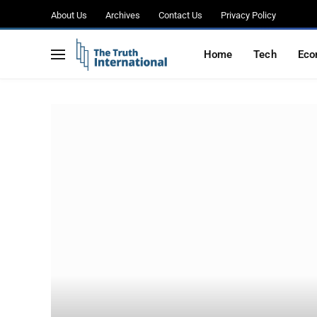
About Us
Archives
Contact Us
Privacy Policy
Home
Tech
Eco