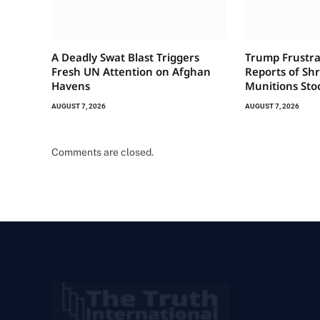
A Deadly Swat Blast Triggers
Trump Frustra
Fresh UN Attention on Afghan
Reports of Sh
Havens
Munitions Sto
AUGUST 7, 2026
AUGUST 7, 2026
Comments are closed.