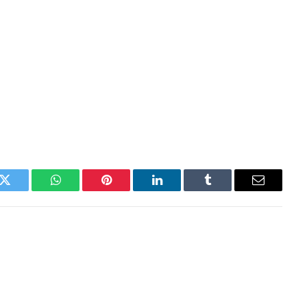
k
Twitter
WhatsApp
Pinterest
LinkedIn
Tumblr
Email