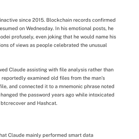
inactive since 2015. Blockchain records confirmed 
resumed on Wednesday. In his emotional posts, he 
ei profusely, even joking that he would name his 
ions of views as people celebrated the unusual 
d Claude assisting with file analysis rather than 
 reportedly examined old files from the man’s 
 file, and connected it to a mnemonic phrase noted 
changed the password years ago while intoxicated 
ke btcrecover and Hashcat.
that Claude mainly performed smart data 