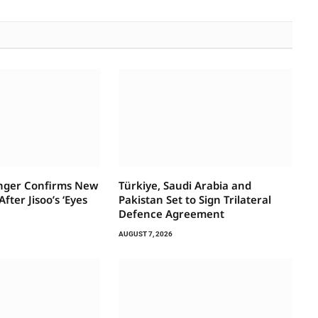
inger Confirms New
Türkiye, Saudi Arabia and
fter Jisoo’s ‘Eyes
Pakistan Set to Sign Trilateral
Defence Agreement
AUGUST 7, 2026