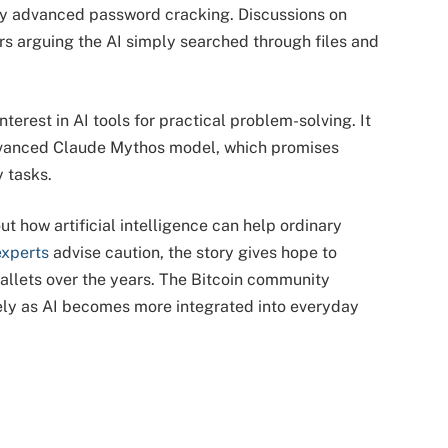
any advanced password cracking. Discussions on 
s arguing the AI simply searched through files and 
terest in AI tools for practical problem-solving. It 
dvanced Claude Mythos model, which promises 
 tasks.
 how artificial intelligence can help ordinary 
experts
 advise caution, the story gives hope to 
llets over the years. The Bitcoin community 
ly as AI becomes more integrated into everyday 