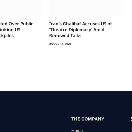
ted Over Public
Iran’s Ghalibaf Accuses US of
rinking US
‘Theatre Diplomacy’ Amid
ckpiles
Renewed Talks
AUGUST 7, 2026
THE COMPANY
Home