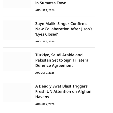
in Sumatra Town
AUGUST 7, 2026
Zayn Malik: Singer Confirms
New Collaboration After Jisoo’s
‘Eyes Closed’
AUGUST 7, 2026
Türkiye, Saudi Arabia and
Pakistan Set to Sign Trilateral
Defence Agreement
AUGUST 7, 2026
A Deadly Swat Blast Triggers
Fresh UN Attention on Afghan
Havens
AUGUST 7, 2026