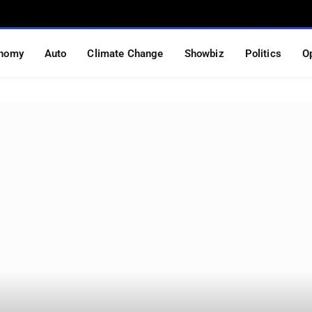
nomy
Auto
Climate Change
Showbiz
Politics
O