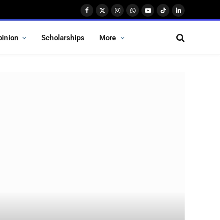
Facebook
X
Instagram
WhatsApp
YouTube
TikTok
LinkedIn
(Twitter)
pinion
Scholarships
More