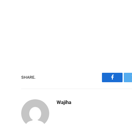
SHARE.
Faceboo
Wajiha